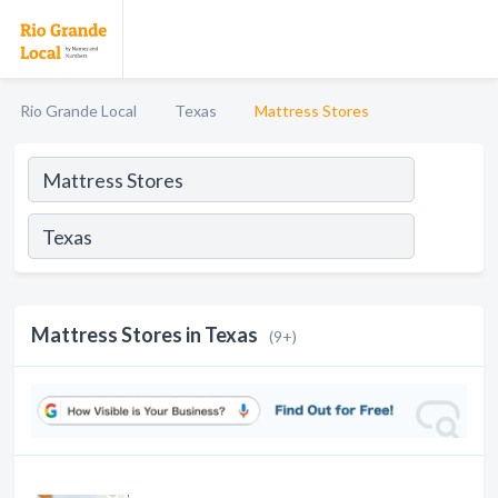
Rio Grande Local
Texas
Mattress Stores
Mattress Stores in Texas
(9+)