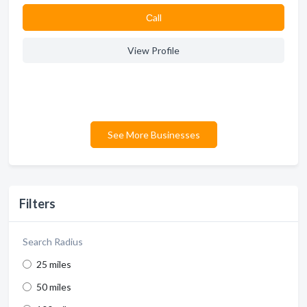
Сall
View Profile
See More Businesses
Filters
Search Radius
25 miles
50 miles