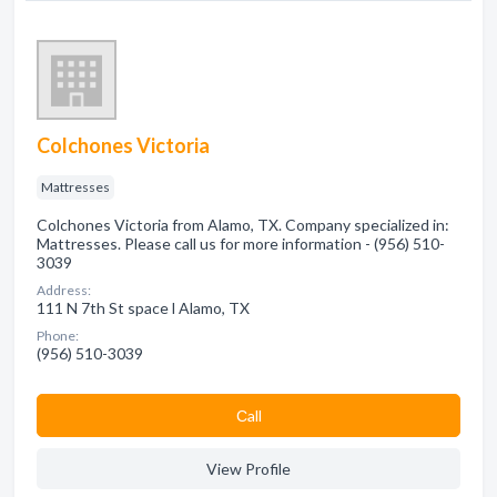
Colchones Victoria
Mattresses
Colchones Victoria from Alamo, TX. Company specialized in:
Mattresses. Please call us for more information - (956) 510-
3039
Address:
111 N 7th St space l Alamo, TX
Phone:
(956) 510-3039
Сall
View Profile