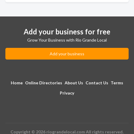
Add your business for free
Grow Your Business with Rio Grande Local
Add your business
Home
Online Directories
About Us
Contact Us
Terms
Privacy
Copyright © 2026 riograndelocal.com All rights reserved.