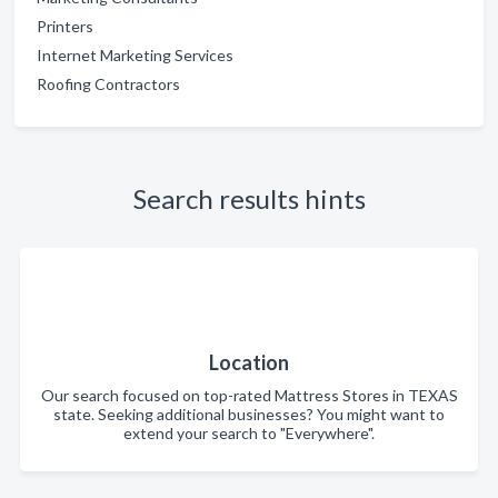
Printers
Internet Marketing Services
Roofing Contractors
Search results hints
Location
Our search focused on top-rated Mattress Stores in TEXAS
state. Seeking additional businesses? You might want to
extend your search to "Everywhere".