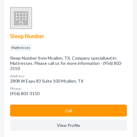
Sleep Number
Mattresses
Sleep Number from Mcallen, TX. Company specialized in:
Mattresses. Please call us for more information - (956) 803-
3150
Address:
2808 W Expy 83 Suite 100 Mcallen, TX
Phone:
(956) 803-3150
Сall
View Profile