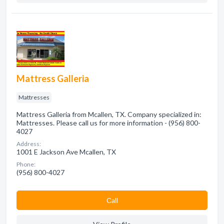
Mattress Galleria
Mattresses
Mattress Galleria from Mcallen, TX. Company specialized in:
Mattresses. Please call us for more information - (956) 800-
4027
Address:
1001 E Jackson Ave Mcallen, TX
Phone:
(956) 800-4027
Сall