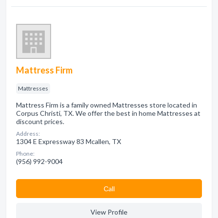
Mattress Firm
Mattresses
Mattress Firm is a family owned Mattresses store located in
Corpus Christi, TX. We offer the best in home Mattresses at
discount prices.
Address:
1304 E Expressway 83 Mcallen, TX
Phone:
(956) 992-9004
Сall
View Profile