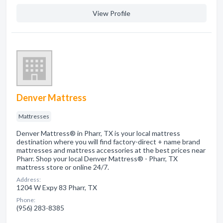
View Profile
Denver Mattress
Mattresses
Denver Mattress® in Pharr, TX is your local mattress
destination where you will find factory-direct + name brand
mattresses and mattress accessories at the best prices near
Pharr. Shop your local Denver Mattress® - Pharr, TX
mattress store or online 24/7.
Address:
1204 W Expy 83 Pharr, TX
Phone:
(956) 283-8385