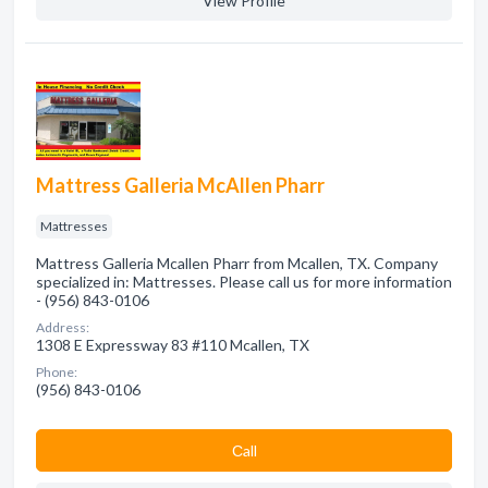
View Profile
Mattress Galleria McAllen Pharr
Mattresses
Mattress Galleria Mcallen Pharr from Mcallen, TX. Company
specialized in: Mattresses. Please call us for more information
- (956) 843-0106
Address:
1308 E Expressway 83 #110 Mcallen, TX
Phone:
(956) 843-0106
Сall