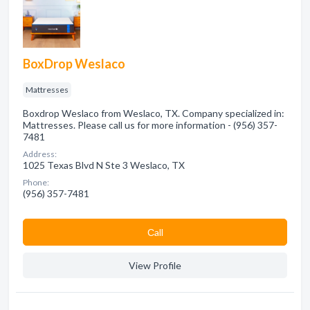
BoxDrop Weslaco
Mattresses
Boxdrop Weslaco from Weslaco, TX. Company specialized in:
Mattresses. Please call us for more information - (956) 357-
7481
Address:
1025 Texas Blvd N Ste 3 Weslaco, TX
Phone:
(956) 357-7481
Сall
View Profile