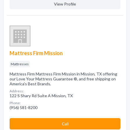
View Profile
Mattress Firm Mission
Mattresses
Mattress Firm Mattress Firm Mission in Mission, TX offering
our Love Your Mattress Guarantee ®, and free shipping on
America's Best Brands.
Address:
122 S Shary Rd Suite A Mission, TX
Phone:
(956) 581-8200
Сall