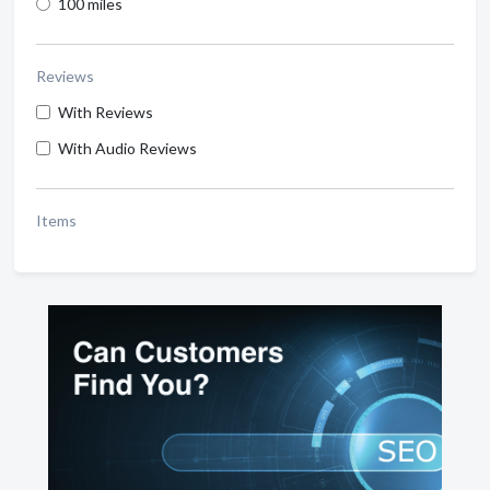
100 miles
Reviews
With Reviews
With Audio Reviews
Items