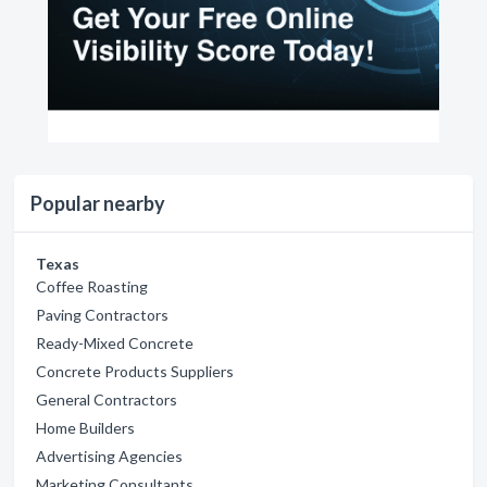
Popular nearby
Texas
Coffee Roasting
Paving Contractors
Ready-Mixed Concrete
Concrete Products Suppliers
General Contractors
Home Builders
Advertising Agencies
Marketing Consultants