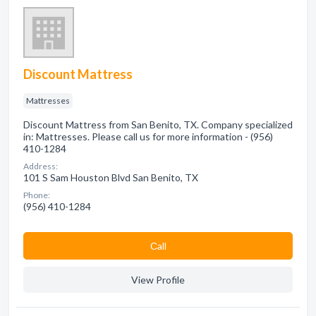
Discount Mattress
Mattresses
Discount Mattress from San Benito, TX. Company specialized
in: Mattresses. Please call us for more information - (956)
410-1284
Address:
101 S Sam Houston Blvd San Benito, TX
Phone:
(956) 410-1284
Сall
View Profile