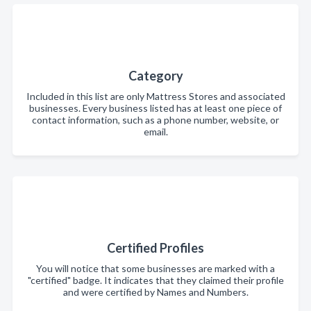
Category
Included in this list are only Mattress Stores and associated
businesses. Every business listed has at least one piece of
contact information, such as a phone number, website, or
email.
Certified Profiles
You will notice that some businesses are marked with a
"certified" badge. It indicates that they claimed their profile
and were certified by Names and Numbers.