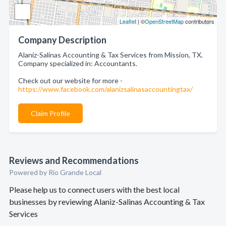
Leaflet
| ©
OpenStreetMap
contributors
Company Description
Alaniz-Salinas Accounting & Tax Services from Mission, TX.
Company specialized in: Accountants.
Check out our website for more -
https://www.facebook.com/alanizsalinasaccountingtax/
Claim Profile
Reviews and Recommendations
Powered by Rio Grande Local
Please help us to connect users with the best local
businesses by reviewing Alaniz-Salinas Accounting & Tax
Services