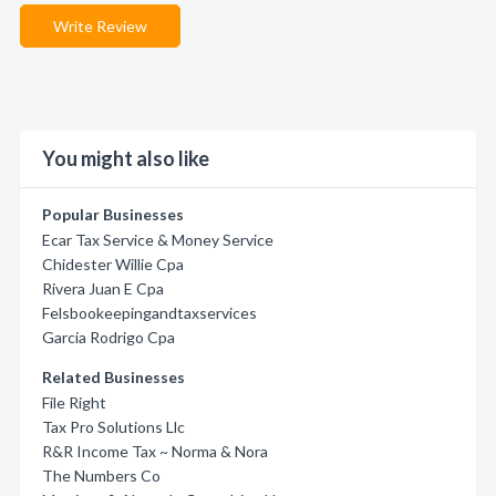
Write Review
You might also like
Popular Businesses
Ecar Tax Service & Money Service
Chidester Willie Cpa
Rivera Juan E Cpa
Felsbookeepingandtaxservices
Garcia Rodrigo Cpa
Related Businesses
File Right
Tax Pro Solutions Llc
R&R Income Tax ~ Norma & Nora
The Numbers Co