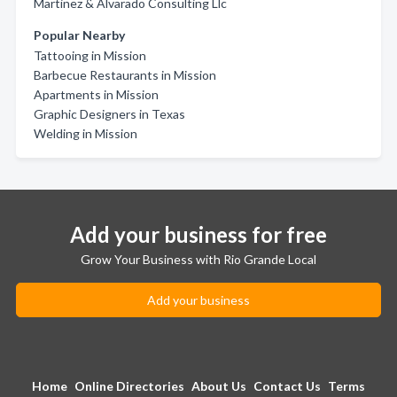
Martinez & Alvarado Consulting Llc
Popular Nearby
Tattooing in Mission
Barbecue Restaurants in Mission
Apartments in Mission
Graphic Designers in Texas
Welding in Mission
Add your business for free
Grow Your Business with Rio Grande Local
Add your business
Home
Online Directories
About Us
Contact Us
Terms