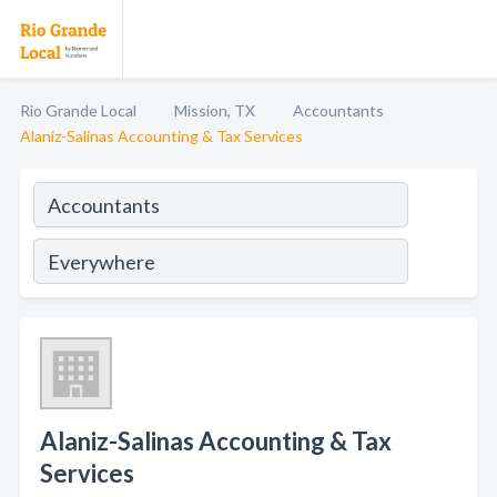
Rio Grande Local
Mission, TX
Accountants
Alaniz-Salinas Accounting & Tax Services
Alaniz-Salinas Accounting & Tax
Services