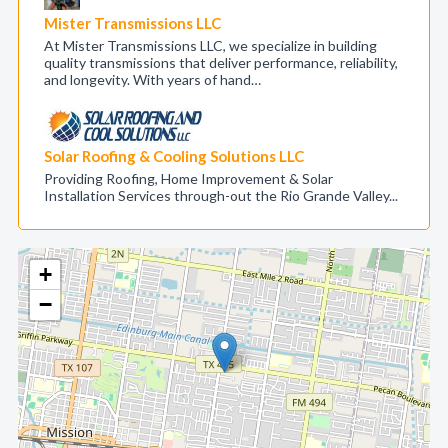
Mister Transmissions LLC
At Mister Transmissions LLC, we specialize in building
quality transmissions that deliver performance, reliability,
and longevity. With years of hand…
Solar Roofing & Cooling Solutions LLC
Providing Roofing, Home Improvement & Solar
Installation Services through-out the Rio Grande Valley...
+
−