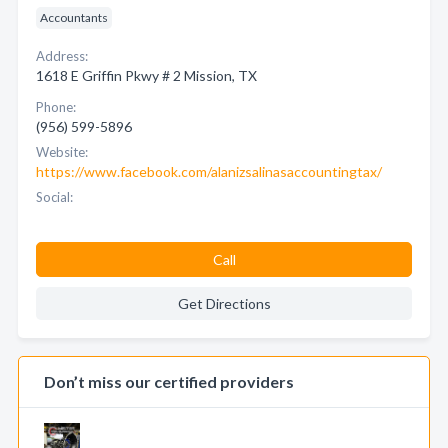
Accountants
Address:
1618 E Griffin Pkwy # 2 Mission, TX
Phone:
(956) 599-5896
Website:
https://www.facebook.com/alanizsalinasaccountingtax/
Social:
Call
Get Directions
Don’t miss our certified providers