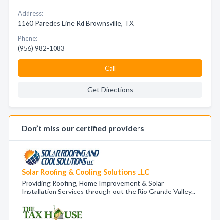
Address:
1160 Paredes Line Rd Brownsville, TX
Phone:
(956) 982-1083
Call
Get Directions
Don’t miss our certified providers
Solar Roofing & Cooling Solutions LLC
Providing Roofing, Home Improvement & Solar
Installation Services through-out the Rio Grande Valley...