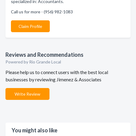
specialized in: Accountants.
Call us for more - (956) 982-1083
Claim Profile
Reviews and Recommendations
Powered by Rio Grande Local
Please help us to connect users with the best local
businesses by reviewing Jimenez & Associates
Write Review
You might also like