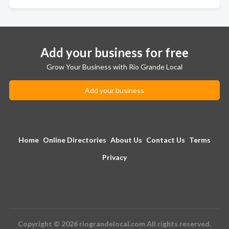
Add your business for free
Grow Your Business with Rio Grande Local
Add your business
Home
Online Directories
About Us
Contact Us
Terms
Privacy
Copyright © 2026 riograndelocal.com All rights reserved.