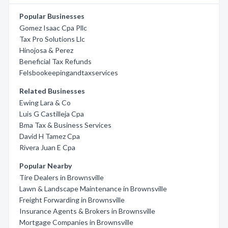
Popular Businesses
Gomez Isaac Cpa Pllc
Tax Pro Solutions Llc
Hinojosa & Perez
Beneficial Tax Refunds
Felsbookeepingandtaxservices
Related Businesses
Ewing Lara & Co
Luis G Castilleja Cpa
Bma Tax & Business Services
David H Tamez Cpa
Rivera Juan E Cpa
Popular Nearby
Tire Dealers in Brownsville
Lawn & Landscape Maintenance in Brownsville
Freight Forwarding in Brownsville
Insurance Agents & Brokers in Brownsville
Mortgage Companies in Brownsville