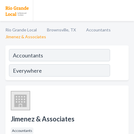
Rio Grande Local
Brownsville, TX
Accountants
Jimenez & Associates
Jimenez & Associates
Accountants