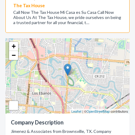
The Tax House
Call Now The Tax House Mi Casa es Su Casa Call Now
About Us At The Tax House, we pride ourselves on being
a trusted partner for all your financial, t…
+
−
Leaflet
| ©
OpenStreetMap
contributors
Company Description
Jimenez & Associates from Brownsville, TX. Company