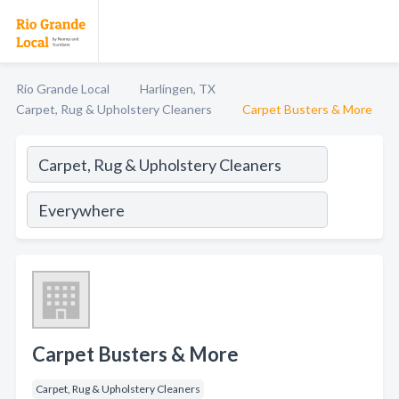
Rio Grande Local
Harlingen, TX
Carpet, Rug & Upholstery Cleaners
Carpet Busters & More
Carpet Busters & More
Carpet, Rug & Upholstery Cleaners