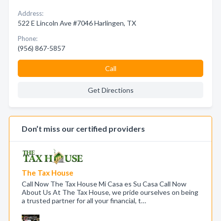
Address:
522 E Lincoln Ave #7046 Harlingen, TX
Phone:
(956) 867-5857
Call
Get Directions
Don’t miss our certified providers
The Tax House
Call Now The Tax House Mi Casa es Su Casa Call Now
About Us At The Tax House, we pride ourselves on being
a trusted partner for all your financial, t…