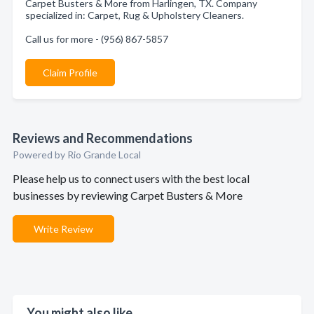
Carpet Busters & More from Harlingen, TX. Company
specialized in: Carpet, Rug & Upholstery Cleaners.
Call us for more - (956) 867-5857
Claim Profile
Reviews and Recommendations
Powered by Rio Grande Local
Please help us to connect users with the best local
businesses by reviewing Carpet Busters & More
Write Review
You might also like