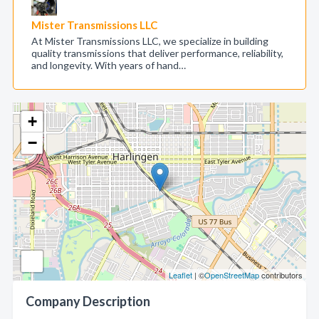
Mister Transmissions LLC
At Mister Transmissions LLC, we specialize in building
quality transmissions that deliver performance, reliability,
and longevity. With years of hand…
+
−
Leaflet
| ©
OpenStreetMap
contributors
Company Description