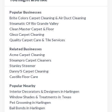
Popular Businesses
Brite Colors Carpet Cleaning & Air Duct Cleaning
Steamatic Of Rio Grande Valley
Clean Master Carpet & Floor
Glezz Carpet Cleaning
Quality Carpet Care & Tile Services
Related Businesses
Acme Carpet Cleaning
Steampro Carpet Cleaners
Stanley Steemer
Danny'S Carpet Cleaning
Castillo Floor Care
Popular Nearby
Interior Decorators & Designers in Harlingen
Window Shades & Treatments in Texas
Pet Grooming in Harlingen
Bail Bonds in Harlingen