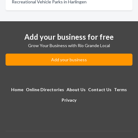
Recreational Vehicle Parks in Harlingen
Add your business for free
Grow Your Business with Rio Grande Local
Add your business
Home
Online Directories
About Us
Contact Us
Terms
Privacy