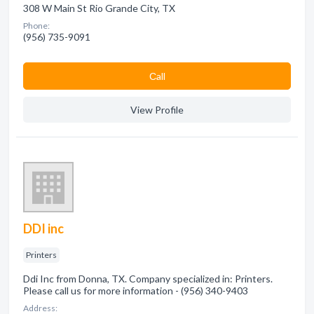
308 W Main St Rio Grande City, TX
Phone:
(956) 735-9091
Сall
View Profile
DDI inc
Printers
Ddi Inc from Donna, TX. Company specialized in: Printers.
Please call us for more information - (956) 340-9403
Address: