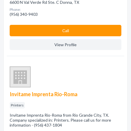
6600 N Val Verde Rd Ste. C Donna, TX
Phone:
(956) 340-9403
Сall
View Profile
Invitame Imprenta Rio-Roma
Printers
Invitame Imprenta Rio-Roma from Rio Grande City, TX.
Company specialized in: Printers. Please call us for more
information - (956) 437-1804