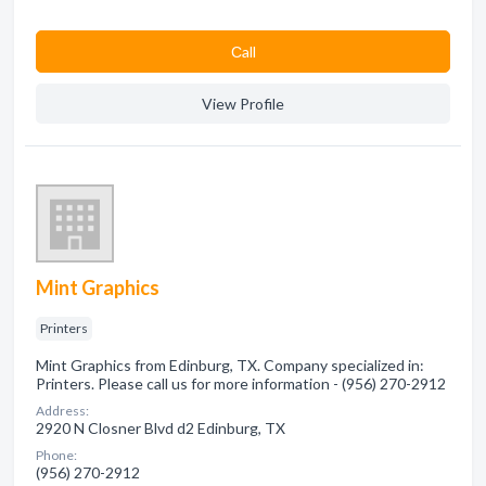
Сall
View Profile
Mint Graphics
Printers
Mint Graphics from Edinburg, TX. Company specialized in:
Printers. Please call us for more information - (956) 270-2912
Address:
2920 N Closner Blvd d2 Edinburg, TX
Phone:
(956) 270-2912