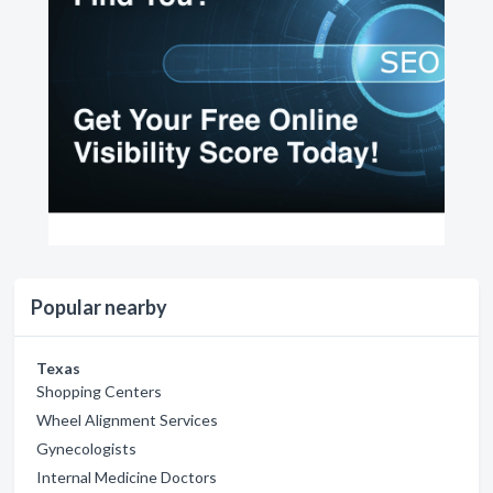
Popular nearby
Texas
Shopping Centers
Wheel Alignment Services
Gynecologists
Internal Medicine Doctors