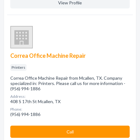
View Profile
Correa Office Machine Repair
Printers
Correa Office Machine Repair from Mcallen, TX. Company
specialized in: Printers. Please call us for more information -
(956) 994-1886
Address:
408 S 17th St Mcallen, TX
Phone:
(956) 994-1886
Сall