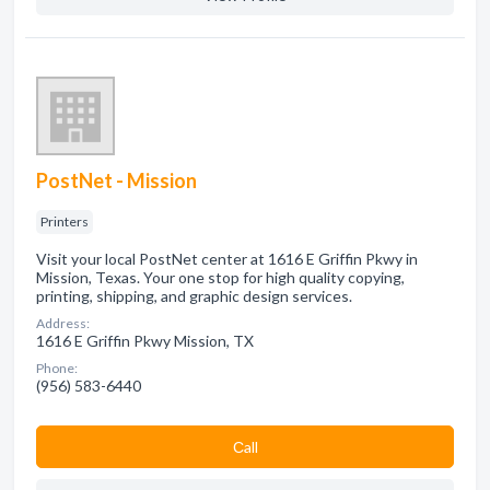
PostNet - Mission
Printers
Visit your local PostNet center at 1616 E Griffin Pkwy in
Mission, Texas. Your one stop for high quality copying,
printing, shipping, and graphic design services.
Address:
1616 E Griffin Pkwy Mission, TX
Phone:
(956) 583-6440
Сall