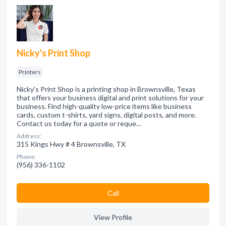
Nicky's Print Shop
Printers
Nicky's Print Shop is a printing shop in Brownsville, Texas
that offers your business digital and print solutions for your
business. Find high-quality low-price items like business
cards, custom t-shirts, yard signs, digital posts, and more.
Contact us today for a quote or reque…
Address:
315 Kings Hwy # 4 Brownsville, TX
Phone:
(956) 336-1102
Сall
View Profile