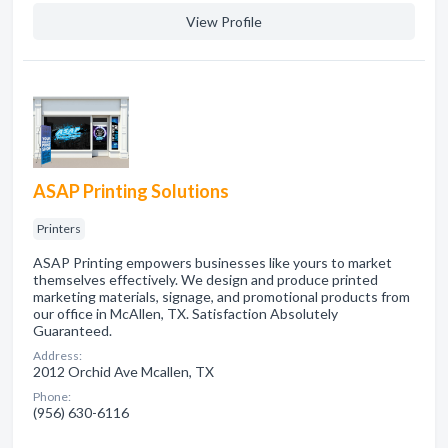
View Profile
ASAP Printing Solutions
Printers
ASAP Printing empowers businesses like yours to market
themselves effectively. We design and produce printed
marketing materials, signage, and promotional products from
our office in McAllen, TX. Satisfaction Absolutely
Guaranteed.
Address:
2012 Orchid Ave Mcallen, TX
Phone:
(956) 630-6116