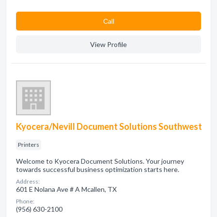
Сall
View Profile
Kyocera/Nevill Document Solutions Southwest
Printers
Welcome to Kyocera Document Solutions. Your journey
towards successful business optimization starts here.
Address:
601 E Nolana Ave # A Mcallen, TX
Phone:
(956) 630-2100