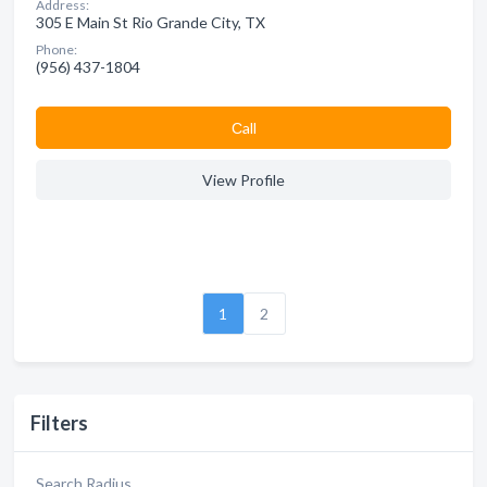
Address:
305 E Main St Rio Grande City, TX
Phone:
(956) 437-1804
Сall
View Profile
1
2
Filters
Search Radius