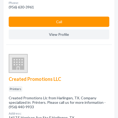
Phone:
(956) 630-3961
Сall
View Profile
Created Promotions LLC
Printers
Created Promotions Llc from Harlingen, TX. Company
specialized in: Printers. Please call us for more information -
(956) 440-9933
Address:
1617 E Harrison Ave Ste F Harlingen, TX