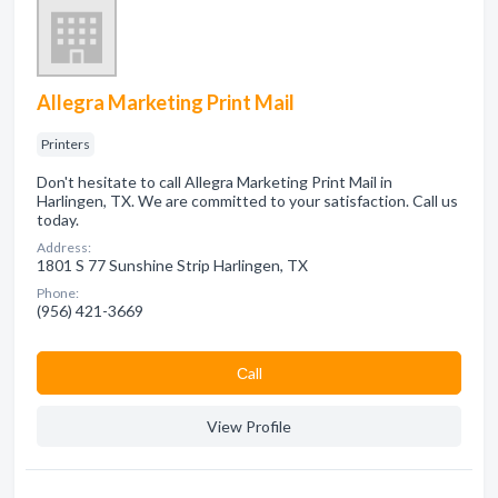
Allegra Marketing Print Mail
Printers
Don't hesitate to call Allegra Marketing Print Mail in
Harlingen, TX. We are committed to your satisfaction. Call us
today.
Address:
1801 S 77 Sunshine Strip Harlingen, TX
Phone:
(956) 421-3669
Сall
View Profile