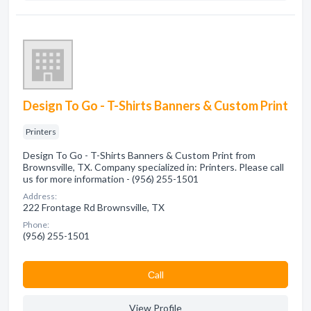
Design To Go - T-Shirts Banners & Custom Print
Printers
Design To Go - T-Shirts Banners & Custom Print from
Brownsville, TX. Company specialized in: Printers. Please call
us for more information - (956) 255-1501
Address:
222 Frontage Rd Brownsville, TX
Phone:
(956) 255-1501
Сall
View Profile