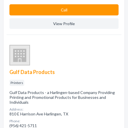
Сall
View Profile
Gulf Data Products
Printers
Gulf Data Products - a Harlingen-based Company Providing
Printing and Promotional Products for Businesses and
Individuals
Address:
810 E Harrison Ave Harlingen, TX
Phone:
(956) 421-5711