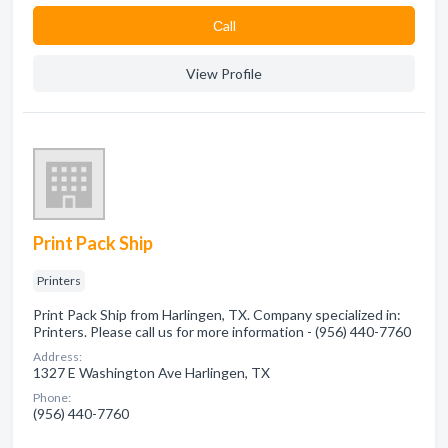
Сall
View Profile
Print Pack Ship
Printers
Print Pack Ship from Harlingen, TX. Company specialized in:
Printers. Please call us for more information - (956) 440-7760
Address:
1327 E Washington Ave Harlingen, TX
Phone:
(956) 440-7760