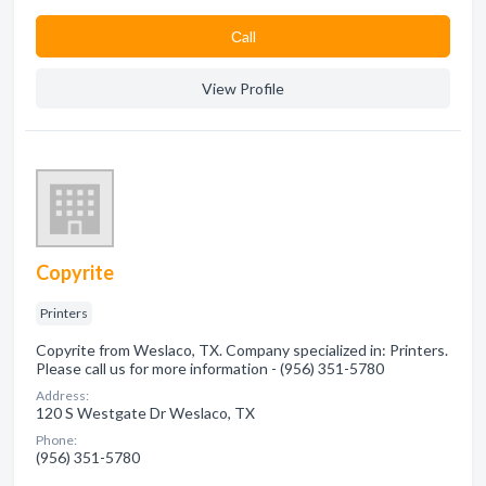
Сall
View Profile
Copyrite
Printers
Copyrite from Weslaco, TX. Company specialized in: Printers.
Please call us for more information - (956) 351-5780
Address:
120 S Westgate Dr Weslaco, TX
Phone:
(956) 351-5780