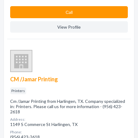
Сall
View Profile
CM /Jamar Printing
Printers
Cm /Jamar Printing from Harlingen, TX. Company specialized
in: Printers. Please call us for more information - (956) 423-
2618
Address:
1149 S Commerce St Harlingen, TX
Phone:
(956) 423-2618