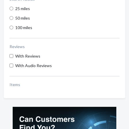
25 miles
50 miles
100 miles
Reviews
With Reviews
With Audio Reviews
Items