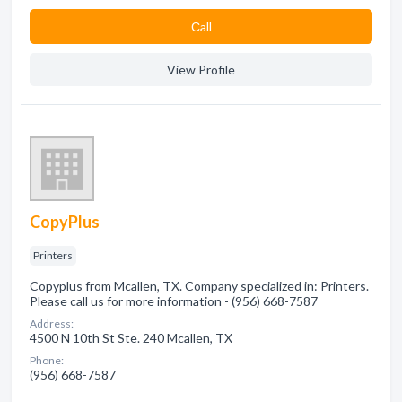
Сall
View Profile
CopyPlus
Printers
Copyplus from Mcallen, TX. Company specialized in: Printers.
Please call us for more information - (956) 668-7587
Address:
4500 N 10th St Ste. 240 Mcallen, TX
Phone:
(956) 668-7587