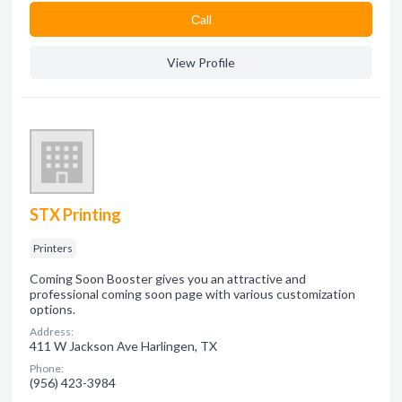
Сall
View Profile
STX Printing
Printers
Coming Soon Booster gives you an attractive and
professional coming soon page with various customization
options.
Address:
411 W Jackson Ave Harlingen, TX
Phone:
(956) 423-3984