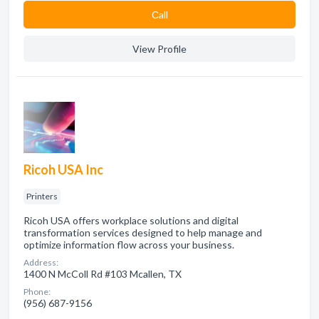
Сall
View Profile
Ricoh USA Inc
Printers
Ricoh USA offers workplace solutions and digital
transformation services designed to help manage and
optimize information flow across your business.
Address:
1400 N McColl Rd #103 Mcallen, TX
Phone:
(956) 687-9156