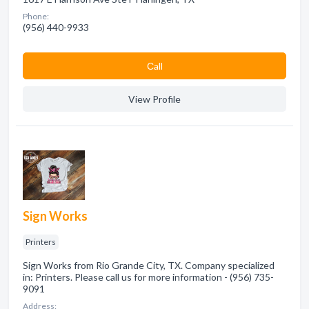
Phone:
(956) 440-9933
Сall
View Profile
Sign Works
Printers
Sign Works from Rio Grande City, TX. Company specialized
in: Printers. Please call us for more information - (956) 735-
9091
Address: