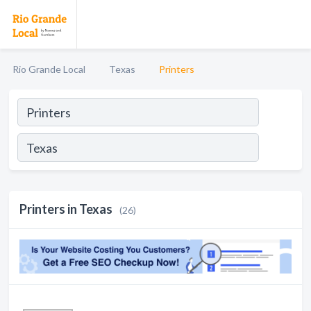
Rio Grande Local
Texas
Printers
Printers in Texas
(26)