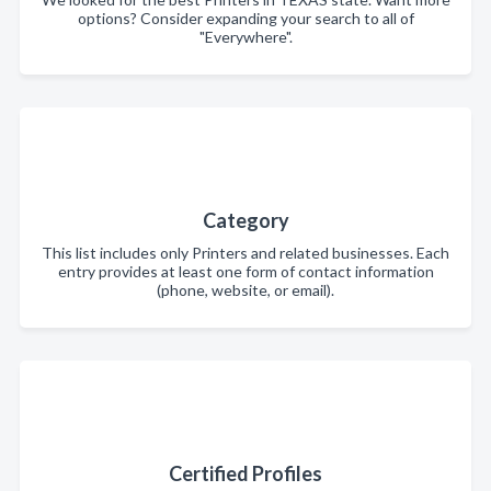
options? Consider expanding your search to all of
"Everywhere".
Category
This list includes only Printers and related businesses. Each
entry provides at least one form of contact information
(phone, website, or email).
Certified Profiles