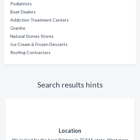
Podiatrists
Boat Dealers
Addiction Treatment Centers
Granite
Natural Stones Stores
Ice Cream & Frozen Desserts
Roofing Contractors
Search results hints
Location
We looked for the best Printers in TEXAS state. Want more