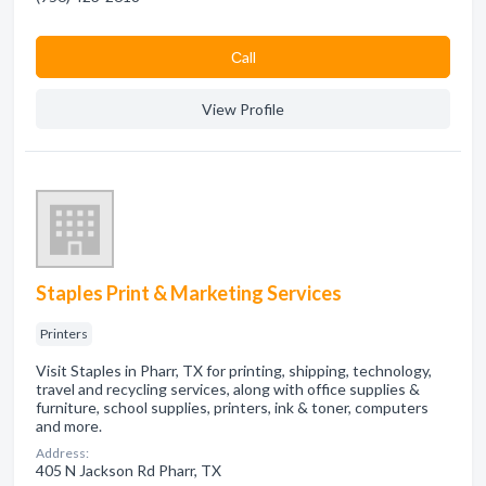
Сall
View Profile
Staples Print & Marketing Services
Printers
Visit Staples in Pharr, TX for printing, shipping, technology,
travel and recycling services, along with office supplies &
furniture, school supplies, printers, ink & toner, computers
and more.
Address:
405 N Jackson Rd Pharr, TX