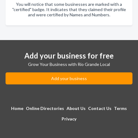
You will notice that some businesses are marked with a
"certified" badge. It indicates that they claimed their profile
and were certified by Names and Numbers.
Add your business for free
Grow Your Business with Rio Grande Local
Add your business
Home
Online Directories
About Us
Contact Us
Terms
Privacy