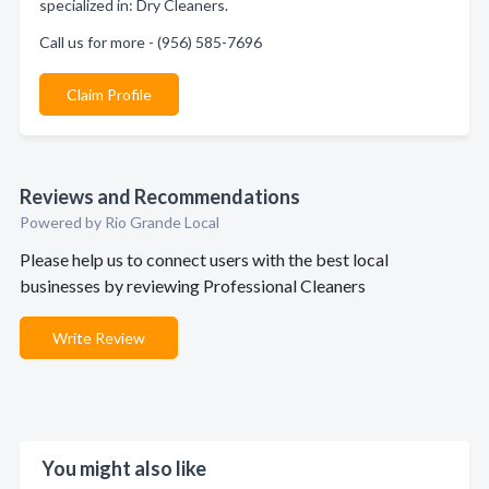
specialized in: Dry Cleaners.
Call us for more - (956) 585-7696
Claim Profile
Reviews and Recommendations
Powered by Rio Grande Local
Please help us to connect users with the best local
businesses by reviewing Professional Cleaners
Write Review
You might also like