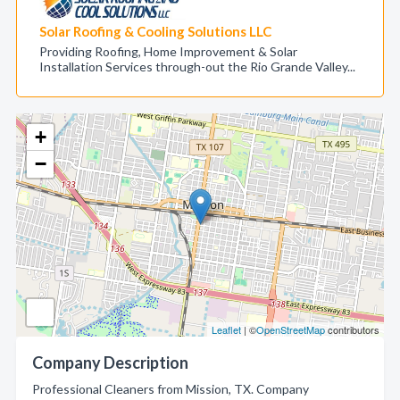
Solar Roofing & Cooling Solutions LLC
Providing Roofing, Home Improvement & Solar
Installation Services through-out the Rio Grande Valley...
+
−
Leaflet
| ©
OpenStreetMap
contributors
Company Description
Professional Cleaners from Mission, TX. Company