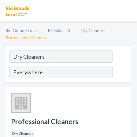
Rio Grande Local
Mission, TX
Dry Cleaners
Professional Cleaners
Professional Cleaners
Dry Cleaners