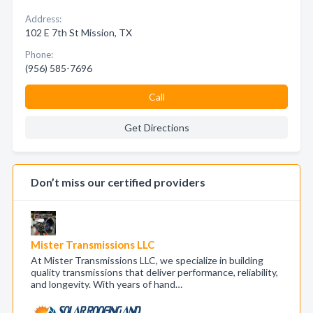
Address:
102 E 7th St Mission, TX
Phone:
(956) 585-7696
Call
Get Directions
Don’t miss our certified providers
Mister Transmissions LLC
At Mister Transmissions LLC, we specialize in building
quality transmissions that deliver performance, reliability,
and longevity. With years of hand…