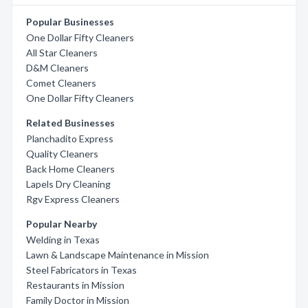
Popular Businesses
One Dollar Fifty Cleaners
All Star Cleaners
D&M Cleaners
Comet Cleaners
One Dollar Fifty Cleaners
Related Businesses
Planchadito Express
Quality Cleaners
Back Home Cleaners
Lapels Dry Cleaning
Rgv Express Cleaners
Popular Nearby
Welding in Texas
Lawn & Landscape Maintenance in Mission
Steel Fabricators in Texas
Restaurants in Mission
Family Doctor in Mission