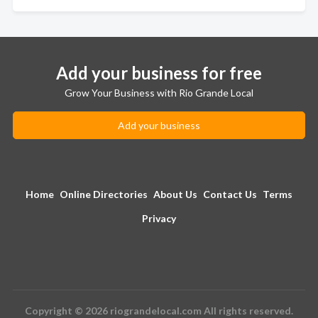
Add your business for free
Grow Your Business with Rio Grande Local
Add your business
Home
Online Directories
About Us
Contact Us
Terms
Privacy
Copyright © 2026 riograndelocal.com All rights reserved.