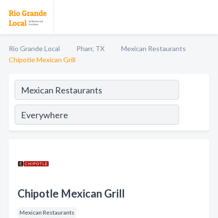
Rio Grande Local
Pharr, TX
Mexican Restaurants
Chipotle Mexican Grill
Chipotle Mexican Grill
Mexican Restaurants