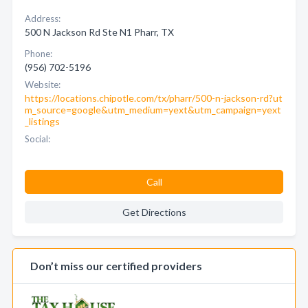
Address:
500 N Jackson Rd Ste N1 Pharr, TX
Phone:
(956) 702-5196
Website:
https://locations.chipotle.com/tx/pharr/500-n-jackson-rd?ut
m_source=google&utm_medium=yext&utm_campaign=yext
_listings
Social:
Call
Get Directions
Don’t miss our certified providers