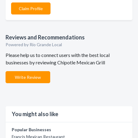
Claim Profile
Reviews and Recommendations
Powered by Rio Grande Local
Please help us to connect users with the best local
businesses by reviewing Chipotle Mexican Grill
Write Review
You might also like
Popular Businesses
Francis Mexican Restaurant