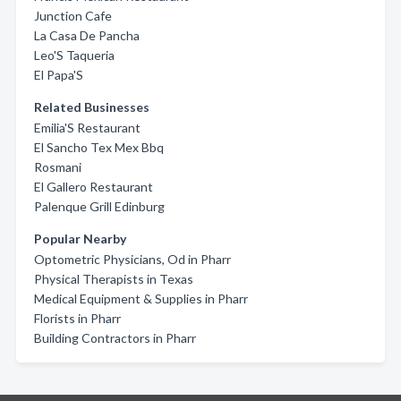
Junction Cafe
La Casa De Pancha
Leo'S Taqueria
El Papa'S
Related Businesses
Emilia'S Restaurant
El Sancho Tex Mex Bbq
Rosmani
El Gallero Restaurant
Palenque Grill Edinburg
Popular Nearby
Optometric Physicians, Od in Pharr
Physical Therapists in Texas
Medical Equipment & Supplies in Pharr
Florists in Pharr
Building Contractors in Pharr