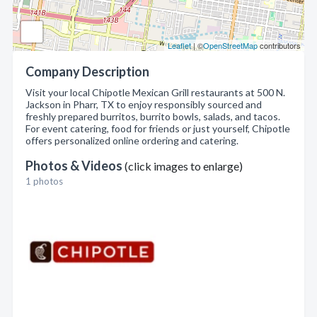
Leaflet
| ©
OpenStreetMap
contributors
Company Description
Visit your local Chipotle Mexican Grill restaurants at 500 N.
Jackson in Pharr, TX to enjoy responsibly sourced and
freshly prepared burritos, burrito bowls, salads, and tacos.
For event catering, food for friends or just yourself, Chipotle
offers personalized online ordering and catering.
Photos & Videos
(click images to enlarge)
1 photos