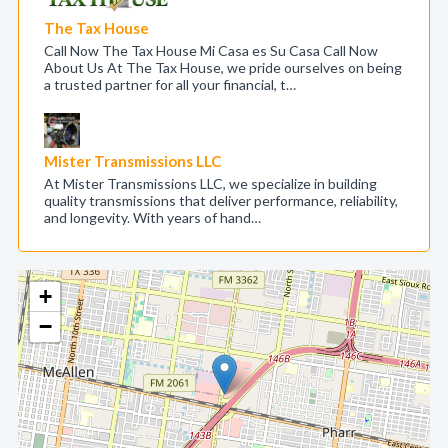
The Tax House
Call Now The Tax House Mi Casa es Su Casa Call Now
About Us At The Tax House, we pride ourselves on being
a trusted partner for all your financial, t…
Mister Transmissions LLC
At Mister Transmissions LLC, we specialize in building
quality transmissions that deliver performance, reliability,
and longevity. With years of hand…
+
−