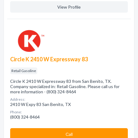
View Profile
Circle K 2410 W Expressway 83
Retail Gasoline
Circle K 2410 W Expressway 83 from San Benito, TX.
Company specialized in: Retail Gasoline. Please call us for
more information - (800) 324-8464
Address:
2410 W Expy 83 San Benito, TX
Phone:
(800) 324-8464
Сall