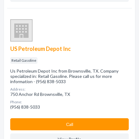
US Petroleum Depot Inc
Retail Gasoline
Us Petroleum Depot Inc from Brownsville, TX. Company
specialized in: Retail Gasoline. Please call us for more
information - (956) 838-5033
Address:
750 Anchor Rd Brownsville, TX
Phone:
(956) 838-5033
Сall