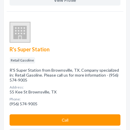
View Profile
R's Super Station
Retail Gasoline
R'S Super Station from Brownsville, TX. Company specialized
in: Retail Gasoline. Please call us for more information - (956)
574-9005
Address:
55 Kee St Brownsville, TX
Phone:
(956) 574-9005
Сall