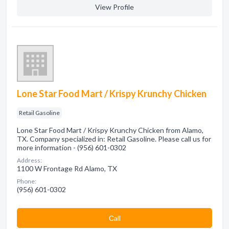
View Profile
Lone Star Food Mart / Krispy Krunchy Chicken
Retail Gasoline
Lone Star Food Mart / Krispy Krunchy Chicken from Alamo,
TX. Company specialized in: Retail Gasoline. Please call us for
more information - (956) 601-0302
Address:
1100 W Frontage Rd Alamo, TX
Phone:
(956) 601-0302
Сall