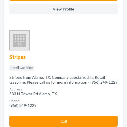
View Profile
Stripes
Retail Gasoline
Stripes from Alamo, TX. Company specialized in: Retail
Gasoline. Please call us for more information - (956) 249-1229
Address:
533 N Tower Rd Alamo, TX
Phone:
(956) 249-1229
Сall