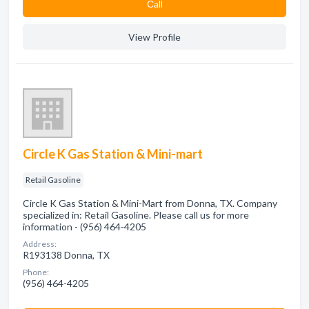
Сall
View Profile
Circle K Gas Station & Mini-mart
Retail Gasoline
Circle K Gas Station & Mini-Mart from Donna, TX. Company
specialized in: Retail Gasoline. Please call us for more
information - (956) 464-4205
Address:
R193138 Donna, TX
Phone:
(956) 464-4205