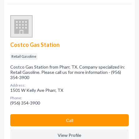
Costco Gas Station
Retail Gasoline
Costco Gas Station from Pharr, TX. Company specialized in:
Retail Gasoline. Please call us for more information - (956)
354-3900
Address:
1501 W Kelly Ave Pharr, TX
Phone:
(956) 354-3900
Сall
View Profile