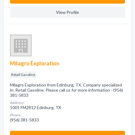
View Profile
Milagro Exploration
Retail Gasoline
Milagro Exploration from Edinburg, TX. Company specialized
in: Retail Gasoline. Please call us for more information - (956)
381-5833
Address:
1001 FM2812 Edinburg, TX
Phone:
(956) 381-5833