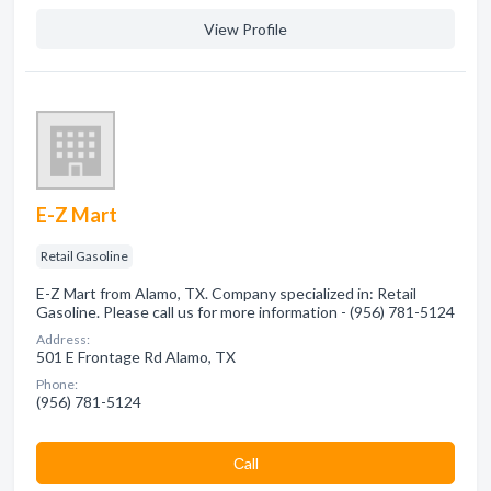
View Profile
E-Z Mart
Retail Gasoline
E-Z Mart from Alamo, TX. Company specialized in: Retail
Gasoline. Please call us for more information - (956) 781-5124
Address:
501 E Frontage Rd Alamo, TX
Phone:
(956) 781-5124
Сall