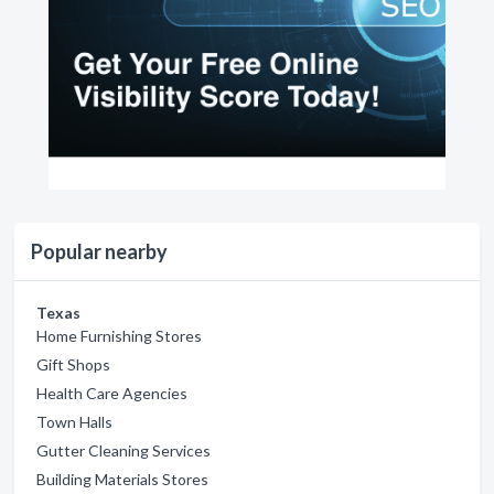
Popular nearby
Texas
Home Furnishing Stores
Gift Shops
Health Care Agencies
Town Halls
Gutter Cleaning Services
Building Materials Stores