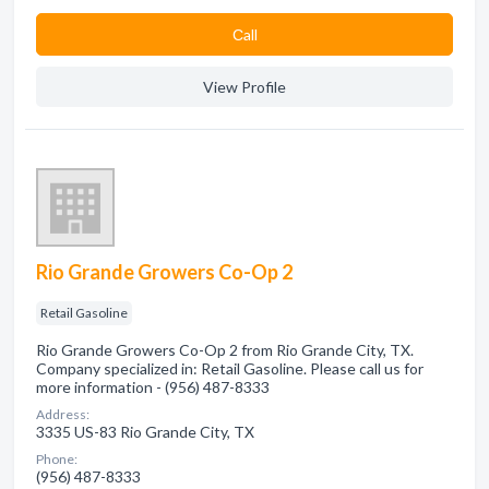
Сall
View Profile
Rio Grande Growers Co-Op 2
Retail Gasoline
Rio Grande Growers Co-Op 2 from Rio Grande City, TX.
Company specialized in: Retail Gasoline. Please call us for
more information - (956) 487-8333
Address:
3335 US-83 Rio Grande City, TX
Phone:
(956) 487-8333