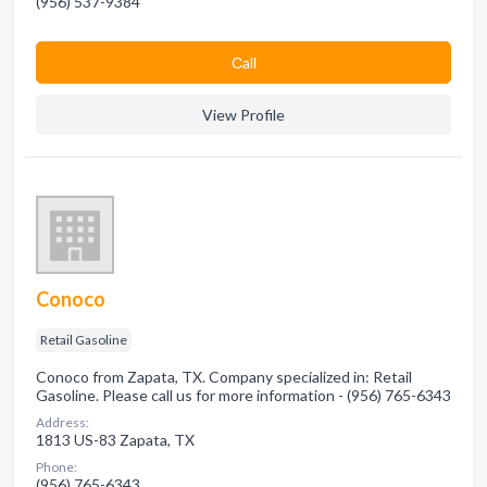
(956) 537-9384
Сall
View Profile
Conoco
Retail Gasoline
Conoco from Zapata, TX. Company specialized in: Retail
Gasoline. Please call us for more information - (956) 765-6343
Address:
1813 US-83 Zapata, TX
Phone:
(956) 765-6343