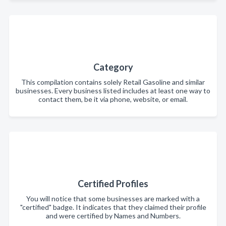
Category
This compilation contains solely Retail Gasoline and similar
businesses. Every business listed includes at least one way to
contact them, be it via phone, website, or email.
Certified Profiles
You will notice that some businesses are marked with a
"certified" badge. It indicates that they claimed their profile
and were certified by Names and Numbers.