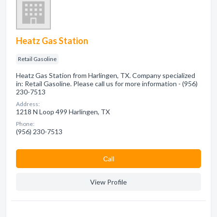
Heatz Gas Station
Retail Gasoline
Heatz Gas Station from Harlingen, TX. Company specialized
in: Retail Gasoline. Please call us for more information - (956)
230-7513
Address:
1218 N Loop 499 Harlingen, TX
Phone:
(956) 230-7513
Сall
View Profile