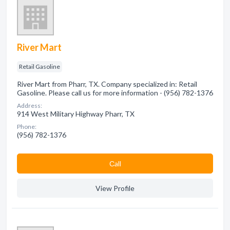
River Mart
Retail Gasoline
River Mart from Pharr, TX. Company specialized in: Retail
Gasoline. Please call us for more information - (956) 782-1376
Address:
914 West Military Highway Pharr, TX
Phone:
(956) 782-1376
Сall
View Profile