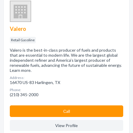
Valero
Retail Gasoline
Valero is the best-in-class producer of fuels and products
that are essential to modern life. We are the largest global
independent refiner and America’s largest producer of
renewable fuels, advancing the future of sustainable energy.
Learn more.
Address:
16470 US-83 Harlingen, TX
Phone:
(210) 345-2000
Сall
View Profile