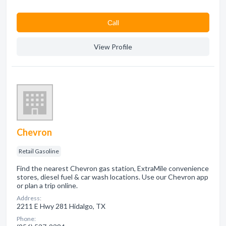
Сall
View Profile
Chevron
Retail Gasoline
Find the nearest Chevron gas station, ExtraMile convenience
stores, diesel fuel & car wash locations. Use our Chevron app
or plan a trip online.
Address:
2211 E Hwy 281 Hidalgo, TX
Phone: