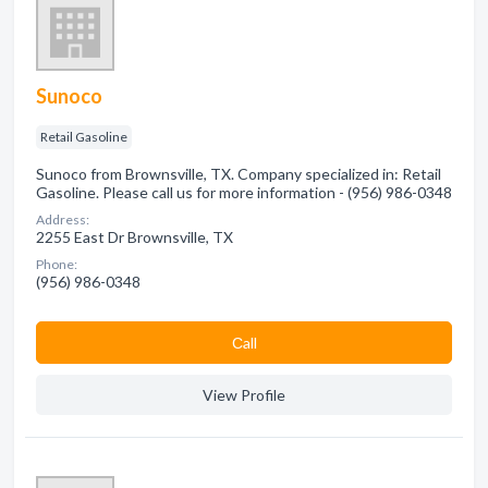
Sunoco
Retail Gasoline
Sunoco from Brownsville, TX. Company specialized in: Retail
Gasoline. Please call us for more information - (956) 986-0348
Address:
2255 East Dr Brownsville, TX
Phone:
(956) 986-0348
Сall
View Profile