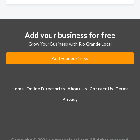
Add your business for free
Grow Your Business with Rio Grande Local
Add your business
Home
Online Directories
About Us
Contact Us
Terms
Privacy
Copyright © 2026 riograndelocal.com All rights reserved.