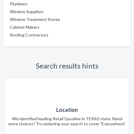
Plumbers
Window Suppliers
Window Treatment Stores
Cabinet Makers
Roofing Contractors
Search results hints
Location
We identified leading Retail Gasoline in TEXAS state. Need
more choices? Try widening your search to cover "Everywhere".