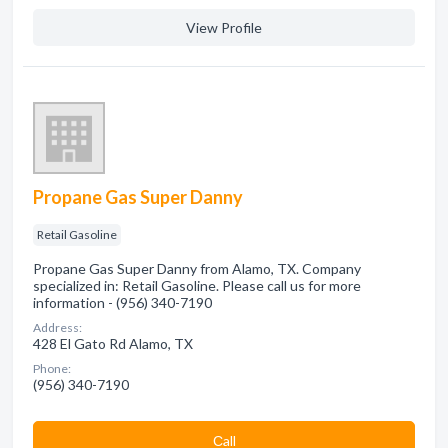
View Profile
Propane Gas Super Danny
Retail Gasoline
Propane Gas Super Danny from Alamo, TX. Company
specialized in: Retail Gasoline. Please call us for more
information - (956) 340-7190
Address:
428 El Gato Rd Alamo, TX
Phone:
(956) 340-7190
Сall