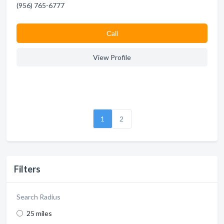
(956) 765-6777
Сall
View Profile
1
2
Filters
Search Radius
25 miles