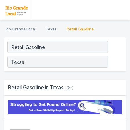
Rio Grande Local
Texas
Retail Gasoline
Retail Gasoline in Texas
(21)