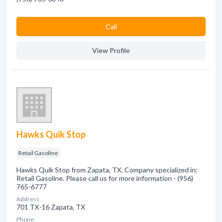
Сall
View Profile
Hawks Quik Stop
Retail Gasoline
Hawks Quik Stop from Zapata, TX. Company specialized in:
Retail Gasoline. Please call us for more information - (956)
765-6777
Address:
701 TX-16 Zapata, TX
Phone: