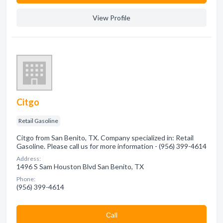
View Profile
Citgo
Retail Gasoline
Citgo from San Benito, TX. Company specialized in: Retail
Gasoline. Please call us for more information - (956) 399-4614
Address:
1496 S Sam Houston Blvd San Benito, TX
Phone:
(956) 399-4614
Сall