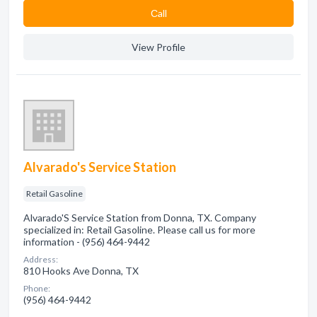
Сall
View Profile
Alvarado's Service Station
Retail Gasoline
Alvarado'S Service Station from Donna, TX. Company
specialized in: Retail Gasoline. Please call us for more
information - (956) 464-9442
Address:
810 Hooks Ave Donna, TX
Phone:
(956) 464-9442