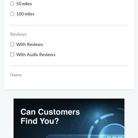
50 miles
100 miles
Reviews
With Reviews
With Audio Reviews
Items