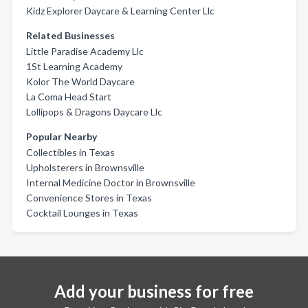
Kidz Explorer Daycare & Learning Center Llc
Related Businesses
Little Paradise Academy Llc
1St Learning Academy
Kolor The World Daycare
La Coma Head Start
Lollipops & Dragons Daycare Llc
Popular Nearby
Collectibles in Texas
Upholsterers in Brownsville
Internal Medicine Doctor in Brownsville
Convenience Stores in Texas
Cocktail Lounges in Texas
Add your business for free