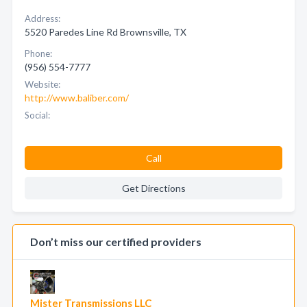
Address:
5520 Paredes Line Rd Brownsville, TX
Phone:
(956) 554-7777
Website:
http://www.baliber.com/
Social:
Call
Get Directions
Don’t miss our certified providers
Mister Transmissions LLC