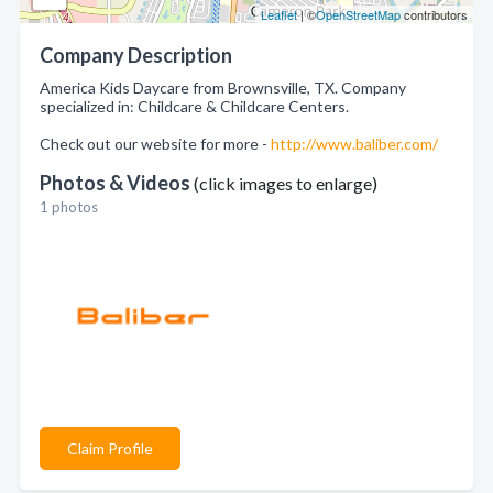
Leaflet
| ©
OpenStreetMap
contributors
Company Description
America Kids Daycare from Brownsville, TX. Company
specialized in: Childcare & Childcare Centers.
Check out our website for more -
http://www.baliber.com/
Photos & Videos
(click images to enlarge)
1 photos
Claim Profile