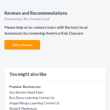
Reviews and Recommendations
Powered by Rio Grande Local
Please help us to connect users with the best local
businesses by reviewing America Kids Daycare
Write Review
You might also like
Popular Businesses
San Benito Head Start
Boo Boos Learning Center Llc
Angel Wings Learning Center Llc
Rosie'S Playhouse