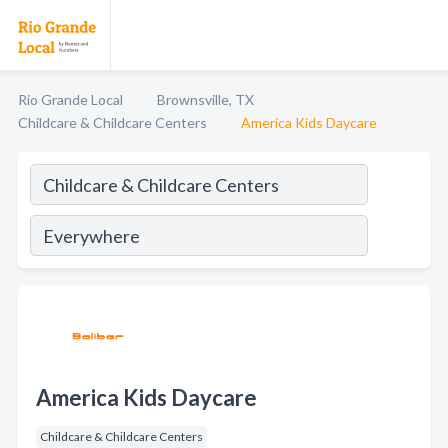
Rio Grande Local
Brownsville, TX
Childcare & Childcare Centers
America Kids Daycare
America Kids Daycare
Childcare & Childcare Centers