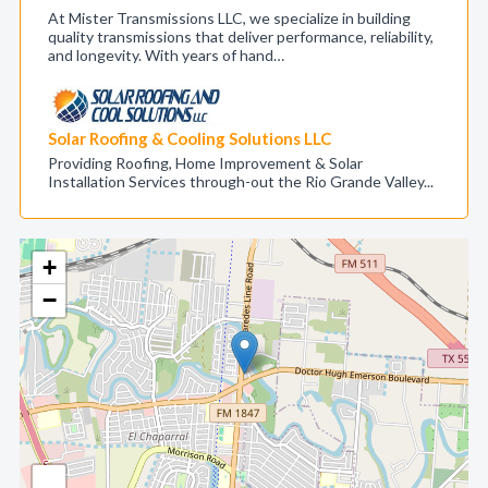
At Mister Transmissions LLC, we specialize in building
quality transmissions that deliver performance, reliability,
and longevity. With years of hand…
Solar Roofing & Cooling Solutions LLC
Providing Roofing, Home Improvement & Solar
Installation Services through-out the Rio Grande Valley...
+
−