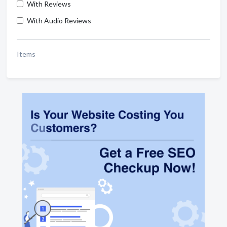
With Reviews
With Audio Reviews
Items