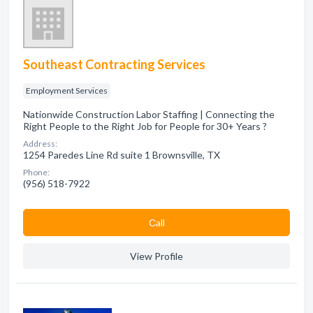
Southeast Contracting Services
Employment Services
Nationwide Construction Labor Staffing | Connecting the
Right People to the Right Job for People for 30+ Years ?
Address:
1254 Paredes Line Rd suite 1 Brownsville, TX
Phone:
(956) 518-7922
Сall
View Profile