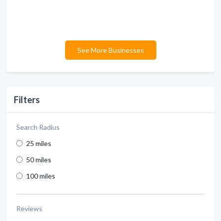
See More Businesses
Filters
Search Radius
25 miles
50 miles
100 miles
Reviews