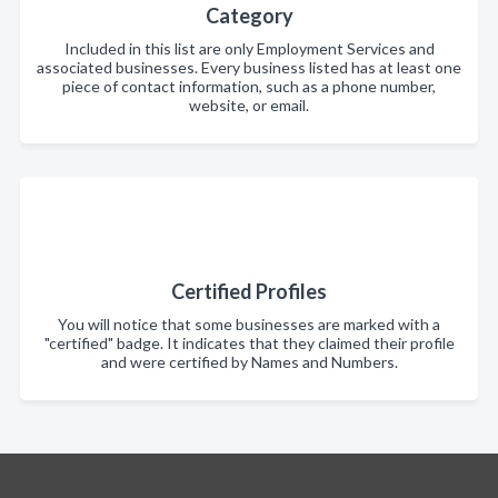
Category
Included in this list are only Employment Services and
associated businesses. Every business listed has at least one
piece of contact information, such as a phone number,
website, or email.
Certified Profiles
You will notice that some businesses are marked with a
"certified" badge. It indicates that they claimed their profile
and were certified by Names and Numbers.