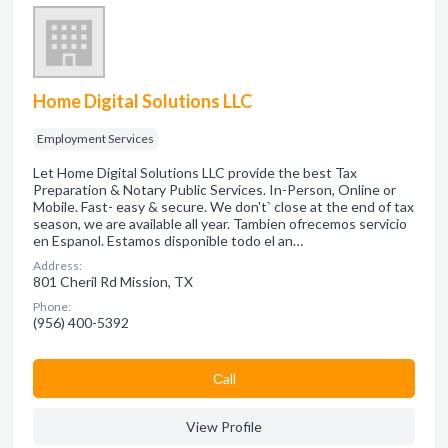
Home Digital Solutions LLC
Employment Services
Let Home Digital Solutions LLC provide the best Tax
Preparation & Notary Public Services. In-Person, Online or
Mobile. Fast- easy & secure. We don't` close at the end of tax
season, we are available all year. Tambien ofrecemos servicio
en Espanol. Estamos disponible todo el an…
Address:
801 Cheril Rd Mission, TX
Phone:
(956) 400-5392
Сall
View Profile