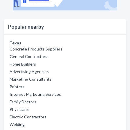
Popular nearby
Texas
Concrete Products Suppliers
General Contractors
Home Builders
Advertising Agencies
Marketing Consultants
Printers
Internet Marketing Services
Family Doctors
Physicians
Electric Contractors
Welding