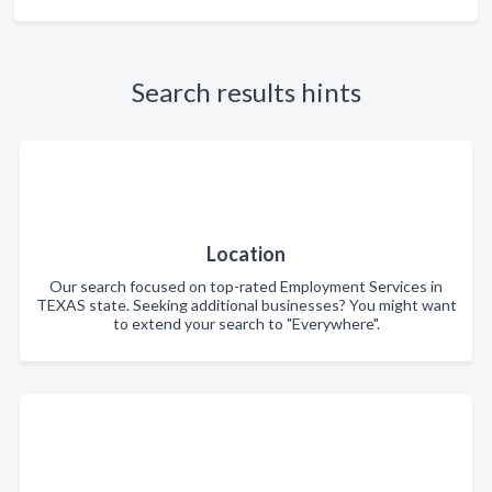
Search results hints
Location
Our search focused on top-rated Employment Services in
TEXAS state. Seeking additional businesses? You might want
to extend your search to "Everywhere".