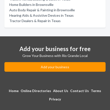
Home Builders in Brownsville
Auto Body Repair & Painting in Brownsville
Hearing Aids & Assistive Devices in Texas
Tractor Dealers & Repair in Texas
Add your business for free
Grow Your Business with Rio Grande Local
Add your business
Home
Online Directories
About Us
Contact Us
Terms
Privacy