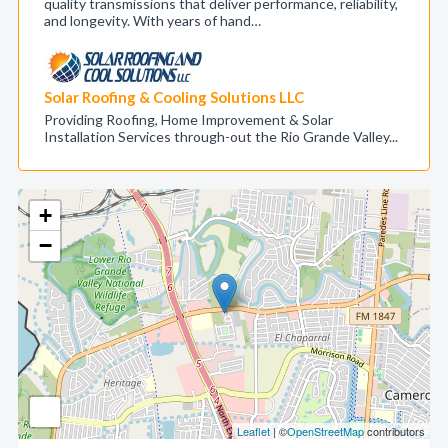
quality transmissions that deliver performance, reliability,
and longevity. With years of hand…
Solar Roofing & Cooling Solutions LLC
Providing Roofing, Home Improvement & Solar
Installation Services through-out the Rio Grande Valley...
+
−
Leaflet
| ©
OpenStreetMap
contributors