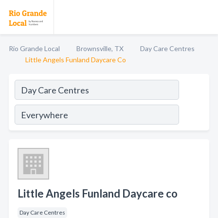
Rio Grande Local
Brownsville, TX
Day Care Centres
Little Angels Funland Daycare Co
Little Angels Funland Daycare co
Day Care Centres