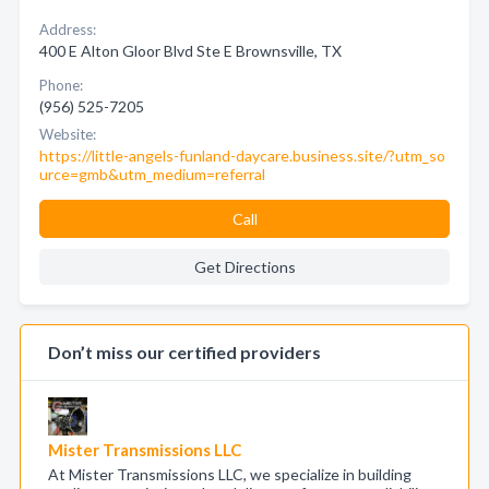
Address:
400 E Alton Gloor Blvd Ste E Brownsville, TX
Phone:
(956) 525-7205
Website:
https://little-angels-funland-daycare.business.site/?utm_so
urce=gmb&utm_medium=referral
Call
Get Directions
Don’t miss our certified providers
Mister Transmissions LLC
At Mister Transmissions LLC, we specialize in building