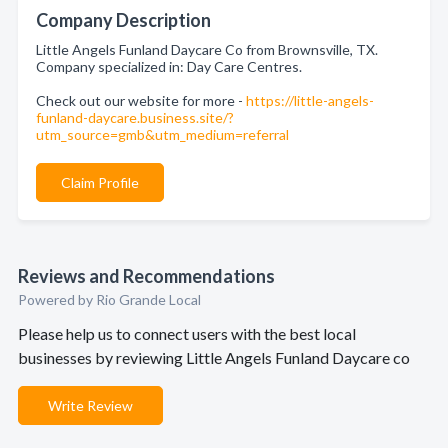
Company Description
Little Angels Funland Daycare Co from Brownsville, TX.
Company specialized in: Day Care Centres.
Check out our website for more -
https://little-angels-
funland-daycare.business.site/?
utm_source=gmb&utm_medium=referral
Claim Profile
Reviews and Recommendations
Powered by Rio Grande Local
Please help us to connect users with the best local
businesses by reviewing Little Angels Funland Daycare co
Write Review