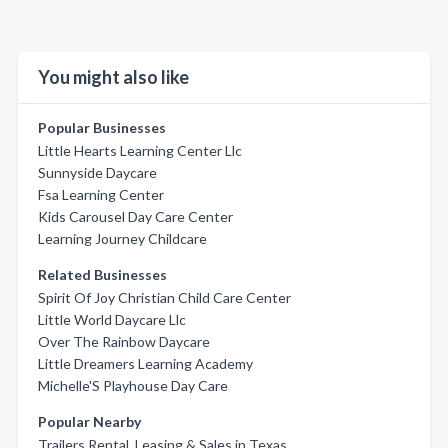
You might also like
Popular Businesses
Little Hearts Learning Center Llc
Sunnyside Daycare
Fsa Learning Center
Kids Carousel Day Care Center
Learning Journey Childcare
Related Businesses
Spirit Of Joy Christian Child Care Center
Little World Daycare Llc
Over The Rainbow Daycare
Little Dreamers Learning Academy
Michelle'S Playhouse Day Care
Popular Nearby
Trailers Rental, Leasing & Sales in Texas