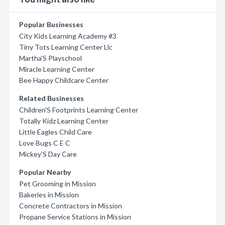
Popular Businesses
City Kids Learning Academy #3
Tiny Tots Learning Center Llc
Martha'S Playschool
Miracle Learning Center
Bee Happy Childcare Center
Related Businesses
Children'S Footprints Learning Center
Totally Kidz Learning Center
Little Eagles Child Care
Love Bugs C E C
Mickey'S Day Care
Popular Nearby
Pet Grooming in Mission
Bakeries in Mission
Concrete Contractors in Mission
Propane Service Stations in Mission