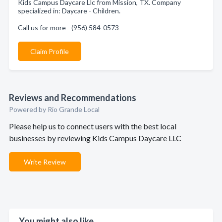
Kids Campus Daycare Llc from Mission, TX. Company
specialized in: Daycare - Children.
Call us for more - (956) 584-0573
Claim Profile
Reviews and Recommendations
Powered by Rio Grande Local
Please help us to connect users with the best local
businesses by reviewing Kids Campus Daycare LLC
Write Review
You might also like