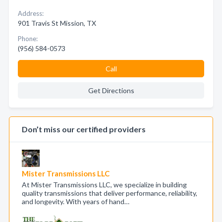
Address:
901 Travis St Mission, TX
Phone:
(956) 584-0573
Call
Get Directions
Don’t miss our certified providers
Mister Transmissions LLC
At Mister Transmissions LLC, we specialize in building
quality transmissions that deliver performance, reliability,
and longevity. With years of hand…