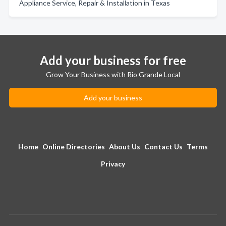
Appliance Service, Repair & Installation in Texas
Add your business for free
Grow Your Business with Rio Grande Local
Add your business
Home
Online Directories
About Us
Contact Us
Terms
Privacy