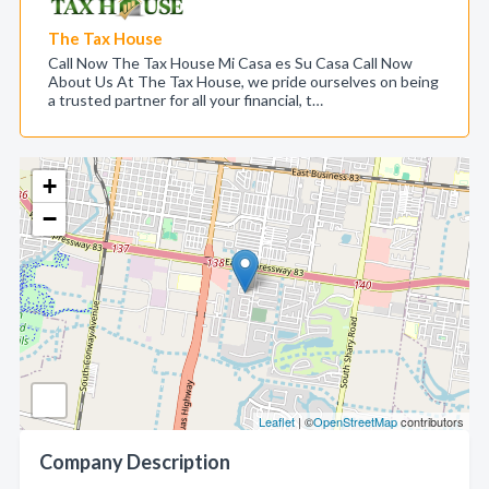
The Tax House
Call Now The Tax House Mi Casa es Su Casa Call Now
About Us At The Tax House, we pride ourselves on being
a trusted partner for all your financial, t…
+
−
Leaflet
| ©
OpenStreetMap
contributors
Company Description