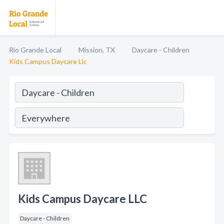
Rio Grande Local
Mission, TX
Daycare - Children
Kids Campus Daycare Llc
Kids Campus Daycare LLC
Daycare - Children