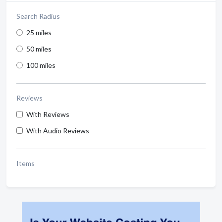
Search Radius
25 miles
50 miles
100 miles
Reviews
With Reviews
With Audio Reviews
Items