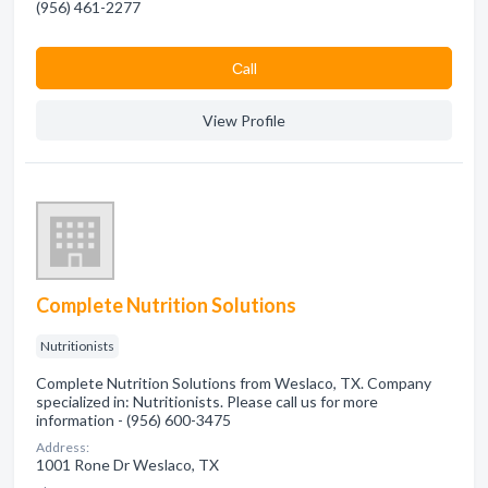
(956) 461-2277
Сall
View Profile
Complete Nutrition Solutions
Nutritionists
Complete Nutrition Solutions from Weslaco, TX. Company
specialized in: Nutritionists. Please call us for more
information - (956) 600-3475
Address:
1001 Rone Dr Weslaco, TX