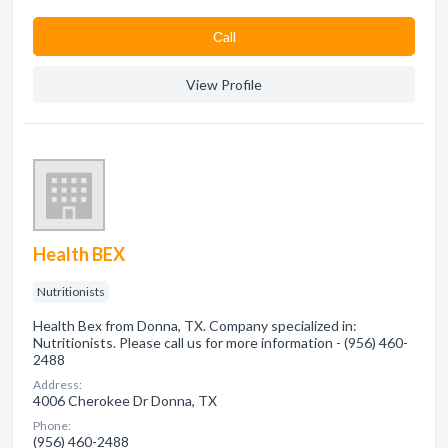
Сall
View Profile
Health BEX
Nutritionists
Health Bex from Donna, TX. Company specialized in:
Nutritionists. Please call us for more information - (956) 460-
2488
Address:
4006 Cherokee Dr Donna, TX
Phone:
(956) 460-2488