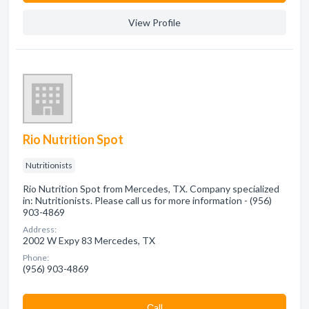
View Profile
Rio Nutrition Spot
Nutritionists
Rio Nutrition Spot from Mercedes, TX. Company specialized
in: Nutritionists. Please call us for more information - (956)
903-4869
Address:
2002 W Expy 83 Mercedes, TX
Phone:
(956) 903-4869
Сall