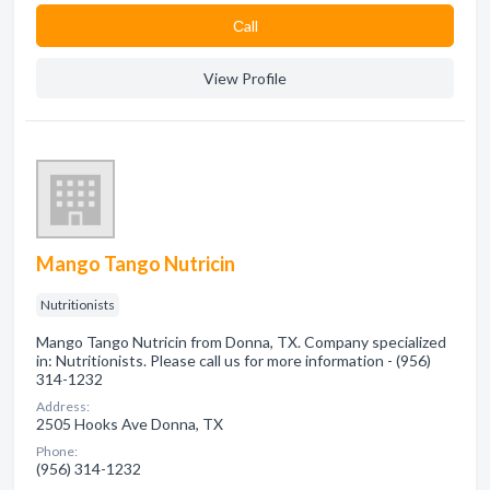
Сall
View Profile
Mango Tango Nutricin
Nutritionists
Mango Tango Nutricin from Donna, TX. Company specialized
in: Nutritionists. Please call us for more information - (956)
314-1232
Address:
2505 Hooks Ave Donna, TX
Phone:
(956) 314-1232