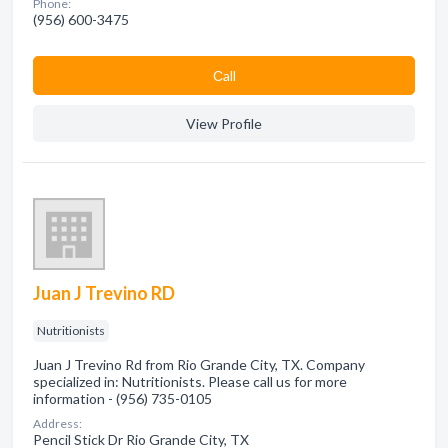
Phone:
(956) 600-3475
Сall
View Profile
Juan J Trevino RD
Nutritionists
Juan J Trevino Rd from Rio Grande City, TX. Company
specialized in: Nutritionists. Please call us for more
information - (956) 735-0105
Address:
Pencil Stick Dr Rio Grande City, TX