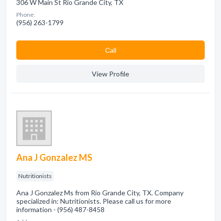
306 W Main St Rio Grande City, TX
Phone:
(956) 263-1799
Сall
View Profile
Ana J Gonzalez MS
Nutritionists
Ana J Gonzalez Ms from Rio Grande City, TX. Company
specialized in: Nutritionists. Please call us for more
information - (956) 487-8458