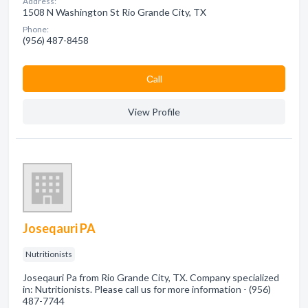
Address:
1508 N Washington St Rio Grande City, TX
Phone:
(956) 487-8458
Сall
View Profile
Joseqauri PA
Nutritionists
Joseqauri Pa from Rio Grande City, TX. Company specialized
in: Nutritionists. Please call us for more information - (956)
487-7744