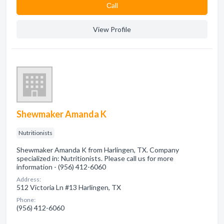
Сall
View Profile
Shewmaker Amanda K
Nutritionists
Shewmaker Amanda K from Harlingen, TX. Company
specialized in: Nutritionists. Please call us for more
information - (956) 412-6060
Address:
512 Victoria Ln #13 Harlingen, TX
Phone:
(956) 412-6060