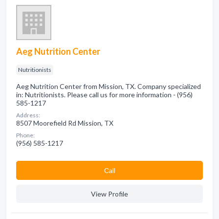
Aeg Nutrition Center
Nutritionists
Aeg Nutrition Center from Mission, TX. Company specialized
in: Nutritionists. Please call us for more information - (956)
585-1217
Address:
8507 Moorefield Rd Mission, TX
Phone:
(956) 585-1217
Сall
View Profile