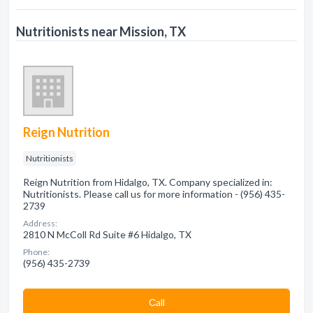
Nutritionists near Mission, TX
Reign Nutrition
Nutritionists
Reign Nutrition from Hidalgo, TX. Company specialized in:
Nutritionists. Please call us for more information - (956) 435-
2739
Address:
2810 N McColl Rd Suite #6 Hidalgo, TX
Phone:
(956) 435-2739
Сall