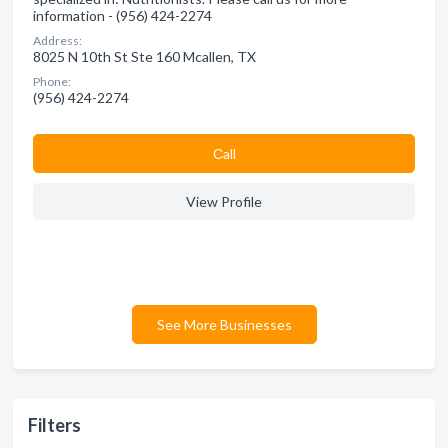
information - (956) 424-2274
Address:
8025 N 10th St Ste 160 Mcallen, TX
Phone:
(956) 424-2274
Сall
View Profile
See More Businesses
Filters