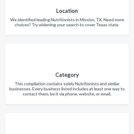
Location
We identified leading Nutritionists in Mission, TX. Need more
choices? Try widening your search to cover Texas state.
Category
This compilation contains solely Nutritionists and similar
businesses. Every business listed includes at least one way to
contact them, be it via phone, website, or email.