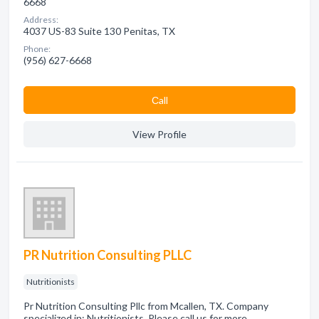
6668
Address:
4037 US-83 Suite 130 Penitas, TX
Phone:
(956) 627-6668
Сall
View Profile
PR Nutrition Consulting PLLC
Nutritionists
Pr Nutrition Consulting Pllc from Mcallen, TX. Company
specialized in: Nutritionists. Please call us for more