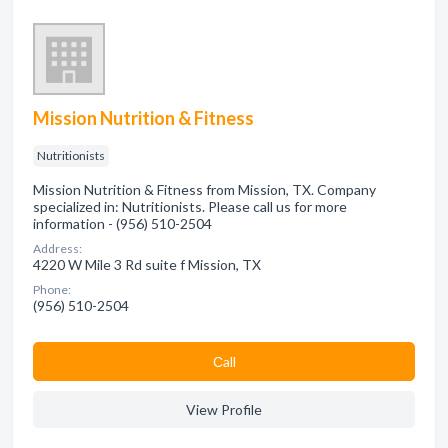
Mission Nutrition & Fitness
Nutritionists
Mission Nutrition & Fitness from Mission, TX. Company
specialized in: Nutritionists. Please call us for more
information - (956) 510-2504
Address:
4220 W Mile 3 Rd suite f Mission, TX
Phone:
(956) 510-2504
Сall
View Profile