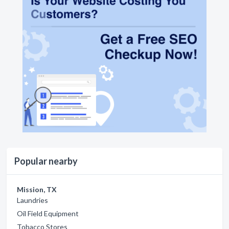
Popular nearby
Mission, TX
Laundries
Oil Field Equipment
Tobacco Stores