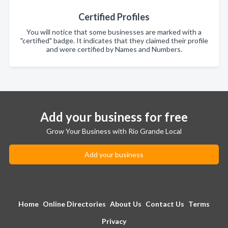
Certified Profiles
You will notice that some businesses are marked with a
"certified" badge. It indicates that they claimed their profile
and were certified by Names and Numbers.
Add your business for free
Grow Your Business with Rio Grande Local
Add your business
Home
Online Directories
About Us
Contact Us
Terms
Privacy