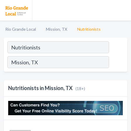
Rio Grande Local
Mission, TX
Nutritionists
Nutritionists in Mission, TX
(18+)