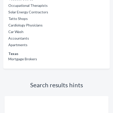
Occupational Therapists
Solar Energy Contractors
Tatto Shops
Cardiology Physicians
Car Wash
Accountants
Apartments
Texas
Mortgage Brokers
Search results hints