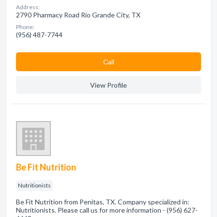
Address:
2790 Pharmacy Road Rio Grande City, TX
Phone:
(956) 487-7744
Сall
View Profile
Be Fit Nutrition
Nutritionists
Be Fit Nutrition from Penitas, TX. Company specialized in:
Nutritionists. Please call us for more information - (956) 627-