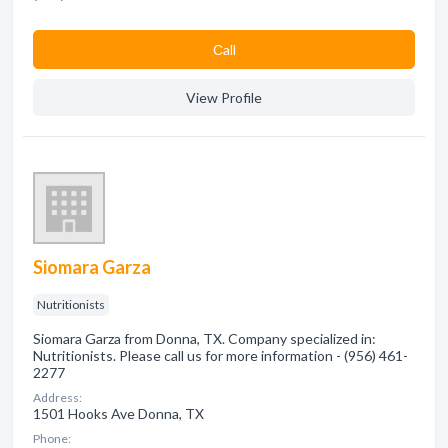
Сall
View Profile
Siomara Garza
Nutritionists
Siomara Garza from Donna, TX. Company specialized in:
Nutritionists. Please call us for more information - (956) 461-
2277
Address:
1501 Hooks Ave Donna, TX
Phone: