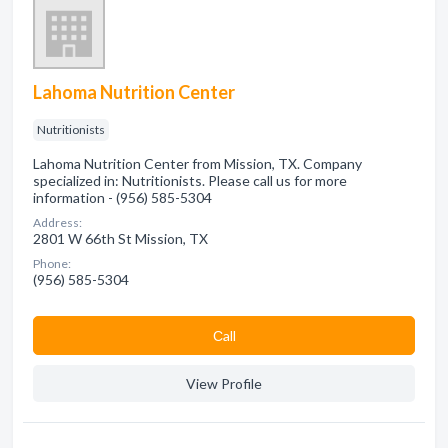
Lahoma Nutrition Center
Nutritionists
Lahoma Nutrition Center from Mission, TX. Company
specialized in: Nutritionists. Please call us for more
information - (956) 585-5304
Address:
2801 W 66th St Mission, TX
Phone:
(956) 585-5304
Сall
View Profile