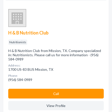
H & B Nutrition Club
Nutritionists
H & B Nutrition Club from Mission, TX. Company specialized
in: Nutritionists. Please call us for more information - (956)
584-0989
Address:
1700 US-83 BUS Mission, TX
Phone:
(956) 584-0989
Сall
View Profile