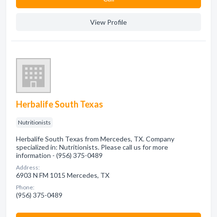
View Profile
Herbalife South Texas
Nutritionists
Herbalife South Texas from Mercedes, TX. Company
specialized in: Nutritionists. Please call us for more
information - (956) 375-0489
Address:
6903 N FM 1015 Mercedes, TX
Phone:
(956) 375-0489