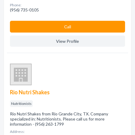
Phone:
(956) 735-0105
Сall
View Profile
Rio Nutri Shakes
Nutritionists
Rio Nutri Shakes from Rio Grande City, TX. Company
specialized in: Nutritionists. Please call us for more
information - (956) 263-1799
Address: