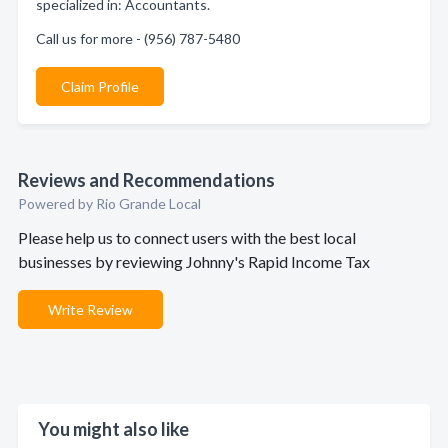
specialized in: Accountants.
Call us for more - (956) 787-5480
Claim Profile
Reviews and Recommendations
Powered by Rio Grande Local
Please help us to connect users with the best local
businesses by reviewing Johnny's Rapid Income Tax
Write Review
You might also like