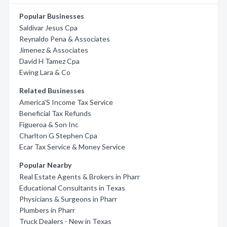
Popular Businesses
Saldivar Jesus Cpa
Reynaldo Pena & Associates
Jimenez & Associates
David H Tamez Cpa
Ewing Lara & Co
Related Businesses
America'S Income Tax Service
Beneficial Tax Refunds
Figueroa & Son Inc
Charlton G Stephen Cpa
Ecar Tax Service & Money Service
Popular Nearby
Real Estate Agents & Brokers in Pharr
Educational Consultants in Texas
Physicians & Surgeons in Pharr
Plumbers in Pharr
Truck Dealers - New in Texas