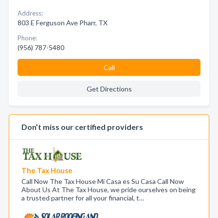
Address:
803 E Ferguson Ave Pharr, TX
Phone:
(956) 787-5480
Call
Get Directions
Don’t miss our certified providers
The Tax House
Call Now The Tax House Mi Casa es Su Casa Call Now
About Us At The Tax House, we pride ourselves on being
a trusted partner for all your financial, t…