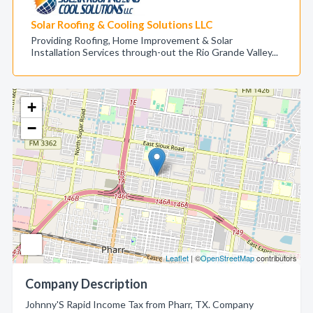
Solar Roofing & Cooling Solutions LLC
Providing Roofing, Home Improvement & Solar
Installation Services through-out the Rio Grande Valley...
+
−
Leaflet
| ©
OpenStreetMap
contributors
Company Description
Johnny'S Rapid Income Tax from Pharr, TX. Company