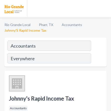
Rio Grande Local
Pharr, TX
Accountants
Johnny'S Rapid Income Tax
Johnny's Rapid Income Tax
Accountants