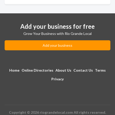
Add your business for free
Grow Your Business with Rio Grande Local
Add your business
Home
Online Directories
About Us
Contact Us
Terms
Privacy
Copyright © 2026 riograndelocal.com All rights reserved.