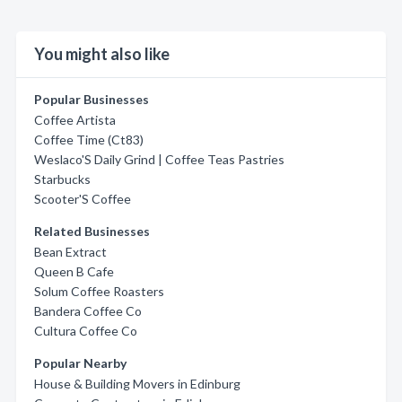
You might also like
Popular Businesses
Coffee Artista
Coffee Time (Ct83)
Weslaco'S Daily Grind | Coffee Teas Pastries
Starbucks
Scooter'S Coffee
Related Businesses
Bean Extract
Queen B Cafe
Solum Coffee Roasters
Bandera Coffee Co
Cultura Coffee Co
Popular Nearby
House & Building Movers in Edinburg