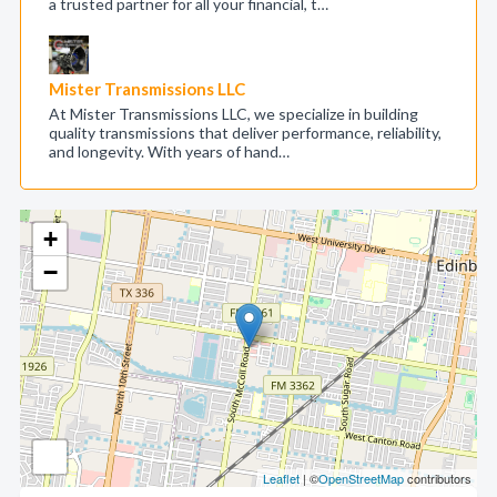
a trusted partner for all your financial, t…
Mister Transmissions LLC
At Mister Transmissions LLC, we specialize in building
quality transmissions that deliver performance, reliability,
and longevity. With years of hand…
+
−
Leaflet
| ©
OpenStreetMap
contributors