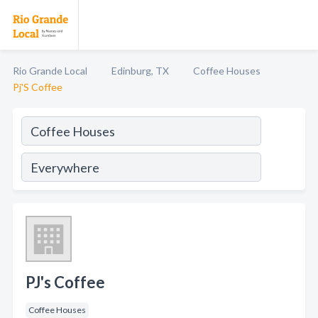
Rio Grande Local
Edinburg, TX
Coffee Houses
Pj'S Coffee
PJ's Coffee
Coffee Houses