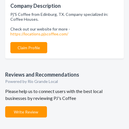
Company Description
Pj'S Coffee from Edinburg, TX. Company specialized in:
Coffee Houses.
Check out our website for more -
https://locations.pjscoffee.com/
Claim Profile
Reviews and Recommendations
Powered by Rio Grande Local
Please help us to connect users with the best local
businesses by reviewing PJ's Coffee
Write Review