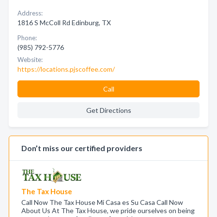
Address:
1816 S McColl Rd Edinburg, TX
Phone:
(985) 792-5776
Website:
https://locations.pjscoffee.com/
Call
Get Directions
Don’t miss our certified providers
The Tax House
Call Now The Tax House Mi Casa es Su Casa Call Now
About Us At The Tax House, we pride ourselves on being