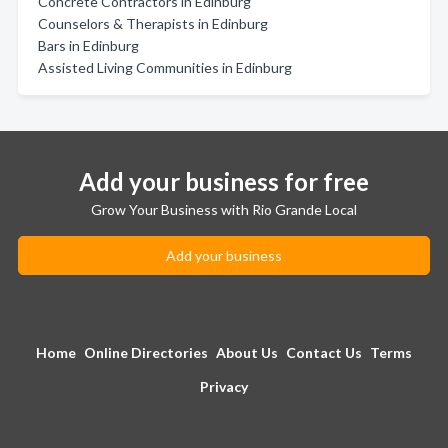
Concrete Contractors in Edinburg
Counselors & Therapists in Edinburg
Bars in Edinburg
Assisted Living Communities in Edinburg
Add your business for free
Grow Your Business with Rio Grande Local
Add your business
Home
Online Directories
About Us
Contact Us
Terms
Privacy