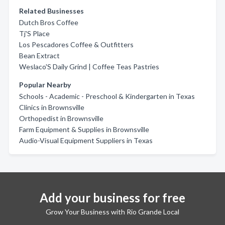
Related Businesses
Dutch Bros Coffee
Tj'S Place
Los Pescadores Coffee & Outfitters
Bean Extract
Weslaco'S Daily Grind | Coffee Teas Pastries
Popular Nearby
Schools - Academic - Preschool & Kindergarten in Texas
Clinics in Brownsville
Orthopedist in Brownsville
Farm Equipment & Supplies in Brownsville
Audio-Visual Equipment Suppliers in Texas
Add your business for free
Grow Your Business with Rio Grande Local