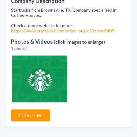
Company Description
Starbucks from Brownsville, TX. Company specialized in:
Coffee Houses.
Check out our website for more -
https://www.starbucks.com/store-locator/store/8409
Photos & Videos
(click images to enlarge)
1 photos
Claim Profile