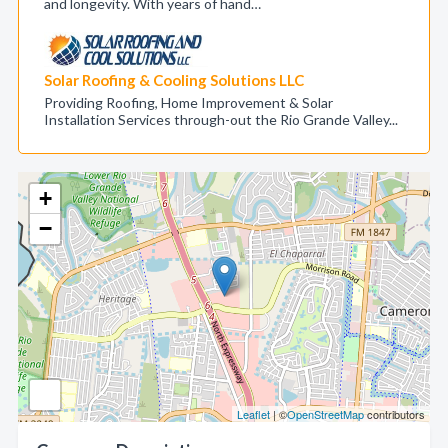
and longevity. With years of hand…
Solar Roofing & Cooling Solutions LLC
Providing Roofing, Home Improvement & Solar
Installation Services through-out the Rio Grande Valley...
+
−
Leaflet
| ©
OpenStreetMap
contributors