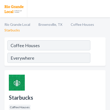
Rio Grande Local
Brownsville, TX
Coffee Houses
Starbucks
Starbucks
Coffee Houses