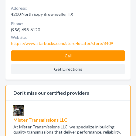
Address:
4200 North Expy Brownsville, TX
Phone:
(956) 698-6120
Website:
https://www.starbucks.com/store-locator/store/8409
Call
Get Directions
Don’t miss our certified providers
Mister Transmissions LLC
At Mister Transmissions LLC, we specialize in building
quality transmissions that deliver performance, reliability,