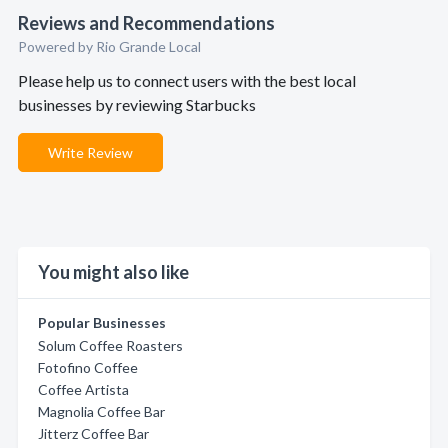
Reviews and Recommendations
Powered by Rio Grande Local
Please help us to connect users with the best local
businesses by reviewing Starbucks
Write Review
You might also like
Popular Businesses
Solum Coffee Roasters
Fotofino Coffee
Coffee Artista
Magnolia Coffee Bar
Jitterz Coffee Bar