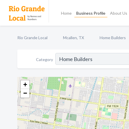
Home
Business Profile
About Us
Rio Grande Local
Mcallen, TX
Home Builders
Category
+
−