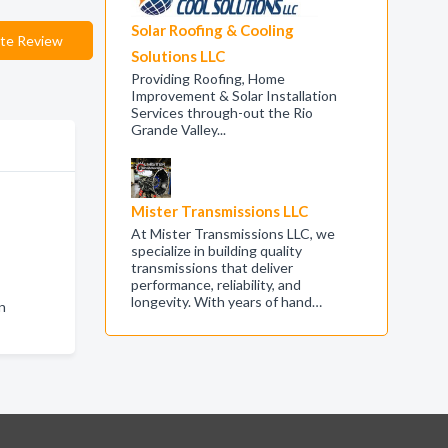
Solar Roofing & Cooling
te Review
Solutions LLC
Providing Roofing, Home
Improvement & Solar Installation
Services through-out the Rio
Grande Valley...
Mister Transmissions LLC
At Mister Transmissions LLC, we
specialize in building quality
transmissions that deliver
performance, reliability, and
longevity. With years of hand…
n