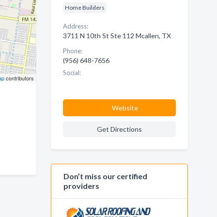
Home Builders
Address:
3711 N 10th St Ste 112 Mcallen, TX
Phone:
(956) 648-7656
Social:
ap
contributors
Website
Get Directions
Don’t miss our certified
providers