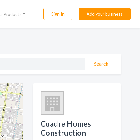
Sign In
Add your business
al Products
Search
Cuadre Homes
Construction