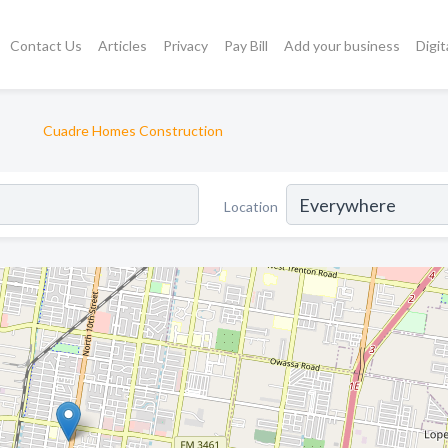
Contact Us
Articles
Privacy
Pay Bill
Add your business
Digit
Cuadre Homes Construction
Location