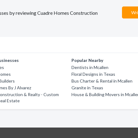
inesses by reviewing Cuadre Homes Construction
Wri
usinesses
Popular Nearby
es
Dentists in Mcallen
Homes
Floral Designs in Texas
Builders
Bus Charter & Rental in Mcallen
es By J Alvarez
Granite in Texas
onstruction & Realty - Custom
House & Building Movers in Mcalle
eal Estate