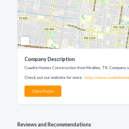
Company Description
Cuadre Homes Construction from Mcallen, TX. Company spe
Check out our website for more -
http://www.cuadrehome
Claim Profile
Reviews and Recommendations