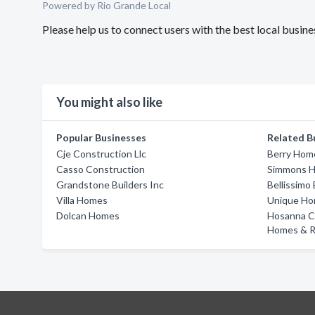
Powered by Rio Grande Local
Please help us to connect users with the best local bus
You might also like
Popular Businesses
Related B
Cje Construction Llc
Berry Hom
Casso Construction
Simmons 
Grandstone Builders Inc
Bellissimo 
Villa Homes
Unique Hom
Dolcan Homes
Hosanna C
Homes & R