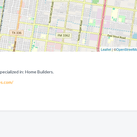
Leaflet
| ©
OpenStreetM
cialized in: Home Builders.
s.com/