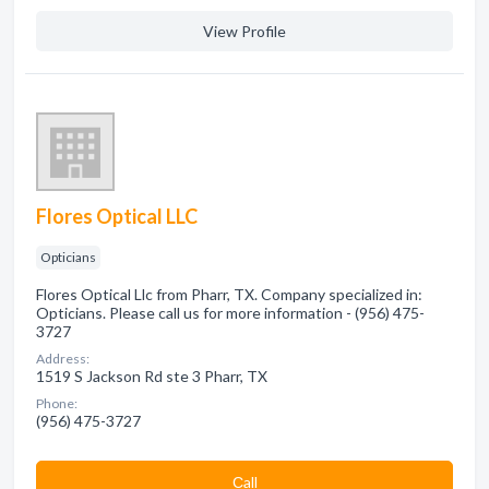
View Profile
Flores Optical LLC
Opticians
Flores Optical Llc from Pharr, TX. Company specialized in:
Opticians. Please call us for more information - (956) 475-
3727
Address:
1519 S Jackson Rd ste 3 Pharr, TX
Phone:
(956) 475-3727
Сall