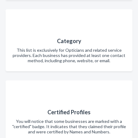
Category
This list is exclusively for Opticians and related service
providers. Each business has provided at least one contact
method, including phone, website, or email.
Certified Profiles
You will notice that some businesses are marked with a
"certified" badge. It indicates that they claimed their profile
and were certified by Names and Numbers.