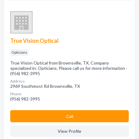
True Vision Optical
Opticians
True Vision Optical from Brownsville, TX. Company
specialized in: Opticians. Please call us for more information -
(956) 982-3995
Address:
2969 Southmost Rd Brownsville, TX
Phone:
(956) 982-3995
Сall
View Profile