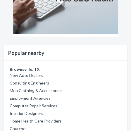
Popular nearby
Brownsville, TX
New Auto Dealers
Consulting Engineers
Men Clothing & Accessories
Employment Agencies
Computer Repair Services
Interior Designers
Home Health Care Providers
Churches