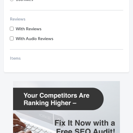
Reviews
With Reviews
With Audio Reviews
Items