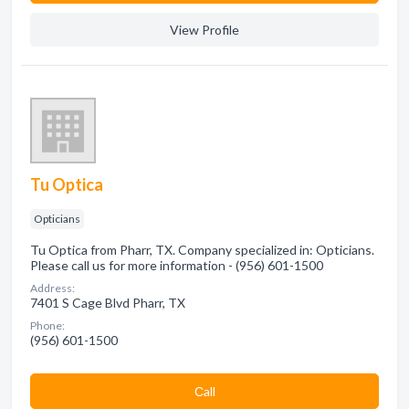
View Profile
Tu Optica
Opticians
Tu Optica from Pharr, TX. Company specialized in: Opticians.
Please call us for more information - (956) 601-1500
Address:
7401 S Cage Blvd Pharr, TX
Phone:
(956) 601-1500
Сall