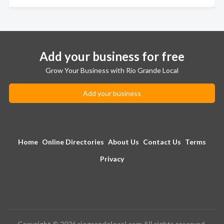
Add your business for free
Grow Your Business with Rio Grande Local
Add your business
Home
Online Directories
About Us
Contact Us
Terms
Privacy
Copyright © 2026 riograndelocal.com All rights reserved.