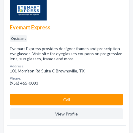
Eyemart Express
Opticians
Eyemart Express provides designer frames and prescription
eyeglasses. Visit site for eyeglasses coupons on progressive
lens, sun glasses, frames and more.
Address:
101 Morrison Rd Suite C Brownsville, TX
Phone:
(956) 465-0083
Сall
View Profile