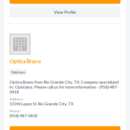
View Profile
Optica Bravo
Opticians
Optica Bravo from Rio Grande City, TX. Company specialized
in: Opticians. Please call us for more information - (956) 487-
0418
Address:
110 N Lopez St Rio Grande City, TX
Phone:
(956) 487-0418