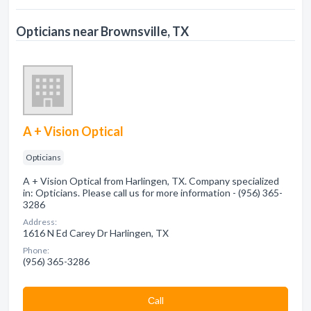
Opticians near Brownsville, TX
A + Vision Optical
Opticians
A + Vision Optical from Harlingen, TX. Company specialized
in: Opticians. Please call us for more information - (956) 365-
3286
Address:
1616 N Ed Carey Dr Harlingen, TX
Phone:
(956) 365-3286
Сall