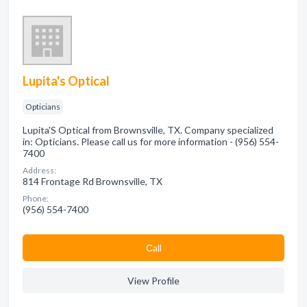
Lupita's Optical
Opticians
Lupita'S Optical from Brownsville, TX. Company specialized
in: Opticians. Please call us for more information - (956) 554-
7400
Address:
814 Frontage Rd Brownsville, TX
Phone:
(956) 554-7400
Сall
View Profile