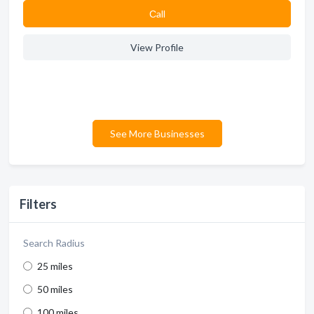
Сall
View Profile
See More Businesses
Filters
Search Radius
25 miles
50 miles
100 miles