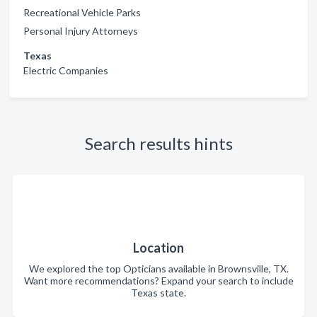
Recreational Vehicle Parks
Personal Injury Attorneys
Texas
Electric Companies
Search results hints
Location
We explored the top Opticians available in Brownsville, TX.
Want more recommendations? Expand your search to include
Texas state.