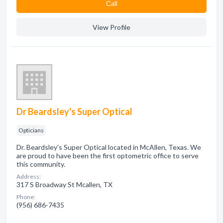
Сall
View Profile
Dr Beardsley's Super Optical
Opticians
Dr. Beardsley's Super Optical located in McAllen, Texas. We
are proud to have been the first optometric office to serve
this community.
Address:
317 S Broadway St Mcallen, TX
Phone:
(956) 686-7435