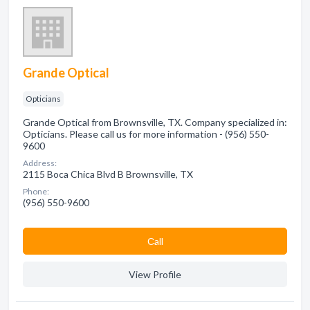
Grande Optical
Opticians
Grande Optical from Brownsville, TX. Company specialized in:
Opticians. Please call us for more information - (956) 550-
9600
Address:
2115 Boca Chica Blvd B Brownsville, TX
Phone:
(956) 550-9600
Сall
View Profile