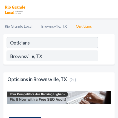
Rio Grande Local
Brownsville, TX
Opticians
Opticians in Brownsville, TX
(9+)