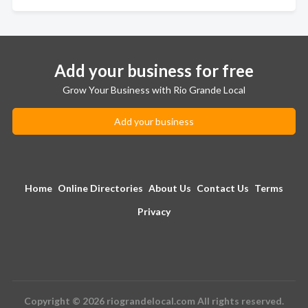
Add your business for free
Grow Your Business with Rio Grande Local
Add your business
Home
Online Directories
About Us
Contact Us
Terms
Privacy
Copyright © 2026 riograndelocal.com All rights reserved.