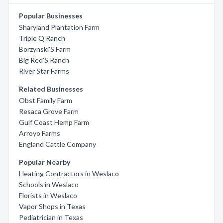
Popular Businesses
Sharyland Plantation Farm
Triple Q Ranch
Borzynski'S Farm
Big Red'S Ranch
River Star Farms
Related Businesses
Obst Family Farm
Resaca Grove Farm
Gulf Coast Hemp Farm
Arroyo Farms
England Cattle Company
Popular Nearby
Heating Contractors in Weslaco
Schools in Weslaco
Florists in Weslaco
Vapor Shops in Texas
Pediatrician in Texas