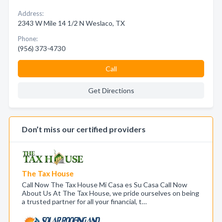
Address:
2343 W Mile 14 1/2 N Weslaco, TX
Phone:
(956) 373-4730
Call
Get Directions
Don’t miss our certified providers
The Tax House
Call Now The Tax House Mi Casa es Su Casa Call Now
About Us At The Tax House, we pride ourselves on being
a trusted partner for all your financial, t…