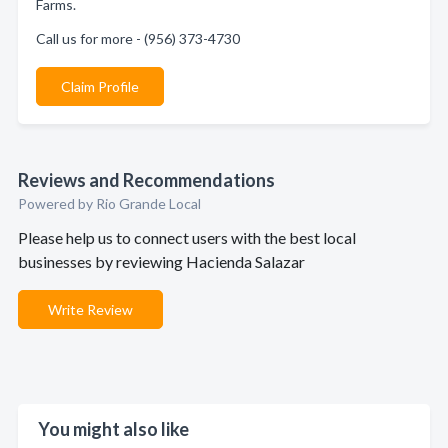
Farms.
Call us for more - (956) 373-4730
Claim Profile
Reviews and Recommendations
Powered by Rio Grande Local
Please help us to connect users with the best local
businesses by reviewing Hacienda Salazar
Write Review
You might also like