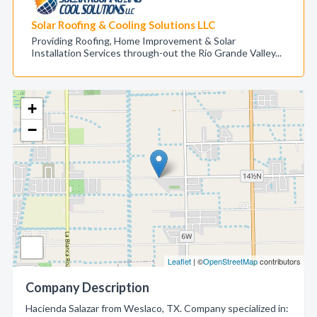
Solar Roofing & Cooling Solutions LLC
Providing Roofing, Home Improvement & Solar
Installation Services through-out the Rio Grande Valley...
+
−
Leaflet
| ©
OpenStreetMap
contributors
Company Description
Hacienda Salazar from Weslaco, TX. Company specialized in: