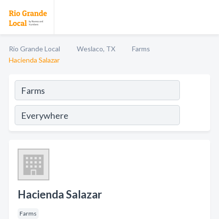
Rio Grande Local
Weslaco, TX
Farms
Hacienda Salazar
Hacienda Salazar
Farms