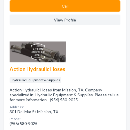
Сall
View Profile
Action Hydraulic Hoses
Hydraulic Equipment & Supplies
Action Hydraulic Hoses from Mission, TX. Company
specialized in: Hydraulic Equipment & Supplies. Please call us
for more information - (956) 580-9025
Address:
301 Del Mar St Mission, TX
Phone:
(956) 580-9025