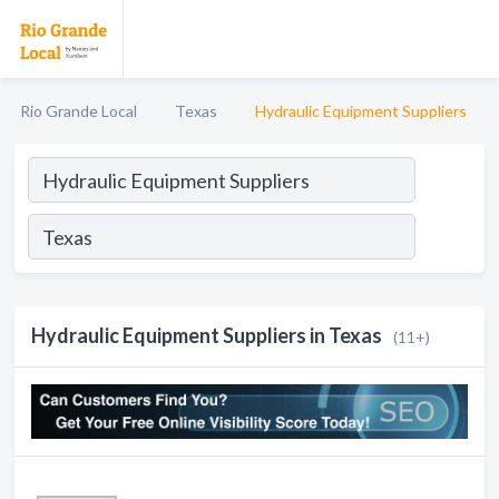
Rio Grande Local
Texas
Hydraulic Equipment Suppliers
Hydraulic Equipment Suppliers in Texas
(11+)