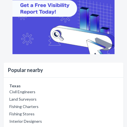
Popular nearby
Texas
Civil Engineers
Land Surveyors
Fishing Charters
Fishing Stores
Interior Designers