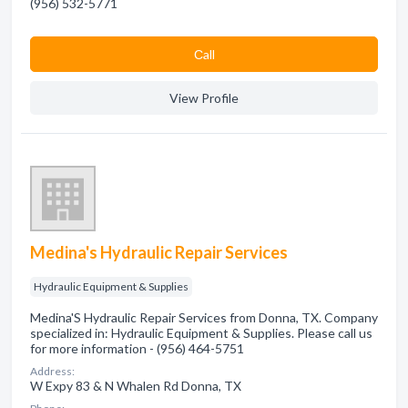
(956) 532-5771
Сall
View Profile
Medina's Hydraulic Repair Services
Hydraulic Equipment & Supplies
Medina'S Hydraulic Repair Services from Donna, TX. Company
specialized in: Hydraulic Equipment & Supplies. Please call us
for more information - (956) 464-5751
Address:
W Expy 83 & N Whalen Rd Donna, TX