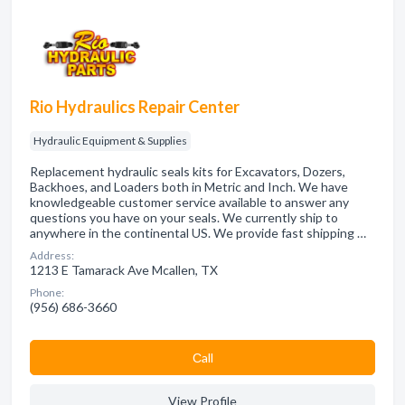
Rio Hydraulics Repair Center
Hydraulic Equipment & Supplies
Replacement hydraulic seals kits for Excavators, Dozers,
Backhoes, and Loaders both in Metric and Inch. We have
knowledgeable customer service available to answer any
questions you have on your seals. We currently ship to
anywhere in the continental US. We provide fast shipping …
Address:
1213 E Tamarack Ave Mcallen, TX
Phone:
(956) 686-3660
Сall
View Profile