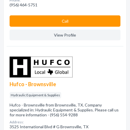
Phone:
(956) 464-5751
Сall
View Profile
Hufco - Brownsville
Hydraulic Equipment & Supplies
Hufco - Brownsville from Brownsville, TX. Company
specialized in: Hydraulic Equipment & Supplies. Please call us
for more information - (956) 554-9288
Address:
3525 International Blvd # G Brownsville, TX