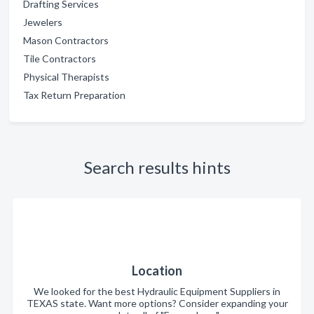
Drafting Services
Jewelers
Mason Contractors
Tile Contractors
Physical Therapists
Tax Return Preparation
Search results hints
Location
We looked for the best Hydraulic Equipment Suppliers in
TEXAS state. Want more options? Consider expanding your