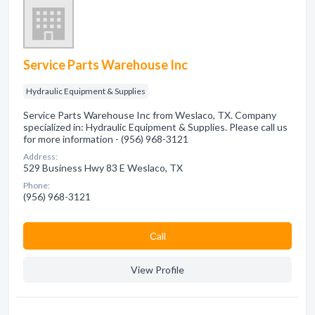
Service Parts Warehouse Inc
Hydraulic Equipment & Supplies
Service Parts Warehouse Inc from Weslaco, TX. Company
specialized in: Hydraulic Equipment & Supplies. Please call us
for more information - (956) 968-3121
Address:
529 Business Hwy 83 E Weslaco, TX
Phone:
(956) 968-3121
Сall
View Profile