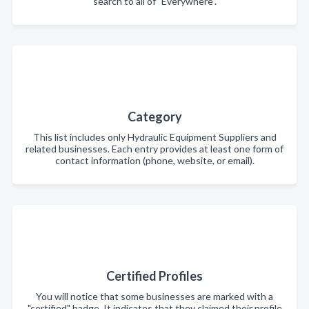
search to all of "Everywhere".
Category
This list includes only Hydraulic Equipment Suppliers and
related businesses. Each entry provides at least one form of
contact information (phone, website, or email).
Certified Profiles
You will notice that some businesses are marked with a
"certified" badge. It indicates that they claimed their profile