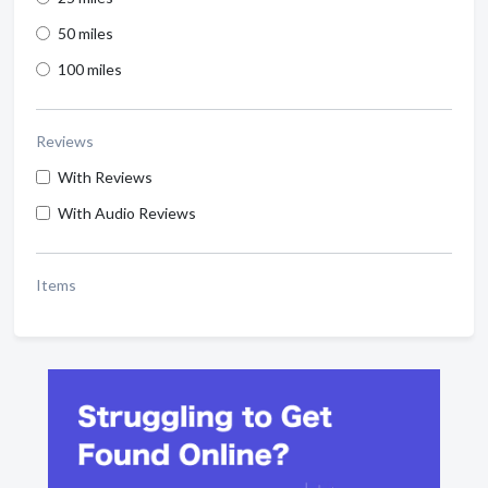
50 miles
100 miles
Reviews
With Reviews
With Audio Reviews
Items