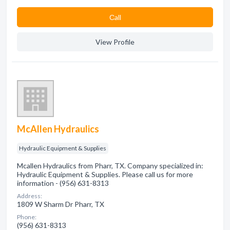
Сall
View Profile
McAllen Hydraulics
Hydraulic Equipment & Supplies
Mcallen Hydraulics from Pharr, TX. Company specialized in:
Hydraulic Equipment & Supplies. Please call us for more
information - (956) 631-8313
Address:
1809 W Sharm Dr Pharr, TX
Phone:
(956) 631-8313