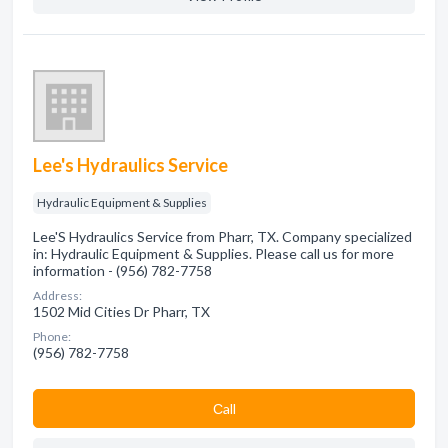
Lee's Hydraulics Service
Hydraulic Equipment & Supplies
Lee'S Hydraulics Service from Pharr, TX. Company specialized
in: Hydraulic Equipment & Supplies. Please call us for more
information - (956) 782-7758
Address:
1502 Mid Cities Dr Pharr, TX
Phone:
(956) 782-7758
Сall