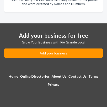
and were certified by Names and Numbers.
Add your business for free
Grow Your Business with Rio Grande Local
Add your business
Home
Online Directories
About Us
Contact Us
Terms
Privacy