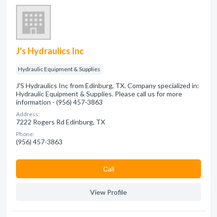
J's Hydraulics Inc
Hydraulic Equipment & Supplies
J'S Hydraulics Inc from Edinburg, TX. Company specialized in:
Hydraulic Equipment & Supplies. Please call us for more
information - (956) 457-3863
Address:
7222 Rogers Rd Edinburg, TX
Phone:
(956) 457-3863
Сall
View Profile