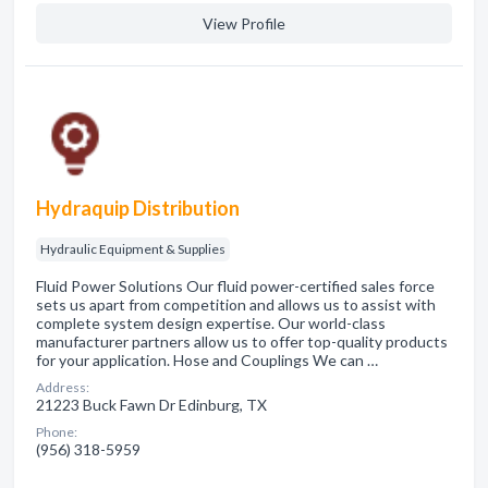
View Profile
Hydraquip Distribution
Hydraulic Equipment & Supplies
Fluid Power Solutions Our fluid power-certified sales force
sets us apart from competition and allows us to assist with
complete system design expertise. Our world-class
manufacturer partners allow us to offer top-quality products
for your application. Hose and Couplings We can …
Address:
21223 Buck Fawn Dr Edinburg, TX
Phone:
(956) 318-5959