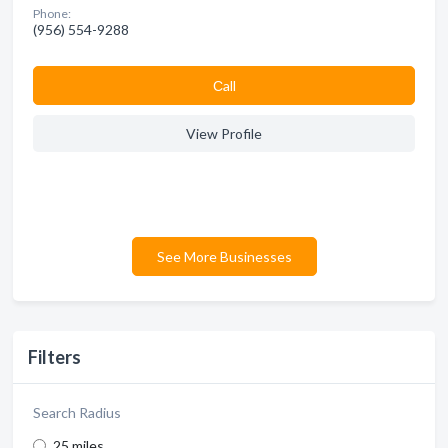
Phone:
(956) 554-9288
Сall
View Profile
See More Businesses
Filters
Search Radius
25 miles