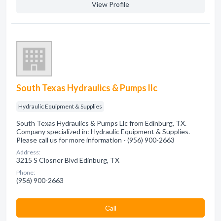
View Profile
South Texas Hydraulics & Pumps llc
Hydraulic Equipment & Supplies
South Texas Hydraulics & Pumps Llc from Edinburg, TX.
Company specialized in: Hydraulic Equipment & Supplies.
Please call us for more information - (956) 900-2663
Address:
3215 S Closner Blvd Edinburg, TX
Phone:
(956) 900-2663
Сall