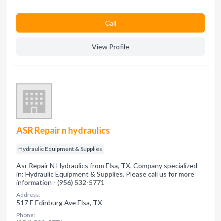
Сall
View Profile
ASR Repair n hydraulics
Hydraulic Equipment & Supplies
Asr Repair N Hydraulics from Elsa, TX. Company specialized
in: Hydraulic Equipment & Supplies. Please call us for more
information - (956) 532-5771
Address:
517 E Edinburg Ave Elsa, TX
Phone: