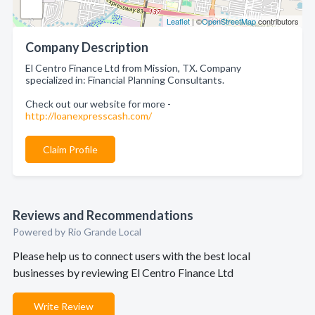
Leaflet
| ©
OpenStreetMap
contributors
Company Description
El Centro Finance Ltd from Mission, TX. Company
specialized in: Financial Planning Consultants.
Check out our website for more -
http://loanexpresscash.com/
Claim Profile
Reviews and Recommendations
Powered by Rio Grande Local
Please help us to connect users with the best local
businesses by reviewing El Centro Finance Ltd
Write Review