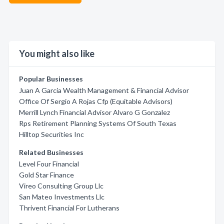
You might also like
Popular Businesses
Juan A Garcia Wealth Management & Financial Advisor
Office Of Sergio A Rojas Cfp (Equitable Advisors)
Merrill Lynch Financial Advisor Alvaro G Gonzalez
Rps Retirement Planning Systems Of South Texas
Hilltop Securities Inc
Related Businesses
Level Four Financial
Gold Star Finance
Vireo Consulting Group Llc
San Mateo Investments Llc
Thrivent Financial For Lutherans