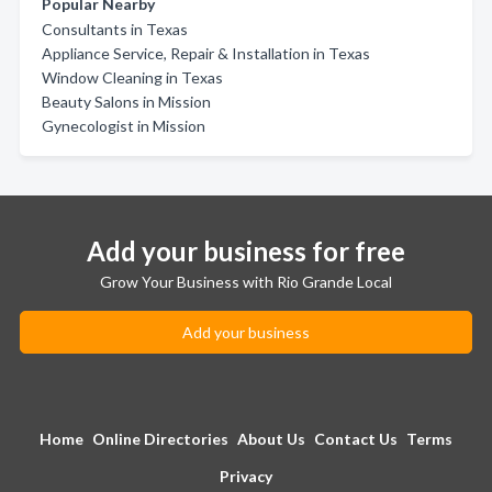
Popular Nearby
Consultants in Texas
Appliance Service, Repair & Installation in Texas
Window Cleaning in Texas
Beauty Salons in Mission
Gynecologist in Mission
Add your business for free
Grow Your Business with Rio Grande Local
Add your business
Home
Online Directories
About Us
Contact Us
Terms
Privacy