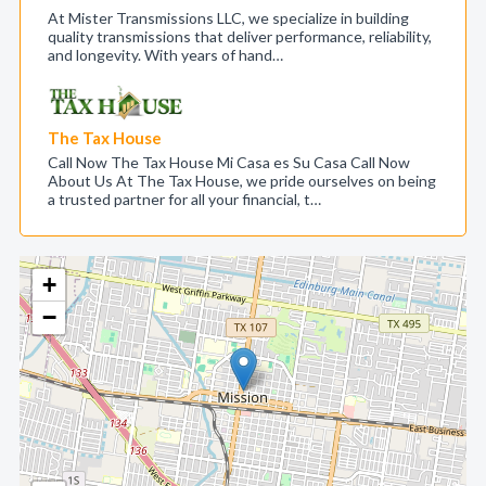
At Mister Transmissions LLC, we specialize in building
quality transmissions that deliver performance, reliability,
and longevity. With years of hand…
The Tax House
Call Now The Tax House Mi Casa es Su Casa Call Now
About Us At The Tax House, we pride ourselves on being
a trusted partner for all your financial, t…
+
−