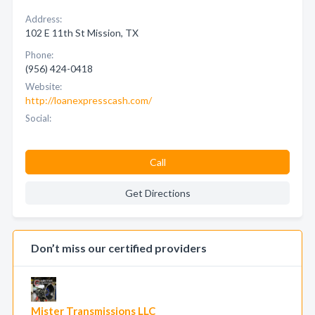
Address:
102 E 11th St Mission, TX
Phone:
(956) 424-0418
Website:
http://loanexpresscash.com/
Social:
Call
Get Directions
Don’t miss our certified providers
Mister Transmissions LLC