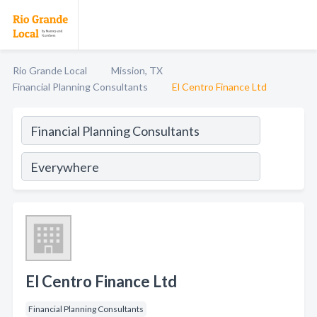
Rio Grande Local
Mission, TX
Financial Planning Consultants
El Centro Finance Ltd
El Centro Finance Ltd
Financial Planning Consultants