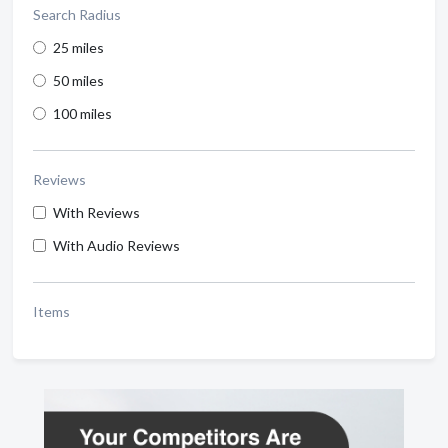
Search Radius
25 miles
50 miles
100 miles
Reviews
With Reviews
With Audio Reviews
Items