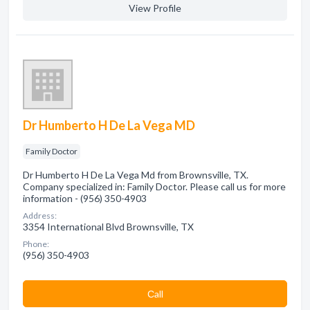
View Profile
Dr Humberto H De La Vega MD
Family Doctor
Dr Humberto H De La Vega Md from Brownsville, TX.
Company specialized in: Family Doctor. Please call us for more
information - (956) 350-4903
Address:
3354 International Blvd Brownsville, TX
Phone:
(956) 350-4903
Сall