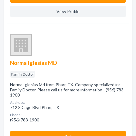
View Profile
Norma Iglesias MD
Family Doctor
Norma Iglesias Md from Pharr, TX. Company specialized in:
Family Doctor. Please call us for more information - (956) 783-
1900
Address:
712 S Cage Blvd Pharr, TX
Phone:
(956) 783-1900