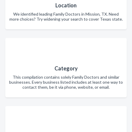
Location
We identified leading Family Doctors in Mission, TX. Need
more choices? Try widening your search to cover Texas state.
Category
This compilation contains solely Family Doctors and similar
businesses. Every business listed includes at least one way to
contact them, be it via phone, website, or email.