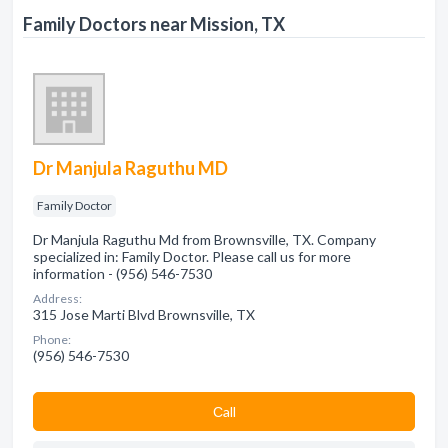
Family Doctors near Mission, TX
Dr Manjula Raguthu MD
Family Doctor
Dr Manjula Raguthu Md from Brownsville, TX. Company
specialized in: Family Doctor. Please call us for more
information - (956) 546-7530
Address:
315 Jose Marti Blvd Brownsville, TX
Phone:
(956) 546-7530
Сall