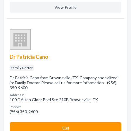
View Profile
Dr Patricia Cano
Family Doctor
Dr Patricia Cano from Brownsville, TX. Company specialized
in: Family Doctor. Please call us for more information - (956)
350-9600
Address:
100 E Alton Gloor Blvd Ste 210B Brownsville, TX
Phone:
(956) 350-9600
Сall