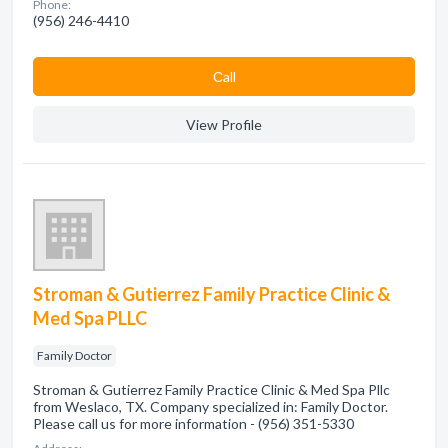
Phone:
(956) 246-4410
Сall
View Profile
Stroman & Gutierrez Family Practice Clinic &
Med Spa PLLC
Family Doctor
Stroman & Gutierrez Family Practice Clinic & Med Spa Pllc
from Weslaco, TX. Company specialized in: Family Doctor.
Please call us for more information - (956) 351-5330