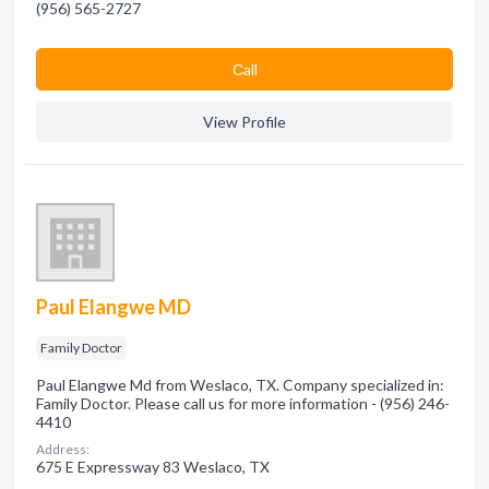
(956) 565-2727
Сall
View Profile
Paul Elangwe MD
Family Doctor
Paul Elangwe Md from Weslaco, TX. Company specialized in:
Family Doctor. Please call us for more information - (956) 246-
4410
Address:
675 E Expressway 83 Weslaco, TX