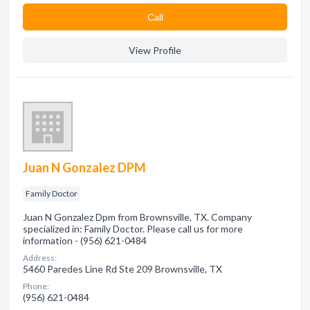
Сall
View Profile
Juan N Gonzalez DPM
Family Doctor
Juan N Gonzalez Dpm from Brownsville, TX. Company
specialized in: Family Doctor. Please call us for more
information - (956) 621-0484
Address:
5460 Paredes Line Rd Ste 209 Brownsville, TX
Phone:
(956) 621-0484