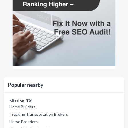
Popular nearby
Mission, TX
Home Builders
Trucking Transportation Brokers
Horse Breeders