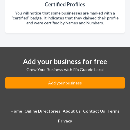
Certified Profiles
You will notice that some businesses are marked with a
"certified" badge. It indicates that they claimed their profile
and were certified by Names and Numbers.
Add your business for free
Grow Your Business with Rio Grande Local
Add your business
Home
Online Directories
About Us
Contact Us
Terms
Privacy