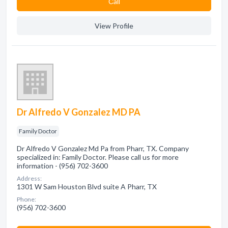
Сall
View Profile
Dr Alfredo V Gonzalez MD PA
Family Doctor
Dr Alfredo V Gonzalez Md Pa from Pharr, TX. Company
specialized in: Family Doctor. Please call us for more
information - (956) 702-3600
Address:
1301 W Sam Houston Blvd suite A Pharr, TX
Phone:
(956) 702-3600