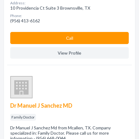
Address:
10 Providencia Ct Suite 3 Brownsville, TX
Phone:
(956) 413-6162
Сall
View Profile
Dr Manuel J Sanchez MD
Family Doctor
Dr Manuel J Sanchez Md from Mcallen, TX. Company
specialized in: Family Doctor. Please call us for more
information - (956) 668-0044