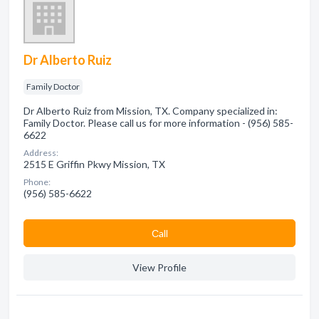
Dr Alberto Ruiz
Family Doctor
Dr Alberto Ruiz from Mission, TX. Company specialized in:
Family Doctor. Please call us for more information - (956) 585-
6622
Address:
2515 E Griffin Pkwy Mission, TX
Phone:
(956) 585-6622
Сall
View Profile