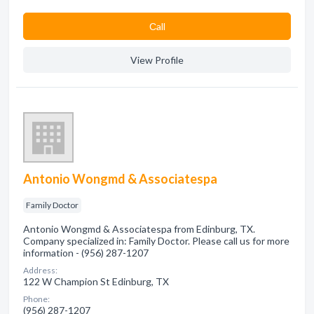
Сall
View Profile
Antonio Wongmd & Associatespa
Family Doctor
Antonio Wongmd & Associatespa from Edinburg, TX.
Company specialized in: Family Doctor. Please call us for more
information - (956) 287-1207
Address:
122 W Champion St Edinburg, TX
Phone:
(956) 287-1207