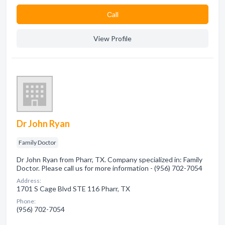
Сall
View Profile
Dr John Ryan
Family Doctor
Dr John Ryan from Pharr, TX. Company specialized in: Family
Doctor. Please call us for more information - (956) 702-7054
Address:
1701 S Cage Blvd STE 116 Pharr, TX
Phone:
(956) 702-7054