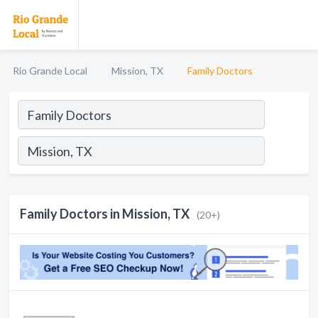
Rio Grande Local
Mission, TX
Family Doctors
Family Doctors in Mission, TX
(20+)