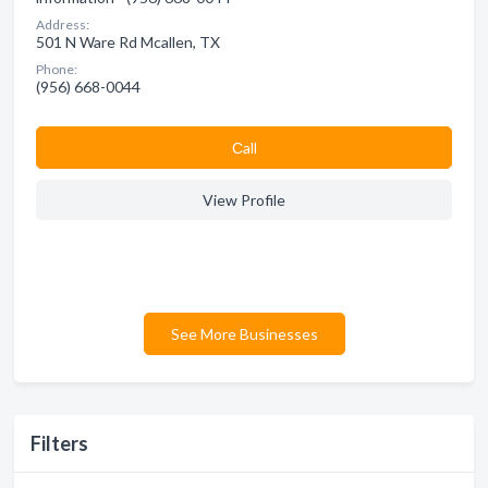
Address:
501 N Ware Rd Mcallen, TX
Phone:
(956) 668-0044
Сall
View Profile
See More Businesses
Filters