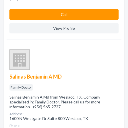
Сall
View Profile
Salinas Benjamin A MD
Family Doctor
Salinas Benjamin A Md from Weslaco, TX. Company
specialized in: Family Doctor. Please call us for more
information - (956) 565-2727
Address:
1600 N Westgate Dr Suite 800 Weslaco, TX
Phone: