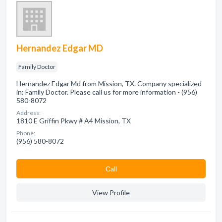
Hernandez Edgar MD
Family Doctor
Hernandez Edgar Md from Mission, TX. Company specialized
in: Family Doctor. Please call us for more information - (956)
580-8072
Address:
1810 E Griffin Pkwy # A4 Mission, TX
Phone:
(956) 580-8072
Сall
View Profile