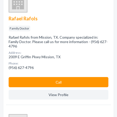
Rafael Rafols
Family Doctor
Rafael Rafols from Mission, TX. Company specialized in:
Family Doctor. Please call us for more information - (956) 627-
4796
Address:
2009 E Griffin Pkwy Mission, TX
Phone:
(956) 627-4796
Сall
View Profile