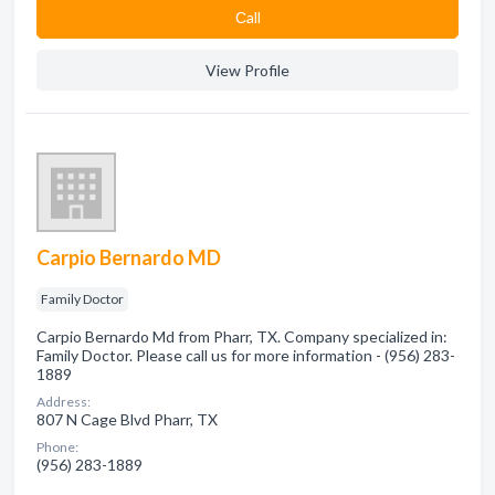
Сall
View Profile
Carpio Bernardo MD
Family Doctor
Carpio Bernardo Md from Pharr, TX. Company specialized in:
Family Doctor. Please call us for more information - (956) 283-
1889
Address:
807 N Cage Blvd Pharr, TX
Phone:
(956) 283-1889