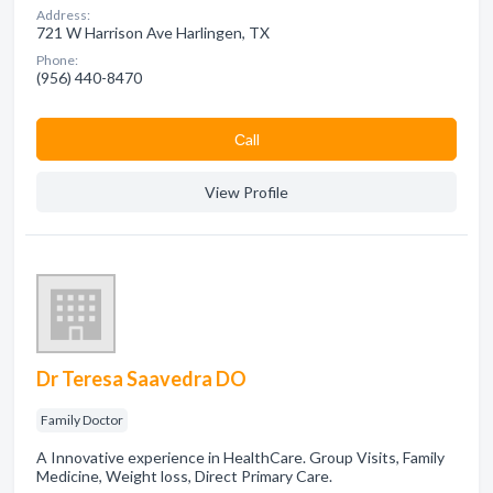
Address:
721 W Harrison Ave Harlingen, TX
Phone:
(956) 440-8470
Сall
View Profile
Dr Teresa Saavedra DO
Family Doctor
A Innovative experience in HealthCare. Group Visits, Family
Medicine, Weight loss, Direct Primary Care.