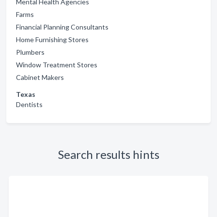
Mental Health Agencies
Farms
Financial Planning Consultants
Home Furnishing Stores
Plumbers
Window Treatment Stores
Cabinet Makers
Texas
Dentists
Search results hints