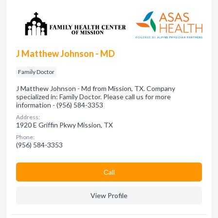
J Matthew Johnson - MD
Family Doctor
J Matthew Johnson - Md from Mission, TX. Company
specialized in: Family Doctor. Please call us for more
information - (956) 584-3353
Address:
1920 E Griffin Pkwy Mission, TX
Phone:
(956) 584-3353
Сall
View Profile