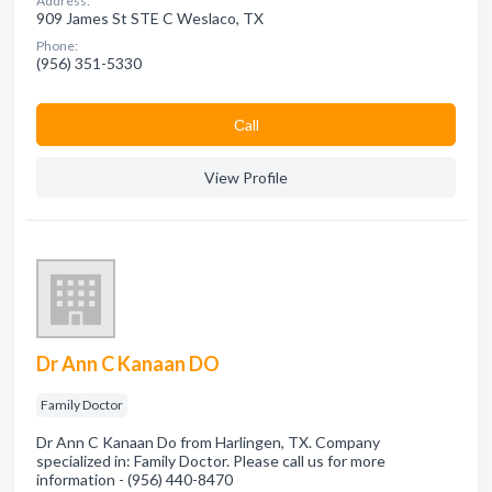
Address:
909 James St STE C Weslaco, TX
Phone:
(956) 351-5330
Сall
View Profile
Dr Ann C Kanaan DO
Family Doctor
Dr Ann C Kanaan Do from Harlingen, TX. Company
specialized in: Family Doctor. Please call us for more
information - (956) 440-8470