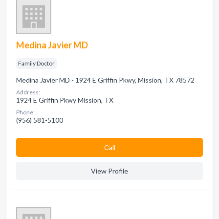
Medina Javier MD
Family Doctor
Medina Javier MD - 1924 E Griffin Pkwy, Mission, TX 78572
Address:
1924 E Griffin Pkwy Mission, TX
Phone:
(956) 581-5100
Сall
View Profile