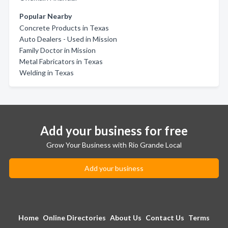
Popular Nearby
Concrete Products in Texas
Auto Dealers - Used in Mission
Family Doctor in Mission
Metal Fabricators in Texas
Welding in Texas
Add your business for free
Grow Your Business with Rio Grande Local
Add your business
Home
Online Directories
About Us
Contact Us
Terms