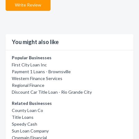
Write Review
You might also like
Popular Businesses
First City Loan Inc
Payment 1 Loans - Brownsville
Western Finance Services
Regional Finance
Discount Car Title Loan - Rio Grande City
Related Businesses
County Loan Co
Title Loans
Speedy Cash
Sun Loan Company
Onemain Financial