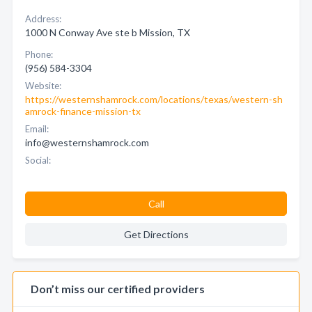
Address:
1000 N Conway Ave ste b Mission, TX
Phone:
(956) 584-3304
Website:
https://westernshamrock.com/locations/texas/western-sh
amrock-finance-mission-tx
Email:
info@westernshamrock.com
Social:
Call
Get Directions
Don’t miss our certified providers