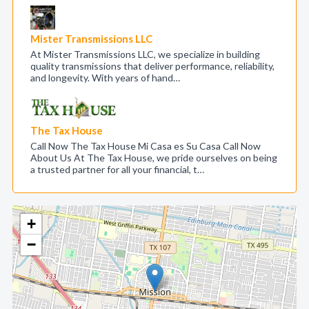
Mister Transmissions LLC
At Mister Transmissions LLC, we specialize in building
quality transmissions that deliver performance, reliability,
and longevity. With years of hand…
The Tax House
Call Now The Tax House Mi Casa es Su Casa Call Now
About Us At The Tax House, we pride ourselves on being
a trusted partner for all your financial, t…
+
−