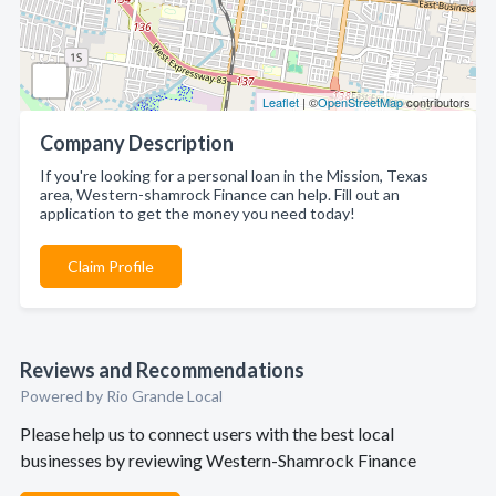
Leaflet
| ©
OpenStreetMap
contributors
Company Description
If you're looking for a personal loan in the Mission, Texas
area, Western-shamrock Finance can help. Fill out an
application to get the money you need today!
Claim Profile
Reviews and Recommendations
Powered by Rio Grande Local
Please help us to connect users with the best local
businesses by reviewing Western-Shamrock Finance