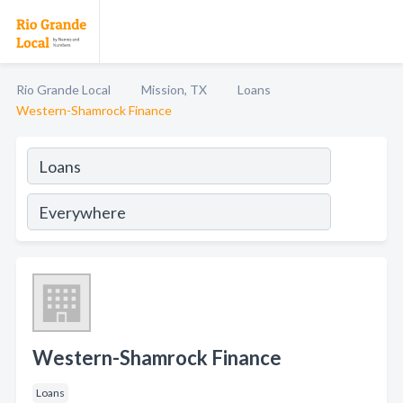
Rio Grande Local
Mission, TX
Loans
Western-Shamrock Finance
Western-Shamrock Finance
Loans