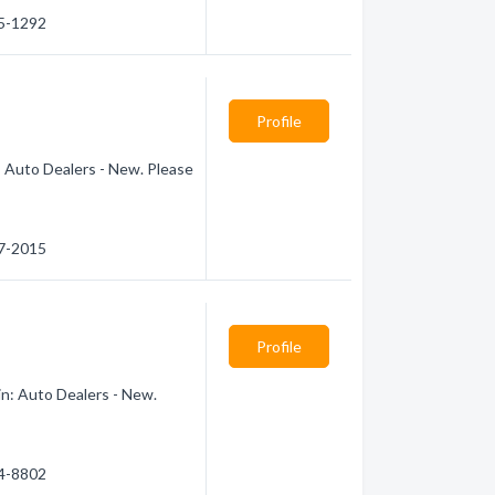
85-1292
Profile
: Auto Dealers - New. Please
67-2015
Profile
in: Auto Dealers - New.
74-8802