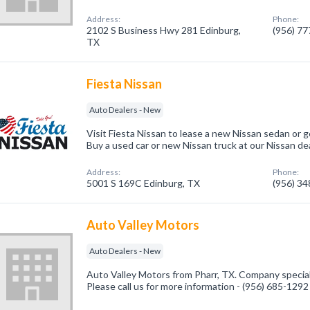
Address:
Phone:
2102 S Business Hwy 281 Edinburg,
(956) 7
TX
Fiesta Nissan
Auto Dealers - New
Visit Fiesta Nissan to lease a new Nissan sedan or g
Buy a used car or new Nissan truck at our Nissan dea
Address:
Phone:
5001 S 169C Edinburg, TX
(956) 3
Auto Valley Motors
Auto Dealers - New
Auto Valley Motors from Pharr, TX. Company special
Please call us for more information - (956) 685-1292