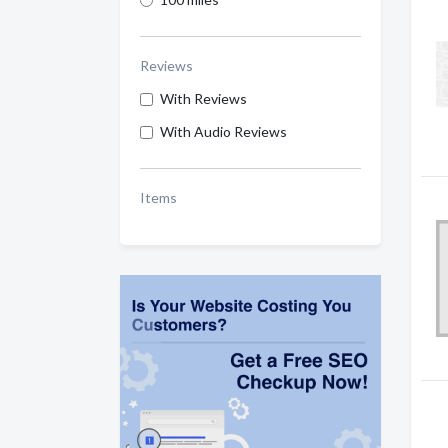
Reviews
With Reviews
With Audio Reviews
Items