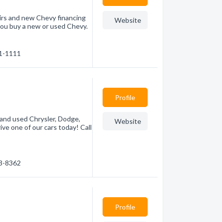
irs and new Chevy financing
Website
you buy a new or used Chevy.
81-1111
Profile
 and used Chrysler, Dodge,
Website
ive one of our cars today! Call
53-8362
Profile