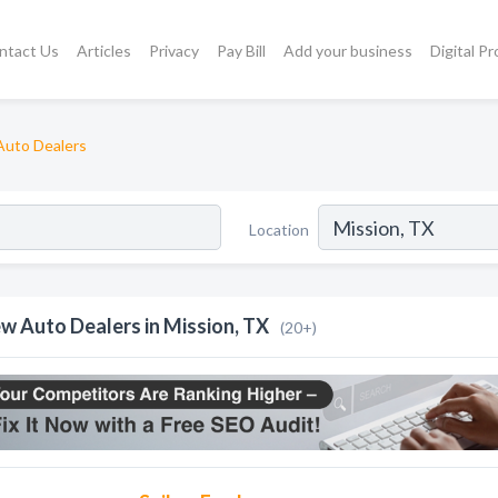
ntact Us
Articles
Privacy
Pay Bill
Add your business
Digital P
uto Dealers
Location
w Auto Dealers in Mission, TX
(20+)