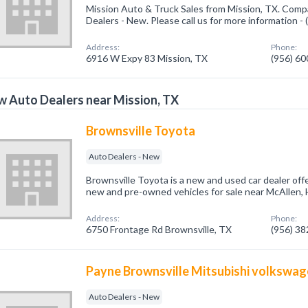
Mission Auto & Truck Sales from Mission, TX. Compa
Dealers - New. Please call us for more information -
Address:
Phone:
6916 W Expy 83 Mission, TX
(956) 6
 Auto Dealers near Mission, TX
Brownsville Toyota
Auto Dealers - New
Brownsville Toyota is a new and used car dealer offe
new and pre-owned vehicles for sale near McAllen, 
Address:
Phone:
6750 Frontage Rd Brownsville, TX
(956) 3
Payne Brownsville Mitsubishi volkswa
Auto Dealers - New