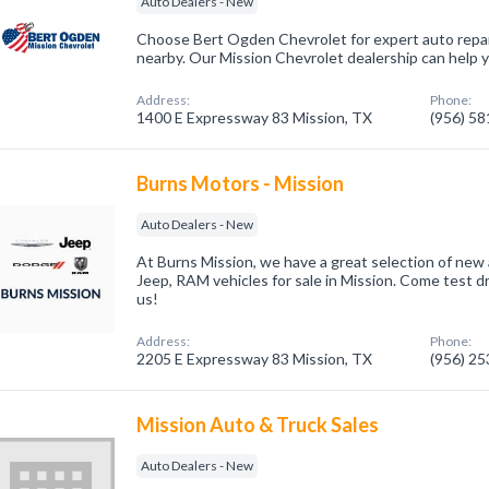
Auto Dealers - New
Choose Bert Ogden Chevrolet for expert auto repa
nearby. Our Mission Chevrolet dealership can help 
Address:
Phone:
1400 E Expressway 83 Mission, TX
(956) 5
Burns Motors - Mission
Auto Dealers - New
At Burns Mission, we have a great selection of new
Jeep, RAM vehicles for sale in Mission. Come test dr
us!
Address:
Phone:
2205 E Expressway 83 Mission, TX
(956) 2
Mission Auto & Truck Sales
Auto Dealers - New