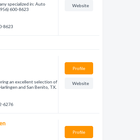
ny specialized in: Auto
Website
 (956) 600-8623
00-8623
Profile
ring an excellent selection of
Website
Harlingen and San Benito, TX.
82-6276
gen
Profile