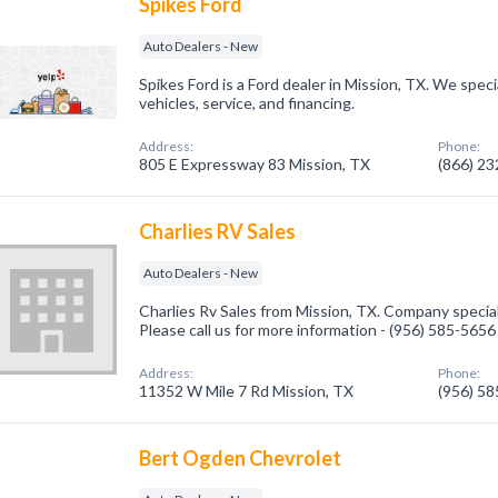
Spikes Ford
Auto Dealers - New
Spikes Ford is a Ford dealer in Mission, TX. We speci
vehicles, service, and financing.
Address:
Phone:
805 E Expressway 83 Mission, TX
(866) 2
Charlies RV Sales
Auto Dealers - New
Charlies Rv Sales from Mission, TX. Company special
Please call us for more information - (956) 585-5656
Address:
Phone:
11352 W Mile 7 Rd Mission, TX
(956) 5
Bert Ogden Chevrolet