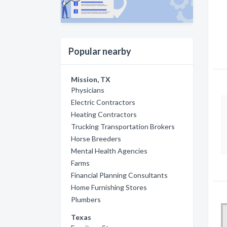
Popular nearby
Mission, TX
Physicians
Electric Contractors
Heating Contractors
Trucking Transportation Brokers
Horse Breeders
Mental Health Agencies
Farms
Financial Planning Consultants
Home Furnishing Stores
Plumbers
Texas