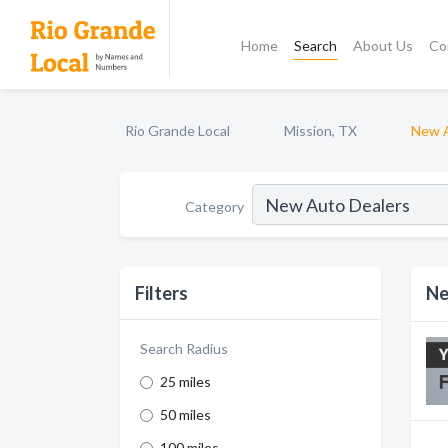
Home
Search
About Us
Co
Rio Grande Local
Mission, TX
New A
Category
Filters
Ne
Search Radius
25 miles
50 miles
100 miles