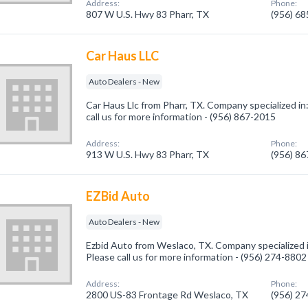
Address:
Phone:
807 W U.S. Hwy 83 Pharr, TX
(956) 6
Car Haus LLC
Auto Dealers - New
Car Haus Llc from Pharr, TX. Company specialized in
call us for more information - (956) 867-2015
Address:
Phone:
913 W U.S. Hwy 83 Pharr, TX
(956) 8
EZBid Auto
Auto Dealers - New
Ezbid Auto from Weslaco, TX. Company specialized 
Please call us for more information - (956) 274-8802
Address:
Phone:
2800 US-83 Frontage Rd Weslaco, TX
(956) 2