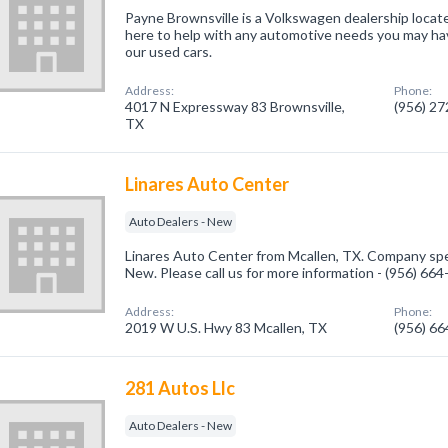
Payne Brownsville is a Volkswagen dealership locat
here to help with any automotive needs you may hav
our used cars.
Address:
Phone:
4017 N Expressway 83 Brownsville,
(956) 2
TX
Linares Auto Center
Auto Dealers - New
Linares Auto Center from Mcallen, TX. Company spec
New. Please call us for more information - (956) 66
Address:
Phone:
2019 W U.S. Hwy 83 Mcallen, TX
(956) 6
281 Autos Llc
Auto Dealers - New