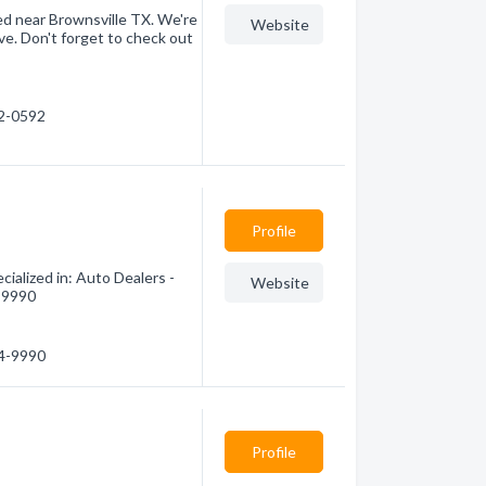
ed near Brownsville TX. We're
Website
e. Don't forget to check out
72-0592
Profile
ialized in: Auto Dealers -
Website
4-9990
64-9990
Profile