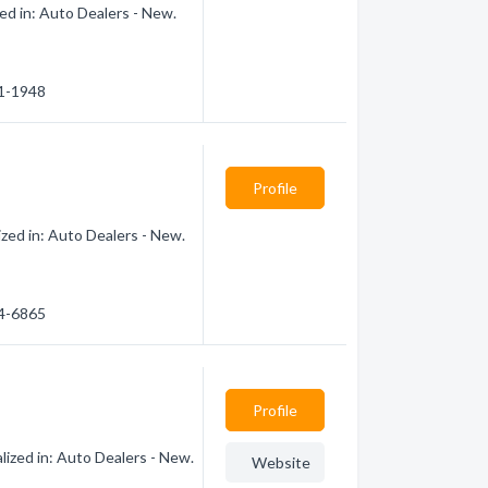
ed in: Auto Dealers - New.
51-1948
Profile
zed in: Auto Dealers - New.
44-6865
Profile
ized in: Auto Dealers - New.
Website