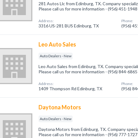
281 Autos Llc from Edinburg, TX. Company specializ
Please call us for more information - (956) 451-1948
Address:
Phone:
3316 US-281 BUS Edinburg, TX
(956) 4
Leo Auto Sales
Auto Dealers - New
Leo Auto Sales from Edinburg, TX. Company speciali
Please call us for more information - (956) 844-6865
Address:
Phone:
1409 Thompson Rd Edinburg, TX
(956) 8
Daytona Motors
Auto Dealers - New
Daytona Motors from Edinburg, TX. Company special
Please call us for more information - (956) 777-1727