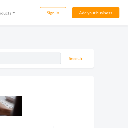
Sign In
Add your business
roducts
Search