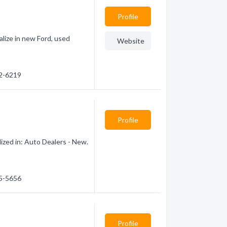
Profile
alize in new Ford, used
Website
32-6219
Profile
ized in: Auto Dealers - New.
85-5656
Profile