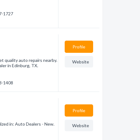
77-1727
Profile
et quality auto repairs nearby.
Website
ler in Edinburg, TX.
48-1408
Profile
ized in: Auto Dealers - New.
Website