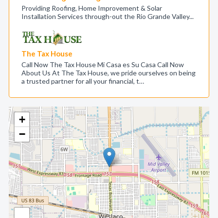
Providing Roofing, Home Improvement & Solar
Installation Services through-out the Rio Grande Valley...
The Tax House
Call Now The Tax House Mi Casa es Su Casa Call Now
About Us At The Tax House, we pride ourselves on being
a trusted partner for all your financial, t…
+
−