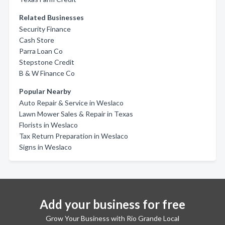
Related Businesses
Security Finance
Cash Store
Parra Loan Co
Stepstone Credit
B & W Finance Co
Popular Nearby
Auto Repair & Service in Weslaco
Lawn Mower Sales & Repair in Texas
Florists in Weslaco
Tax Return Preparation in Weslaco
Signs in Weslaco
Add your business for free
Grow Your Business with Rio Grande Local