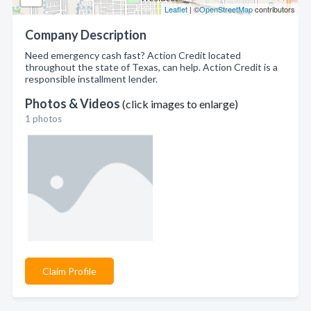
Leaflet
| ©
OpenStreetMap
contributors
Company Description
Need emergency cash fast? Action Credit located
throughout the state of Texas, can help. Action Credit is a
responsible installment lender.
Photos & Videos
(click images to enlarge)
1 photos
Claim Profile