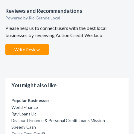
Reviews and Recommendations
Powered by Rio Grande Local
Please help us to connect users with the best local
businesses by reviewing Action Credit Weslaco
Write Review
You might also like
Popular Businesses
World Finance
Rgv Loans Llc
Discount Finance & Personal Credit Loans Mission
Speedy Cash
Texas Farm Credit