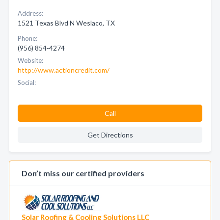
Address:
1521 Texas Blvd N Weslaco, TX
Phone:
(956) 854-4274
Website:
http://www.actioncredit.com/
Social:
Call
Get Directions
Don’t miss our certified providers
Solar Roofing & Cooling Solutions LLC