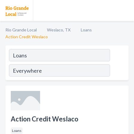
Rio Grande Local
Weslaco, TX
Loans
Action Credit Weslaco
Action Credit Weslaco
Loans