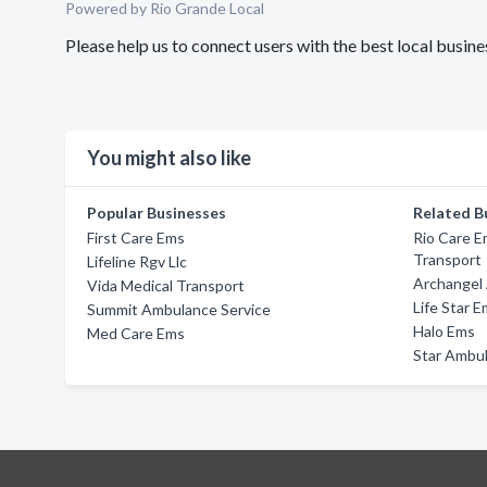
Powered by Rio Grande Local
Please help us to connect users with the best local busi
You might also like
Popular Businesses
Related B
First Care Ems
Rio Care E
Transport
Lifeline Rgv Llc
Archangel
Vida Medical Transport
Life Star E
Summit Ambulance Service
Halo Ems
Med Care Ems
Star Ambul