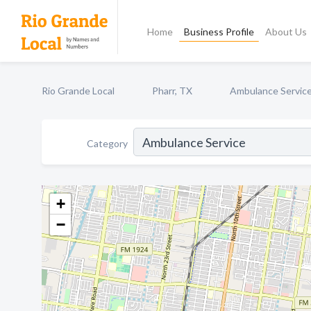
Home
Business Profile
About Us
Rio Grande Local
Pharr, TX
Ambulance Servic
Category
+
−