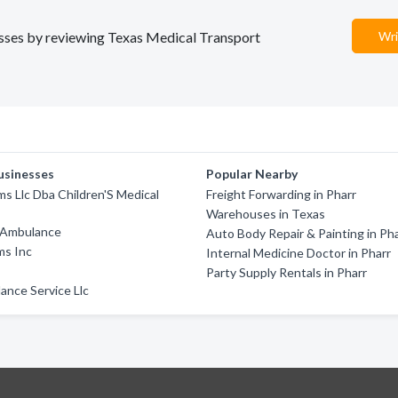
nesses by reviewing Texas Medical Transport
Wri
usinesses
Popular Nearby
ms Llc Dba Children'S Medical
Freight Forwarding in Pharr
Warehouses in Texas
 Ambulance
Auto Body Repair & Painting in Ph
ms Inc
Internal Medicine Doctor in Pharr
Party Supply Rentals in Pharr
ance Service Llc