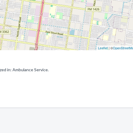
Leaflet
| ©
OpenStreetM
zed in: Ambulance Service.