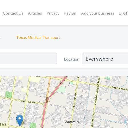
Contact Us
Articles
Privacy
Pay Bill
Add your business
Digit
e
Texas Medical Transport
Location