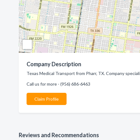
Company Description
Texas Medical Transport from Pharr, TX. Company speciali
Call us for more - (956) 686-6463
Claim Profile
Reviews and Recommendations