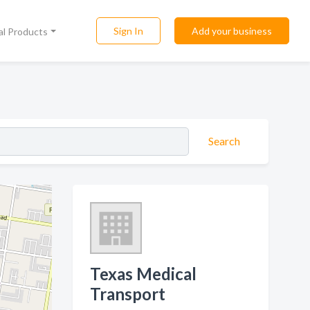
Sign In
Add your business
al Products
Search
Texas Medical
Transport