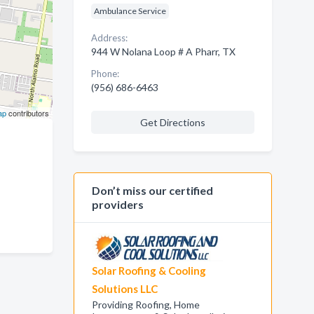
Ambulance Service
Address:
944 W Nolana Loop # A Pharr, TX
Phone:
(956) 686-6463
ap
contributors
Get Directions
Don’t miss our certified
providers
Solar Roofing & Cooling
Solutions LLC
Providing Roofing, Home