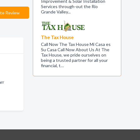
Improvement & Solar Installation
Services through-out the Rio
Grande Valley...
te Review
The Tax House
Call Now The Tax House Mi Casa es
Su Casa Call Now About Us At The
Tax House, we pride ourselves on
being a trusted partner for all your
financial, t…
arr