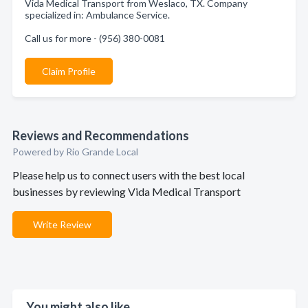
Vida Medical Transport from Weslaco, TX. Company
specialized in: Ambulance Service.
Call us for more - (956) 380-0081
Claim Profile
Reviews and Recommendations
Powered by Rio Grande Local
Please help us to connect users with the best local
businesses by reviewing Vida Medical Transport
Write Review
You might also like