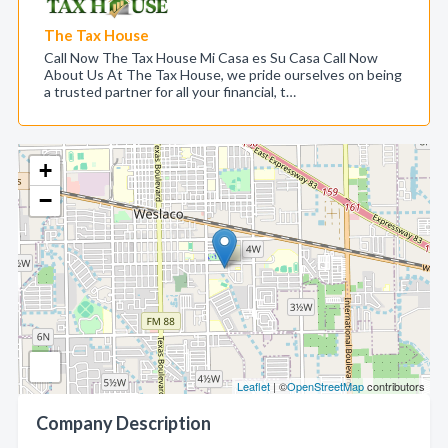
The Tax House
Call Now The Tax House Mi Casa es Su Casa Call Now
About Us At The Tax House, we pride ourselves on being
a trusted partner for all your financial, t…
+
−
Leaflet
| ©
OpenStreetMap
contributors
Company Description