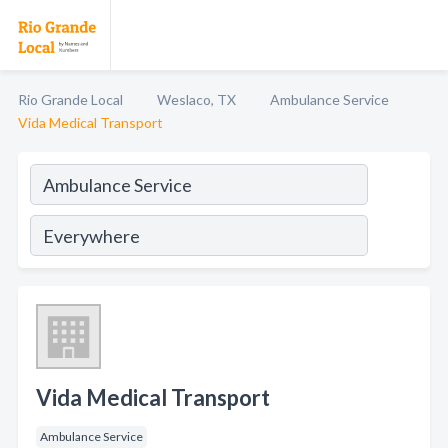
Rio Grande Local
Weslaco, TX
Ambulance Service
Vida Medical Transport
Vida Medical Transport
Ambulance Service