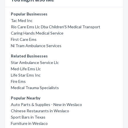
Popular Businesses
Tac Med Inc
Rio Care Ems Llc Dba Children'S Medical Transport
Caring Hands Medical Service
First Care Ems
Ni Tram Ambulance Services
Related Businesses
Star Ambulance Service Llc
Med-Life Ems Llc
Life Star Ems Inc
Fire Ems
Medical Trauma Specialists
Popular Nearby
Auto Parts & Supplies - New in Weslaco
Chinese Restaurants in Weslaco
Sport Bars in Texas
Furniture in Weslaco