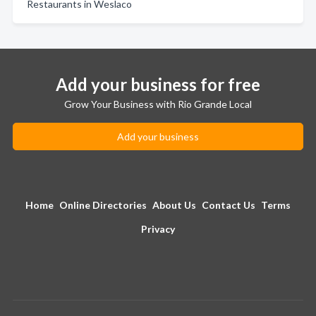
Restaurants in Weslaco
Add your business for free
Grow Your Business with Rio Grande Local
Add your business
Home
Online Directories
About Us
Contact Us
Terms
Privacy