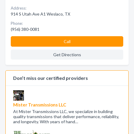
Address:
914 S Utah Ave A1 Weslaco, TX
Phone:
(956) 380-0081
Call
Get Directions
Don’t miss our certified providers
Mister Transmissions LLC
At Mister Transmissions LLC, we specialize in building
quality transmissions that deliver performance, reliability,
and longevity. With years of hand…