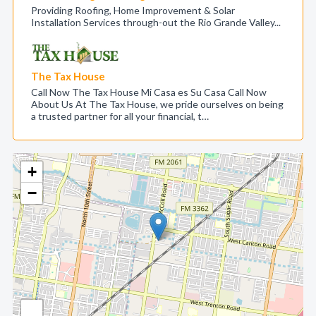
Providing Roofing, Home Improvement & Solar
Installation Services through-out the Rio Grande Valley...
The Tax House
Call Now The Tax House Mi Casa es Su Casa Call Now
About Us At The Tax House, we pride ourselves on being
a trusted partner for all your financial, t…
+
−