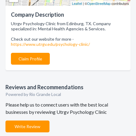
Leaflet
| ©
OpenStreetMap
contributors
Company Description
Utrgv Psychology Clinic from Edinburg, TX. Company
specialized in: Mental Health Agencies & Services.
Check out our website for more -
https://www.utrgv.edu/psychology-clinic/
Claim Profile
Reviews and Recommendations
Powered by Rio Grande Local
Please help us to connect users with the best local
businesses by reviewing Utrgv Psychology Clinic
Write Review