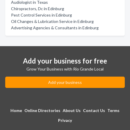
Audiologist in Texas
Chiropractors, Dc in Edinburg
Pest Control Services in Edinburg
Oil Changes & Lubrication Service in Edinburg
Advertising Agencies & Consultants in Edinburg
Add your business for free
Grow Your Business with Rio Grande Local
Add your business
Home
Online Directories
About Us
Contact Us
Terms
Privacy