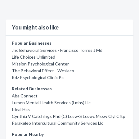
You might also like
Popular Businesses
Jnc Behavioral Services - Francisco Torres J Md
Life Choices Unlimited
Mission Psychological Center
The Behavioral Effect - Weslaco
Rdz Psychological Clinic Pc
Related Businesses
Aba Connect
Lumen Mental Health Services (Lmhs) Llc
Ideal Hcs
Cynthia V Catchings Phd (C) Lcsw-S Lcswc Mssw Clyl Cftp
Parakeleo Intercultural Community Services Llc
Popular Nearby