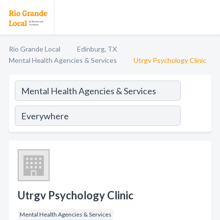
Rio Grande Local
Edinburg, TX
Mental Health Agencies & Services
Utrgv Psychology Clinic
Utrgv Psychology Clinic
Mental Health Agencies & Services