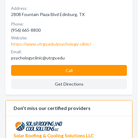
Address:
2808 Fountain Plaza Blvd Edinburg, TX
Phone:
(956) 665-8800
Website:
https://www.utrgv.edu/psychology-clinic/
Email:
psychologyclinic@utrgv.edu
Call
Get Directions
Don’t miss our certified providers
Solar Roofing & Cooling Solutions LLC