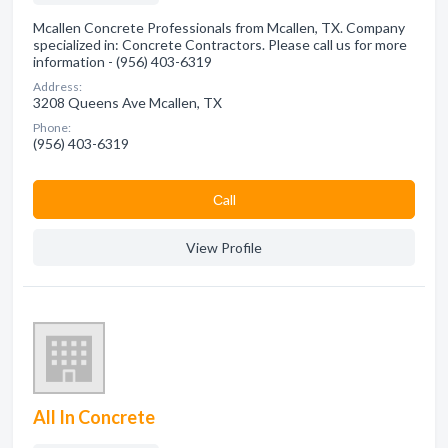
Mcallen Concrete Professionals from Mcallen, TX. Company
specialized in: Concrete Contractors. Please call us for more
information - (956) 403-6319
Address:
3208 Queens Ave Mcallen, TX
Phone:
(956) 403-6319
Сall
View Profile
All In Concrete