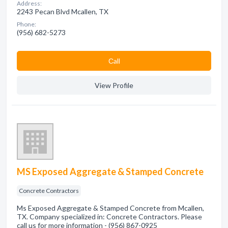
Address:
2243 Pecan Blvd Mcallen, TX
Phone:
(956) 682-5273
Сall
View Profile
MS Exposed Aggregate & Stamped Concrete
Concrete Contractors
Ms Exposed Aggregate & Stamped Concrete from Mcallen,
TX. Company specialized in: Concrete Contractors. Please
call us for more information - (956) 867-0925