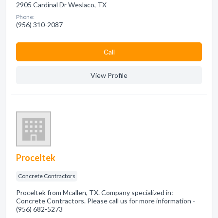
2905 Cardinal Dr Weslaco, TX
Phone:
(956) 310-2087
Сall
View Profile
Proceltek
Concrete Contractors
Proceltek from Mcallen, TX. Company specialized in:
Concrete Contractors. Please call us for more information -
(956) 682-5273