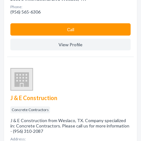
Phone:
(956) 565-6306
Сall
View Profile
J & E Construction
Concrete Contractors
J & E Construction from Weslaco, TX. Company specialized
in: Concrete Contractors. Please call us for more information
- (956) 310-2087
Address: