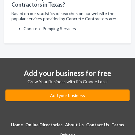
Contractors in Texas?
Based on our statistics of searches on our website the
popular services provided by Concrete Contractors are:
Concrete Pumping Services
Add your business for free
Grow Your Business with Rio Grande Local
Add your business
Home
Online Directories
About Us
Contact Us
Terms
Privacy