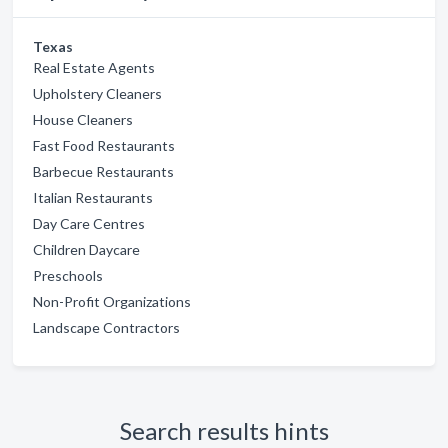
Texas
Real Estate Agents
Upholstery Cleaners
House Cleaners
Fast Food Restaurants
Barbecue Restaurants
Italian Restaurants
Day Care Centres
Children Daycare
Preschools
Non-Profit Organizations
Landscape Contractors
Search results hints