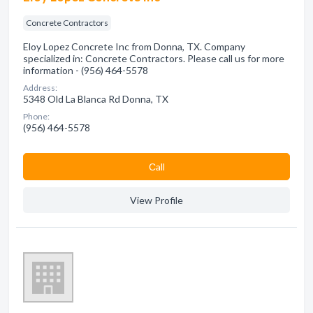
Concrete Contractors
Eloy Lopez Concrete Inc from Donna, TX. Company
specialized in: Concrete Contractors. Please call us for more
information - (956) 464-5578
Address:
5348 Old La Blanca Rd Donna, TX
Phone:
(956) 464-5578
Сall
View Profile