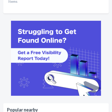
Items
Popular nearby