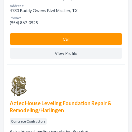
Address:
4733 Buddy Owens Blvd Mcallen, TX
Phone:
(956) 867-0925
Сall
View Profile
Aztec House Leveling Foundation Repair &
Remodeling/Harlingen
Concrete Contractors
Aztec House Leveling Foundation Repair &