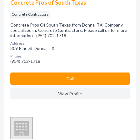
Concrete Pros of South Texas
Concrete Contractors
Concrete Pros Of South Texas from Donna, TX. Company
specialized in: Concrete Contractors. Please call us for more
information - (954) 702-1718
Address:
309 Pine St Donna, TX
Phone:
(954) 702-1718
Сall
View Profile