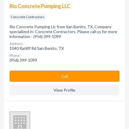
Rio Concrete Pumping LLC
Concrete Contractors
Rio Concrete Pumping Llc from San Benito, TX. Company
specialized in: Concrete Contractors. Please call us for more
information - (956) 399-1099
Address:
1040 Ratliff Rd San Benito, TX
Phone:
(956) 399-1099
Сall
View Profile