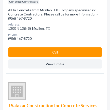
Concrete Contractors
All In Concrete from Mcallen, TX. Company specialized in:
Concrete Contractors. Please call us for more information -
(956) 467-8720
Address:
1300 N 10th St Mcallen, TX
Phone:
(956) 467-8720
Сall
View Profile
J Salazar Construction Inc Concrete Services