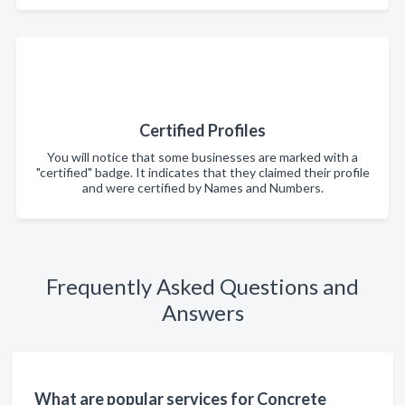
Certified Profiles
You will notice that some businesses are marked with a
"certified" badge. It indicates that they claimed their profile
and were certified by Names and Numbers.
Frequently Asked Questions and
Answers
What are popular services for Concrete