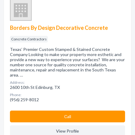
Borders By Design Decorative Concrete
Concrete Contractors
Texas’ Premier Custom Stamped & Stained Concrete
Company Looking to make your property more esthetic and
provide a new way to experience your surfaces? We are your
number one source for quality concrete installation,
maintenance, repair and replacement in the South Texas
area. …
Address:
2600 10th St Edinburg, TX
Phone:
(956) 259-8012
Сall
View Profile