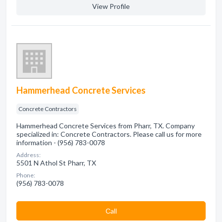
View Profile
Hammerhead Concrete Services
Concrete Contractors
Hammerhead Concrete Services from Pharr, TX. Company
specialized in: Concrete Contractors. Please call us for more
information - (956) 783-0078
Address:
5501 N Athol St Pharr, TX
Phone:
(956) 783-0078
Сall