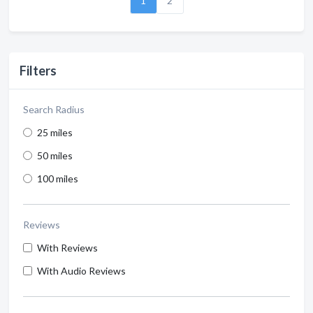
1
2
Filters
Search Radius
25 miles
50 miles
100 miles
Reviews
With Reviews
With Audio Reviews