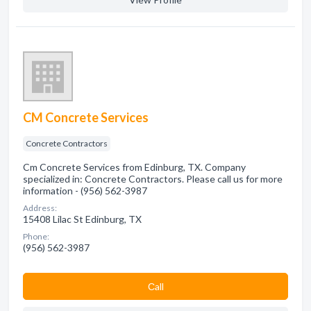
CM Concrete Services
Concrete Contractors
Cm Concrete Services from Edinburg, TX. Company
specialized in: Concrete Contractors. Please call us for more
information - (956) 562-3987
Address:
15408 Lilac St Edinburg, TX
Phone:
(956) 562-3987
Сall