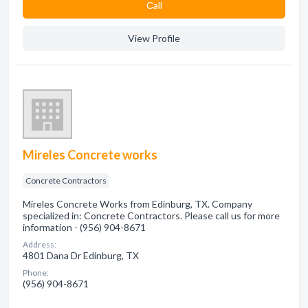
Сall
View Profile
Mireles Concrete works
Concrete Contractors
Mireles Concrete Works from Edinburg, TX. Company
specialized in: Concrete Contractors. Please call us for more
information - (956) 904-8671
Address:
4801 Dana Dr Edinburg, TX
Phone:
(956) 904-8671