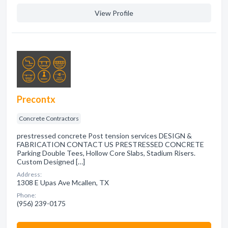
View Profile
Precontx
Concrete Contractors
prestressed concrete Post tension services DESIGN &
FABRICATION CONTACT US PRESTRESSED CONCRETE
Parking Double Tees, Hollow Core Slabs, Stadium Risers.
Custom Designed […]
Address:
1308 E Upas Ave Mcallen, TX
Phone:
(956) 239-0175