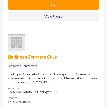
Сall
View Profile
Harlingen Concrete Guys
Concrete Contractors
Harlingen Concrete Guys from Harlingen, TX. Company
specialized in: Concrete Contractors. Please call us for more
information - (956) 275-8075
Address:
1607 Rio Hondo Rd Harlingen, TX
Phone:
(956) 275-8075