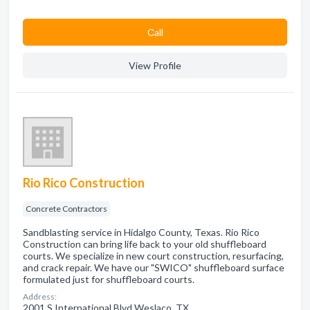
Сall
View Profile
Rio Rico Construction
Concrete Contractors
Sandblasting service in Hidalgo County, Texas. Rio Rico
Construction can bring life back to your old shuffleboard
courts. We specialize in new court construction, resurfacing,
and crack repair. We have our "SWICO" shuffleboard surface
formulated just for shuffleboard courts.
Address:
2001 S International Blvd Weslaco, TX