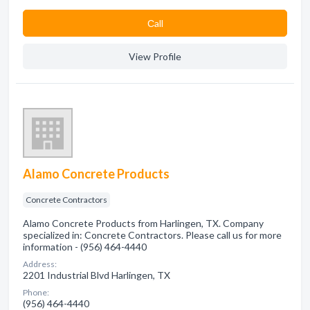
Сall
View Profile
Alamo Concrete Products
Concrete Contractors
Alamo Concrete Products from Harlingen, TX. Company
specialized in: Concrete Contractors. Please call us for more
information - (956) 464-4440
Address:
2201 Industrial Blvd Harlingen, TX
Phone:
(956) 464-4440