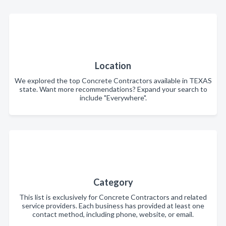
Location
We explored the top Concrete Contractors available in TEXAS
state. Want more recommendations? Expand your search to
include "Everywhere".
Category
This list is exclusively for Concrete Contractors and related
service providers. Each business has provided at least one
contact method, including phone, website, or email.