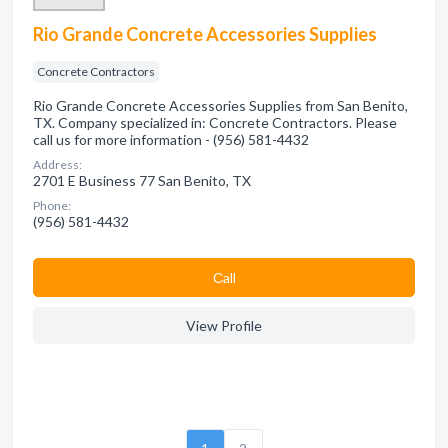
Rio Grande Concrete Accessories Supplies
Concrete Contractors
Rio Grande Concrete Accessories Supplies from San Benito,
TX. Company specialized in: Concrete Contractors. Please
call us for more information - (956) 581-4432
Address:
2701 E Business 77 San Benito, TX
Phone:
(956) 581-4432
Сall
View Profile