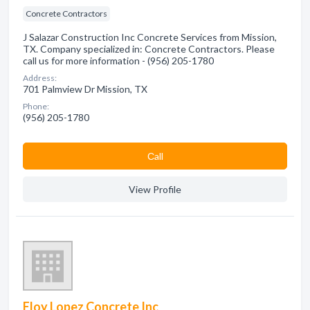
Concrete Contractors
J Salazar Construction Inc Concrete Services from Mission,
TX. Company specialized in: Concrete Contractors. Please
call us for more information - (956) 205-1780
Address:
701 Palmview Dr Mission, TX
Phone:
(956) 205-1780
Сall
View Profile
Eloy Lopez Concrete Inc