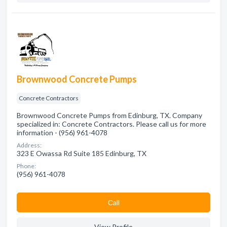
Brownwood Concrete Pumps
Concrete Contractors
Brownwood Concrete Pumps from Edinburg, TX. Company
specialized in: Concrete Contractors. Please call us for more
information - (956) 961-4078
Address:
323 E Owassa Rd Suite 185 Edinburg, TX
Phone:
(956) 961-4078
Сall
View Profile