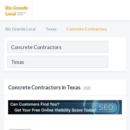
Rio Grande Local
Texas
Concrete Contractors
Concrete Contractors in Texas
(32)