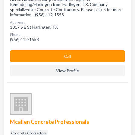
Remodeling/Harlingen from Harlingen, TX. Company
specialized in: Concrete Contractors. Please call us for more
information - (956) 412-1558
Address:
1017 S E St Harlingen, TX
Phone:
(956) 412-1558
Сall
View Profile
Mcallen Concrete Professionals
Concrete Contractors