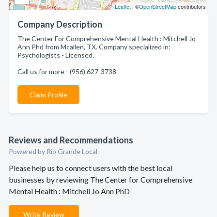
Leaflet
| ©
OpenStreetMap
contributors
Company Description
The Center For Comprehensive Mental Health : Mitchell Jo
Ann Phd from Mcallen, TX. Company specialized in:
Psychologists - Licensed.
Call us for more - (956) 627-3738
Claim Profile
Reviews and Recommendations
Powered by Rio Grande Local
Please help us to connect users with the best local
businesses by reviewing The Center for Comprehensive
Mental Health : Mitchell Jo Ann PhD
Write Review