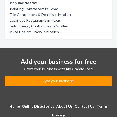
Popular Nearby
Painting Contractors in Texas
Tile Contractors & Dealers in Mcallen
Japanese Restaurants in Texas
Solar Energy Contractors in Mcallen
Auto Dealers - New in Mcallen
Add your business for free
Grow Your Business with Rio Grande Local
Add your business
Home
Online Directories
About Us
Contact Us
Terms
Privacy