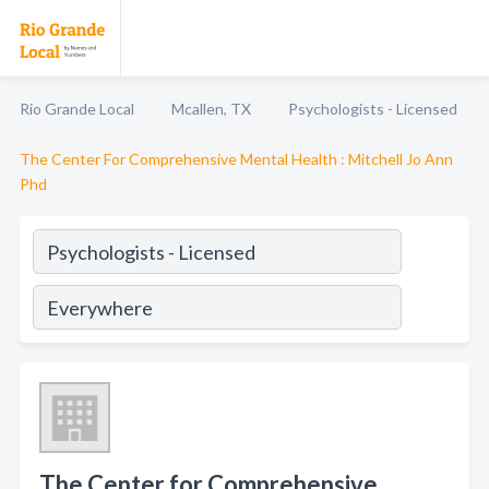
Rio Grande Local
Mcallen, TX
Psychologists - Licensed
The Center For Comprehensive Mental Health : Mitchell Jo Ann
Phd
The Center for Comprehensive