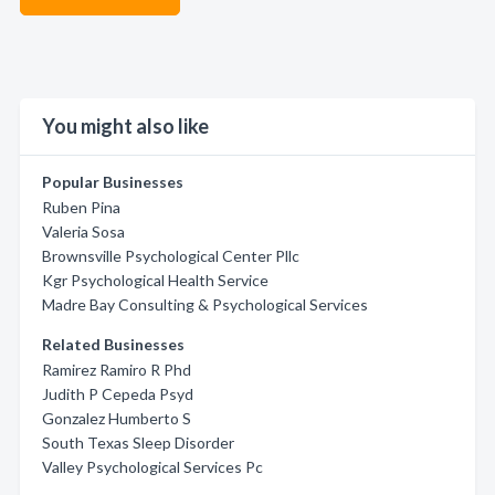
You might also like
Popular Businesses
Ruben Pina
Valeria Sosa
Brownsville Psychological Center Pllc
Kgr Psychological Health Service
Madre Bay Consulting & Psychological Services
Related Businesses
Ramirez Ramiro R Phd
Judith P Cepeda Psyd
Gonzalez Humberto S
South Texas Sleep Disorder
Valley Psychological Services Pc