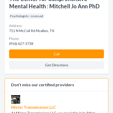
Mental Health : Mitchell Jo Ann PhD
Psychologists - Licensed
Address:
711 N McColl Rd Mcallen, TX
Phone:
(956) 627-3738
Call
Get Directions
Don’t miss our certified providers
Mister Transmissions LLC
At Mister Transmissions LLC, we specialize in building