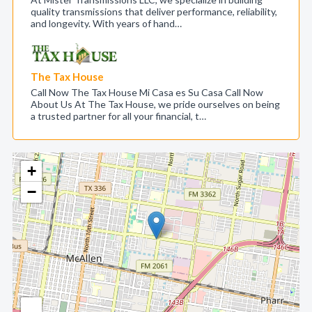
quality transmissions that deliver performance, reliability,
and longevity. With years of hand…
The Tax House
Call Now The Tax House Mi Casa es Su Casa Call Now
About Us At The Tax House, we pride ourselves on being
a trusted partner for all your financial, t…
+
−