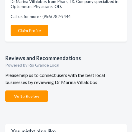
Dr Marina Villalobos from Pharr, TX. Company specialized in:
Optometric Physicians, OD.
Call us for more - (956) 782-9444
Claim Profile
Reviews and Recommendations
Powered by Rio Grande Local
Please help us to connect users with the best local
businesses by reviewing Dr Marina Villalobos
Write Review
You might also like