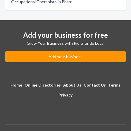
Occupational Therapists in Pharr
Add your business for free
Grow Your Business with Rio Grande Local
Add your business
Home
Online Directories
About Us
Contact Us
Terms
Privacy