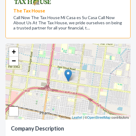
The Tax House
Call Now The Tax House Mi Casa es Su Casa Call Now
About Us At The Tax House, we pride ourselves on being
a trusted partner for all your financial, t…
+
−
Leaflet
| ©
OpenStreetMap
contributors
Company Description