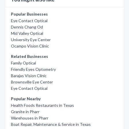
Popular Businesses
Eye Contact Optical
Dennis Chang Od
Mid Valley Optical
University Eye Center
Ocampo Vision Clinic
Related Businesses
Family Optical
Friendly Eyes Optometry
Barajas Vision Clinic
Brownsville Eye Center
Eye Contact Optical
Popular Nearby
Health Foods Restaurants in Texas
Granite in Pharr
Warehouses in Pharr
Boat Repair, Maintenance & Service in Texas