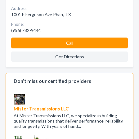
Address:
1001 E Ferguson Ave Pharr, TX
Phone:
(956) 782-9444
Call
Get Directions
Don’t miss our certified providers
Mister Transmissions LLC
At Mister Transmissions LLC, we specialize in building
quality transmissions that deliver performance, reliability,
and longevity. With years of hand…