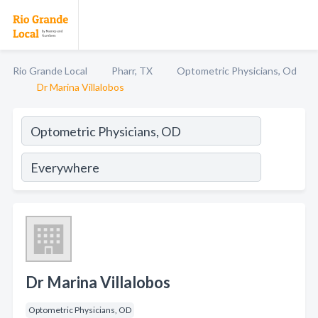
Rio Grande Local
Pharr, TX
Optometric Physicians, Od
Dr Marina Villalobos
Dr Marina Villalobos
Optometric Physicians, OD