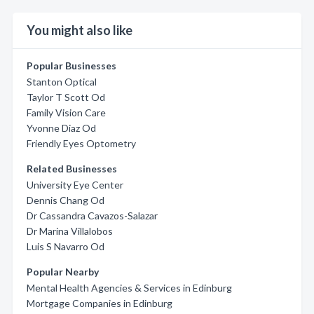
You might also like
Popular Businesses
Stanton Optical
Taylor T Scott Od
Family Vision Care
Yvonne Diaz Od
Friendly Eyes Optometry
Related Businesses
University Eye Center
Dennis Chang Od
Dr Cassandra Cavazos-Salazar
Dr Marina Villalobos
Luis S Navarro Od
Popular Nearby
Mental Health Agencies & Services in Edinburg
Mortgage Companies in Edinburg