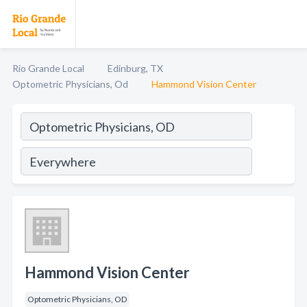
Rio Grande Local
Edinburg, TX
Optometric Physicians, Od
Hammond Vision Center
Hammond Vision Center
Optometric Physicians, OD