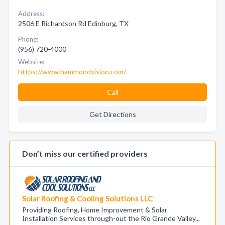
Address:
2506 E Richardson Rd Edinburg, TX
Phone:
(956) 720-4000
Website:
https://www.hammondvision.com/
Call
Get Directions
Don’t miss our certified providers
Solar Roofing & Cooling Solutions LLC
Providing Roofing, Home Improvement & Solar
Installation Services through-out the Rio Grande Valley...