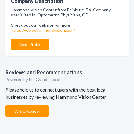
Company Description
Hammond Vision Center from Edinburg, TX. Company
specialized in: Optometric Physicians, OD.
Check out our website for more -
https://www.hammondvision.com/
Claim Profile
Reviews and Recommendations
Powered by Rio Grande Local
Please help us to connect users with the best local
businesses by reviewing Hammond Vision Center
Write Review