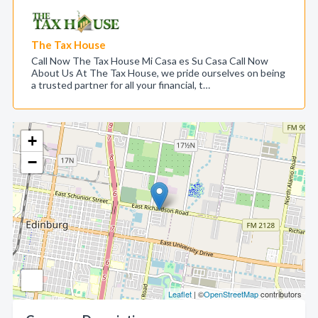
The Tax House
Call Now The Tax House Mi Casa es Su Casa Call Now
About Us At The Tax House, we pride ourselves on being
a trusted partner for all your financial, t…
+
−
Leaflet
| ©
OpenStreetMap
contributors