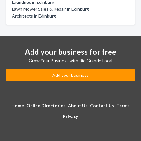
Laundries in Edinburg
Lawn Mower Sales & Repair in Edinburg
Architects in Edinburg
Add your business for free
Grow Your Business with Rio Grande Local
Add your business
Home
Online Directories
About Us
Contact Us
Terms
Privacy