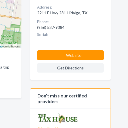
Address:
2211 E Hwy 281 Hidalgo, TX
Phone:
(956) 537-9384
Social:
ap
contributors
Website
a trip
Get Directions
Don’t miss our certified
providers