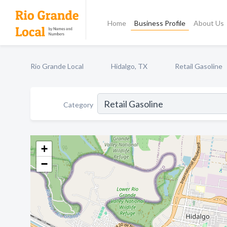
Home
Business Profile
About Us
Rio Grande Local
Hidalgo, TX
Retail Gasoline
Category
+
−