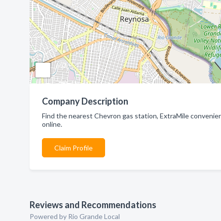
Company Description
Find the nearest Chevron gas station, ExtraMile convenienc
online.
Claim Profile
Reviews and Recommendations
Powered by Rio Grande Local