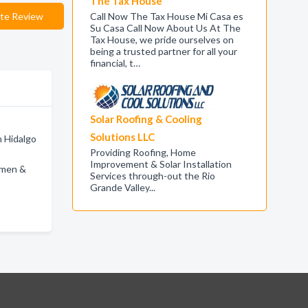
The Tax House
te Review
Call Now The Tax House Mi Casa es
Su Casa Call Now About Us At The
Tax House, we pride ourselves on
being a trusted partner for all your
financial, t…
Solar Roofing & Cooling
Solutions LLC
n Hidalgo
Providing Roofing, Home
Improvement & Solar Installation
omen &
Services through-out the Rio
Grande Valley...