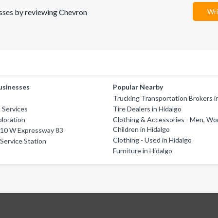
nesses by reviewing Chevron
Wri
usinesses
Popular Nearby
Trucking Transportation Brokers i
d Services
Tire Dealers in Hidalgo
ploration
Clothing & Accessories - Men, W
Children in Hidalgo
2410 W Expressway 83
Clothing - Used in Hidalgo
 Service Station
Furniture in Hidalgo