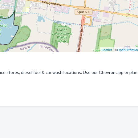
Leaflet
| ©
OpenStreetM
e stores, diesel fuel & car wash locations. Use our Chevron app or plan 