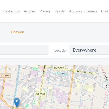
Contact Us
Articles
Privacy
Pay Bill
Add your business
Digit
Chevron
Location