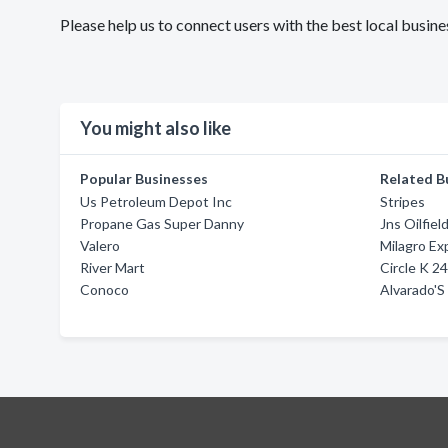
Please help us to connect users with the best local busi
You might also like
Popular Businesses
Related B
Us Petroleum Depot Inc
Stripes
Propane Gas Super Danny
Jns Oilfiel
Valero
Milagro Ex
River Mart
Circle K 
Conoco
Alvarado'S