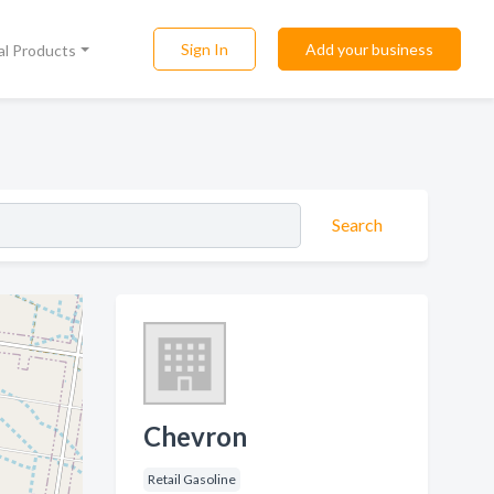
Sign In
Add your business
al Products
Search
Chevron
Retail Gasoline