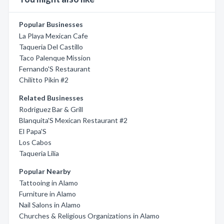
Popular Businesses
La Playa Mexican Cafe
Taqueria Del Castillo
Taco Palenque Mission
Fernando'S Restaurant
Chilitto Pikin #2
Related Businesses
Rodriguez Bar & Grill
Blanquita'S Mexican Restaurant #2
El Papa'S
Los Cabos
Taqueria Lilia
Popular Nearby
Tattooing in Alamo
Furniture in Alamo
Nail Salons in Alamo
Churches & Religious Organizations in Alamo