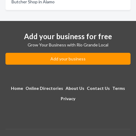
Butcher Shop in Alamo
Add your business for free
Grow Your Business with Rio Grande Local
Add your business
Home
Online Directories
About Us
Contact Us
Terms
Privacy