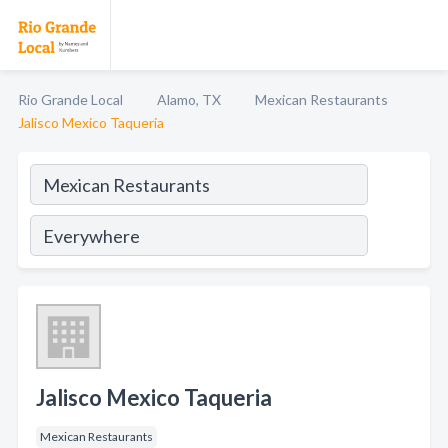
Rio Grande Local
Alamo, TX
Mexican Restaurants
Jalisco Mexico Taqueria
Jalisco Mexico Taqueria
Mexican Restaurants