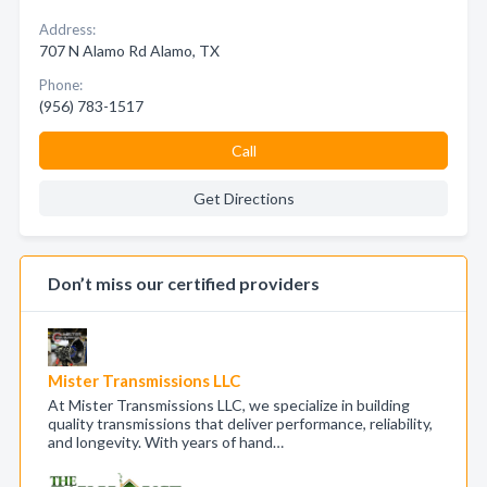
Address:
707 N Alamo Rd Alamo, TX
Phone:
(956) 783-1517
Call
Get Directions
Don’t miss our certified providers
Mister Transmissions LLC
At Mister Transmissions LLC, we specialize in building
quality transmissions that deliver performance, reliability,
and longevity. With years of hand…