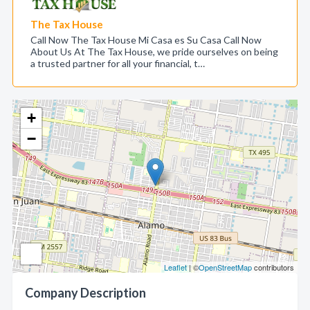
The Tax House
Call Now The Tax House Mi Casa es Su Casa Call Now
About Us At The Tax House, we pride ourselves on being
a trusted partner for all your financial, t…
+
−
Leaflet
| ©
OpenStreetMap
contributors
Company Description