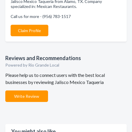
Jalisco Mexico Taqueria from Alamo, TX. Company
specialized in: Mexican Restaurants.
Call us for more - (956) 783-1517
Claim Profile
Reviews and Recommendations
Powered by Rio Grande Local
Please help us to connect users with the best local
businesses by reviewing Jalisco Mexico Taqueria
Write Review
You might also like