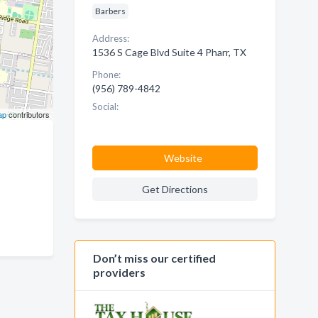
Barbers
Address:
1536 S Cage Blvd Suite 4 Pharr, TX
Phone:
(956) 789-4842
Social:
ap
contributors
Website
Get Directions
Don’t miss our certified
providers