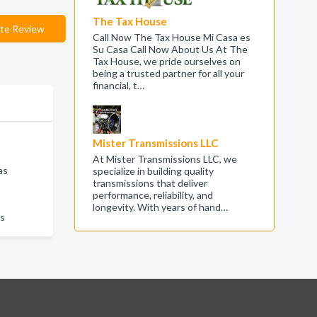
The Tax House
te Review
Call Now The Tax House Mi Casa es
Su Casa Call Now About Us At The
Tax House, we pride ourselves on
being a trusted partner for all your
financial, t…
Mister Transmissions LLC
At Mister Transmissions LLC, we
as
specialize in building quality
transmissions that deliver
performance, reliability, and
longevity. With years of hand…
as