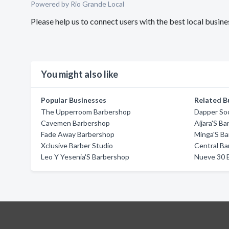
Powered by Rio Grande Local
Please help us to connect users with the best local bus
You might also like
Popular Businesses
Related B
The Upperroom Barbershop
Dapper Soc
Cavemen Barbershop
Aijara'S B
Fade Away Barbershop
Minga'S Ba
Xclusive Barber Studio
Central Ba
Leo Y Yesenia'S Barbershop
Nueve 30 B