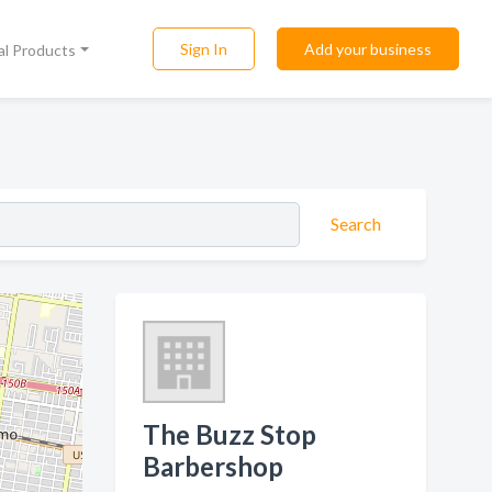
Sign In
Add your business
al Products
Search
The Buzz Stop
Barbershop