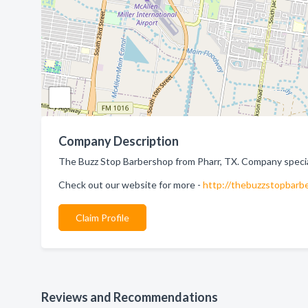
Company Description
The Buzz Stop Barbershop from Pharr, TX. Company special
Check out our website for more -
http://thebuzzstopbarb
Claim Profile
Reviews and Recommendations