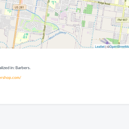
Leaflet
| ©
OpenStreetM
ized in: Barbers.
ershop.com/