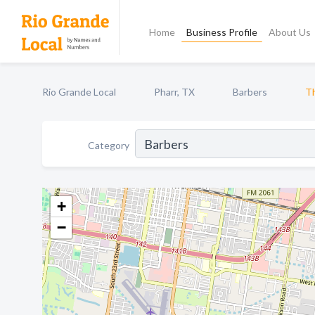
Home
Business Profile
About Us
Rio Grande Local
Pharr, TX
Barbers
Th
Category
+
−