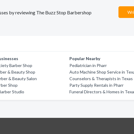
inesses by reviewing The Buzz Stop Barbershop
Wri
usinesses
Popular Nearby
iety Barber Shop
Pediatrician in Pharr
arber & Beauty Shop
Auto Machine Shop Service in Tex
rber & Beauty Salon
Counselors & Therapists in Texas
rber Shop
Party Supply Rentals in Pharr
arber Studio
Funeral Directors & Homes in Tex