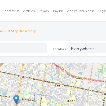
Contact Us
Articles
Privacy
Pay Bill
Add your business
Digit
e Buzz Stop Barbershop
Location