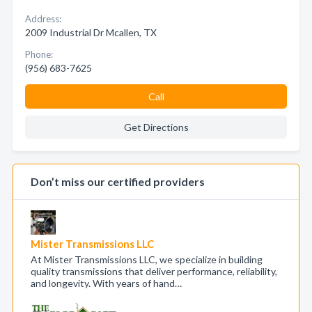
Address:
2009 Industrial Dr Mcallen, TX
Phone:
(956) 683-7625
Call
Get Directions
Don’t miss our certified providers
Mister Transmissions LLC
At Mister Transmissions LLC, we specialize in building
quality transmissions that deliver performance, reliability,
and longevity. With years of hand…