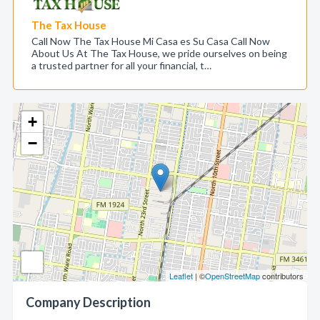
The Tax House
Call Now The Tax House Mi Casa es Su Casa Call Now
About Us At The Tax House, we pride ourselves on being
a trusted partner for all your financial, t…
+
−
Leaflet
| ©
OpenStreetMap
contributors
Company Description