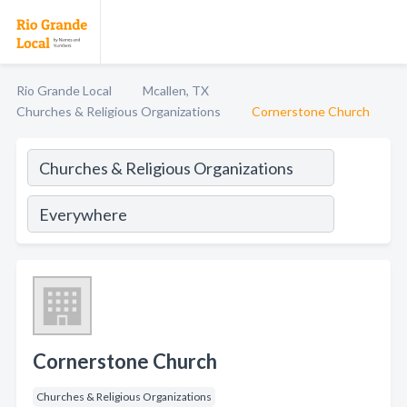
Rio Grande Local
Mcallen, TX
Churches & Religious Organizations
Cornerstone Church
Cornerstone Church
Churches & Religious Organizations