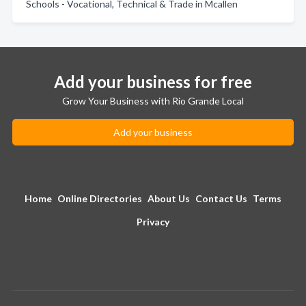
Schools - Vocational, Technical & Trade in Mcallen
Add your business for free
Grow Your Business with Rio Grande Local
Add your business
Home
Online Directories
About Us
Contact Us
Terms
Privacy