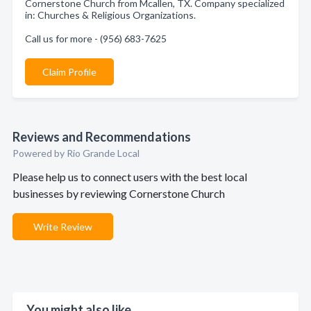
Cornerstone Church from Mcallen, TX. Company specialized
in: Churches & Religious Organizations.
Call us for more - (956) 683-7625
Claim Profile
Reviews and Recommendations
Powered by Rio Grande Local
Please help us to connect users with the best local
businesses by reviewing Cornerstone Church
Write Review
You might also like