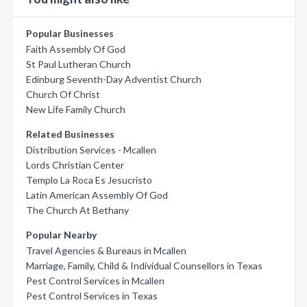
Popular Businesses
Faith Assembly Of God
St Paul Lutheran Church
Edinburg Seventh-Day Adventist Church
Church Of Christ
New Life Family Church
Related Businesses
Distribution Services - Mcallen
Lords Christian Center
Templo La Roca Es Jesucristo
Latin American Assembly Of God
The Church At Bethany
Popular Nearby
Travel Agencies & Bureaus in Mcallen
Marriage, Family, Child & Individual Counsellors in Texas
Pest Control Services in Mcallen
Pest Control Services in Texas