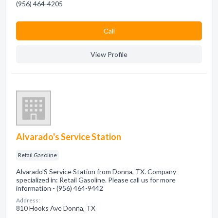
(956) 464-4205
Сall
View Profile
Alvarado's Service Station
Retail Gasoline
Alvarado'S Service Station from Donna, TX. Company
specialized in: Retail Gasoline. Please call us for more
information - (956) 464-9442
Address:
810 Hooks Ave Donna, TX