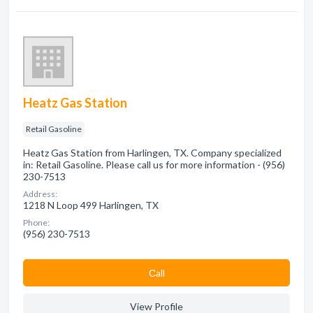
Heatz Gas Station
Retail Gasoline
Heatz Gas Station from Harlingen, TX. Company specialized
in: Retail Gasoline. Please call us for more information - (956)
230-7513
Address:
1218 N Loop 499 Harlingen, TX
Phone:
(956) 230-7513
Сall
View Profile