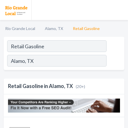
Rio Grande Local
Alamo, TX
Retail Gasoline
Retail Gasoline in Alamo, TX
(20+)