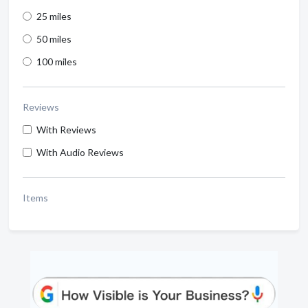
25 miles
50 miles
100 miles
Reviews
With Reviews
With Audio Reviews
Items