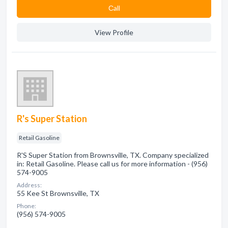
Сall
View Profile
R's Super Station
Retail Gasoline
R'S Super Station from Brownsville, TX. Company specialized
in: Retail Gasoline. Please call us for more information - (956)
574-9005
Address:
55 Kee St Brownsville, TX
Phone:
(956) 574-9005