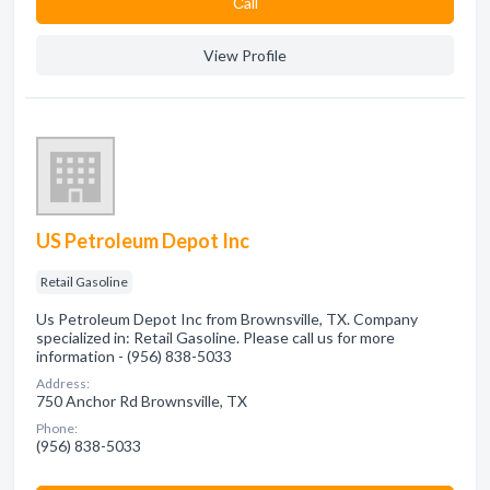
Сall
View Profile
US Petroleum Depot Inc
Retail Gasoline
Us Petroleum Depot Inc from Brownsville, TX. Company
specialized in: Retail Gasoline. Please call us for more
information - (956) 838-5033
Address:
750 Anchor Rd Brownsville, TX
Phone:
(956) 838-5033