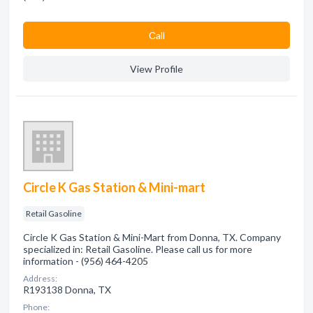
Сall
View Profile
Circle K Gas Station & Mini-mart
Retail Gasoline
Circle K Gas Station & Mini-Mart from Donna, TX. Company
specialized in: Retail Gasoline. Please call us for more
information - (956) 464-4205
Address:
R193138 Donna, TX
Phone: