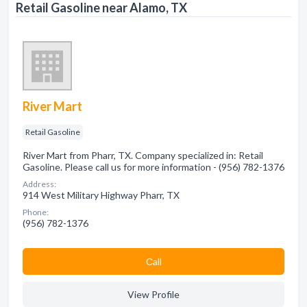
Retail Gasoline near Alamo, TX
River Mart
Retail Gasoline
River Mart from Pharr, TX. Company specialized in: Retail
Gasoline. Please call us for more information - (956) 782-1376
Address:
914 West Military Highway Pharr, TX
Phone:
(956) 782-1376
Сall
View Profile