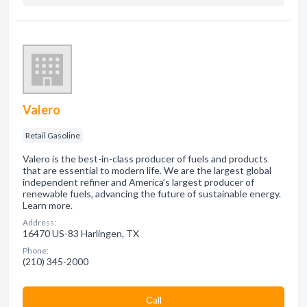
Valero
Retail Gasoline
Valero is the best-in-class producer of fuels and products
that are essential to modern life. We are the largest global
independent refiner and America’s largest producer of
renewable fuels, advancing the future of sustainable energy.
Learn more.
Address:
16470 US-83 Harlingen, TX
Phone:
(210) 345-2000
Сall