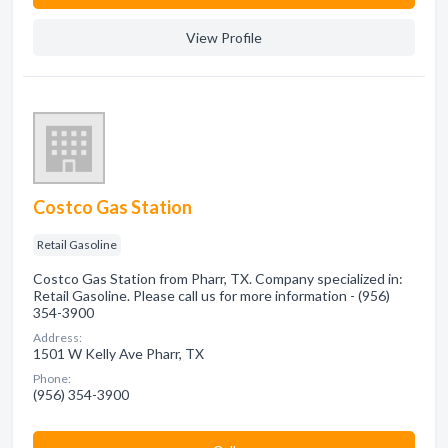
View Profile
Costco Gas Station
Retail Gasoline
Costco Gas Station from Pharr, TX. Company specialized in:
Retail Gasoline. Please call us for more information - (956)
354-3900
Address:
1501 W Kelly Ave Pharr, TX
Phone:
(956) 354-3900