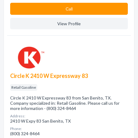
Сall
View Profile
Circle K 2410 W Expressway 83
Retail Gasoline
Circle K 2410 W Expressway 83 from San Benito, TX.
Company specialized in: Retail Gasoline. Please call us for
more information - (800) 324-8464
Address:
2410 W Expy 83 San Benito, TX
Phone:
(800) 324-8464