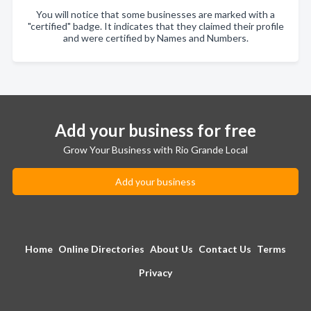
You will notice that some businesses are marked with a
"certified" badge. It indicates that they claimed their profile
and were certified by Names and Numbers.
Add your business for free
Grow Your Business with Rio Grande Local
Add your business
Home
Online Directories
About Us
Contact Us
Terms
Privacy