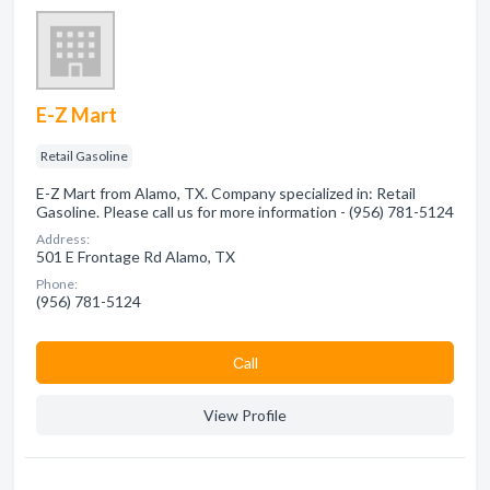
E-Z Mart
Retail Gasoline
E-Z Mart from Alamo, TX. Company specialized in: Retail
Gasoline. Please call us for more information - (956) 781-5124
Address:
501 E Frontage Rd Alamo, TX
Phone:
(956) 781-5124
Сall
View Profile