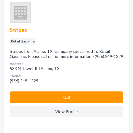
Stripes
Retail Gasoline
Stripes from Alamo, TX. Company specialized in: Retail
Gasoline. Please call us for more information - (956) 249-1229
Address:
533 N Tower Rd Alamo, TX
Phone:
(956) 249-1229
Сall
View Profile