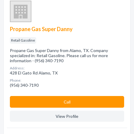
Propane Gas Super Danny
Retail Gasoline
Propane Gas Super Danny from Alamo, TX. Company
specialized in: Retail Gasoline. Please call us for more
information - (956) 340-7190
Address:
428 El Gato Rd Alamo, TX
Phone:
(956) 340-7190
Сall
View Profile