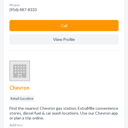
Phone:
(956) 487-8333
Сall
View Profile
Chevron
Retail Gasoline
Find the nearest Chevron gas station, ExtraMile convenience
stores, diesel fuel & car wash locations. Use our Chevron app
or plan a trip online.
Address: