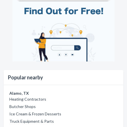
Popular nearby
Alamo, TX
Heating Contractors
Butcher Shops
Ice Cream & Frozen Desserts
Truck Equipment & Parts