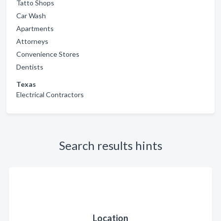
Tatto Shops
Car Wash
Apartments
Attorneys
Convenience Stores
Dentists
Texas
Electrical Contractors
Search results hints
Location