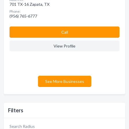
701 TX-16 Zapata, TX
Phone:
(956) 765-6777
Сall
View Profile
See More Businesses
Filters
Search Radius