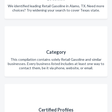
We identified leading Retail Gasoline in Alamo, TX. Need more
choices? Try widening your search to cover Texas state.
Category
This compilation contains solely Retail Gasoline and similar
businesses. Every business listed includes at least one way to
contact them, be it via phone, website, or email.
Certified Profiles