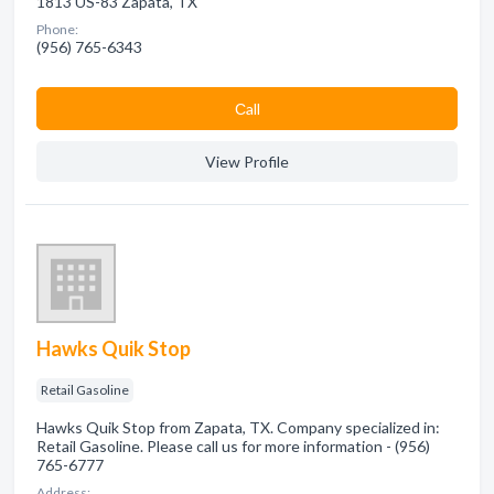
1813 US-83 Zapata, TX
Phone:
(956) 765-6343
Сall
View Profile
Hawks Quik Stop
Retail Gasoline
Hawks Quik Stop from Zapata, TX. Company specialized in:
Retail Gasoline. Please call us for more information - (956)
765-6777
Address: