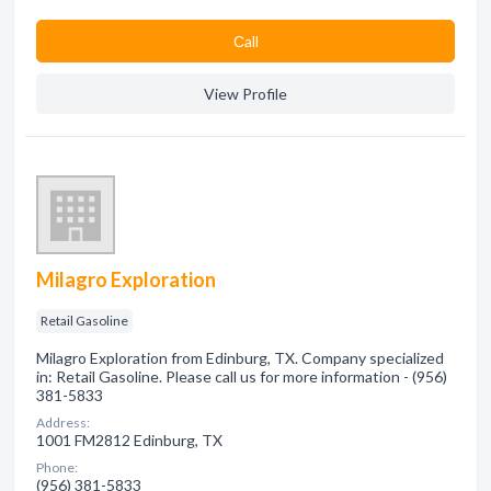
Сall
View Profile
Milagro Exploration
Retail Gasoline
Milagro Exploration from Edinburg, TX. Company specialized
in: Retail Gasoline. Please call us for more information - (956)
381-5833
Address:
1001 FM2812 Edinburg, TX
Phone:
(956) 381-5833