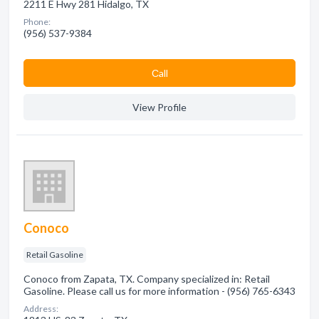
2211 E Hwy 281 Hidalgo, TX
Phone:
(956) 537-9384
Сall
View Profile
Conoco
Retail Gasoline
Conoco from Zapata, TX. Company specialized in: Retail
Gasoline. Please call us for more information - (956) 765-6343
Address: