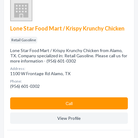
Lone Star Food Mart / Krispy Krunchy Chicken
Retail Gasoline
Lone Star Food Mart / Krispy Krunchy Chicken from Alamo,
TX. Company specialized in: Retail Gasoline. Please call us for
more information - (956) 601-0302
Address:
1100 W Frontage Rd Alamo, TX
Phone:
(956) 601-0302
Сall
View Profile