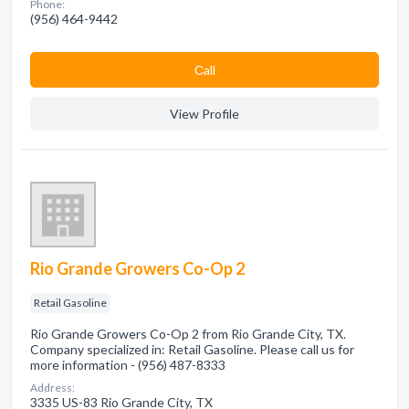
Phone:
(956) 464-9442
Сall
View Profile
Rio Grande Growers Co-Op 2
Retail Gasoline
Rio Grande Growers Co-Op 2 from Rio Grande City, TX.
Company specialized in: Retail Gasoline. Please call us for
more information - (956) 487-8333
Address:
3335 US-83 Rio Grande City, TX