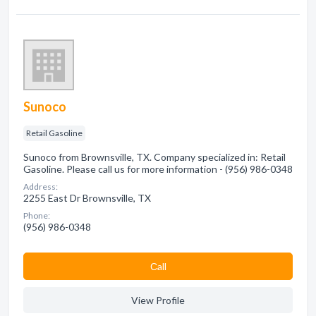
Sunoco
Retail Gasoline
Sunoco from Brownsville, TX. Company specialized in: Retail
Gasoline. Please call us for more information - (956) 986-0348
Address:
2255 East Dr Brownsville, TX
Phone:
(956) 986-0348
Сall
View Profile