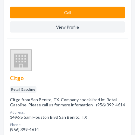
Сall
View Profile
Citgo
Retail Gasoline
Citgo from San Benito, TX. Company specialized in: Retail
Gasoline. Please call us for more information - (956) 399-4614
Address:
1496 S Sam Houston Blvd San Benito, TX
Phone:
(956) 399-4614