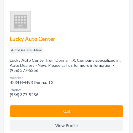
Lucky Auto Center
Auto Dealers - New
Lucky Auto Center from Donna, TX. Company specialized in:
Auto Dealers - New. Please call us for more information -
(956) 377-5256
Address:
4234 FM493 Donna, TX
Phone:
(956) 377-5256
Сall
View Profile