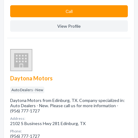
Сall
View Profile
Daytona Motors
Auto Dealers - New
Daytona Motors from Edinburg, TX. Company specialized in:
Auto Dealers - New. Please call us for more information -
(956) 777-1727
Address:
2102 S Business Hwy 281 Edinburg, TX
Phone:
(956) 777-1727