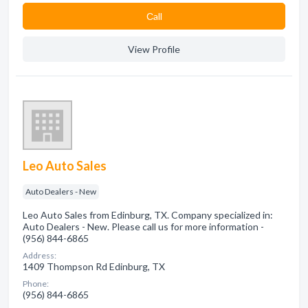
Сall
View Profile
Leo Auto Sales
Auto Dealers - New
Leo Auto Sales from Edinburg, TX. Company specialized in:
Auto Dealers - New. Please call us for more information -
(956) 844-6865
Address:
1409 Thompson Rd Edinburg, TX
Phone:
(956) 844-6865