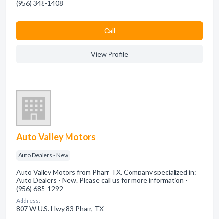
(956) 348-1408
Сall
View Profile
Auto Valley Motors
Auto Dealers - New
Auto Valley Motors from Pharr, TX. Company specialized in:
Auto Dealers - New. Please call us for more information -
(956) 685-1292
Address:
807 W U.S. Hwy 83 Pharr, TX