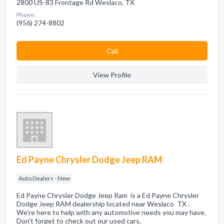
2800 US-83 Frontage Rd Weslaco, TX
Phone:
(956) 274-8802
Сall
View Profile
Ed Payne Chrysler Dodge Jeep RAM
Auto Dealers - New
Ed Payne Chrysler Dodge Jeep Ram is a Ed Payne Chrysler
Dodge Jeep RAM dealership located near Weslaco TX .
We're here to help with any automotive needs you may have.
Don't forget to check out our used cars.