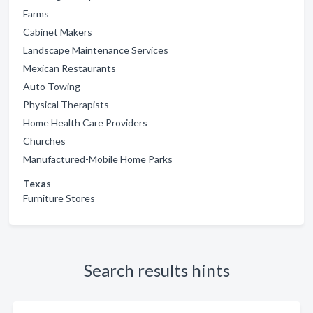
Farms
Cabinet Makers
Landscape Maintenance Services
Mexican Restaurants
Auto Towing
Physical Therapists
Home Health Care Providers
Churches
Manufactured-Mobile Home Parks
Texas
Furniture Stores
Search results hints