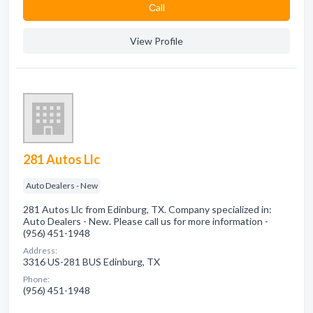
Сall
View Profile
281 Autos Llc
Auto Dealers - New
281 Autos Llc from Edinburg, TX. Company specialized in:
Auto Dealers - New. Please call us for more information -
(956) 451-1948
Address:
3316 US-281 BUS Edinburg, TX
Phone:
(956) 451-1948