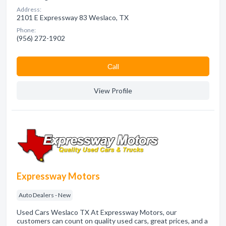
Address:
2101 E Expressway 83 Weslaco, TX
Phone:
(956) 272-1902
Сall
View Profile
Expressway Motors
Auto Dealers - New
Used Cars Weslaco TX At Expressway Motors, our
customers can count on quality used cars, great prices, and a