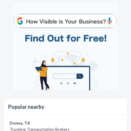
Popular nearby
Donna, TX
Trucking Transportation Brokers