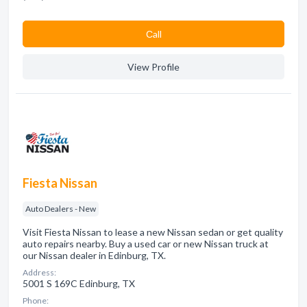
Сall
View Profile
Fiesta Nissan
Auto Dealers - New
Visit Fiesta Nissan to lease a new Nissan sedan or get quality
auto repairs nearby. Buy a used car or new Nissan truck at
our Nissan dealer in Edinburg, TX.
Address:
5001 S 169C Edinburg, TX
Phone: