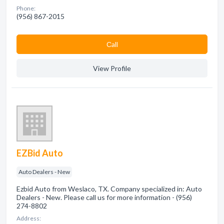
Phone:
(956) 867-2015
Сall
View Profile
EZBid Auto
Auto Dealers - New
Ezbid Auto from Weslaco, TX. Company specialized in: Auto
Dealers - New. Please call us for more information - (956)
274-8802
Address: