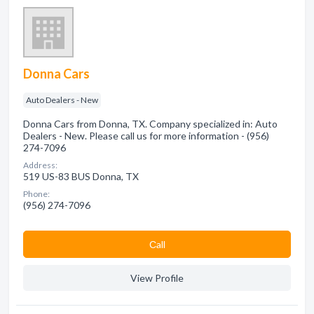
Donna Cars
Auto Dealers - New
Donna Cars from Donna, TX. Company specialized in: Auto
Dealers - New. Please call us for more information - (956)
274-7096
Address:
519 US-83 BUS Donna, TX
Phone:
(956) 274-7096
Сall
View Profile