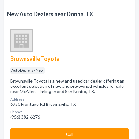
New Auto Dealers near Donna, TX
Brownsville Toyota
Auto Dealers - New
Brownsville Toyota is a new and used car dealer offering an
excellent selection of new and pre-owned vehicles for sale
near McAllen, Harlingen and San Benito, TX.
Address:
6750 Frontage Rd Brownsville, TX
Phone:
(956) 382-6276
Сall