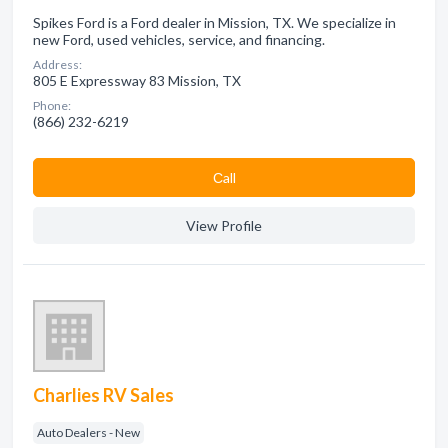
Spikes Ford is a Ford dealer in Mission, TX. We specialize in
new Ford, used vehicles, service, and financing.
Address:
805 E Expressway 83 Mission, TX
Phone:
(866) 232-6219
Сall
View Profile
Charlies RV Sales
Auto Dealers - New