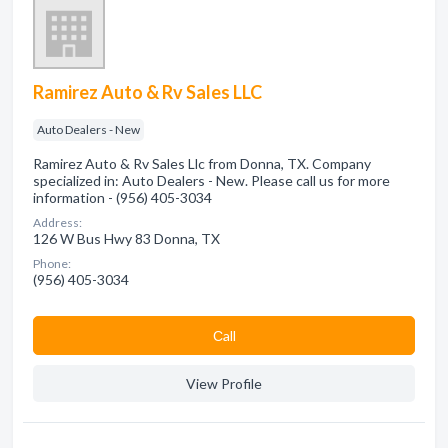
Ramirez Auto & Rv Sales LLC
Auto Dealers - New
Ramirez Auto & Rv Sales Llc from Donna, TX. Company
specialized in: Auto Dealers - New. Please call us for more
information - (956) 405-3034
Address:
126 W Bus Hwy 83 Donna, TX
Phone:
(956) 405-3034
Сall
View Profile