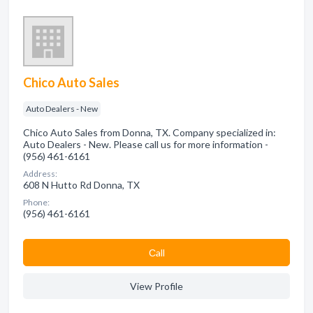
Chico Auto Sales
Auto Dealers - New
Chico Auto Sales from Donna, TX. Company specialized in:
Auto Dealers - New. Please call us for more information -
(956) 461-6161
Address:
608 N Hutto Rd Donna, TX
Phone:
(956) 461-6161
Сall
View Profile