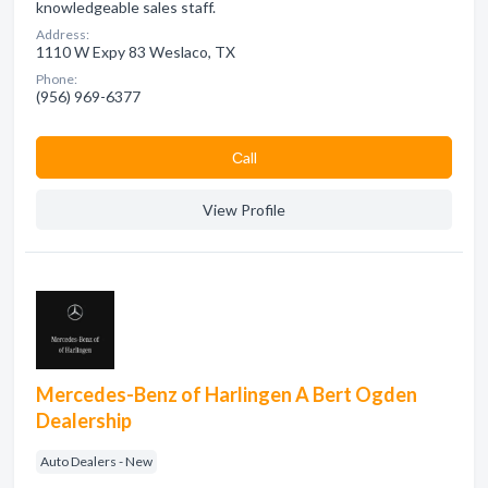
knowledgeable sales staff.
Address:
1110 W Expy 83 Weslaco, TX
Phone:
(956) 969-6377
Сall
View Profile
Mercedes-Benz of Harlingen A Bert Ogden
Dealership
Auto Dealers - New