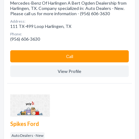
Mercedes-Benz Of Harlingen A Bert Ogden Dealership from
Harlingen, TX. Company specialized in: Auto Dealers - New.
Please call us for more information - (956) 606-3630
Address:
111 TX-499 Loop Harlingen, TX
Phone:
(956) 606-3630
Сall
View Profile
Spikes Ford
Auto Dealers - New