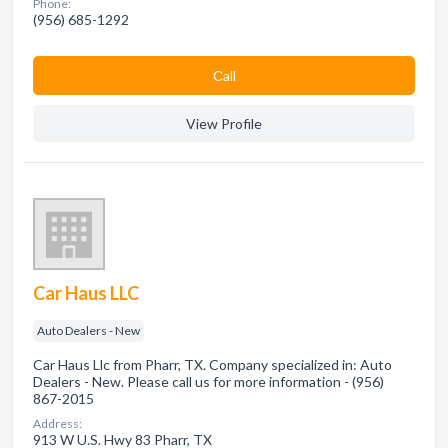
Phone:
(956) 685-1292
Сall
View Profile
Car Haus LLC
Auto Dealers - New
Car Haus Llc from Pharr, TX. Company specialized in: Auto
Dealers - New. Please call us for more information - (956)
867-2015
Address:
913 W U.S. Hwy 83 Pharr, TX