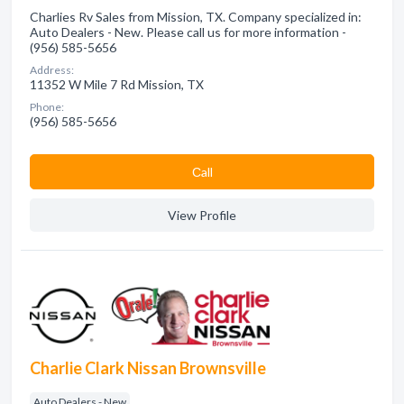
Charlies Rv Sales from Mission, TX. Company specialized in:
Auto Dealers - New. Please call us for more information -
(956) 585-5656
Address:
11352 W Mile 7 Rd Mission, TX
Phone:
(956) 585-5656
Сall
View Profile
Charlie Clark Nissan Brownsville
Auto Dealers - New