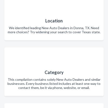
Location
We identified leading New Auto Dealers in Donna, TX. Need
more choices? Try widening your search to cover Texas state.
Category
This compilation contains solely New Auto Dealers and similar
businesses. Every business listed includes at least one way to
contact them, be it via phone, website, or email.