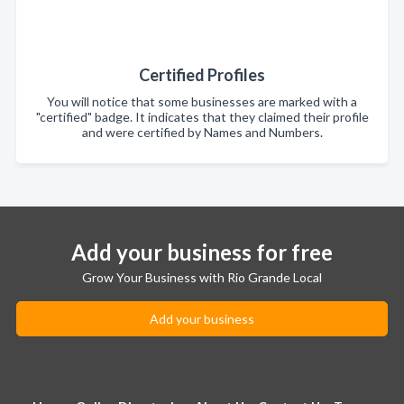
Certified Profiles
You will notice that some businesses are marked with a
"certified" badge. It indicates that they claimed their profile
and were certified by Names and Numbers.
Add your business for free
Grow Your Business with Rio Grande Local
Add your business