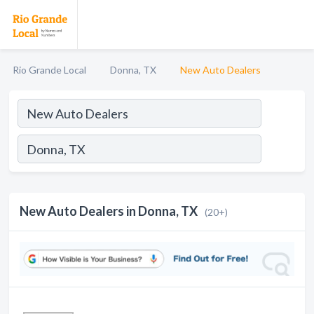
Rio Grande Local
Donna, TX
New Auto Dealers
New Auto Dealers in Donna, TX
(20+)