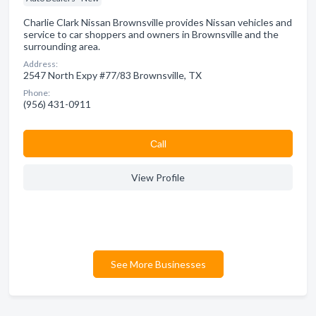
Charlie Clark Nissan Brownsville provides Nissan vehicles and
service to car shoppers and owners in Brownsville and the
surrounding area.
Address:
2547 North Expy #77/83 Brownsville, TX
Phone:
(956) 431-0911
Сall
View Profile
See More Businesses