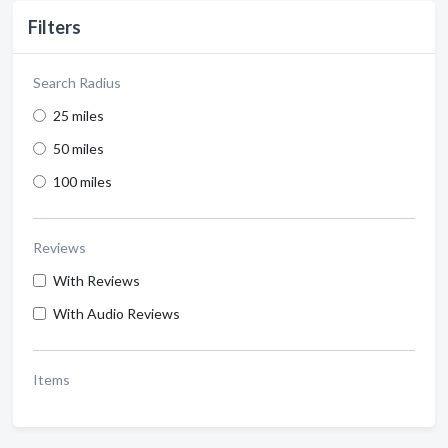
Filters
Search Radius
25 miles
50 miles
100 miles
Reviews
With Reviews
With Audio Reviews
Items