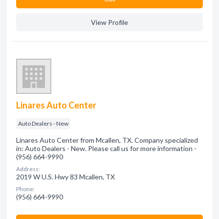
View Profile
Linares Auto Center
Auto Dealers - New
Linares Auto Center from Mcallen, TX. Company specialized
in: Auto Dealers - New. Please call us for more information -
(956) 664-9990
Address:
2019 W U.S. Hwy 83 Mcallen, TX
Phone:
(956) 664-9990