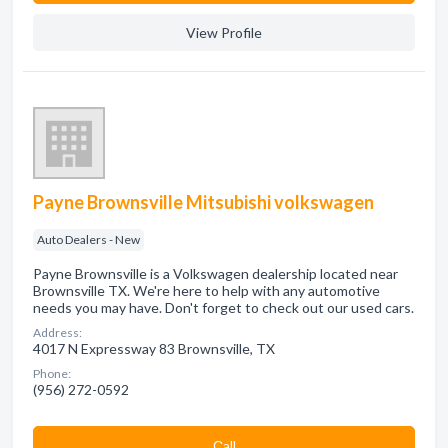
View Profile
Payne Brownsville Mitsubishi volkswagen
Auto Dealers - New
Payne Brownsville is a Volkswagen dealership located near
Brownsville TX. We're here to help with any automotive
needs you may have. Don't forget to check out our used cars.
Address:
4017 N Expressway 83 Brownsville, TX
Phone:
(956) 272-0592
Сall