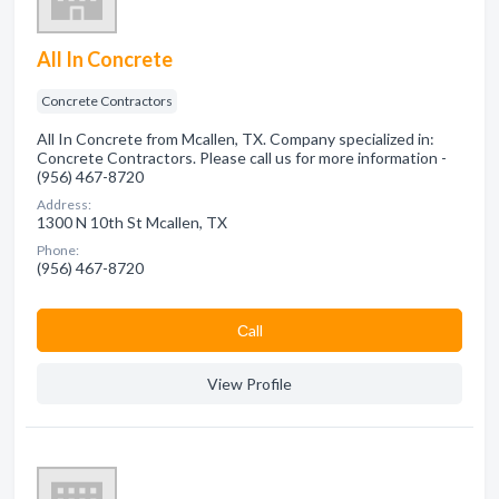
All In Concrete
Concrete Contractors
All In Concrete from Mcallen, TX. Company specialized in:
Concrete Contractors. Please call us for more information -
(956) 467-8720
Address:
1300 N 10th St Mcallen, TX
Phone:
(956) 467-8720
Сall
View Profile