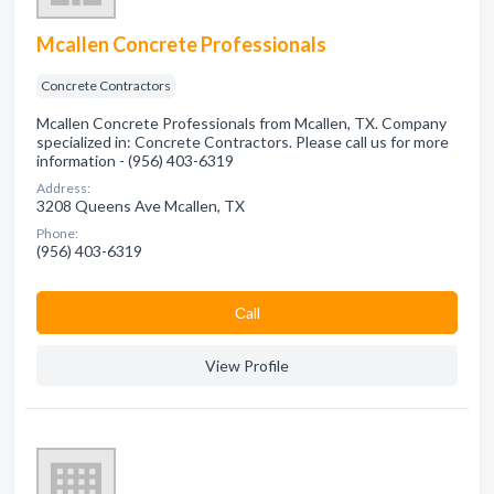
Mcallen Concrete Professionals
Concrete Contractors
Mcallen Concrete Professionals from Mcallen, TX. Company
specialized in: Concrete Contractors. Please call us for more
information - (956) 403-6319
Address:
3208 Queens Ave Mcallen, TX
Phone:
(956) 403-6319
Сall
View Profile