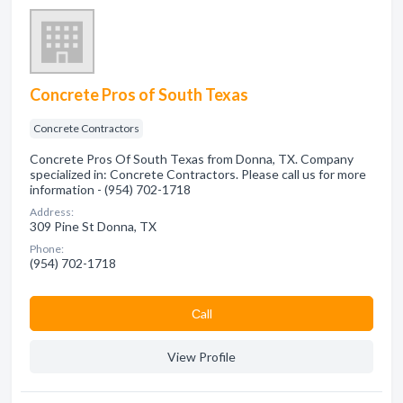
Concrete Pros of South Texas
Concrete Contractors
Concrete Pros Of South Texas from Donna, TX. Company
specialized in: Concrete Contractors. Please call us for more
information - (954) 702-1718
Address:
309 Pine St Donna, TX
Phone:
(954) 702-1718
Сall
View Profile