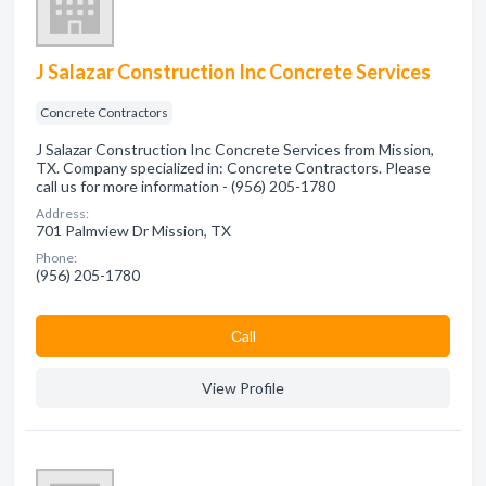
J Salazar Construction Inc Concrete Services
Concrete Contractors
J Salazar Construction Inc Concrete Services from Mission,
TX. Company specialized in: Concrete Contractors. Please
call us for more information - (956) 205-1780
Address:
701 Palmview Dr Mission, TX
Phone:
(956) 205-1780
Сall
View Profile