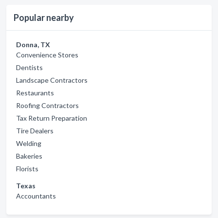
Popular nearby
Donna, TX
Convenience Stores
Dentists
Landscape Contractors
Restaurants
Roofing Contractors
Tax Return Preparation
Tire Dealers
Welding
Bakeries
Florists
Texas
Accountants