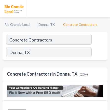
Rio Grande Local
Donna, TX
Concrete Contractors
Concrete Contractors in Donna, TX
(20+)