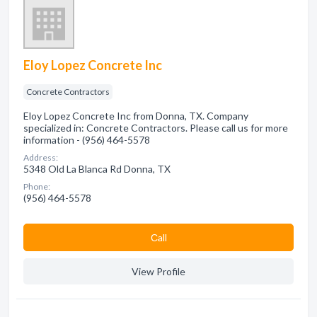
Eloy Lopez Concrete Inc
Concrete Contractors
Eloy Lopez Concrete Inc from Donna, TX. Company
specialized in: Concrete Contractors. Please call us for more
information - (956) 464-5578
Address:
5348 Old La Blanca Rd Donna, TX
Phone:
(956) 464-5578
Сall
View Profile