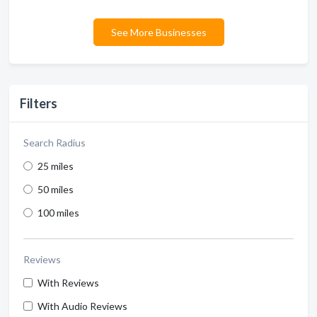
See More Businesses
Filters
Search Radius
25 miles
50 miles
100 miles
Reviews
With Reviews
With Audio Reviews