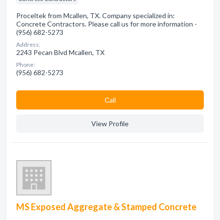
Proceltek from Mcallen, TX. Company specialized in:
Concrete Contractors. Please call us for more information -
(956) 682-5273
Address:
2243 Pecan Blvd Mcallen, TX
Phone:
(956) 682-5273
Сall
View Profile
MS Exposed Aggregate & Stamped Concrete