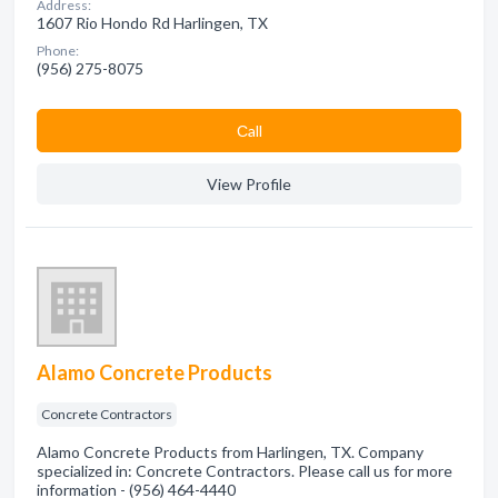
Address:
1607 Rio Hondo Rd Harlingen, TX
Phone:
(956) 275-8075
Сall
View Profile
Alamo Concrete Products
Concrete Contractors
Alamo Concrete Products from Harlingen, TX. Company
specialized in: Concrete Contractors. Please call us for more
information - (956) 464-4440