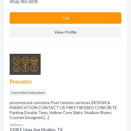
(956) 783-0078
Сall
View Profile
Precontx
Concrete Contractors
prestressed concrete Post tension services DESIGN &
FABRICATION CONTACT US PRESTRESSED CONCRETE
Parking Double Tees, Hollow Core Slabs, Stadium Risers.
Custom Designed […]
Address:
1308 E Upas Ave Mcallen, TX