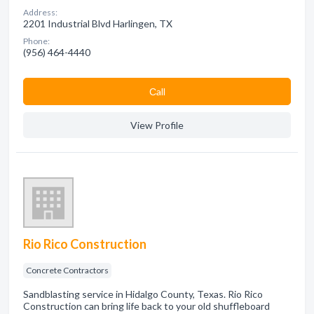
Address:
2201 Industrial Blvd Harlingen, TX
Phone:
(956) 464-4440
Сall
View Profile
Rio Rico Construction
Concrete Contractors
Sandblasting service in Hidalgo County, Texas. Rio Rico
Construction can bring life back to your old shuffleboard