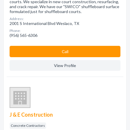
courts. We specialize in new court construction, resurfacing,
and crack repair. We have our "SWICO" shuffleboard surface
formulated just for shuffleboard courts.
Address:
2001 S International Blvd Weslaco, TX
Phone:
(956) 565-6306
Сall
View Profile
J & E Construction
Concrete Contractors