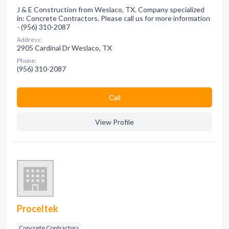
J & E Construction from Weslaco, TX. Company specialized
in: Concrete Contractors. Please call us for more information
- (956) 310-2087
Address:
2905 Cardinal Dr Weslaco, TX
Phone:
(956) 310-2087
Сall
View Profile
Proceltek
Concrete Contractors