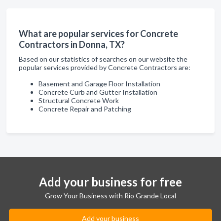
What are popular services for Concrete
Contractors in Donna, TX?
Based on our statistics of searches on our website the
popular services provided by Concrete Contractors are:
Basement and Garage Floor Installation
Concrete Curb and Gutter Installation
Structural Concrete Work
Concrete Repair and Patching
Add your business for free
Grow Your Business with Rio Grande Local
Add your business