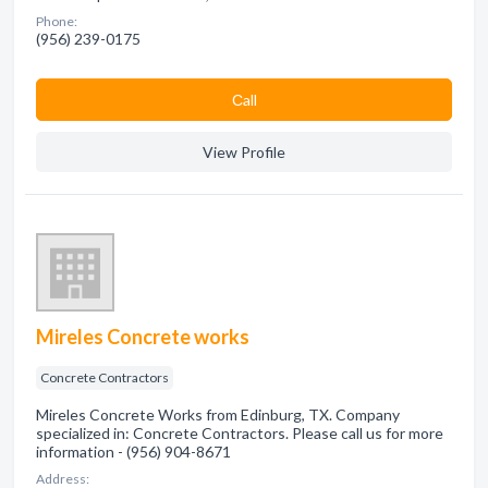
Phone:
(956) 239-0175
Сall
View Profile
Mireles Concrete works
Concrete Contractors
Mireles Concrete Works from Edinburg, TX. Company
specialized in: Concrete Contractors. Please call us for more
information - (956) 904-8671
Address: