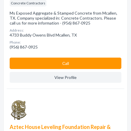
Concrete Contractors
Ms Exposed Aggregate & Stamped Concrete from Mcallen,
TX. Company specialized in: Concrete Contractors. Please
call us for more information - (956) 867-0925
Address:
4733 Buddy Owens Blvd Mcallen, TX
Phone:
(956) 867-0925
Сall
View Profile
Aztec House Leveling Foundation Repair &