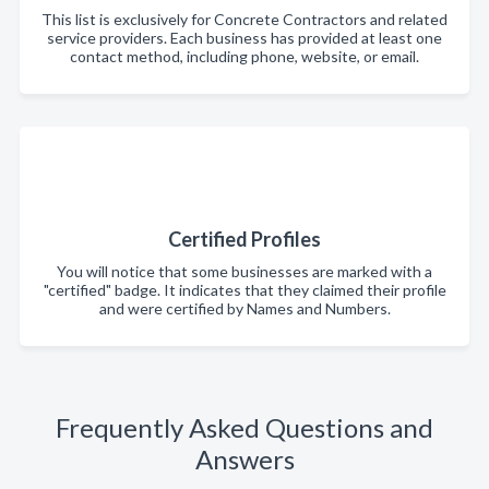
This list is exclusively for Concrete Contractors and related
service providers. Each business has provided at least one
contact method, including phone, website, or email.
Certified Profiles
You will notice that some businesses are marked with a
"certified" badge. It indicates that they claimed their profile
and were certified by Names and Numbers.
Frequently Asked Questions and
Answers