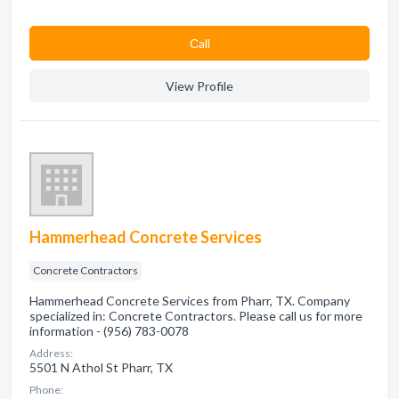
Сall
View Profile
Hammerhead Concrete Services
Concrete Contractors
Hammerhead Concrete Services from Pharr, TX. Company
specialized in: Concrete Contractors. Please call us for more
information - (956) 783-0078
Address:
5501 N Athol St Pharr, TX
Phone: