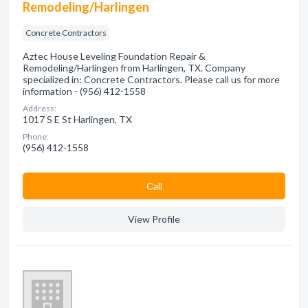
Remodeling/Harlingen
Concrete Contractors
Aztec House Leveling Foundation Repair &
Remodeling/Harlingen from Harlingen, TX. Company
specialized in: Concrete Contractors. Please call us for more
information - (956) 412-1558
Address:
1017 S E St Harlingen, TX
Phone:
(956) 412-1558
Сall
View Profile