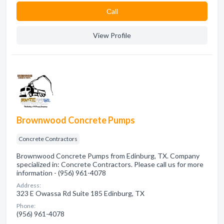
Сall
View Profile
Brownwood Concrete Pumps
Concrete Contractors
Brownwood Concrete Pumps from Edinburg, TX. Company
specialized in: Concrete Contractors. Please call us for more
information - (956) 961-4078
Address:
323 E Owassa Rd Suite 185 Edinburg, TX
Phone:
(956) 961-4078