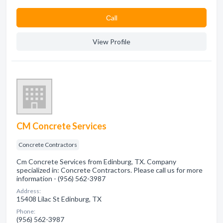
Сall
View Profile
CM Concrete Services
Concrete Contractors
Cm Concrete Services from Edinburg, TX. Company
specialized in: Concrete Contractors. Please call us for more
information - (956) 562-3987
Address:
15408 Lilac St Edinburg, TX
Phone:
(956) 562-3987