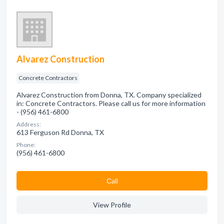
Alvarez Construction
Concrete Contractors
Alvarez Construction from Donna, TX. Company specialized
in: Concrete Contractors. Please call us for more information
- (956) 461-6800
Address:
613 Ferguson Rd Donna, TX
Phone:
(956) 461-6800
Сall
View Profile