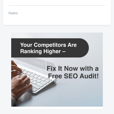
Items