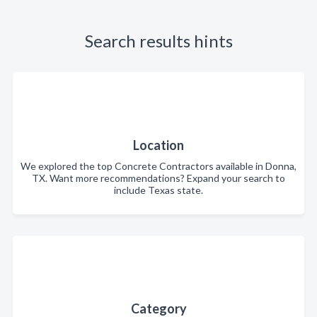
Search results hints
Location
We explored the top Concrete Contractors available in Donna,
TX. Want more recommendations? Expand your search to
include Texas state.
Category