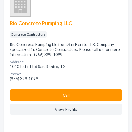
Rio Concrete Pumping LLC
Concrete Contractors
Rio Concrete Pumping Llc from San Benito, TX. Company
specialized in: Concrete Contractors. Please call us for more
information - (956) 399-1099
Address:
1040 Ratliff Rd San Benito, TX
Phone:
(956) 399-1099
Сall
View Profile