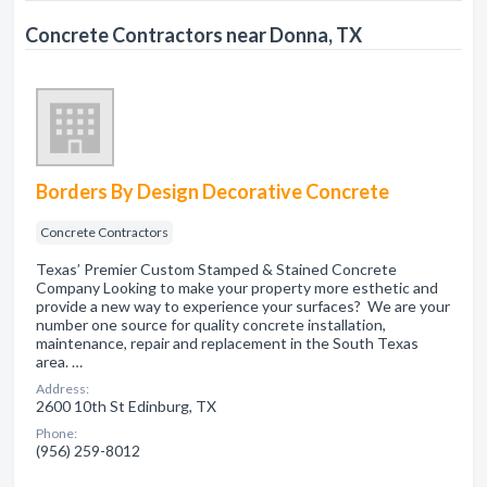
Concrete Contractors near Donna, TX
Borders By Design Decorative Concrete
Concrete Contractors
Texas’ Premier Custom Stamped & Stained Concrete
Company Looking to make your property more esthetic and
provide a new way to experience your surfaces? We are your
number one source for quality concrete installation,
maintenance, repair and replacement in the South Texas
area. …
Address:
2600 10th St Edinburg, TX
Phone:
(956) 259-8012