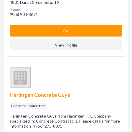
4801 Dana Dr Edinburg, TX
Phone:
(956) 904-8671
Сall
View Profile
Harlingen Concrete Guys
Concrete Contractors
Harlingen Concrete Guys from Harlingen, TX. Company
specialized in: Concrete Contractors. Please call us for more
information - (956) 275-8075