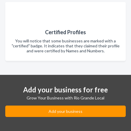
Certified Profiles
You will notice that some businesses are marked with a
"certified" badge. It indicates that they claimed their profile
and were certified by Names and Numbers.
Add your business for free
Grow Your Business with Rio Grande Local
Add your business