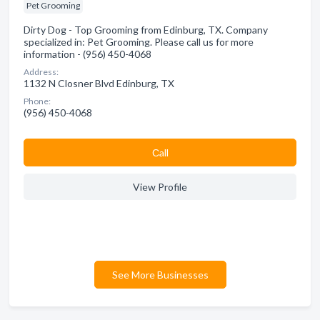
Pet Grooming
Dirty Dog - Top Grooming from Edinburg, TX. Company
specialized in: Pet Grooming. Please call us for more
information - (956) 450-4068
Address:
1132 N Closner Blvd Edinburg, TX
Phone:
(956) 450-4068
Сall
View Profile
See More Businesses