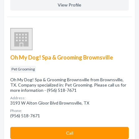
View Profile
Oh My Dog! Spa & Grooming Brownsville
Pet Grooming
Oh My Dog! Spa & Grooming Brownsville from Brownsville,
TX. Company specialized in: Pet Grooming. Please call us for
more information - (956) 518-7671
Address:
3193 W Alton Gloor Blvd Brownsville, TX
Phone:
(956) 518-7671
Сall