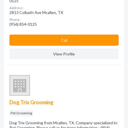
0125
Address:
2813 Colbath Ave Mcallen, TX
Phone:
(956) 854-0125
Сall
View Profile
Dog Trix Grooming
Pet Grooming
Dog Trix Grooming from Mcallen, TX. Company specialized in:
Pet Grooming. Please call us for more information - (956)