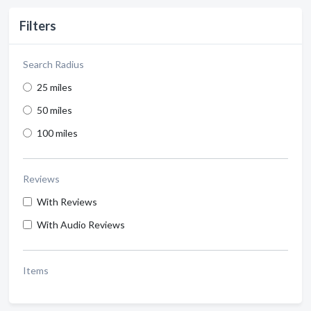
Filters
Search Radius
25 miles
50 miles
100 miles
Reviews
With Reviews
With Audio Reviews
Items