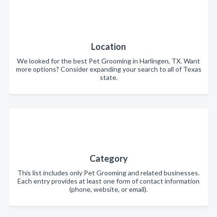
Location
We looked for the best Pet Grooming in Harlingen, TX. Want
more options? Consider expanding your search to all of Texas
state.
Category
This list includes only Pet Grooming and related businesses.
Each entry provides at least one form of contact information
(phone, website, or email).