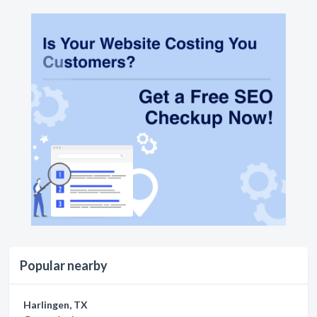
Popular nearby
Harlingen, TX