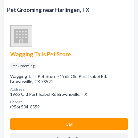
Pet Grooming near Harlingen, TX
Wagging Tails Pet Store
Pet Grooming
Wagging Tails Pet Store - 1965 Old Port Isabel Rd,
Brownsville, TX 78521
Address:
1965 Old Port Isabel Rd Brownsville, TX
Phone:
(956) 504-6559
Сall