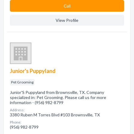
Сall
View Profile
Junior's Puppyland
Pet Grooming
Junior'S Puppyland from Brownsville, TX. Company
specialized in: Pet Grooming. Please call us for more
information - (956) 982-8799
Address:
3380 Ruben M Torres Blvd #103 Brownsville, TX
Phone:
(956) 982-8799