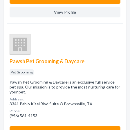
View Profile
Pawsh Pet Grooming & Daycare
Pet Grooming
Pawsh Pet Grooming & Daycare is an exclusive full service
pet spa. Our mission is to provide the most nurturing care for
your pet.
Address:
3341 Pablo Kisel Blvd Suite O Brownsville, TX
Phone:
(956) 561-4153