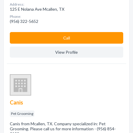
Address:
125 E Nolana Ave Mcallen, TX
Phone:
(956) 322-5652
Сall
View Profile
Canis
Pet Grooming
Canis from Mcallen, TX. Company specialized in: Pet
Grooming. Please call us for more information - (956) 854-