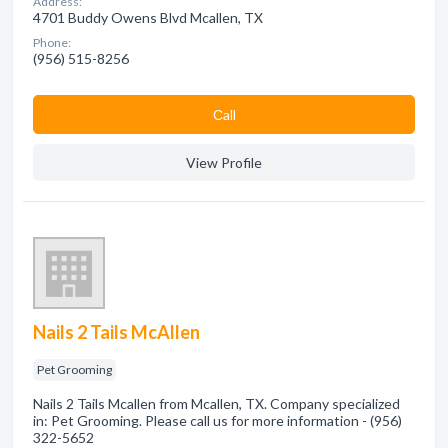
Address:
4701 Buddy Owens Blvd Mcallen, TX
Phone:
(956) 515-8256
Сall
View Profile
Nails 2 Tails McAllen
Pet Grooming
Nails 2 Tails Mcallen from Mcallen, TX. Company specialized
in: Pet Grooming. Please call us for more information - (956)
322-5652