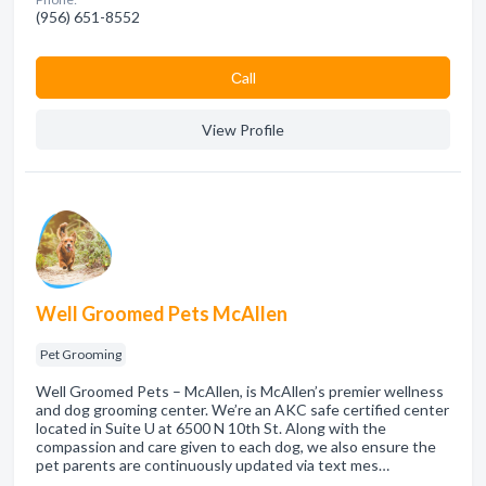
(956) 651-8552
Сall
View Profile
Well Groomed Pets McAllen
Pet Grooming
Well Groomed Pets – McAllen, is McAllen’s premier wellness
and dog grooming center. We’re an AKC safe certified center
located in Suite U at 6500 N 10th St. Along with the
compassion and care given to each dog, we also ensure the
pet parents are continuously updated via text mes…