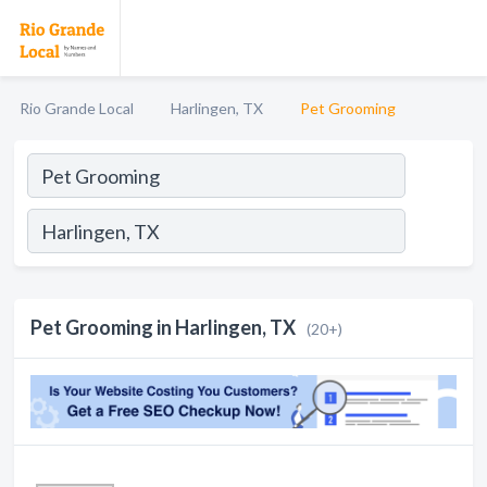
Rio Grande Local
Harlingen, TX
Pet Grooming
Pet Grooming in Harlingen, TX
(20+)