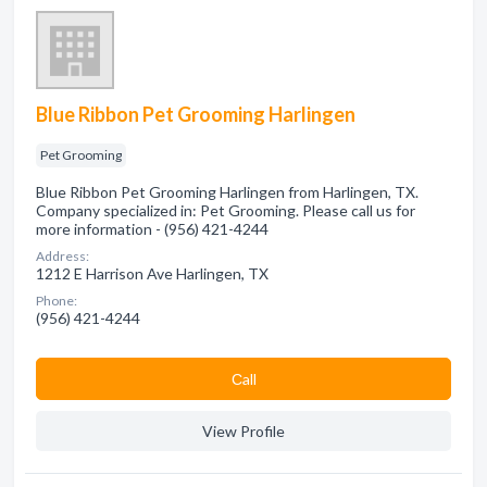
Blue Ribbon Pet Grooming Harlingen
Pet Grooming
Blue Ribbon Pet Grooming Harlingen from Harlingen, TX.
Company specialized in: Pet Grooming. Please call us for
more information - (956) 421-4244
Address:
1212 E Harrison Ave Harlingen, TX
Phone:
(956) 421-4244
Сall
View Profile