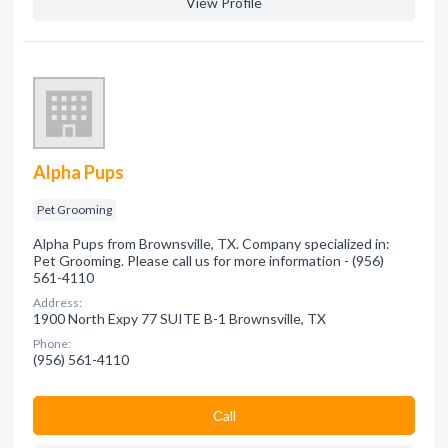
View Profile
Alpha Pups
Pet Grooming
Alpha Pups from Brownsville, TX. Company specialized in:
Pet Grooming. Please call us for more information - (956)
561-4110
Address:
1900 North Expy 77 SUITE B-1 Brownsville, TX
Phone:
(956) 561-4110
Сall