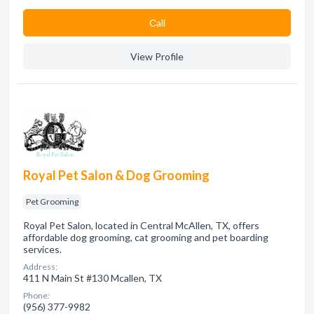
Сall
View Profile
Royal Pet Salon & Dog Grooming
Pet Grooming
Royal Pet Salon, located in Central McAllen, TX, offers
affordable dog grooming, cat grooming and pet boarding
services.
Address:
411 N Main St #130 Mcallen, TX
Phone:
(956) 377-9982