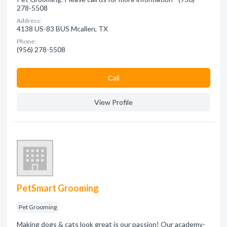
278-5508
Address:
4138 US-83 BUS Mcallen, TX
Phone:
(956) 278-5508
Сall
View Profile
PetSmart Grooming
Pet Grooming
Making dogs & cats look great is our passion! Our academy-