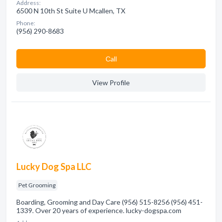
Address:
6500 N 10th St Suite U Mcallen, TX
Phone:
(956) 290-8683
Сall
View Profile
Lucky Dog Spa LLC
Pet Grooming
Boarding, Grooming and Day Care (956) 515-8256 (956) 451-
1339. Over 20 years of experience. lucky-dogspa.com