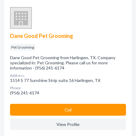
Dane Good Pet Grooming
Pet Grooming
Dane Good Pet Grooming from Harlingen, TX. Company
specialized in: Pet Grooming. Please call us for more
information - (956) 241-6174
Address:
1514 S 77 Sunshine Strip suite 16 Harlingen, TX
Phone:
(956) 241-6174
Сall
View Profile