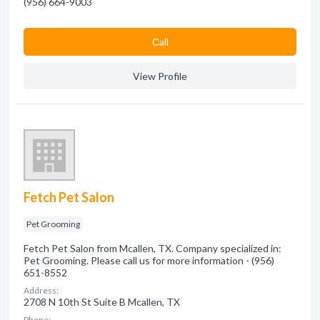
(956) 664-9003
Сall
View Profile
Fetch Pet Salon
Pet Grooming
Fetch Pet Salon from Mcallen, TX. Company specialized in:
Pet Grooming. Please call us for more information - (956)
651-8552
Address:
2708 N 10th St Suite B Mcallen, TX
Phone: