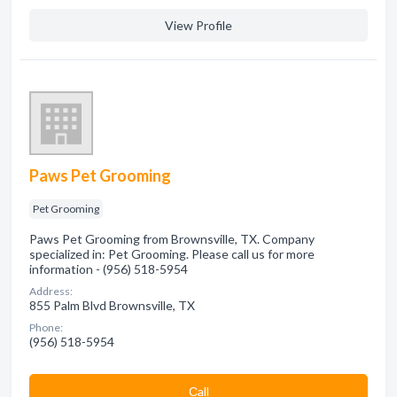
View Profile
Paws Pet Grooming
Pet Grooming
Paws Pet Grooming from Brownsville, TX. Company
specialized in: Pet Grooming. Please call us for more
information - (956) 518-5954
Address:
855 Palm Blvd Brownsville, TX
Phone:
(956) 518-5954
Сall