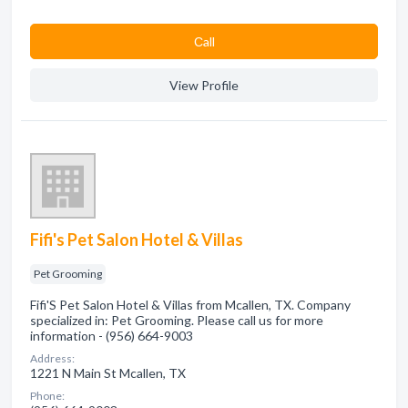
Сall
View Profile
Fifi's Pet Salon Hotel & Villas
Pet Grooming
Fifi'S Pet Salon Hotel & Villas from Mcallen, TX. Company
specialized in: Pet Grooming. Please call us for more
information - (956) 664-9003
Address:
1221 N Main St Mcallen, TX
Phone: