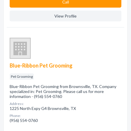
Сall
View Profile
Blue-Ribbon Pet Grooming
Pet Grooming
Blue-Ribbon Pet Grooming from Brownsville, TX. Company
specialized in: Pet Grooming. Please call us for more
information - (956) 554-0760
Address:
1225 North Expy G4 Brownsville, TX
Phone:
(956) 554-0760