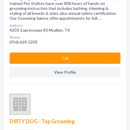
trained Pet Stylists have over 800 hours of hands-on
grooming instruction that includes bathing, trimming &
styling of all breeds & sizes, plus annual safety certification.
Our Grooming Salons offer appointments for full-…
Address:
420 E Expressway 83 Mcallen, TX
Phone:
(956) 618-2203
Сall
View Profile
DIRTY DOG - Top Grooming