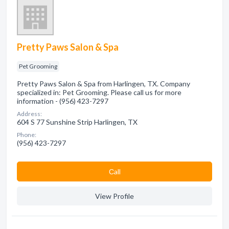
Pretty Paws Salon & Spa
Pet Grooming
Pretty Paws Salon & Spa from Harlingen, TX. Company
specialized in: Pet Grooming. Please call us for more
information - (956) 423-7297
Address:
604 S 77 Sunshine Strip Harlingen, TX
Phone:
(956) 423-7297
Сall
View Profile