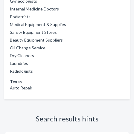
Gynecologists
Internal Medicine Doctors
Podiatrists
Medical Equipment & Supplies
Safety Equipment Stores
Beauty Equipment Suppliers
Oil Change Service
Dry Cleaners
Laundries
Radiologists
Texas
Auto Repair
Search results hints