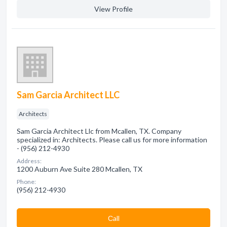
View Profile
Sam Garcia Architect LLC
Architects
Sam Garcia Architect Llc from Mcallen, TX. Company
specialized in: Architects. Please call us for more information
- (956) 212-4930
Address:
1200 Auburn Ave Suite 280 Mcallen, TX
Phone:
(956) 212-4930
Сall