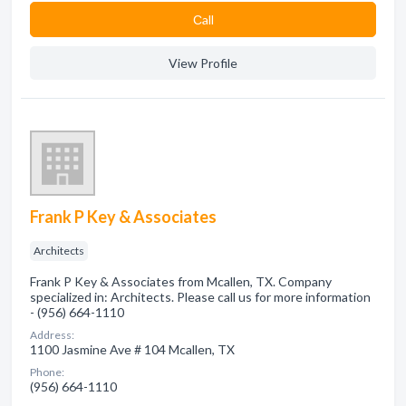
Сall
View Profile
Frank P Key & Associates
Architects
Frank P Key & Associates from Mcallen, TX. Company
specialized in: Architects. Please call us for more information
- (956) 664-1110
Address:
1100 Jasmine Ave # 104 Mcallen, TX
Phone:
(956) 664-1110