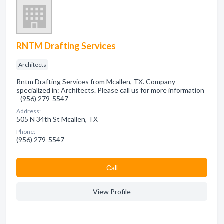
RNTM Drafting Services
Architects
Rntm Drafting Services from Mcallen, TX. Company
specialized in: Architects. Please call us for more information
- (956) 279-5547
Address:
505 N 34th St Mcallen, TX
Phone:
(956) 279-5547
Сall
View Profile