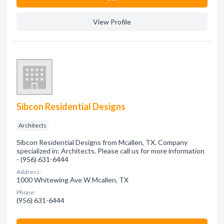
View Profile
Sibcon Residential Designs
Architects
Sibcon Residential Designs from Mcallen, TX. Company
specialized in: Architects. Please call us for more information
- (956) 631-6444
Address:
1000 Whitewing Ave W Mcallen, TX
Phone:
(956) 631-6444