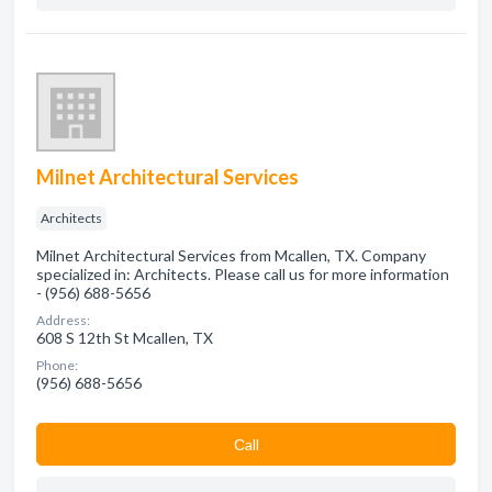
Milnet Architectural Services
Architects
Milnet Architectural Services from Mcallen, TX. Company
specialized in: Architects. Please call us for more information
- (956) 688-5656
Address:
608 S 12th St Mcallen, TX
Phone:
(956) 688-5656
Сall