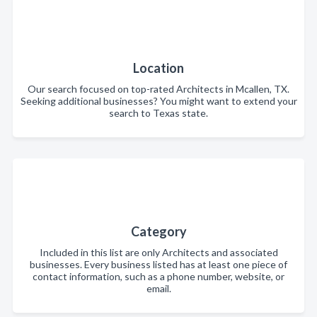
Location
Our search focused on top-rated Architects in Mcallen, TX.
Seeking additional businesses? You might want to extend your
search to Texas state.
Category
Included in this list are only Architects and associated
businesses. Every business listed has at least one piece of
contact information, such as a phone number, website, or
email.