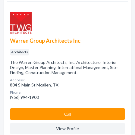
Warren Group Architects Inc
Architects
The Warren Group Architects, Inc. Architecture, Interior
Design, Master Planning, International Management, Site
Finding, Conatruction Management.
Address:
804 S Main St Mcallen, TX
Phone:
(956) 994-1900
Сall
View Profile