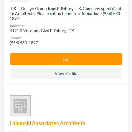
T & T Design Group from Edinburg, TX. Company specialized
in: Architects. Please call us for more information - (956) 533-
1897
Address:
4121 S Veterans Blvd Edinburg, TX
Phone:
(956) 533-1897
Сall
View Profile
Labunski Associates Architects