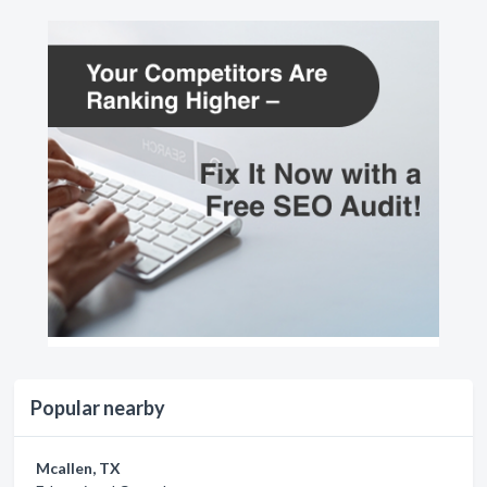
Popular nearby
Mcallen, TX