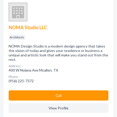
NOMA Studio LLC
Architects
NOMA Design Studio is a modern design agency that takes
the vision of today and gives your residence or business a
unique and artistic look that will make you stand out from the
rest.
Address:
400 W Nolana Ave Mcallen, TX
Phone:
(956) 225-7372
Сall
View Profile