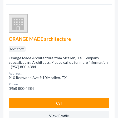
ORANGE MADE architecture
Architects
Orange Made Architecture from Mcallen, TX. Company
specialized in: Architects. Please call us for more information
- (956) 800-4384
Address:
910 Redwood Ave # 10 Mcallen, TX
Phone:
(956) 800-4384
Сall
View Profile