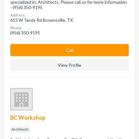
specialized in: Architects. Please call us for more information
- (956) 350-9195
Address:
615 W Tandy Rd Brownsville, TX
Phone:
(956) 350-9195
Сall
View Profile
BC Workshop
Architects