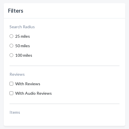
Filters
Search Radius
25 miles
50 miles
100 miles
Reviews
With Reviews
With Audio Reviews
Items