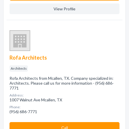
View Profile
Rofa Architects
Architects
Rofa Architects from Mcallen, TX. Company specialized in:
Architects. Please call us for more information - (956) 686-
7771
Address:
1007 Walnut Ave Mcallen, TX
Phone:
(956) 686-7771
Сall