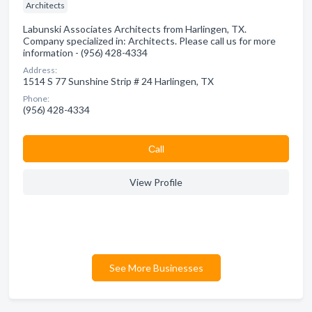
Architects
Labunski Associates Architects from Harlingen, TX.
Company specialized in: Architects. Please call us for more
information - (956) 428-4334
Address:
1514 S 77 Sunshine Strip # 24 Harlingen, TX
Phone:
(956) 428-4334
Сall
View Profile
See More Businesses