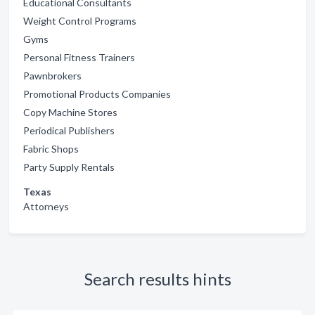
Educational Consultants
Weight Control Programs
Gyms
Personal Fitness Trainers
Pawnbrokers
Promotional Products Companies
Copy Machine Stores
Periodical Publishers
Fabric Shops
Party Supply Rentals
Texas
Attorneys
Search results hints