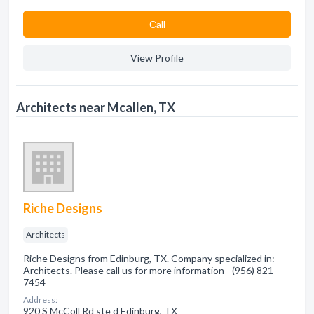
Сall
View Profile
Architects near Mcallen, TX
Riche Designs
Architects
Riche Designs from Edinburg, TX. Company specialized in:
Architects. Please call us for more information - (956) 821-
7454
Address:
920 S McColl Rd ste d Edinburg, TX