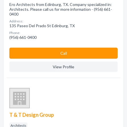
Ero Architects from Edinburg, TX. Company specialized in:
Architects. Please call us for more information - (956) 661-
0400
Address:
135 Paseo Del Prado St Edinburg, TX
Phone:
(956) 661-0400
Сall
View Profile
T & T Design Group
Architects