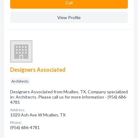
Сall
View Profile
Designers Associated
Architects
Designers Associated from Mcallen, TX. Company specialized
in: Architects. Please call us for more information - (956) 686-
4781
Address:
1020 Ash Ave W Mcallen, TX
Phone:
(956) 686-4781