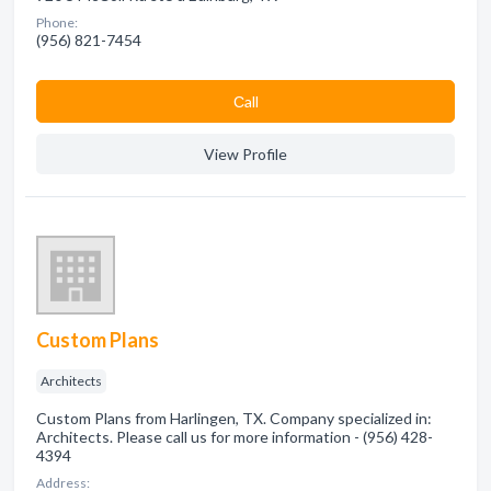
Phone:
(956) 821-7454
Сall
View Profile
Custom Plans
Architects
Custom Plans from Harlingen, TX. Company specialized in:
Architects. Please call us for more information - (956) 428-
4394
Address: