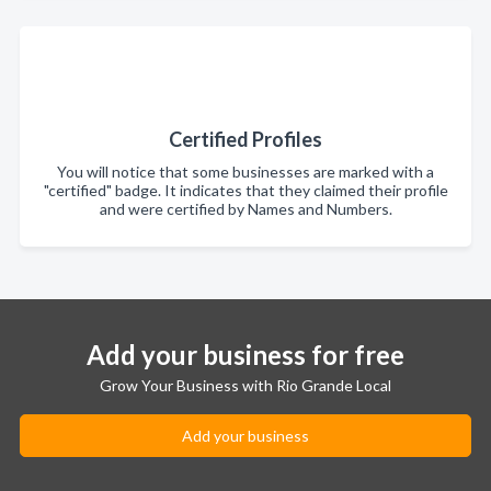
Certified Profiles
You will notice that some businesses are marked with a
"certified" badge. It indicates that they claimed their profile
and were certified by Names and Numbers.
Add your business for free
Grow Your Business with Rio Grande Local
Add your business