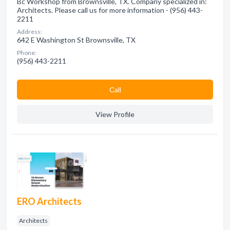
Bc Workshop from Brownsville, TX. Company specialized in:
Architects. Please call us for more information - (956) 443-
2211
Address:
642 E Washington St Brownsville, TX
Phone:
(956) 443-2211
Сall
View Profile
ERO Architects
Architects