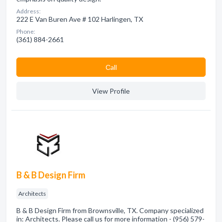
Address:
222 E Van Buren Ave # 102 Harlingen, TX
Phone:
(361) 884-2661
Сall
View Profile
B & B Design Firm
Architects
B & B Design Firm from Brownsville, TX. Company specialized
in: Architects. Please call us for more information - (956) 579-