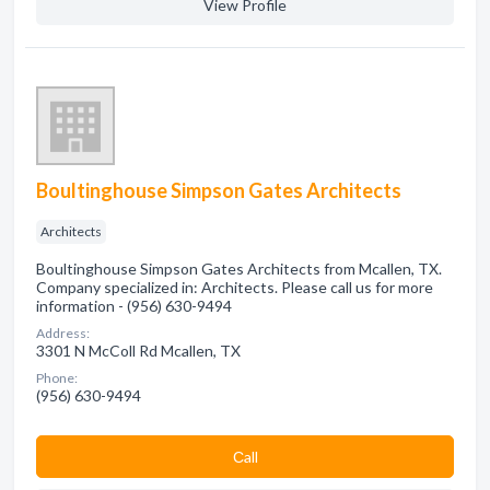
View Profile
Boultinghouse Simpson Gates Architects
Architects
Boultinghouse Simpson Gates Architects from Mcallen, TX.
Company specialized in: Architects. Please call us for more
information - (956) 630-9494
Address:
3301 N McColl Rd Mcallen, TX
Phone:
(956) 630-9494
Сall