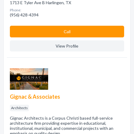
1713 E Tyler Ave B Harlingen, TX
Phone:
(956) 428-4394
Сall
View Profile
Gignac & Associates
Architects
Gignac Architects is a Corpus Christi based full-service
architecture firm providing expertise in educational,
institutional, municipal, and commercial projects with an
emphasis on quality design.