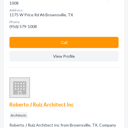
1008
Address:
1175 W Price Rd #6 Brownsville, TX
Phone:
(956) 579-1008
Сall
View Profile
Roberto J Ruiz Architect Inc
Architects
Roberto J Ruiz Architect Inc from Brownsville, TX. Company