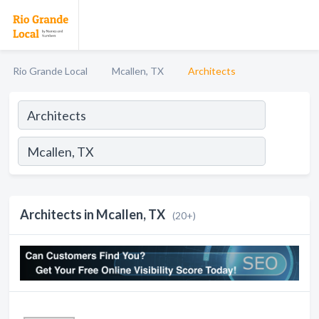
Rio Grande Local
Mcallen, TX
Architects
Architects in Mcallen, TX
(20+)