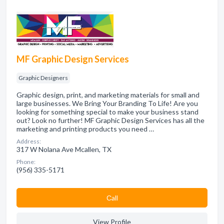
MF Graphic Design Services
Graphic Designers
Graphic design, print, and marketing materials for small and
large businesses. We Bring Your Branding To Life! Are you
looking for something special to make your business stand
out? Look no further! MF Graphic Design Services has all the
marketing and printing products you need …
Address:
317 W Nolana Ave Mcallen, TX
Phone:
(956) 335-5171
Сall
View Profile