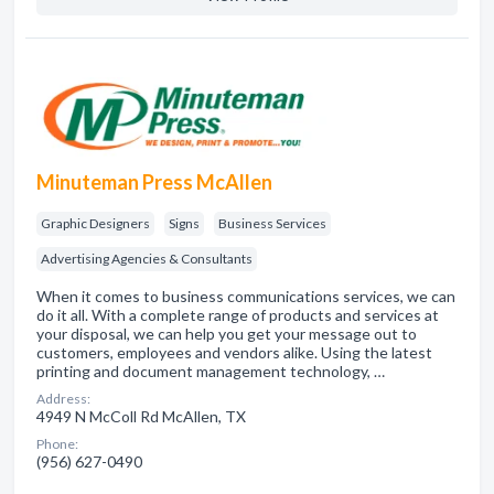
Minuteman Press McAllen
Graphic Designers
Signs
Business Services
Advertising Agencies & Consultants
When it comes to business communications services, we can
do it all. With a complete range of products and services at
your disposal, we can help you get your message out to
customers, employees and vendors alike. Using the latest
printing and document management technology, …
Address:
4949 N McColl Rd McAllen, TX
Phone:
(956) 627-0490