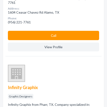
7761
Address:
1604 Ceasar Chavez Rd Alamo, TX
Phone:
(956) 221-7761
Сall
View Profile
Infinity Graphix
Graphic Designers
Infinity Graphix from Pharr, TX. Company specialized in: