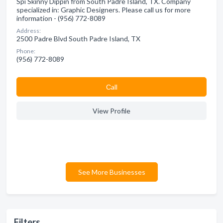
Spi Skinny Dippin from South Padre Island, TX. Company
specialized in: Graphic Designers. Please call us for more
information - (956) 772-8089
Address:
2500 Padre Blvd South Padre Island, TX
Phone:
(956) 772-8089
Сall
View Profile
See More Businesses
Filters