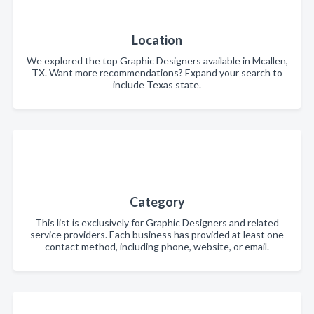
Location
We explored the top Graphic Designers available in Mcallen,
TX. Want more recommendations? Expand your search to
include Texas state.
Category
This list is exclusively for Graphic Designers and related
service providers. Each business has provided at least one
contact method, including phone, website, or email.