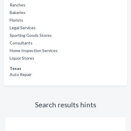
Ranches
Bakeries
Florists
Legal Services
Sporting Goods Stores
Consultants
Home Inspection Services
Liquor Stores
Texas
Auto Repair
Search results hints