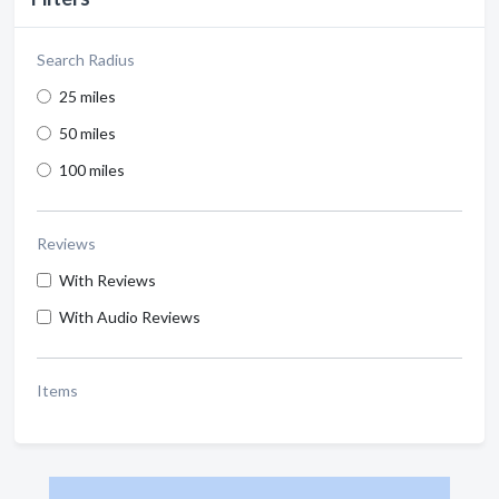
Search Radius
25 miles
50 miles
100 miles
Reviews
With Reviews
With Audio Reviews
Items