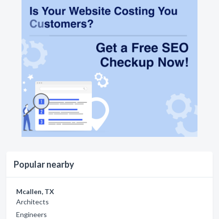
Popular nearby
Mcallen, TX
Architects
Engineers