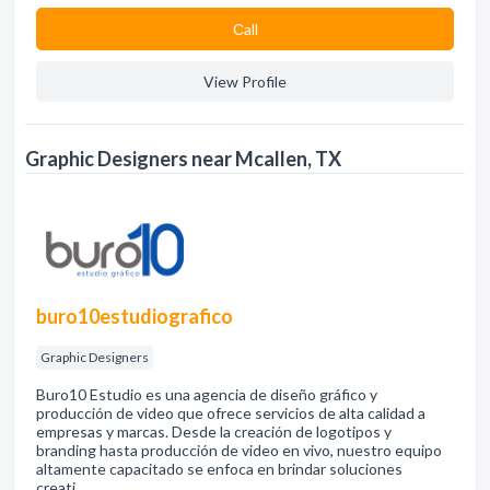
Сall
View Profile
Graphic Designers near Mcallen, TX
buro10estudiografico
Graphic Designers
Buro10 Estudio es una agencia de diseño gráfico y
producción de video que ofrece servicios de alta calidad a
empresas y marcas. Desde la creación de logotipos y
branding hasta producción de video en vivo, nuestro equipo
altamente capacitado se enfoca en brindar soluciones
creati…