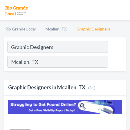
Rio Grande Local
Mcallen, TX
Graphic Designers
Graphic Designers in Mcallen, TX
(8+)