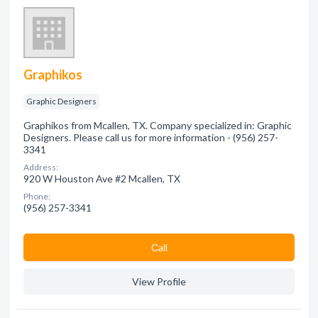
Graphikos
Graphic Designers
Graphikos from Mcallen, TX. Company specialized in: Graphic
Designers. Please call us for more information - (956) 257-
3341
Address:
920 W Houston Ave #2 Mcallen, TX
Phone:
(956) 257-3341
Сall
View Profile