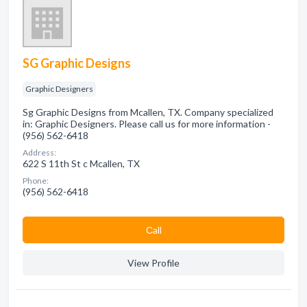
SG Graphic Designs
Graphic Designers
Sg Graphic Designs from Mcallen, TX. Company specialized
in: Graphic Designers. Please call us for more information -
(956) 562-6418
Address:
622 S 11th St c Mcallen, TX
Phone:
(956) 562-6418
Сall
View Profile