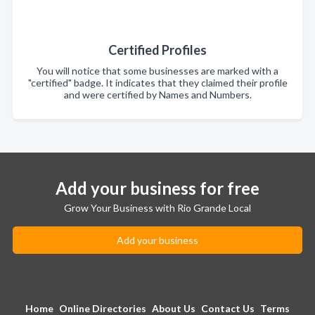
Certified Profiles
You will notice that some businesses are marked with a
"certified" badge. It indicates that they claimed their profile
and were certified by Names and Numbers.
Add your business for free
Grow Your Business with Rio Grande Local
Add your business
Home
Online Directories
About Us
Contact Us
Terms