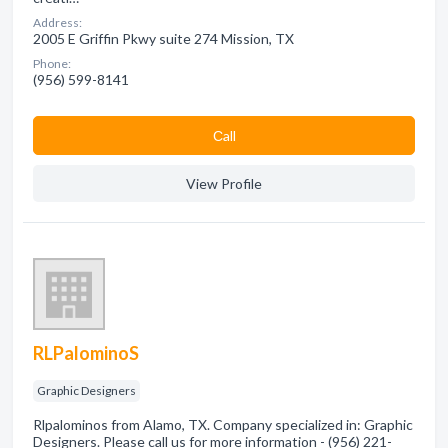
Address:
2005 E Griffin Pkwy suite 274 Mission, TX
Phone:
(956) 599-8141
Сall
View Profile
RLPalominoS
Graphic Designers
Rlpalominos from Alamo, TX. Company specialized in: Graphic
Designers. Please call us for more information - (956) 221-