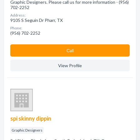
Graphic Designers. Please call us for more information - (956)
702-2252
Address:
9105 S Seguin Dr Pharr, TX
Phone:
(956) 702-2252
Сall
View Profile
spi skinny dippin
Graphic Designers