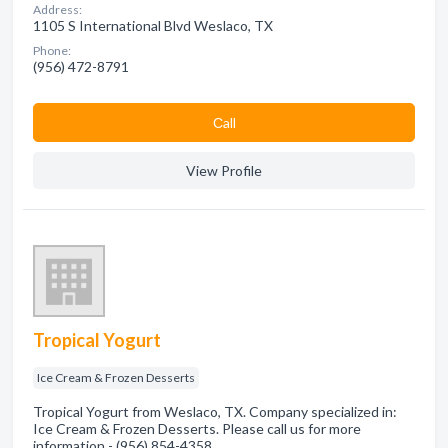
Address:
1105 S International Blvd Weslaco, TX
Phone:
(956) 472-8791
Сall
View Profile
Tropical Yogurt
Ice Cream & Frozen Desserts
Tropical Yogurt from Weslaco, TX. Company specialized in:
Ice Cream & Frozen Desserts. Please call us for more
information - (956) 854-4358