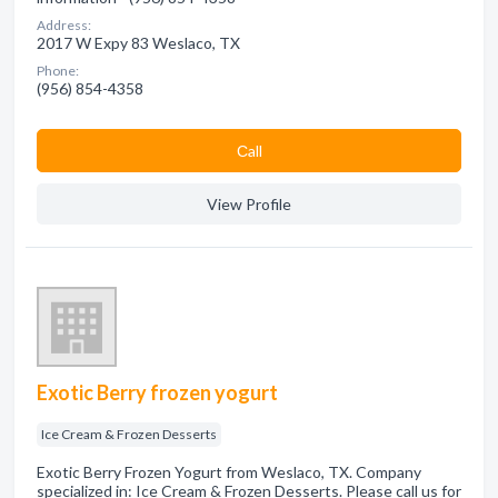
Address:
2017 W Expy 83 Weslaco, TX
Phone:
(956) 854-4358
Сall
View Profile
Exotic Berry frozen yogurt
Ice Cream & Frozen Desserts
Exotic Berry Frozen Yogurt from Weslaco, TX. Company
specialized in: Ice Cream & Frozen Desserts. Please call us for