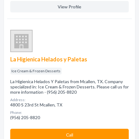
View Profile
La Higienica Helados y Paletas
Ice Cream & Frozen Desserts
La Higienica Helados Y Paletas from Mcallen, TX. Company
specialized in: Ice Cream & Frozen Desserts. Please call us for
more information - (956) 205-8820
Address:
4800 S 23rd St Mcallen, TX
Phone:
(956) 205-8820
Сall