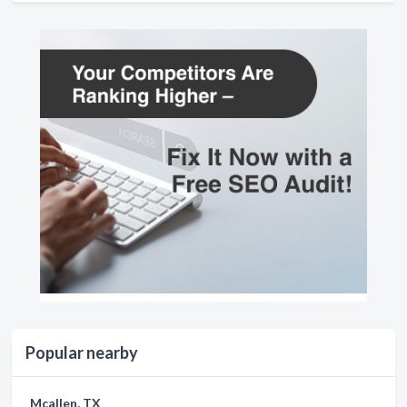
Popular nearby
Mcallen, TX