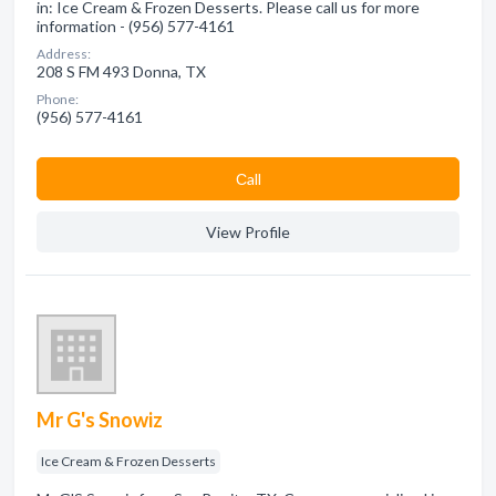
in: Ice Cream & Frozen Desserts. Please call us for more
information - (956) 577-4161
Address:
208 S FM 493 Donna, TX
Phone:
(956) 577-4161
Сall
View Profile
Mr G's Snowiz
Ice Cream & Frozen Desserts