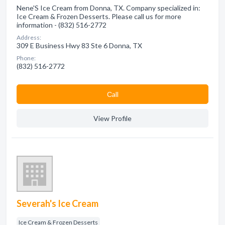
Nene'S Ice Cream from Donna, TX. Company specialized in:
Ice Cream & Frozen Desserts. Please call us for more
information - (832) 516-2772
Address:
309 E Business Hwy 83 Ste 6 Donna, TX
Phone:
(832) 516-2772
Сall
View Profile
Severah's Ice Cream
Ice Cream & Frozen Desserts