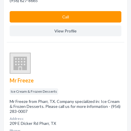
(956) 627-8665
Сall
View Profile
Mr Freeze
Ice Cream & Frozen Desserts
Mr Freeze from Pharr, TX. Company specialized in: Ice Cream
& Frozen Desserts. Please call us for more information - (956)
283-0007
Address:
209 E Dicker Rd Pharr, TX
Phone: