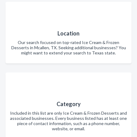
Location
Our search focused on top-rated Ice Cream & Frozen
Desserts in Mcallen, TX. Seeking additional businesses? You
might want to extend your search to Texas state.
Category
Included in this list are only Ice Cream & Frozen Desserts and
associated businesses. Every business listed has at least one
piece of contact information, such as a phone number,
website, or email.