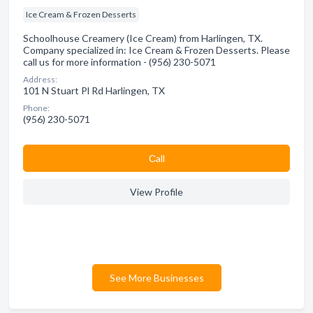
Ice Cream & Frozen Desserts
Schoolhouse Creamery (Ice Cream) from Harlingen, TX.
Company specialized in: Ice Cream & Frozen Desserts. Please
call us for more information - (956) 230-5071
Address:
101 N Stuart Pl Rd Harlingen, TX
Phone:
(956) 230-5071
Сall
View Profile
See More Businesses