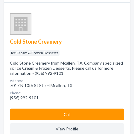
Cold Stone Creamery
Ice Cream & Frozen Desserts
Cold Stone Creamery from Mcallen, TX. Company specialized
in: Ice Cream & Frozen Desserts. Please call us for more
information - (956) 992-9101
Address:
7017 N 10th St Ste H Mcallen, TX
Phone:
(956) 992-9101
Сall
View Profile