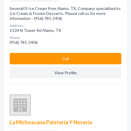
Severah'S Ice Cream from Alamo, TX. Company specialized in:
Ice Cream & Frozen Desserts. Please call us for more
information - (956) 781-2406
Address:
1134 N Tower Rd Alamo, TX
Phone:
(956) 781-2406
Сall
View Profile
La Michoacana Paleteria Y Neveria