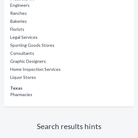
Engineers
Ranches
Bakeries
Florists
Legal Services
Sporting Goods Stores
Consultants
Graphic Designers
Home Inspection Services
Liquor Stores
Texas
Pharmacies
Search results hints