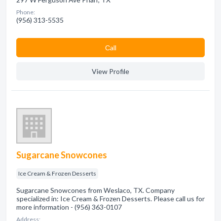
Phone:
(956) 313-5535
Сall
View Profile
Sugarcane Snowcones
Ice Cream & Frozen Desserts
Sugarcane Snowcones from Weslaco, TX. Company
specialized in: Ice Cream & Frozen Desserts. Please call us for
more information - (956) 363-0107
Address: