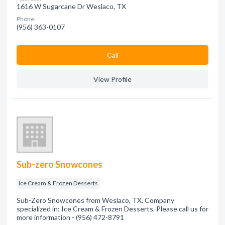
1616 W Sugarcane Dr Weslaco, TX
Phone:
(956) 363-0107
Сall
View Profile
Sub-zero Snowcones
Ice Cream & Frozen Desserts
Sub-Zero Snowcones from Weslaco, TX. Company
specialized in: Ice Cream & Frozen Desserts. Please call us for
more information - (956) 472-8791