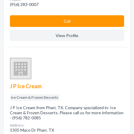
(956) 283-0007
Сall
View Profile
J P Ice Cream
Ice Cream & Frozen Desserts
J P Ice Cream from Pharr, TX. Company specialized in: Ice
Cream & Frozen Desserts. Please call us for more information
- (956) 782-0085
Address:
1305 Maco Dr Pharr, TX