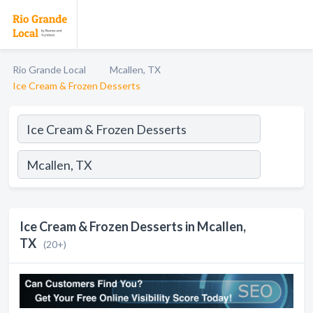
Rio Grande Local
Mcallen, TX
Ice Cream & Frozen Desserts
Ice Cream & Frozen Desserts in Mcallen,
TX
(20+)