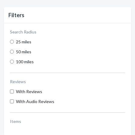
Filters
Search Radius
25 miles
50 miles
100 miles
Reviews
With Reviews
With Audio Reviews
Items