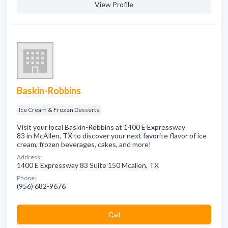
View Profile
Baskin-Robbins
Ice Cream & Frozen Desserts
Visit your local Baskin-Robbins at 1400 E Expressway
83 in McAllen, TX to discover your next favorite flavor of ice
cream, frozen beverages, cakes, and more!
Address:
1400 E Expressway 83 Suite 150 Mcallen, TX
Phone:
(956) 682-9676
Сall