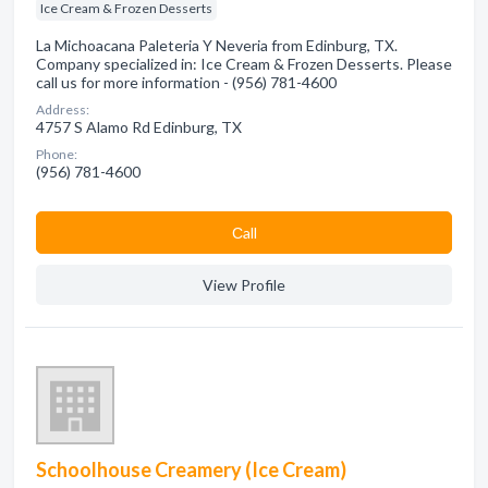
Ice Cream & Frozen Desserts
La Michoacana Paleteria Y Neveria from Edinburg, TX.
Company specialized in: Ice Cream & Frozen Desserts. Please
call us for more information - (956) 781-4600
Address:
4757 S Alamo Rd Edinburg, TX
Phone:
(956) 781-4600
Сall
View Profile
Schoolhouse Creamery (Ice Cream)