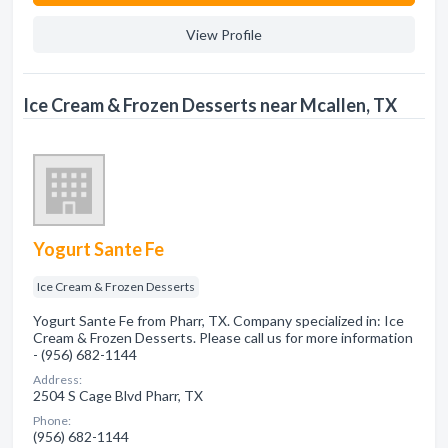
View Profile
Ice Cream & Frozen Desserts near Mcallen, TX
Yogurt Sante Fe
Ice Cream & Frozen Desserts
Yogurt Sante Fe from Pharr, TX. Company specialized in: Ice
Cream & Frozen Desserts. Please call us for more information
- (956) 682-1144
Address:
2504 S Cage Blvd Pharr, TX
Phone:
(956) 682-1144