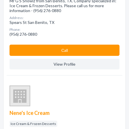
Mr G'S Snowiz from San Benito, TX. Company specialized in:
Ice Cream & Frozen Desserts. Please call us for more
information - (956) 276-0880
Address:
Spears St San Benito, TX
Phone:
(956) 276-0880
Сall
View Profile
Nene's Ice Cream
Ice Cream & Frozen Desserts