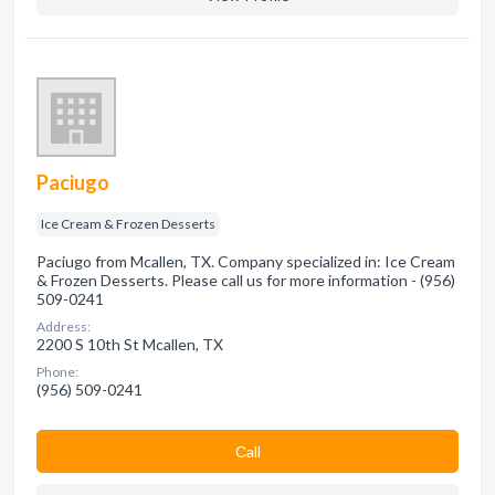
Paciugo
Ice Cream & Frozen Desserts
Paciugo from Mcallen, TX. Company specialized in: Ice Cream
& Frozen Desserts. Please call us for more information - (956)
509-0241
Address:
2200 S 10th St Mcallen, TX
Phone:
(956) 509-0241
Сall