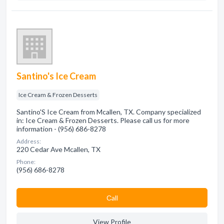
Santino's Ice Cream
Ice Cream & Frozen Desserts
Santino'S Ice Cream from Mcallen, TX. Company specialized
in: Ice Cream & Frozen Desserts. Please call us for more
information - (956) 686-8278
Address:
220 Cedar Ave Mcallen, TX
Phone:
(956) 686-8278
Сall
View Profile