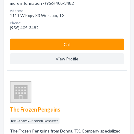
more information - (956) 405-3482
Address:
1111 W Expy 83 Weslaco, TX
Phone:
(956) 405-3482
Сall
View Profile
The Frozen Penguins
Ice Cream & Frozen Desserts
The Frozen Penguins from Donna, TX. Company specialized