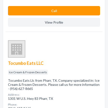
Сall
View Profile
Tocumbo Eats LLC
Ice Cream & Frozen Desserts
Tocumbo Eats Llc from Pharr, TX. Company specialized in: Ice
Cream & Frozen Desserts. Please call us for more information
- (956) 627-8665
Address:
1301 W U.S. Hwy 83 Pharr, TX
Phone: