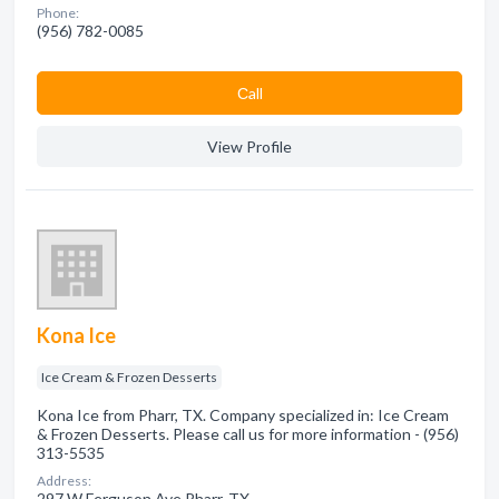
Phone:
(956) 782-0085
Сall
View Profile
Kona Ice
Ice Cream & Frozen Desserts
Kona Ice from Pharr, TX. Company specialized in: Ice Cream
& Frozen Desserts. Please call us for more information - (956)
313-5535
Address:
297 W Ferguson Ave Pharr, TX