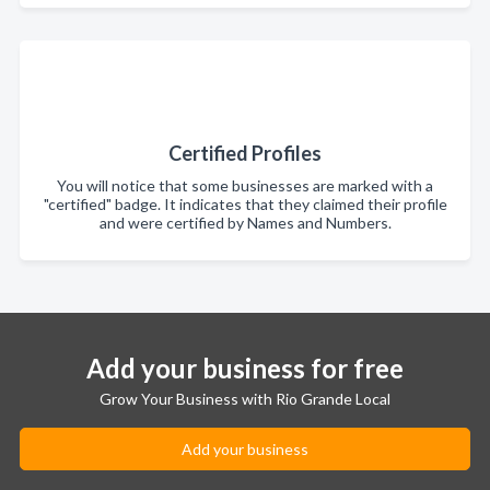
Certified Profiles
You will notice that some businesses are marked with a
"certified" badge. It indicates that they claimed their profile
and were certified by Names and Numbers.
Add your business for free
Grow Your Business with Rio Grande Local
Add your business