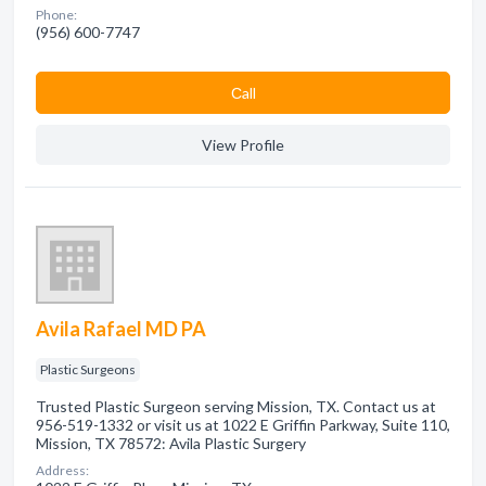
Phone:
(956) 600-7747
Сall
View Profile
Avila Rafael MD PA
Plastic Surgeons
Trusted Plastic Surgeon serving Mission, TX. Contact us at
956-519-1332 or visit us at 1022 E Griffin Parkway, Suite 110,
Mission, TX 78572: Avila Plastic Surgery
Address: