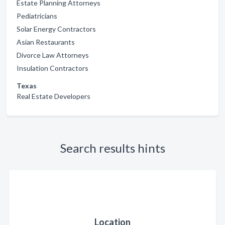
Estate Planning Attorneys
Pediatricians
Solar Energy Contractors
Asian Restaurants
Divorce Law Attorneys
Insulation Contractors
Texas
Real Estate Developers
Search results hints
Location