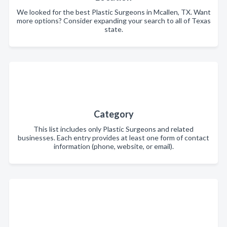
We looked for the best Plastic Surgeons in Mcallen, TX. Want
more options? Consider expanding your search to all of Texas
state.
Category
This list includes only Plastic Surgeons and related
businesses. Each entry provides at least one form of contact
information (phone, website, or email).