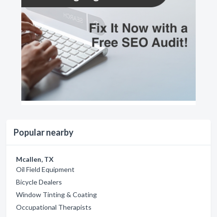
Popular nearby
Mcallen, TX
Oil Field Equipment
Bicycle Dealers
Window Tinting & Coating
Occupational Therapists