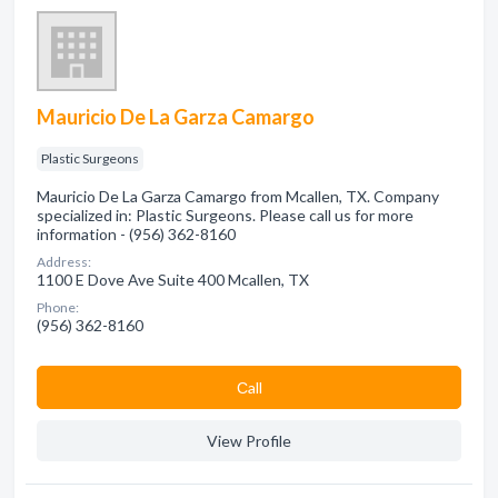
Mauricio De La Garza Camargo
Plastic Surgeons
Mauricio De La Garza Camargo from Mcallen, TX. Company
specialized in: Plastic Surgeons. Please call us for more
information - (956) 362-8160
Address:
1100 E Dove Ave Suite 400 Mcallen, TX
Phone:
(956) 362-8160
Сall
View Profile