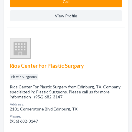
Сall
View Profile
Rios Center For Plastic Surgery
Plastic Surgeons
Rios Center For Plastic Surgery from Edinburg, TX. Company
specialized in: Plastic Surgeons. Please call us for more
information - (956) 682-3147
Address:
2101 Cornerstone Blvd Edinburg, TX
Phone:
(956) 682-3147