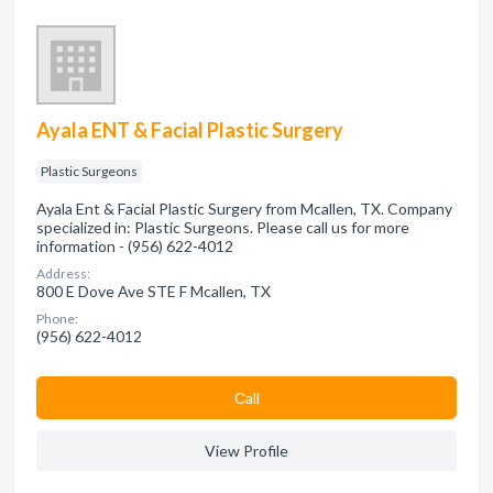
Ayala ENT & Facial Plastic Surgery
Plastic Surgeons
Ayala Ent & Facial Plastic Surgery from Mcallen, TX. Company
specialized in: Plastic Surgeons. Please call us for more
information - (956) 622-4012
Address:
800 E Dove Ave STE F Mcallen, TX
Phone:
(956) 622-4012
Сall
View Profile