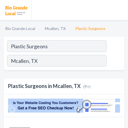
Rio Grande Local
Mcallen, TX
Plastic Surgeons
Plastic Surgeons in Mcallen, TX
(9+)