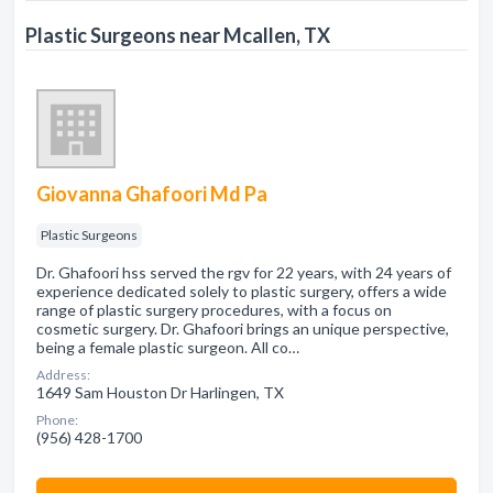
Plastic Surgeons near Mcallen, TX
Giovanna Ghafoori Md Pa
Plastic Surgeons
Dr. Ghafoori hss served the rgv for 22 years, with 24 years of
experience dedicated solely to plastic surgery, offers a wide
range of plastic surgery procedures, with a focus on
cosmetic surgery. Dr. Ghafoori brings an unique perspective,
being a female plastic surgeon. All co…
Address:
1649 Sam Houston Dr Harlingen, TX
Phone:
(956) 428-1700