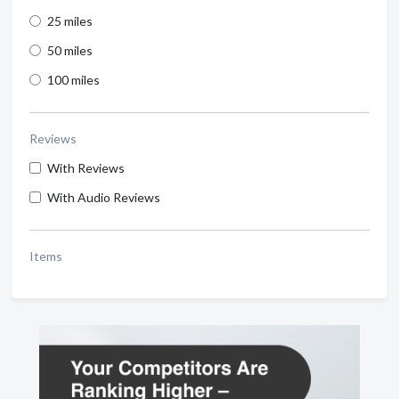
25 miles
50 miles
100 miles
Reviews
With Reviews
With Audio Reviews
Items