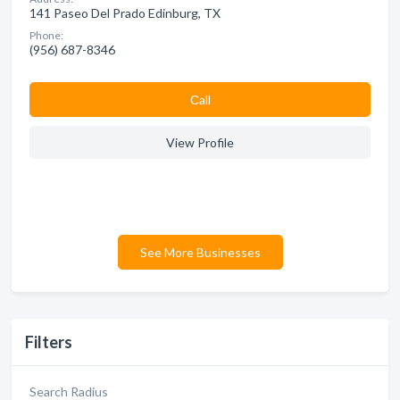
141 Paseo Del Prado Edinburg, TX
Phone:
(956) 687-8346
Сall
View Profile
See More Businesses
Filters
Search Radius