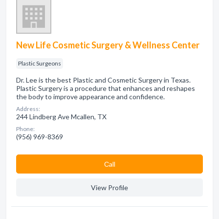
New Life Cosmetic Surgery & Wellness Center
Plastic Surgeons
Dr. Lee is the best Plastic and Cosmetic Surgery in Texas.
Plastic Surgery is a procedure that enhances and reshapes
the body to improve appearance and confidence.
Address:
244 Lindberg Ave Mcallen, TX
Phone:
(956) 969-8369
Сall
View Profile