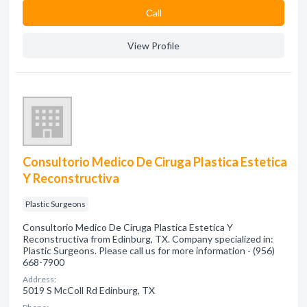
Сall
View Profile
Consultorio Medico De Ciruga Plastica Estetica
Y Reconstructiva
Plastic Surgeons
Consultorio Medico De Ciruga Plastica Estetica Y
Reconstructiva from Edinburg, TX. Company specialized in:
Plastic Surgeons. Please call us for more information - (956)
668-7900
Address:
5019 S McColl Rd Edinburg, TX