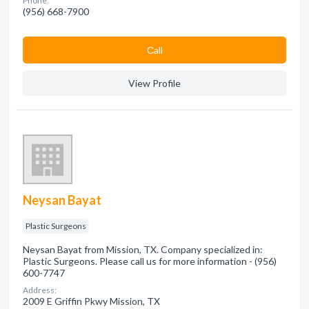
Phone:
(956) 668-7900
Сall
View Profile
Neysan Bayat
Plastic Surgeons
Neysan Bayat from Mission, TX. Company specialized in:
Plastic Surgeons. Please call us for more information - (956)
600-7747
Address:
2009 E Griffin Pkwy Mission, TX