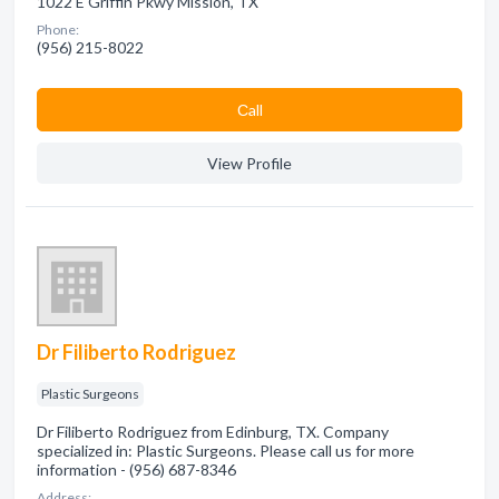
1022 E Griffin Pkwy Mission, TX
Phone:
(956) 215-8022
Сall
View Profile
Dr Filiberto Rodriguez
Plastic Surgeons
Dr Filiberto Rodriguez from Edinburg, TX. Company
specialized in: Plastic Surgeons. Please call us for more
information - (956) 687-8346
Address: