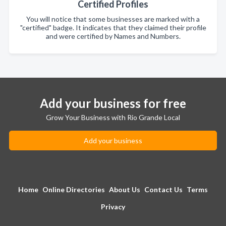
Certified Profiles
You will notice that some businesses are marked with a
"certified" badge. It indicates that they claimed their profile
and were certified by Names and Numbers.
Add your business for free
Grow Your Business with Rio Grande Local
Add your business
Home
Online Directories
About Us
Contact Us
Terms
Privacy