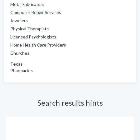
Metal Fabricators
Computer Repair Services
Jewelers
Physical Therapists
Licensed Psychologists
Home Health Care Providers
Churches
Texas
Pharmacies
Search results hints