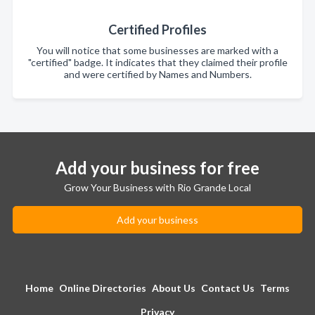
Certified Profiles
You will notice that some businesses are marked with a
"certified" badge. It indicates that they claimed their profile
and were certified by Names and Numbers.
Add your business for free
Grow Your Business with Rio Grande Local
Add your business
Home
Online Directories
About Us
Contact Us
Terms
Privacy