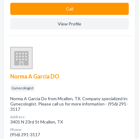
Сall
View Profile
Norma A Garcia DO
Gynecologist
Norma A Garcia Do from Mcallen, TX. Company specialized in:
Gynecologist. Please call us for more information - (956) 291-
3117
Address:
3401 N 23rd St Mcallen, TX
Phone:
(956) 291-3117