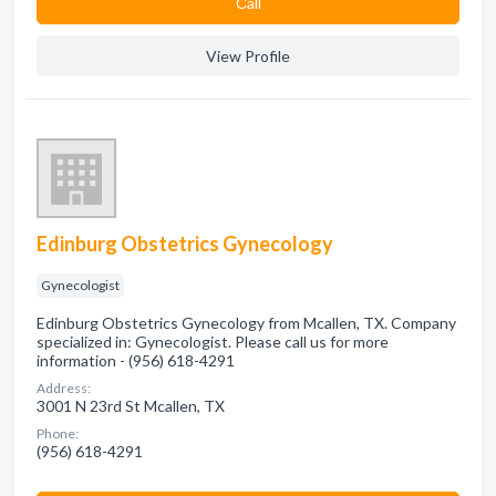
Сall
View Profile
Edinburg Obstetrics Gynecology
Gynecologist
Edinburg Obstetrics Gynecology from Mcallen, TX. Company
specialized in: Gynecologist. Please call us for more
information - (956) 618-4291
Address:
3001 N 23rd St Mcallen, TX
Phone:
(956) 618-4291