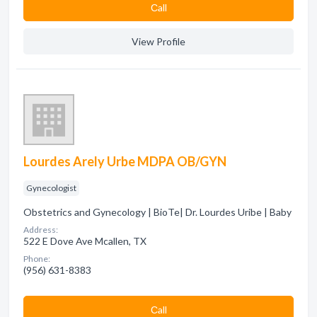
Сall
View Profile
Lourdes Arely Urbe MDPA OB/GYN
Gynecologist
Obstetrics and Gynecology | BioTe| Dr. Lourdes Uribe | Baby
Address:
522 E Dove Ave Mcallen, TX
Phone:
(956) 631-8383
Сall