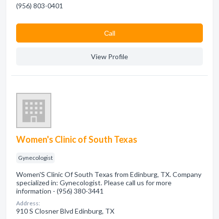
(956) 803-0401
Сall
View Profile
Women's Clinic of South Texas
Gynecologist
Women'S Clinic Of South Texas from Edinburg, TX. Company
specialized in: Gynecologist. Please call us for more
information - (956) 380-3441
Address:
910 S Closner Blvd Edinburg, TX