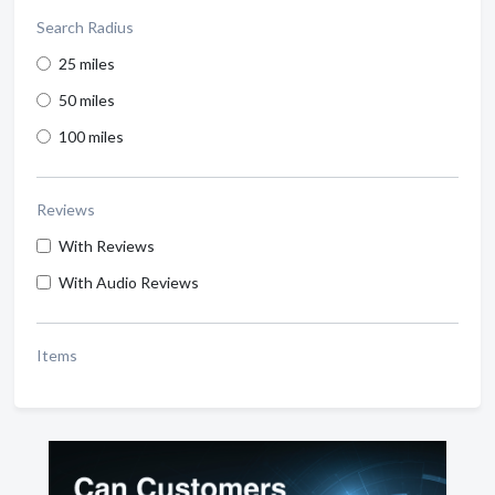
Search Radius
25 miles
50 miles
100 miles
Reviews
With Reviews
With Audio Reviews
Items