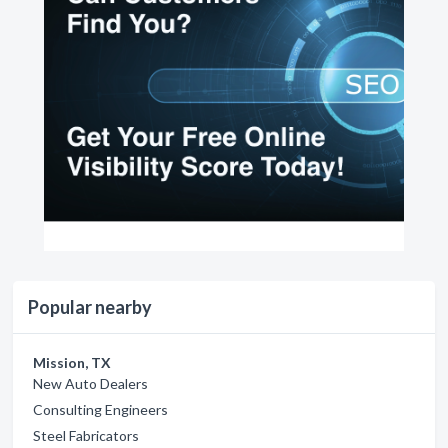
Popular nearby
Mission, TX
New Auto Dealers
Consulting Engineers
Steel Fabricators