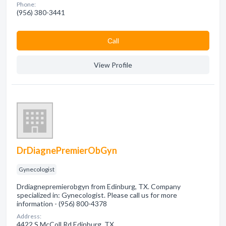
Phone:
(956) 380-3441
Сall
View Profile
DrDiagnePremierObGyn
Gynecologist
Drdiagnepremierobgyn from Edinburg, TX. Company
specialized in: Gynecologist. Please call us for more
information - (956) 800-4378
Address:
4422 S McColl Rd Edinburg, TX