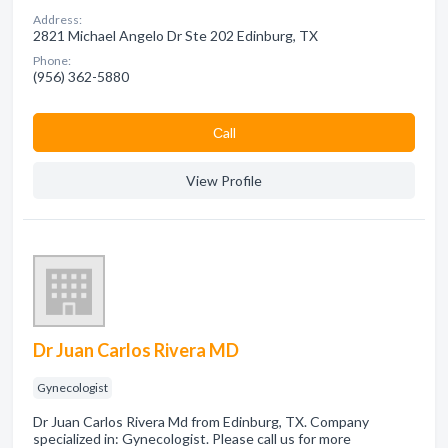
Address:
2821 Michael Angelo Dr Ste 202 Edinburg, TX
Phone:
(956) 362-5880
Сall
View Profile
Dr Juan Carlos Rivera MD
Gynecologist
Dr Juan Carlos Rivera Md from Edinburg, TX. Company
specialized in: Gynecologist. Please call us for more