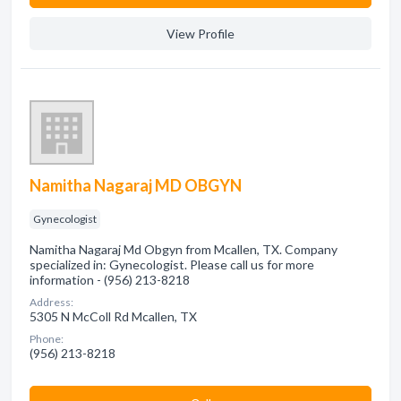
View Profile
Namitha Nagaraj MD OBGYN
Gynecologist
Namitha Nagaraj Md Obgyn from Mcallen, TX. Company
specialized in: Gynecologist. Please call us for more
information - (956) 213-8218
Address:
5305 N McColl Rd Mcallen, TX
Phone:
(956) 213-8218