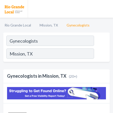
Rio Grande Local
Mission, TX
Gynecologists
Gynecologists in Mission, TX
(20+)