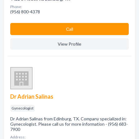
Phone:
(956) 800-4378
Сall
View Profile
Dr Adrian Salinas
Gynecologist
Dr Adrian Salinas from Edinburg, TX. Company specialized in:
Gynecologist. Please call us for more information - (956) 683-
7900
Address: