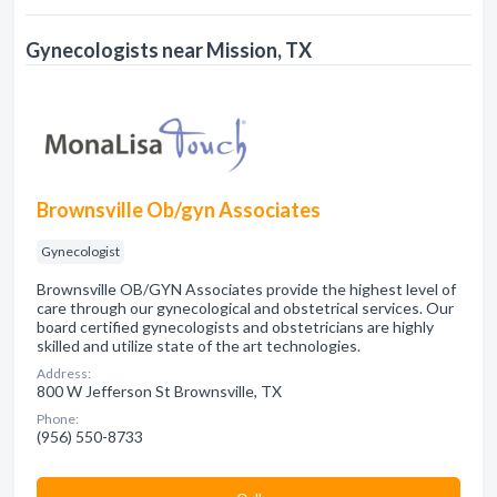
Gynecologists near Mission, TX
Brownsville Ob/gyn Associates
Gynecologist
Brownsville OB/GYN Associates provide the highest level of
care through our gynecological and obstetrical services. Our
board certified gynecologists and obstetricians are highly
skilled and utilize state of the art technologies.
Address:
800 W Jefferson St Brownsville, TX
Phone:
(956) 550-8733