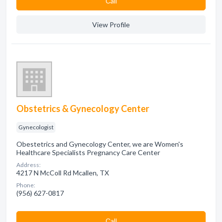
Сall
View Profile
Obstetrics & Gynecology Center
Gynecologist
Obestetrics and Gynecology Center, we are Women's
Healthcare Specialists Pregnancy Care Center
Address:
4217 N McColl Rd Mcallen, TX
Phone:
(956) 627-0817
Сall