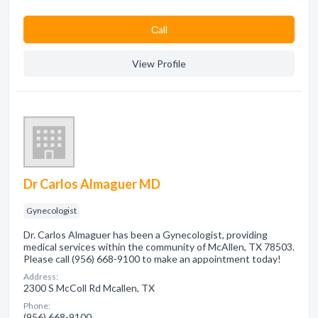
Сall
View Profile
Dr Carlos Almaguer MD
Gynecologist
Dr. Carlos Almaguer has been a Gynecologist, providing
medical services within the community of McAllen, TX 78503.
Please call (956) 668-9100 to make an appointment today!
Address:
2300 S McColl Rd Mcallen, TX
Phone:
(956) 668-9100