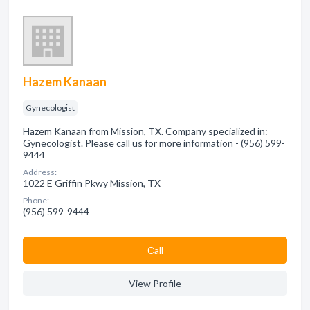
Hazem Kanaan
Gynecologist
Hazem Kanaan from Mission, TX. Company specialized in:
Gynecologist. Please call us for more information - (956) 599-
9444
Address:
1022 E Griffin Pkwy Mission, TX
Phone:
(956) 599-9444
Сall
View Profile