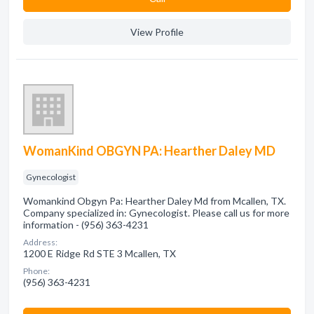
View Profile
WomanKind OBGYN PA: Hearther Daley MD
Gynecologist
Womankind Obgyn Pa: Hearther Daley Md from Mcallen, TX.
Company specialized in: Gynecologist. Please call us for more
information - (956) 363-4231
Address:
1200 E Ridge Rd STE 3 Mcallen, TX
Phone:
(956) 363-4231