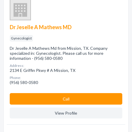
Dr Jeselle A Mathews MD
Gynecologist
Dr Jeselle A Mathews Md from Mission, TX. Company
specialized in: Gynecologist. Please call us for more
information - (956) 580-0580
Address:
2134 E Griffin Pkwy # A Mission, TX
Phone:
(956) 580-0580
Сall
View Profile