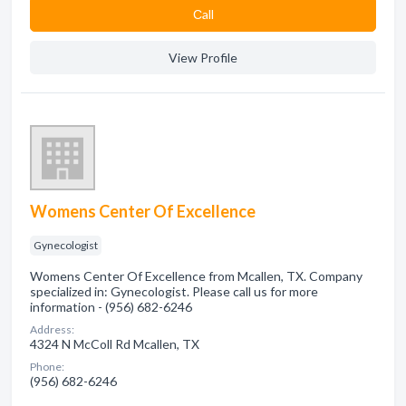
Сall
View Profile
Womens Center Of Excellence
Gynecologist
Womens Center Of Excellence from Mcallen, TX. Company
specialized in: Gynecologist. Please call us for more
information - (956) 682-6246
Address:
4324 N McColl Rd Mcallen, TX
Phone:
(956) 682-6246