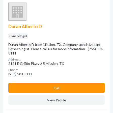
Duran Alberto D
Gynecologist
Duran Alberto D from Mission, TX. Company specialized in:
Gynecologist. Please call us for more information - (956) 584-
8111
Address:
2121 E Griffin Pkwy # 5 Mission, TX
Phone:
(956) 584-8111
Сall
View Profile