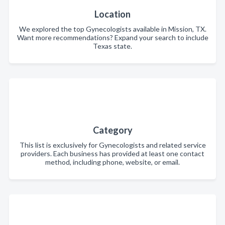
Location
We explored the top Gynecologists available in Mission, TX.
Want more recommendations? Expand your search to include
Texas state.
Category
This list is exclusively for Gynecologists and related service
providers. Each business has provided at least one contact
method, including phone, website, or email.