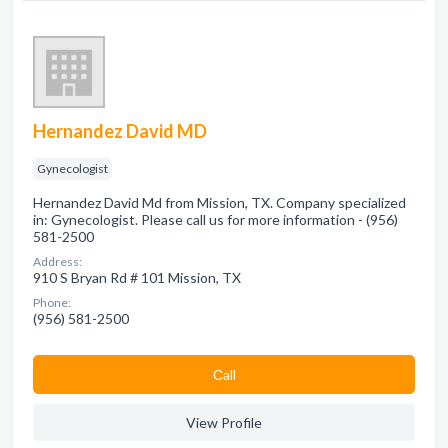
Hernandez David MD
Gynecologist
Hernandez David Md from Mission, TX. Company specialized
in: Gynecologist. Please call us for more information - (956)
581-2500
Address:
910 S Bryan Rd # 101 Mission, TX
Phone:
(956) 581-2500
Сall
View Profile