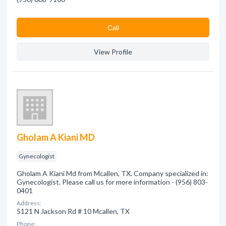
Сall
View Profile
Gholam A Kiani MD
Gynecologist
Gholam A Kiani Md from Mcallen, TX. Company specialized in:
Gynecologist. Please call us for more information - (956) 803-
0401
Address:
5121 N Jackson Rd # 10 Mcallen, TX
Phone: