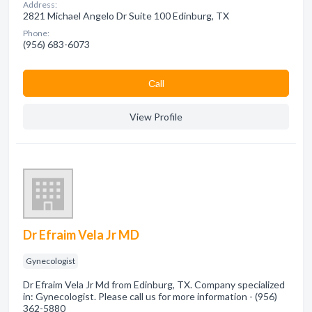
Address:
2821 Michael Angelo Dr Suite 100 Edinburg, TX
Phone:
(956) 683-6073
Сall
View Profile
Dr Efraim Vela Jr MD
Gynecologist
Dr Efraim Vela Jr Md from Edinburg, TX. Company specialized
in: Gynecologist. Please call us for more information - (956)
362-5880