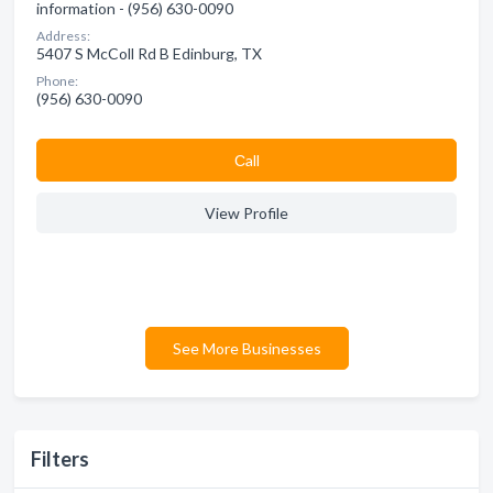
information - (956) 630-0090
Address:
5407 S McColl Rd B Edinburg, TX
Phone:
(956) 630-0090
Сall
View Profile
See More Businesses
Filters