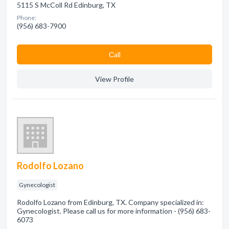
5115 S McColl Rd Edinburg, TX
Phone:
(956) 683-7900
Сall
View Profile
Rodolfo Lozano
Gynecologist
Rodolfo Lozano from Edinburg, TX. Company specialized in:
Gynecologist. Please call us for more information - (956) 683-
6073