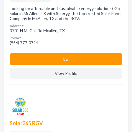
Looking for affordable and sustainable energy solutions? Go
solar in McAllen, TX with Solergy, the top trusted Solar Panel
Company in McAllen, TX and the RGV.
Address:
3701 N McColl Rd Mcallen, TX
Phone:
(956) 777-0744
Сall
View Profile
Solar365 RGV