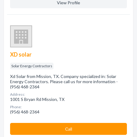
View Profile
XD solar
Solar Energy Contractors
Xd Solar from Mission, TX. Company specialized in: Solar
Energy Contractors. Please call us for more information -
(956) 468-2364
Address:
1001 S Bryan Rd Mission, TX
Phone:
(956) 468-2364
Сall