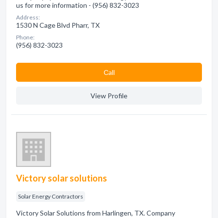
us for more information - (956) 832-3023
Address:
1530 N Cage Blvd Pharr, TX
Phone:
(956) 832-3023
Сall
View Profile
Victory solar solutions
Solar Energy Contractors
Victory Solar Solutions from Harlingen, TX. Company