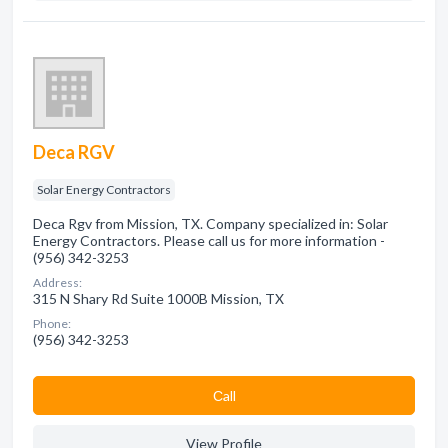
Deca RGV
Solar Energy Contractors
Deca Rgv from Mission, TX. Company specialized in: Solar
Energy Contractors. Please call us for more information -
(956) 342-3253
Address:
315 N Shary Rd Suite 1000B Mission, TX
Phone:
(956) 342-3253
Сall
View Profile