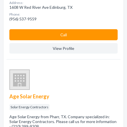
Address:
1608 W Red River Ave Edinburg, TX
Phone:
(956) 537-9559
Сall
View Profile
Age Solar Energy
Solar Energy Contractors
Age Solar Energy from Pharr, TX. Company specialized in:
Solar Energy Contractors. Please call us for more information
- (210) 399-9209