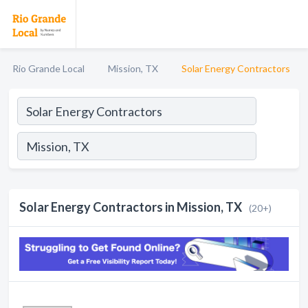
Rio Grande Local
Mission, TX
Solar Energy Contractors
Solar Energy Contractors in Mission, TX
(20+)