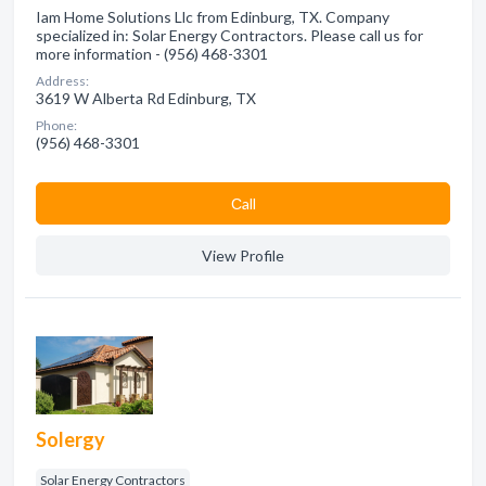
Iam Home Solutions Llc from Edinburg, TX. Company
specialized in: Solar Energy Contractors. Please call us for
more information - (956) 468-3301
Address:
3619 W Alberta Rd Edinburg, TX
Phone:
(956) 468-3301
Сall
View Profile
Solergy
Solar Energy Contractors