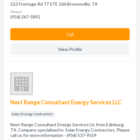
222 Frontage Rd 77 STE 166 Brownsville, TX
Phone:
(956) 267-5892
Сall
View Profile
Next Range Consultant Energy Services LLC
Solar Energy Contractors
Next Range Consultant Energy Services Llc from Edinburg,
TX. Company specialized in: Solar Energy Contractors. Please
call us for more information - (956) 537-9559