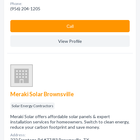
Phone:
(956) 204-1205
Сall
View Profile
Meraki Solar Brownsville
Solar Energy Contractors
Meraki Solar offers affordable solar panels & expert
installation services for homeowners. Switch to clean energy,
reduce your carbon footprint and save money.
Address:
222 Frontage Rd #77/83 Brownsville, TX