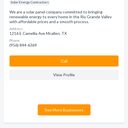
Solar Energy Contractors
We are a solar panel company committed to bringing
renewable energy to every home in the Rio Grande Valley
with affordable prices and a smooth process.
Address:
1216 E Camellia Ave Mcallen, TX
Phone:
(956) 844-6369
Сall
View Profile
See More Businesses