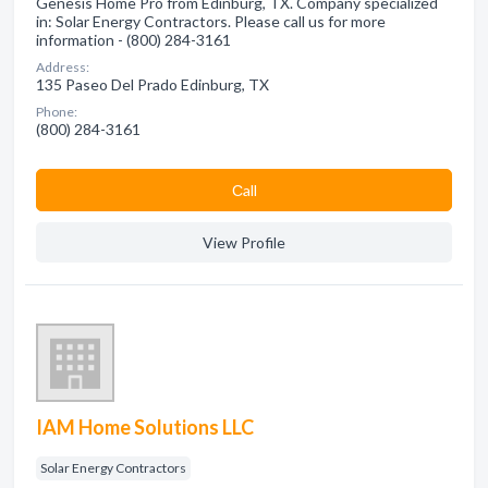
Genesis Home Pro from Edinburg, TX. Company specialized
in: Solar Energy Contractors. Please call us for more
information - (800) 284-3161
Address:
135 Paseo Del Prado Edinburg, TX
Phone:
(800) 284-3161
Сall
View Profile
IAM Home Solutions LLC
Solar Energy Contractors