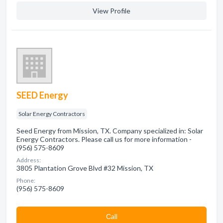
View Profile
SEED Energy
Solar Energy Contractors
Seed Energy from Mission, TX. Company specialized in: Solar
Energy Contractors. Please call us for more information -
(956) 575-8609
Address:
3805 Plantation Grove Blvd #32 Mission, TX
Phone:
(956) 575-8609
Сall