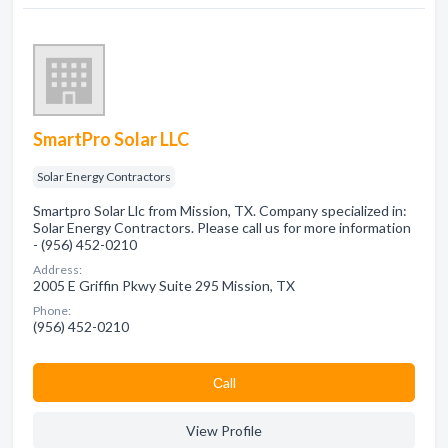
SmartPro Solar LLC
Solar Energy Contractors
Smartpro Solar Llc from Mission, TX. Company specialized in:
Solar Energy Contractors. Please call us for more information
- (956) 452-0210
Address:
2005 E Griffin Pkwy Suite 295 Mission, TX
Phone:
(956) 452-0210
Сall
View Profile