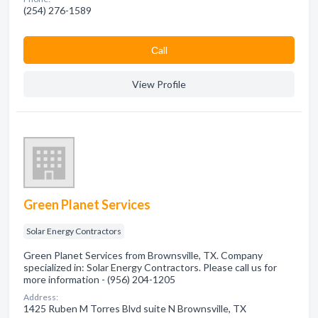
(254) 276-1589
Сall
View Profile
Green Planet Services
Solar Energy Contractors
Green Planet Services from Brownsville, TX. Company
specialized in: Solar Energy Contractors. Please call us for
more information - (956) 204-1205
Address:
1425 Ruben M Torres Blvd suite N Brownsville, TX