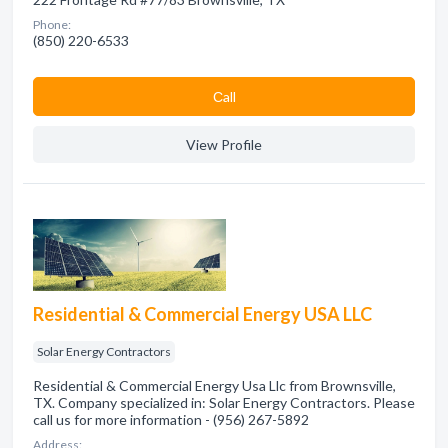
Phone:
(850) 220-6533
Сall
View Profile
Residential & Commercial Energy USA LLC
Solar Energy Contractors
Residential & Commercial Energy Usa Llc from Brownsville,
TX. Company specialized in: Solar Energy Contractors. Please
call us for more information - (956) 267-5892
Address: