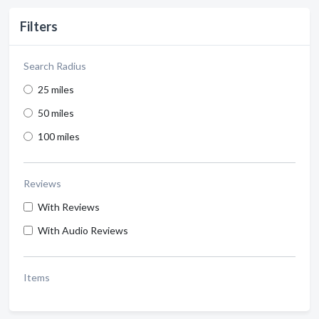
Filters
Search Radius
25 miles
50 miles
100 miles
Reviews
With Reviews
With Audio Reviews
Items