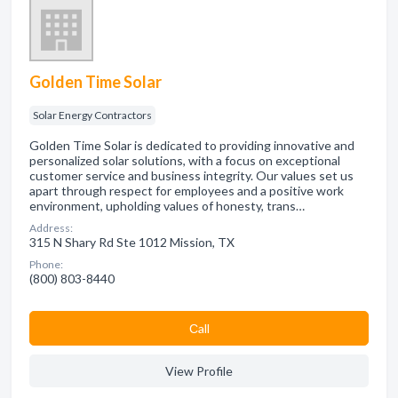
Golden Time Solar
Solar Energy Contractors
Golden Time Solar is dedicated to providing innovative and
personalized solar solutions, with a focus on exceptional
customer service and business integrity. Our values set us
apart through respect for employees and a positive work
environment, upholding values of honesty, trans…
Address:
315 N Shary Rd Ste 1012 Mission, TX
Phone:
(800) 803-8440
Сall
View Profile