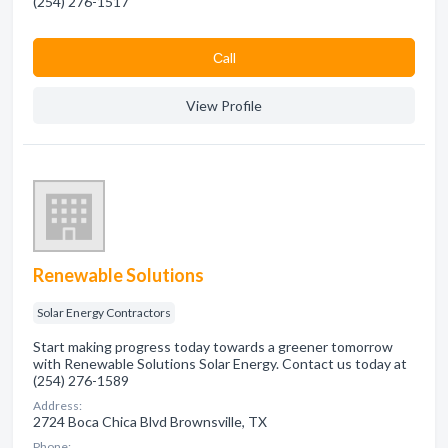
(254) 276-1517
Сall
View Profile
Renewable Solutions
Solar Energy Contractors
Start making progress today towards a greener tomorrow
with Renewable Solutions Solar Energy. Contact us today at
(254) 276-1589
Address:
2724 Boca Chica Blvd Brownsville, TX
Phone: