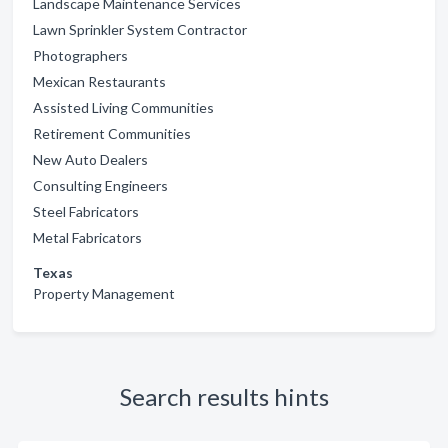
Landscape Maintenance Services
Lawn Sprinkler System Contractor
Photographers
Mexican Restaurants
Assisted Living Communities
Retirement Communities
New Auto Dealers
Consulting Engineers
Steel Fabricators
Metal Fabricators
Texas
Property Management
Search results hints