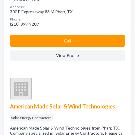
Address:
300 E Expressway 83 M Pharr, TX
Phone:
(210) 399-9209
Сall
View Profile
American Made Solar & Wind Technologies
Solar Energy Contractors
American Made Solar & Wind Technologies from Pharr, TX.
Company specialized in: Solar Energy Contractors. Please call