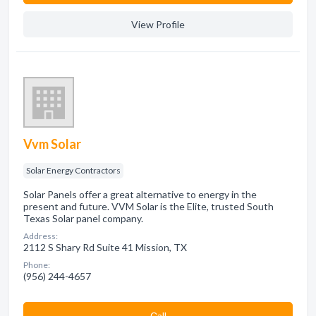
View Profile
Vvm Solar
Solar Energy Contractors
Solar Panels offer a great alternative to energy in the
present and future. VVM Solar is the Elite, trusted South
Texas Solar panel company.
Address:
2112 S Shary Rd Suite 41 Mission, TX
Phone:
(956) 244-4657
Сall