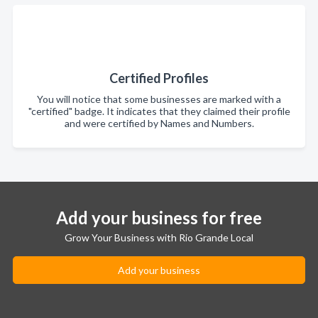
Certified Profiles
You will notice that some businesses are marked with a
"certified" badge. It indicates that they claimed their profile
and were certified by Names and Numbers.
Add your business for free
Grow Your Business with Rio Grande Local
Add your business