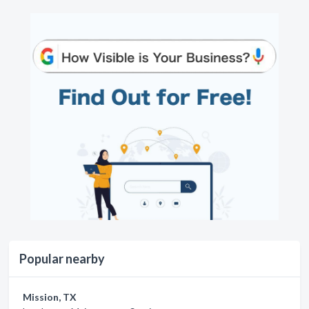
Popular nearby
Mission, TX