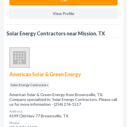
View Profile
Solar Energy Contractors near Mission, TX
American Solar & Green Energy
Solar Energy Contractors
American Solar & Green Energy from Brownsville, TX.
Company specialized in: Solar Energy Contractors. Please call
us for more information - (254) 276-1517
Address:
4199 Old Hwy 77 Brownsville, TX
Phone: