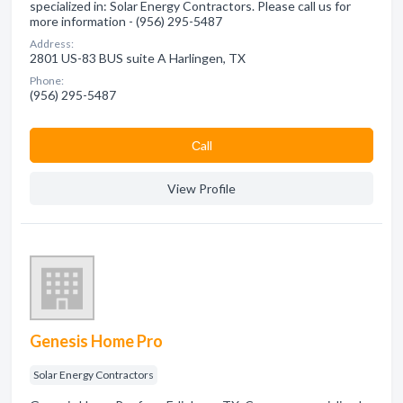
specialized in: Solar Energy Contractors. Please call us for
more information - (956) 295-5487
Address:
2801 US-83 BUS suite A Harlingen, TX
Phone:
(956) 295-5487
Сall
View Profile
Genesis Home Pro
Solar Energy Contractors