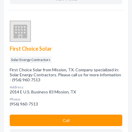
First Choice Solar
Solar Energy Contractors
First Choice Solar from Mission, TX. Company specialized in:
Solar Energy Contractors. Please call us for more information
- (956) 960-7513
Address:
2014 E U.S. Business 83 Mission, TX
Phone:
(956) 960-7513
Сall