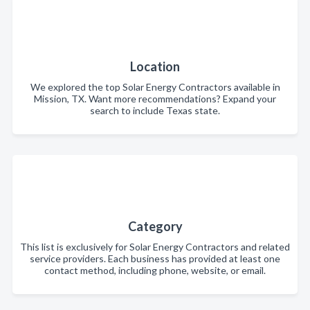
Location
We explored the top Solar Energy Contractors available in
Mission, TX. Want more recommendations? Expand your
search to include Texas state.
Category
This list is exclusively for Solar Energy Contractors and related
service providers. Each business has provided at least one
contact method, including phone, website, or email.