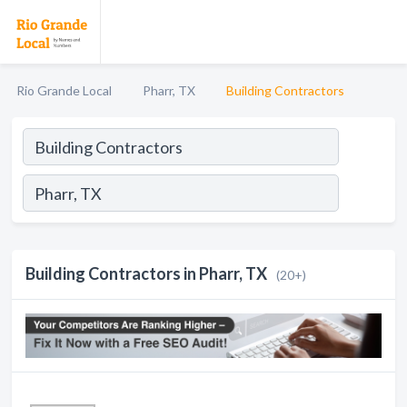
Rio Grande Local
Pharr, TX
Building Contractors
Building Contractors in Pharr, TX
(20+)