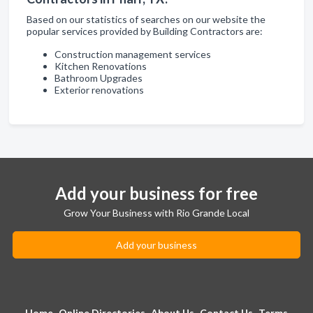
Based on our statistics of searches on our website the
popular services provided by Building Contractors are:
Construction management services
Kitchen Renovations
Bathroom Upgrades
Exterior renovations
Add your business for free
Grow Your Business with Rio Grande Local
Add your business
Home
Online Directories
About Us
Contact Us
Terms