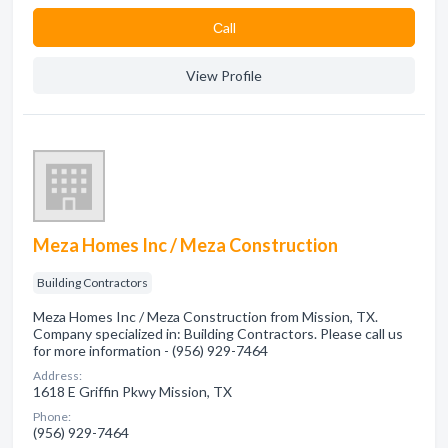
Сall
View Profile
Meza Homes Inc / Meza Construction
Building Contractors
Meza Homes Inc / Meza Construction from Mission, TX.
Company specialized in: Building Contractors. Please call us
for more information - (956) 929-7464
Address:
1618 E Griffin Pkwy Mission, TX
Phone:
(956) 929-7464