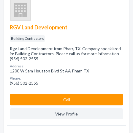
RGV Land Development
Building Contractors
Rgv Land Development from Pharr, TX. Company specialized
in: Building Contractors. Please call us for more information -
(956) 502-2555
Address:
1200 W Sam Houston Blvd St AA Pharr, TX
Phone:
(956) 502-2555
Сall
View Profile