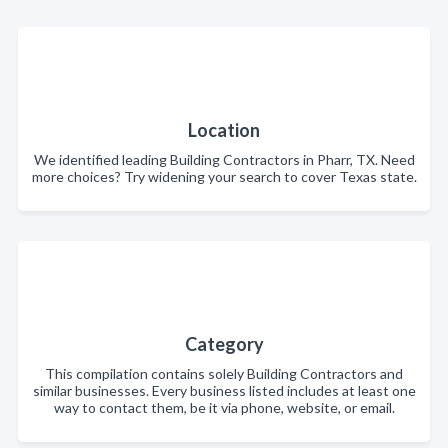
Location
We identified leading Building Contractors in Pharr, TX. Need
more choices? Try widening your search to cover Texas state.
Category
This compilation contains solely Building Contractors and
similar businesses. Every business listed includes at least one
way to contact them, be it via phone, website, or email.