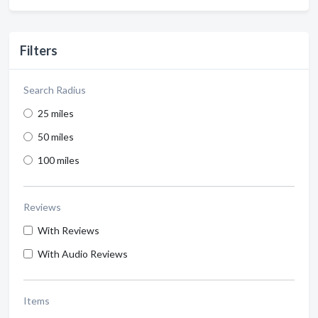
Filters
Search Radius
25 miles
50 miles
100 miles
Reviews
With Reviews
With Audio Reviews
Items