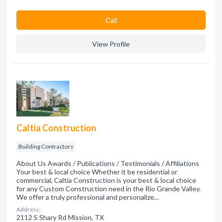
Сall
View Profile
Caltia Construction
Building Contractors
About Us Awards / Publications / Testimonials / Affiliations
Your best & local choice Whether it be residential or
commercial, Caltia Construction is your best & local choice
for any Custom Construction need in the Rio Grande Valley.
We offer a truly professional and personalize…
Address:
2112 S Shary Rd Mission, TX