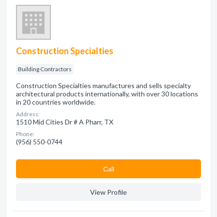
Construction Specialties
Building Contractors
Construction Specialties manufactures and sells specialty
architectural products internationally, with over 30 locations
in 20 countries worldwide.
Address:
1510 Mid Cities Dr # A Pharr, TX
Phone:
(956) 550-0744
Сall
View Profile