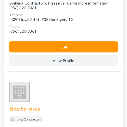
Building Contractors. Please call us for more information -
(956) 320-3361
Address:
2020 Duval Rd ste#33 Harlingen, TX
Phone:
(956) 320-3361
Сall
View Profile
Elite Services
Building Contractors