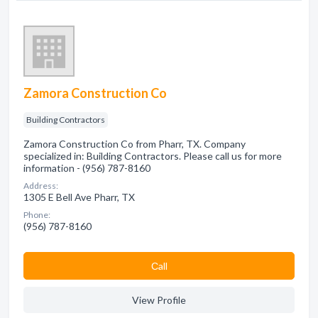
Zamora Construction Co
Building Contractors
Zamora Construction Co from Pharr, TX. Company
specialized in: Building Contractors. Please call us for more
information - (956) 787-8160
Address:
1305 E Bell Ave Pharr, TX
Phone:
(956) 787-8160
Сall
View Profile