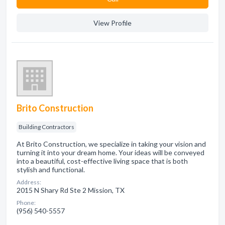
View Profile
Brito Construction
Building Contractors
At Brito Construction, we specialize in taking your vision and
turning it into your dream home. Your ideas will be conveyed
into a beautiful, cost-effective living space that is both
stylish and functional.
Address:
2015 N Shary Rd Ste 2 Mission, TX
Phone:
(956) 540-5557