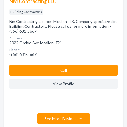
NM Contracting LLC
Building Contractors
Nm Contracting Llc from Mcallen, TX. Company specialized in:
Building Contractors. Please call us for more information -
(956) 631-5667
Address:
2022 Orchid Ave Mcallen, TX
Phone:
(956) 631-5667
Сall
View Profile
See More Businesses