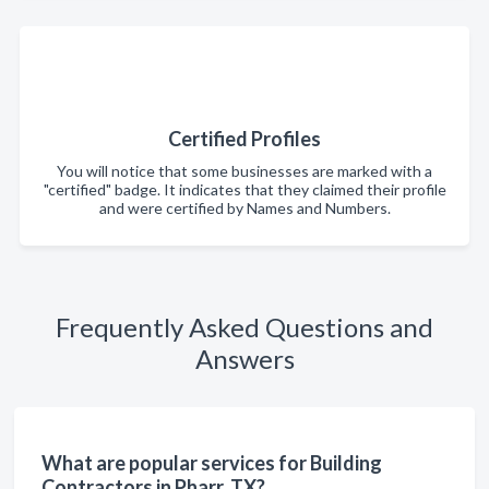
Certified Profiles
You will notice that some businesses are marked with a
"certified" badge. It indicates that they claimed their profile
and were certified by Names and Numbers.
Frequently Asked Questions and
Answers
What are popular services for Building
Contractors in Pharr, TX?