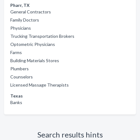
Pharr, TX
General Contractors
Family Doctors
Physicians
Trucking Transportation Brokers
Optometric Physicians
Farms
Building Materials Stores
Plumbers
Counselors
Licensed Massage Therapists
Texas
Banks
Search results hints