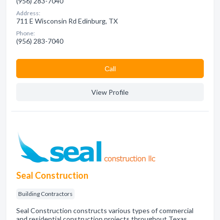
(956) 283-7040
Address:
711 E Wisconsin Rd Edinburg, TX
Phone:
(956) 283-7040
Сall
View Profile
Seal Construction
Building Contractors
Seal Construction constructs various types of commercial
and residential construction projects throughout Texas.