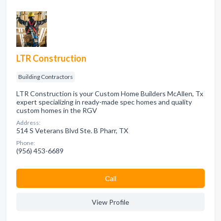
LTR Construction
Building Contractors
LTR Construction is your Custom Home Builders McAllen, Tx
expert specializing in ready-made spec homes and quality
custom homes in the RGV
Address:
514 S Veterans Blvd Ste. B Pharr, TX
Phone:
(956) 453-6689
Сall
View Profile