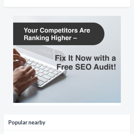
Popular nearby