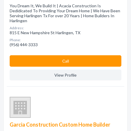
You Dream It, We Build It | Acacia Construction Is
Dedidicated To Providing Your Dream Home | We Have Been
Serving Harlingen Tx For over 20 Years | Home Builders In
Harlingen
Address:
815 E New Hampshire St Harlingen, TX
Phone:
(956) 444-3333
Сall
View Profile
Garcia Construction Custom Home Builder