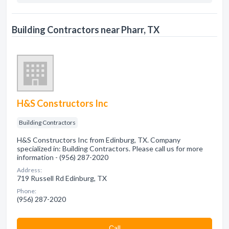
Building Contractors near Pharr, TX
H&S Constructors Inc
Building Contractors
H&S Constructors Inc from Edinburg, TX. Company
specialized in: Building Contractors. Please call us for more
information - (956) 287-2020
Address:
719 Russell Rd Edinburg, TX
Phone:
(956) 287-2020
Сall