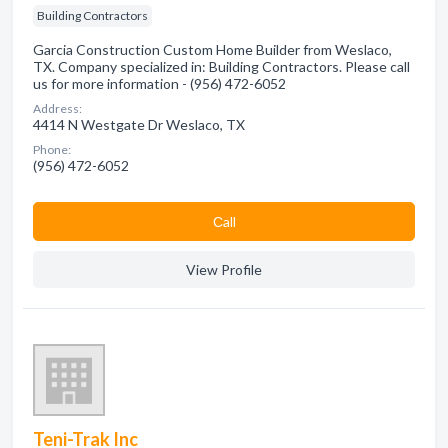
Building Contractors
Garcia Construction Custom Home Builder from Weslaco,
TX. Company specialized in: Building Contractors. Please call
us for more information - (956) 472-6052
Address:
4414 N Westgate Dr Weslaco, TX
Phone:
(956) 472-6052
Сall
View Profile
Teni-Trak Inc