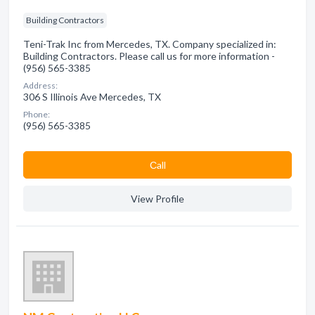
Building Contractors
Teni-Trak Inc from Mercedes, TX. Company specialized in:
Building Contractors. Please call us for more information -
(956) 565-3385
Address:
306 S Illinois Ave Mercedes, TX
Phone:
(956) 565-3385
Сall
View Profile