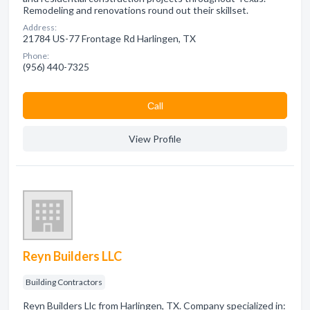
Remodeling and renovations round out their skillset.
Address:
21784 US-77 Frontage Rd Harlingen, TX
Phone:
(956) 440-7325
Сall
View Profile
Reyn Builders LLC
Building Contractors
Reyn Builders Llc from Harlingen, TX. Company specialized in: