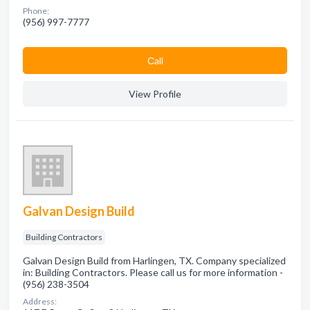
Phone:
(956) 997-7777
Сall
View Profile
Galvan Design Build
Building Contractors
Galvan Design Build from Harlingen, TX. Company specialized
in: Building Contractors. Please call us for more information -
(956) 238-3504
Address: