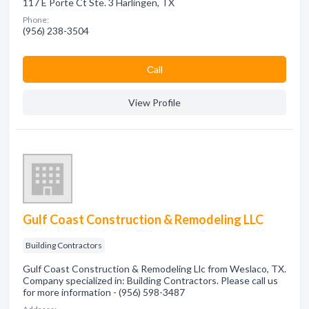
117 E Porte Ct Ste. 3 Harlingen, TX
Phone:
(956) 238-3504
Сall
View Profile
Gulf Coast Construction & Remodeling LLC
Building Contractors
Gulf Coast Construction & Remodeling Llc from Weslaco, TX.
Company specialized in: Building Contractors. Please call us
for more information - (956) 598-3487