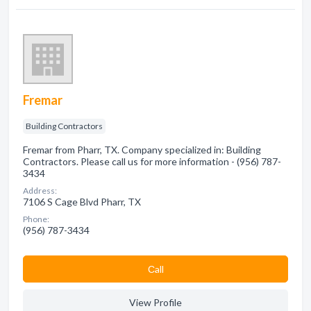
Fremar
Building Contractors
Fremar from Pharr, TX. Company specialized in: Building
Contractors. Please call us for more information - (956) 787-
3434
Address:
7106 S Cage Blvd Pharr, TX
Phone:
(956) 787-3434
Сall
View Profile