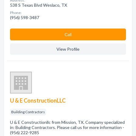
Address:
538 S Texas Blvd Weslaco, TX
Phone:
(956) 598-3487
Сall
View Profile
U & E ConstructionLLC
Building Contractors
U & E Constructionllc from Mission, TX. Company specialized
in: Building Contractors. Please call us for more information -
(956) 222-9285