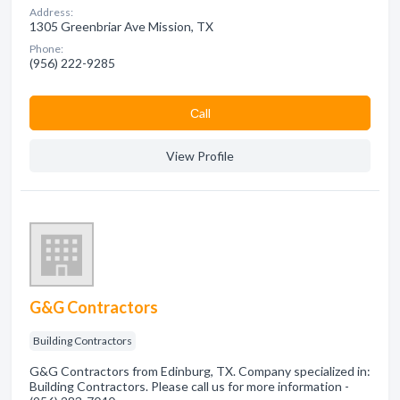
Address:
1305 Greenbriar Ave Mission, TX
Phone:
(956) 222-9285
Сall
View Profile
G&G Contractors
Building Contractors
G&G Contractors from Edinburg, TX. Company specialized in:
Building Contractors. Please call us for more information -