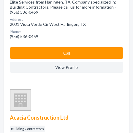
Elite Services from Harlingen, TX. Company specialized in:
Building Contractors. Please call us for more information -
(956) 536-0459
Address:
2031 Vista Verde Cir West Harlingen, TX
Phone:
(956) 536-0459
Сall
View Profile
Acacia Construction Ltd
Building Contractors