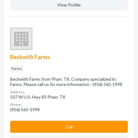
View Profile
Beckwith Farms
Farms
Beckwith Farms from Pharr, TX. Company specialized in:
Farms. Please call us for more information - (956) 565-1998
Address:
507 W U.S. Hwy 83 Pharr, TX
Phone:
(956) 565-1998
Сall