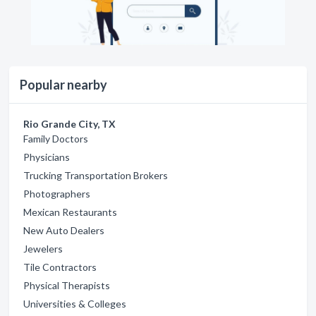
Popular nearby
Rio Grande City, TX
Family Doctors
Physicians
Trucking Transportation Brokers
Photographers
Mexican Restaurants
New Auto Dealers
Jewelers
Tile Contractors
Physical Therapists
Universities & Colleges