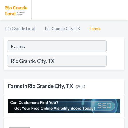
Rio Grande Local
Rio Grande City, TX
Farms
Farms in Rio Grande City, TX
(20+)