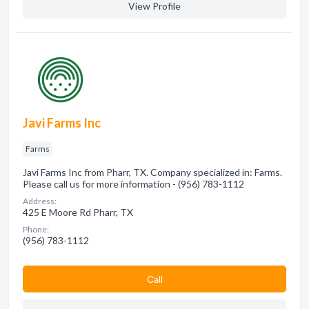
View Profile
Javi Farms Inc
Farms
Javi Farms Inc from Pharr, TX. Company specialized in: Farms.
Please call us for more information - (956) 783-1112
Address:
425 E Moore Rd Pharr, TX
Phone:
(956) 783-1112
Сall