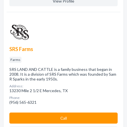
View Profile
SRS Farms
Farms
SRS LAND AND CATTLE is a family business that began in
2008. It is a division of SRS Farms which was founded by Sam
R Sparks in the early 1950s.
Address:
13230 Mile 2 1/2 E Mercedes, TX
Phone:
(956) 565-6321
Сall