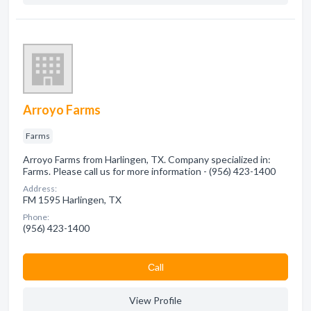
Arroyo Farms
Farms
Arroyo Farms from Harlingen, TX. Company specialized in:
Farms. Please call us for more information - (956) 423-1400
Address:
FM 1595 Harlingen, TX
Phone:
(956) 423-1400
Сall
View Profile