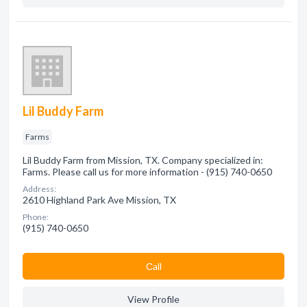
Lil Buddy Farm
Farms
Lil Buddy Farm from Mission, TX. Company specialized in:
Farms. Please call us for more information - (915) 740-0650
Address:
2610 Highland Park Ave Mission, TX
Phone:
(915) 740-0650
Сall
View Profile