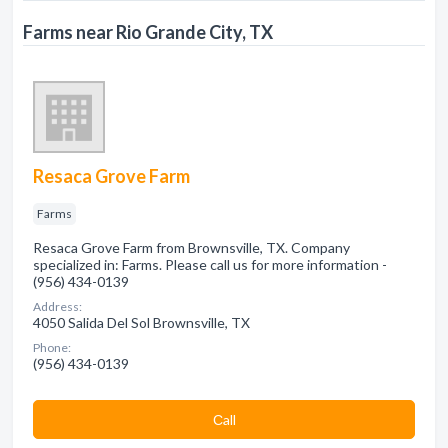
Farms near Rio Grande City, TX
Resaca Grove Farm
Farms
Resaca Grove Farm from Brownsville, TX. Company
specialized in: Farms. Please call us for more information -
(956) 434-0139
Address:
4050 Salida Del Sol Brownsville, TX
Phone:
(956) 434-0139
Сall