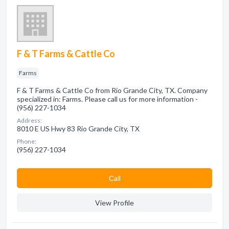
F & T Farms & Cattle Co
Farms
F & T Farms & Cattle Co from Rio Grande City, TX. Company
specialized in: Farms. Please call us for more information -
(956) 227-1034
Address:
8010 E US Hwy 83 Rio Grande City, TX
Phone:
(956) 227-1034
Сall
View Profile