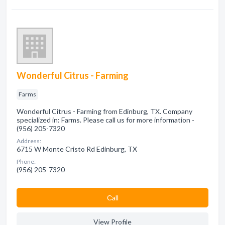
Wonderful Citrus - Farming
Farms
Wonderful Citrus - Farming from Edinburg, TX. Company
specialized in: Farms. Please call us for more information -
(956) 205-7320
Address:
6715 W Monte Cristo Rd Edinburg, TX
Phone:
(956) 205-7320
Сall
View Profile