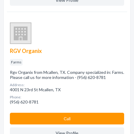
View Profile
RGV Organix
Farms
Rgv Organix from Mcallen, TX. Company specialized in: Farms.
Please call us for more information - (956) 620-8781
Address:
4001 N 23rd St Mcallen, TX
Phone:
(956) 620-8781
Сall
View Profile