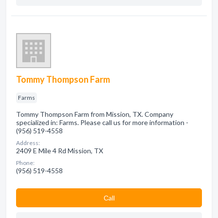
Tommy Thompson Farm
Farms
Tommy Thompson Farm from Mission, TX. Company
specialized in: Farms. Please call us for more information -
(956) 519-4558
Address:
2409 E Mile 4 Rd Mission, TX
Phone:
(956) 519-4558
Сall