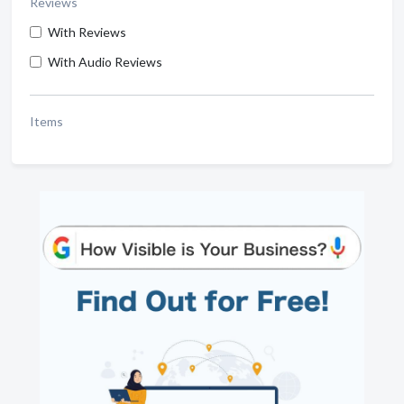
Reviews
With Reviews
With Audio Reviews
Items