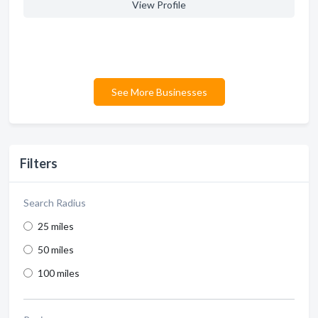
View Profile
See More Businesses
Filters
Search Radius
25 miles
50 miles
100 miles