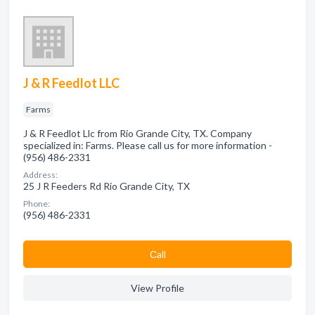
J & R Feedlot LLC
Farms
J & R Feedlot Llc from Rio Grande City, TX. Company
specialized in: Farms. Please call us for more information -
(956) 486-2331
Address:
25 J R Feeders Rd Rio Grande City, TX
Phone:
(956) 486-2331
Сall
View Profile