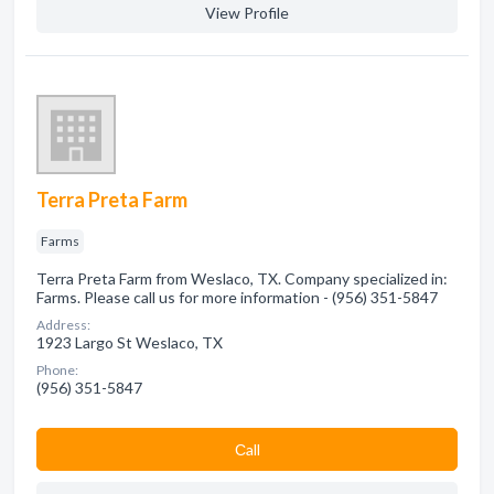
View Profile
Terra Preta Farm
Farms
Terra Preta Farm from Weslaco, TX. Company specialized in:
Farms. Please call us for more information - (956) 351-5847
Address:
1923 Largo St Weslaco, TX
Phone:
(956) 351-5847
Сall