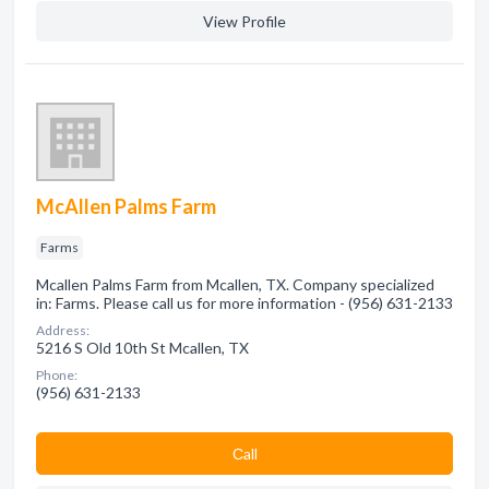
View Profile
McAllen Palms Farm
Farms
Mcallen Palms Farm from Mcallen, TX. Company specialized
in: Farms. Please call us for more information - (956) 631-2133
Address:
5216 S Old 10th St Mcallen, TX
Phone:
(956) 631-2133
Сall