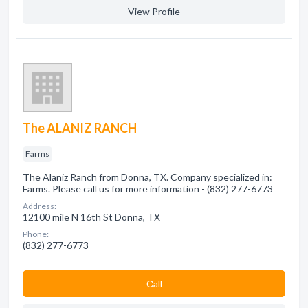
View Profile
The ALANIZ RANCH
Farms
The Alaniz Ranch from Donna, TX. Company specialized in:
Farms. Please call us for more information - (832) 277-6773
Address:
12100 mile N 16th St Donna, TX
Phone:
(832) 277-6773
Сall