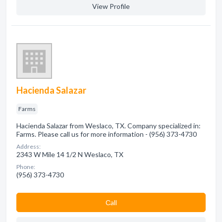
View Profile
Hacienda Salazar
Farms
Hacienda Salazar from Weslaco, TX. Company specialized in:
Farms. Please call us for more information - (956) 373-4730
Address:
2343 W Mile 14 1/2 N Weslaco, TX
Phone:
(956) 373-4730
Сall