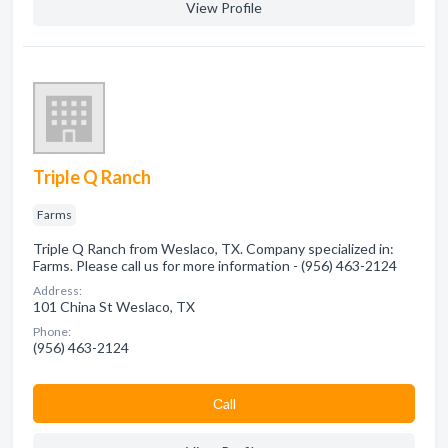
View Profile
Triple Q Ranch
Farms
Triple Q Ranch from Weslaco, TX. Company specialized in:
Farms. Please call us for more information - (956) 463-2124
Address:
101 China St Weslaco, TX
Phone:
(956) 463-2124
Сall