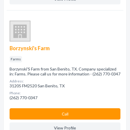
Borzynski's Farm
Farms
Borzynski'S Farm from San Benito, TX. Company specialized
in: Farms. Please call us for more information - (262) 770-0347
Address:
31205 FM2520 San Benito, TX
Phone:
(262) 770-0347
Сall
View Profile