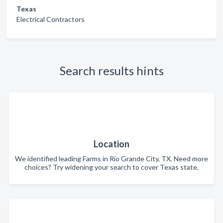
Texas
Electrical Contractors
Search results hints
Location
We identified leading Farms in Rio Grande City, TX. Need more
choices? Try widening your search to cover Texas state.