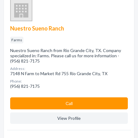
Nuestro Sueno Ranch
Farms
Nuestro Sueno Ranch from Rio Grande City, TX. Company
specialized in: Farms. Please call us for more information -
(956) 821-7175
Address:
7148 N Farm to Market Rd 755 Rio Grande City, TX
Phone:
(956) 821-7175
Сall
View Profile