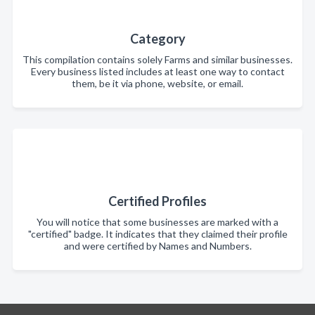
Category
This compilation contains solely Farms and similar businesses.
Every business listed includes at least one way to contact
them, be it via phone, website, or email.
Certified Profiles
You will notice that some businesses are marked with a
"certified" badge. It indicates that they claimed their profile
and were certified by Names and Numbers.