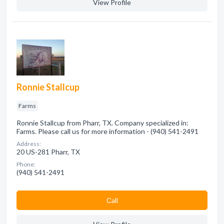
View Profile
Ronnie Stallcup
Farms
Ronnie Stallcup from Pharr, TX. Company specialized in:
Farms. Please call us for more information - (940) 541-2491
Address:
20 US-281 Pharr, TX
Phone:
(940) 541-2491
Сall