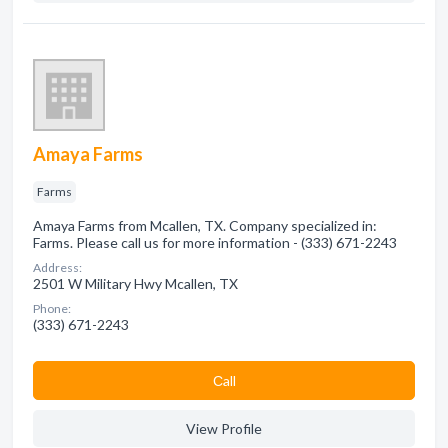
Amaya Farms
Farms
Amaya Farms from Mcallen, TX. Company specialized in:
Farms. Please call us for more information - (333) 671-2243
Address:
2501 W Military Hwy Mcallen, TX
Phone:
(333) 671-2243
Сall
View Profile