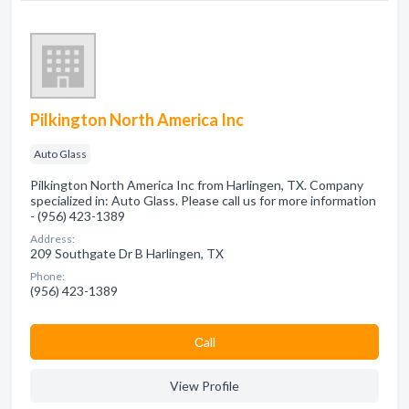
Pilkington North America Inc
Auto Glass
Pilkington North America Inc from Harlingen, TX. Company
specialized in: Auto Glass. Please call us for more information
- (956) 423-1389
Address:
209 Southgate Dr B Harlingen, TX
Phone:
(956) 423-1389
Сall
View Profile