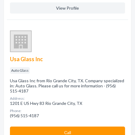
View Profile
Usa Glass Inc
Auto Glass
Usa Glass Inc from Rio Grande City, TX. Company specialized
in: Auto Glass. Please call us for more information - (956)
515-4187
Address:
1201 E US Hwy 83 Rio Grande City, TX
Phone:
(956) 515-4187
Сall