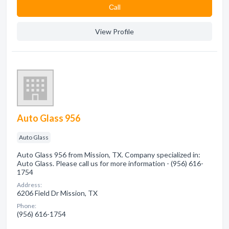
Сall
View Profile
Auto Glass 956
Auto Glass
Auto Glass 956 from Mission, TX. Company specialized in:
Auto Glass. Please call us for more information - (956) 616-
1754
Address:
6206 Field Dr Mission, TX
Phone:
(956) 616-1754