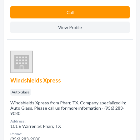
Сall
View Profile
Windshields Xpress
Auto Glass
Windshields Xpress from Pharr, TX. Company specialized in:
Auto Glass. Please call us for more information - (956) 283-
9080
Address:
101 E Warren St Pharr, TX
Phone:
(956) 283-9080