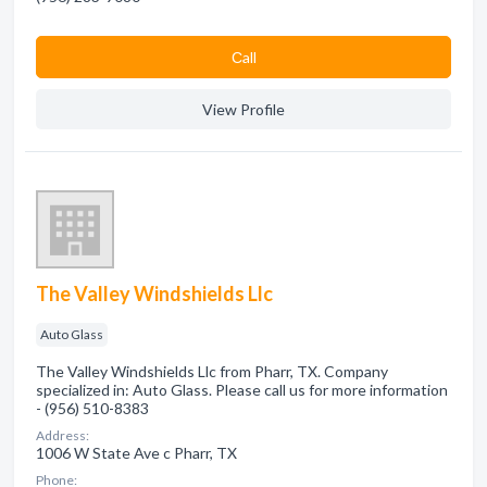
Сall
View Profile
The Valley Windshields Llc
Auto Glass
The Valley Windshields Llc from Pharr, TX. Company
specialized in: Auto Glass. Please call us for more information
- (956) 510-8383
Address:
1006 W State Ave c Pharr, TX
Phone: