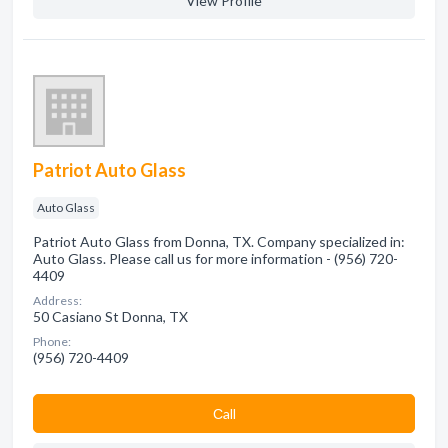
View Profile
Patriot Auto Glass
Auto Glass
Patriot Auto Glass from Donna, TX. Company specialized in:
Auto Glass. Please call us for more information - (956) 720-
4409
Address:
50 Casiano St Donna, TX
Phone:
(956) 720-4409
Сall