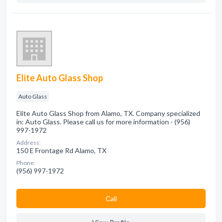
Elite Auto Glass Shop
Auto Glass
Elite Auto Glass Shop from Alamo, TX. Company specialized
in: Auto Glass. Please call us for more information - (956)
997-1972
Address:
150 E Frontage Rd Alamo, TX
Phone:
(956) 997-1972
Сall