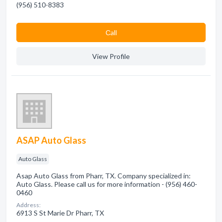
(956) 510-8383
Сall
View Profile
ASAP Auto Glass
Auto Glass
Asap Auto Glass from Pharr, TX. Company specialized in:
Auto Glass. Please call us for more information - (956) 460-
0460
Address:
6913 S St Marie Dr Pharr, TX