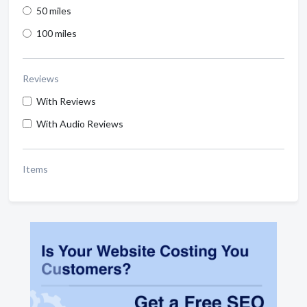
50 miles
100 miles
Reviews
With Reviews
With Audio Reviews
Items