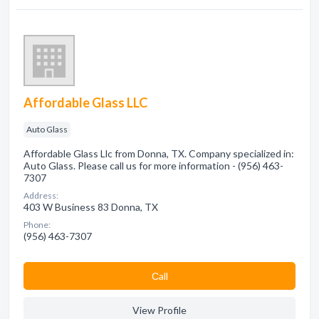
Affordable Glass LLC
Auto Glass
Affordable Glass Llc from Donna, TX. Company specialized in:
Auto Glass. Please call us for more information - (956) 463-
7307
Address:
403 W Business 83 Donna, TX
Phone:
(956) 463-7307
Сall
View Profile