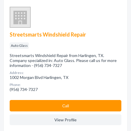
Streetsmarts Windshield Repair
Auto Glass
Streetsmarts Windshield Repair from Harlingen, TX.
Company specialized in: Auto Glass. Please call us for more
information - (956) 734-7327
Address:
1002 Morgan Blvd Harlingen, TX
Phone:
(956) 734-7327
Сall
View Profile