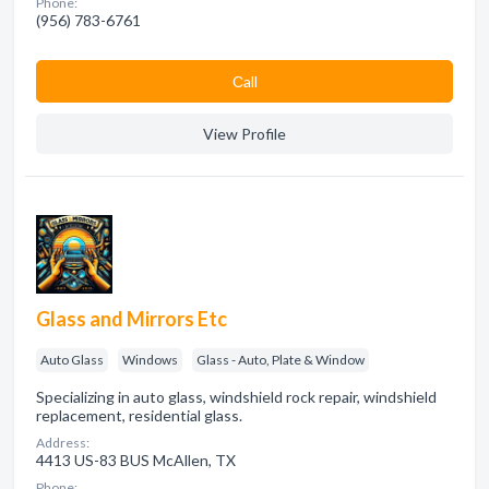
Phone:
(956) 783-6761
Сall
View Profile
Glass and Mirrors Etc
Auto Glass
Windows
Glass - Auto, Plate & Window
Specializing in auto glass, windshield rock repair, windshield
replacement, residential glass.
Address:
4413 US-83 BUS McAllen, TX
Phone: