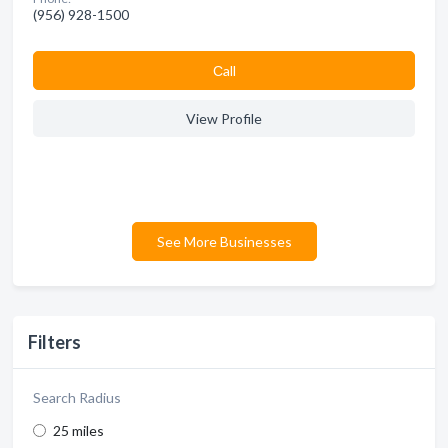
(956) 928-1500
Сall
View Profile
See More Businesses
Filters
Search Radius
25 miles