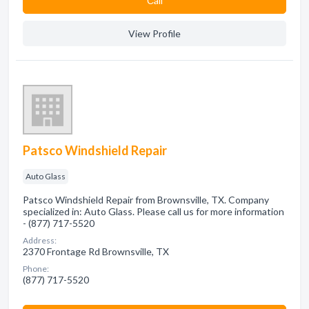
Сall
View Profile
Patsco Windshield Repair
Auto Glass
Patsco Windshield Repair from Brownsville, TX. Company
specialized in: Auto Glass. Please call us for more information
- (877) 717-5520
Address:
2370 Frontage Rd Brownsville, TX
Phone:
(877) 717-5520