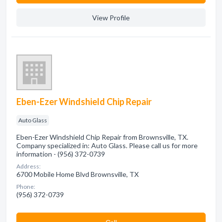
View Profile
Eben-Ezer Windshield Chip Repair
Auto Glass
Eben-Ezer Windshield Chip Repair from Brownsville, TX.
Company specialized in: Auto Glass. Please call us for more
information - (956) 372-0739
Address:
6700 Mobile Home Blvd Brownsville, TX
Phone:
(956) 372-0739