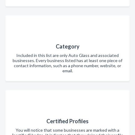
Category
Included in this list are only Auto Glass and associated
businesses. Every business listed has at least one piece of
contact information, such as a phone number, website, or
email.
Certified Profiles
You will notice that some businesses are marked with a