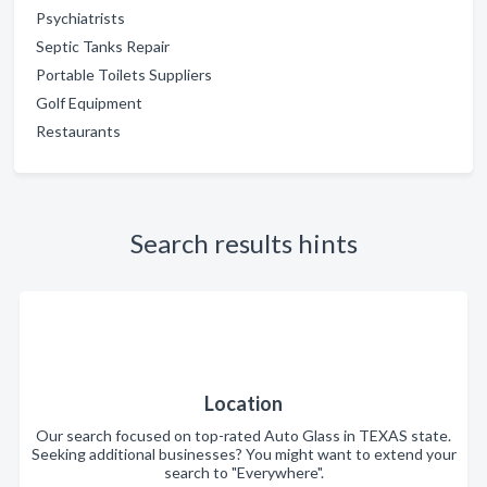
Psychiatrists
Septic Tanks Repair
Portable Toilets Suppliers
Golf Equipment
Restaurants
Search results hints
Location
Our search focused on top-rated Auto Glass in TEXAS state.
Seeking additional businesses? You might want to extend your
search to "Everywhere".