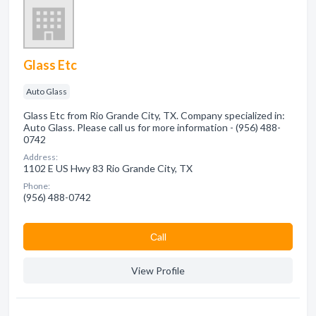
Glass Etc
Auto Glass
Glass Etc from Rio Grande City, TX. Company specialized in:
Auto Glass. Please call us for more information - (956) 488-
0742
Address:
1102 E US Hwy 83 Rio Grande City, TX
Phone:
(956) 488-0742
Сall
View Profile