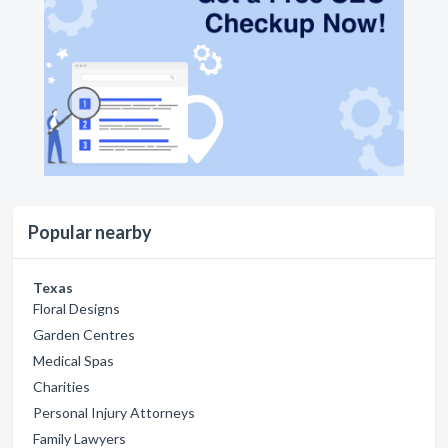
Popular nearby
Texas
Floral Designs
Garden Centres
Medical Spas
Charities
Personal Injury Attorneys
Family Lawyers