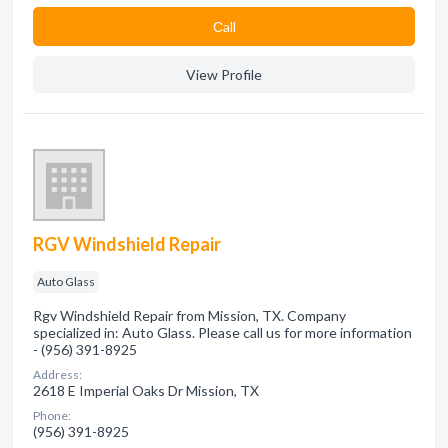
Сall
View Profile
RGV Windshield Repair
Auto Glass
Rgv Windshield Repair from Mission, TX. Company
specialized in: Auto Glass. Please call us for more information
- (956) 391-8925
Address:
2618 E Imperial Oaks Dr Mission, TX
Phone:
(956) 391-8925