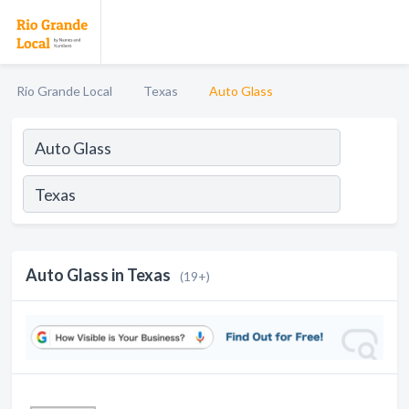
Rio Grande Local
Texas
Auto Glass
Auto Glass in Texas
(19+)