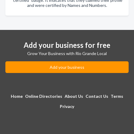
"certified" badge. It indicates that they claimed their profile
and were certified by Names and Numbers.
Add your business for free
Grow Your Business with Rio Grande Local
Add your business
Home
Online Directories
About Us
Contact Us
Terms
Privacy