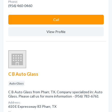
Phone:
(956) 460-0460
Сall
View Profile
C B Auto Glass
Auto Glass
C B Auto Glass from Pharr, TX. Company specialized in: Auto
Glass. Please call us for more information - (956) 783-6761
Address:
610 E Expressway 83 Pharr, TX