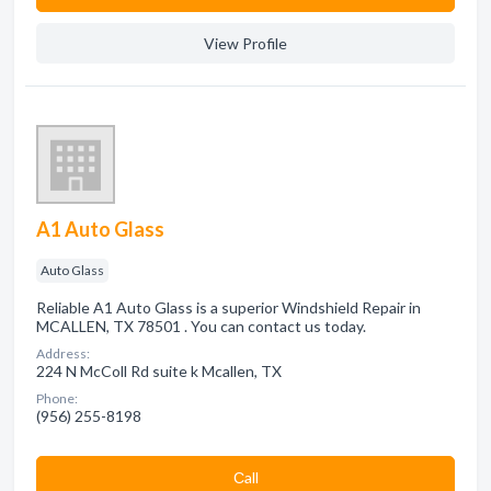
View Profile
A1 Auto Glass
Auto Glass
Reliable A1 Auto Glass is a superior Windshield Repair in
MCALLEN, TX 78501 . You can contact us today.
Address:
224 N McColl Rd suite k Mcallen, TX
Phone:
(956) 255-8198
Сall