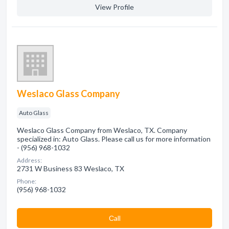
View Profile
Weslaco Glass Company
Auto Glass
Weslaco Glass Company from Weslaco, TX. Company
specialized in: Auto Glass. Please call us for more information
- (956) 968-1032
Address:
2731 W Business 83 Weslaco, TX
Phone:
(956) 968-1032
Сall