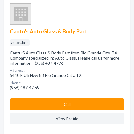
Cantu's Auto Glass & Body Part
Auto Glass
Cantu'S Auto Glass & Body Part from Rio Grande City, TX.
Company specialized in: Auto Glass. Please call us for more
information - (956) 487-4776
Address:
5440 E US Hwy 83 Rio Grande City, TX
Phone:
(956) 487-4776
Сall
View Profile