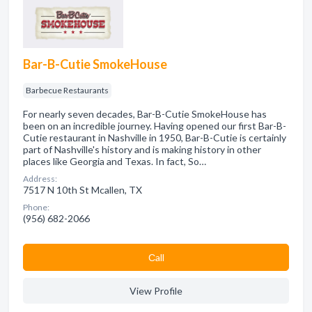
Bar-B-Cutie SmokeHouse
Barbecue Restaurants
For nearly seven decades, Bar-B-Cutie SmokeHouse has
been on an incredible journey. Having opened our first Bar-B-
Cutie restaurant in Nashville in 1950, Bar-B-Cutie is certainly
part of Nashville's history and is making history in other
places like Georgia and Texas. In fact, So…
Address:
7517 N 10th St Mcallen, TX
Phone:
(956) 682-2066
Сall
View Profile