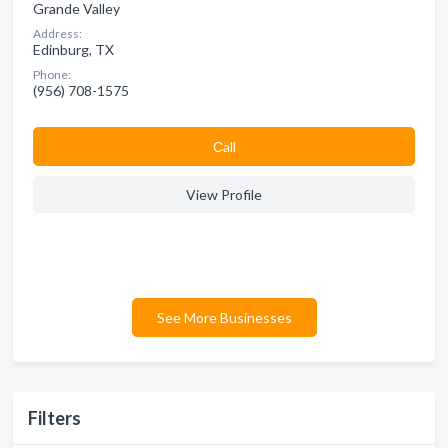
Grande Valley
Address:
Edinburg, TX
Phone:
(956) 708-1575
Сall
View Profile
See More Businesses
Filters