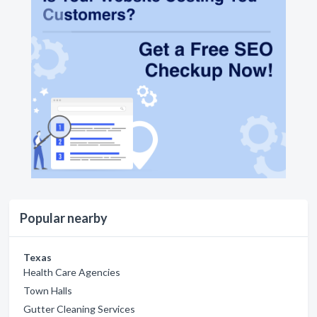
Popular nearby
Texas
Health Care Agencies
Town Halls
Gutter Cleaning Services