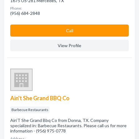
1675 US-281 Mercedes, TX
Phone:
(956) 684-2848
Сall
View Profile
Ain't She Grand BBQ Co
Barbecue Restaurants
Ain'T She Grand Bbq Co from Donna, TX. Company
specialized in: Barbecue Restaurants. Please call us for more
information - (956) 975-0778
Address: