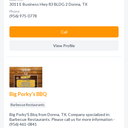
3011 E Business Hwy 83 BLDG 2 Donna, TX
Phone:
(956) 975-0778
Сall
View Profile
Big Porky's BBQ
Barbecue Restaurants
Big Porky'S Bbq from Donna, TX. Company specialized in:
Barbecue Restaurants. Please call us for more information -
(956) 461-0841