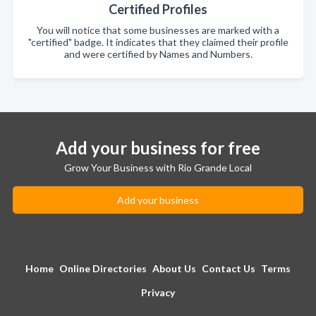
Certified Profiles
You will notice that some businesses are marked with a
"certified" badge. It indicates that they claimed their profile
and were certified by Names and Numbers.
Add your business for free
Grow Your Business with Rio Grande Local
Add your business
Home
Online Directories
About Us
Contact Us
Terms
Privacy