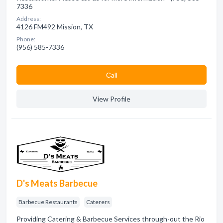
7336
Address:
4126 FM492 Mission, TX
Phone:
(956) 585-7336
Сall
View Profile
D's Meats Barbecue
Barbecue Restaurants
Caterers
Providing Catering & Barbecue Services through-out the Rio