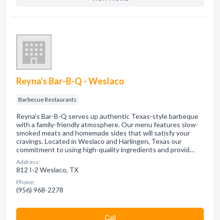
Reyna's Bar-B-Q - Weslaco
Barbecue Restaurants
Reyna's Bar-B-Q serves up authentic Texas-style barbeque
with a family-friendly atmosphere. Our menu features slow-
smoked meats and homemade sides that will satisfy your
cravings. Located in Weslaco and Harlingen, Texas our
commitment to using high-quality ingredients and provid…
Address:
812 I-2 Weslaco, TX
Phone:
(956) 968-2278
Сall