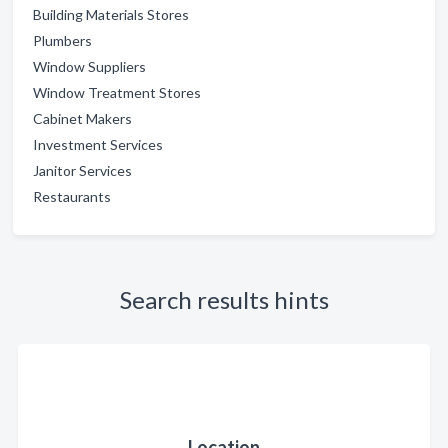
Building Materials Stores
Plumbers
Window Suppliers
Window Treatment Stores
Cabinet Makers
Investment Services
Janitor Services
Restaurants
Search results hints
Location