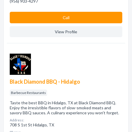
(956) 903-4297
Сall
View Profile
Black Diamond BBQ - Hidalgo
Barbecue Restaurants
Taste the best BBQ in Hidalgo, TX at Black Diamond BBQ.
Enjoy the irresistible flavors of slow-smoked meats and
savory BBQ sauces. A culinary experience you won't forget.
Address:
708 S 1st St Hidalgo, TX