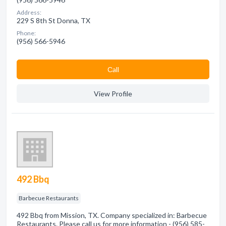
Address:
229 S 8th St Donna, TX
Phone:
(956) 566-5946
Сall
View Profile
492 Bbq
Barbecue Restaurants
492 Bbq from Mission, TX. Company specialized in: Barbecue
Restaurants. Please call us for more information - (956) 585-