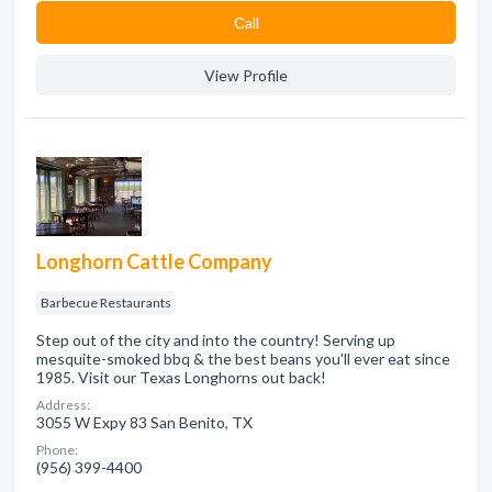
Сall
View Profile
Longhorn Cattle Company
Barbecue Restaurants
Step out of the city and into the country! Serving up
mesquite-smoked bbq & the best beans you'll ever eat since
1985. Visit our Texas Longhorns out back!
Address:
3055 W Expy 83 San Benito, TX
Phone:
(956) 399-4400