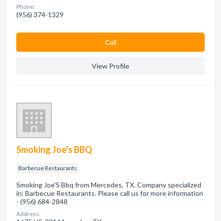
Phone:
(956) 374-1329
Сall
View Profile
Smoking Joe's BBQ
Barbecue Restaurants
Smoking Joe'S Bbq from Mercedes, TX. Company specialized
in: Barbecue Restaurants. Please call us for more information
- (956) 684-2848
Address: