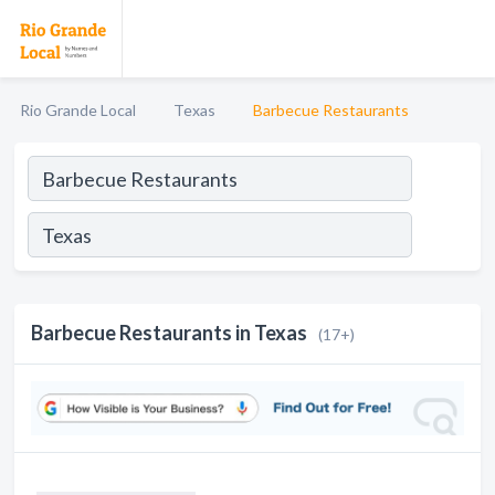
Rio Grande Local
Texas
Barbecue Restaurants
Barbecue Restaurants in Texas
(17+)