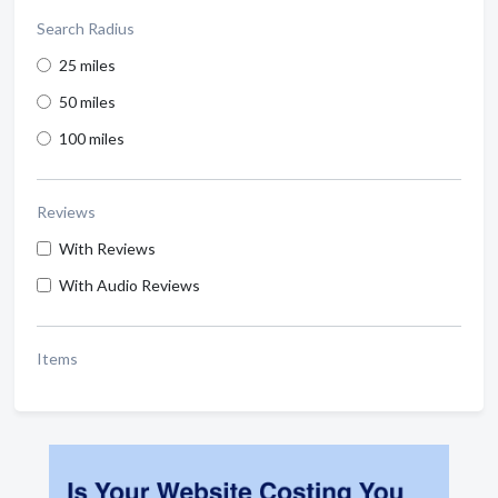
Search Radius
25 miles
50 miles
100 miles
Reviews
With Reviews
With Audio Reviews
Items