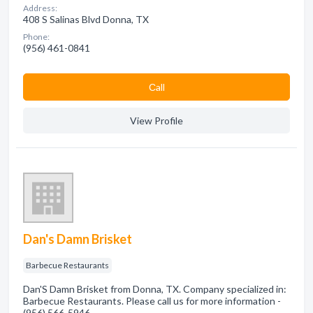
Address:
408 S Salinas Blvd Donna, TX
Phone:
(956) 461-0841
Сall
View Profile
Dan's Damn Brisket
Barbecue Restaurants
Dan'S Damn Brisket from Donna, TX. Company specialized in:
Barbecue Restaurants. Please call us for more information -
(956) 566-5946