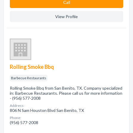
Сall
View Profile
Rolling Smoke Bbq
Barbecue Restaurants
Rolling Smoke Bbq from San Benito, TX. Company specialized
in: Barbecue Restaurants. Please call us for more information
- (956) 577-2008
Address:
806 N Sam Houston Blvd San Benito, TX
Phone:
(956) 577-2008