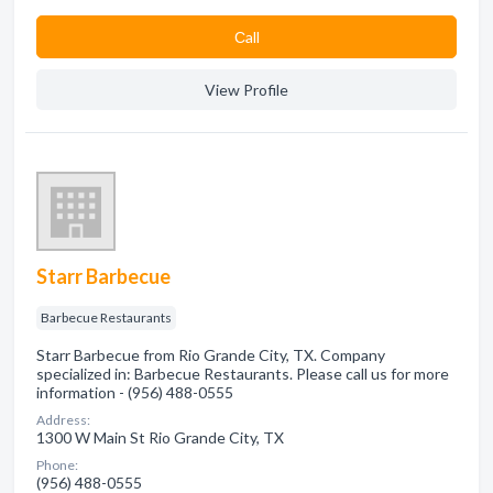
Сall
View Profile
Starr Barbecue
Barbecue Restaurants
Starr Barbecue from Rio Grande City, TX. Company
specialized in: Barbecue Restaurants. Please call us for more
information - (956) 488-0555
Address:
1300 W Main St Rio Grande City, TX
Phone:
(956) 488-0555