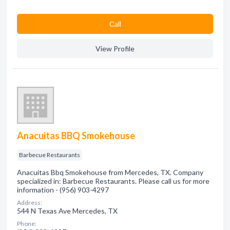
Сall
View Profile
Anacuitas BBQ Smokehouse
Barbecue Restaurants
Anacuitas Bbq Smokehouse from Mercedes, TX. Company
specialized in: Barbecue Restaurants. Please call us for more
information - (956) 903-4297
Address:
544 N Texas Ave Mercedes, TX
Phone: