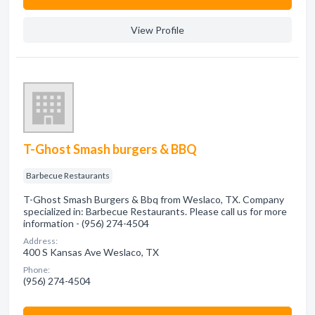
View Profile
T-Ghost Smash burgers & BBQ
Barbecue Restaurants
T-Ghost Smash Burgers & Bbq from Weslaco, TX. Company
specialized in: Barbecue Restaurants. Please call us for more
information - (956) 274-4504
Address:
400 S Kansas Ave Weslaco, TX
Phone:
(956) 274-4504