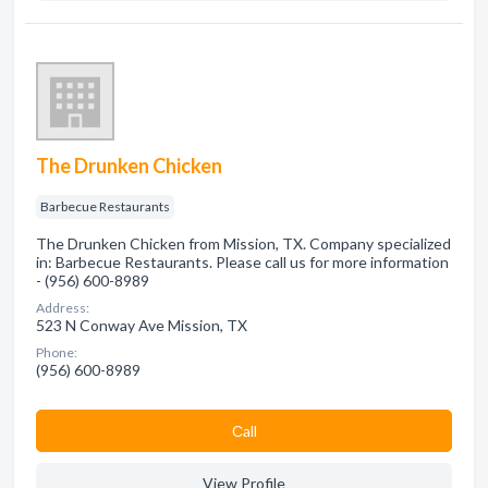
The Drunken Chicken
Barbecue Restaurants
The Drunken Chicken from Mission, TX. Company specialized
in: Barbecue Restaurants. Please call us for more information
- (956) 600-8989
Address:
523 N Conway Ave Mission, TX
Phone:
(956) 600-8989
Сall
View Profile