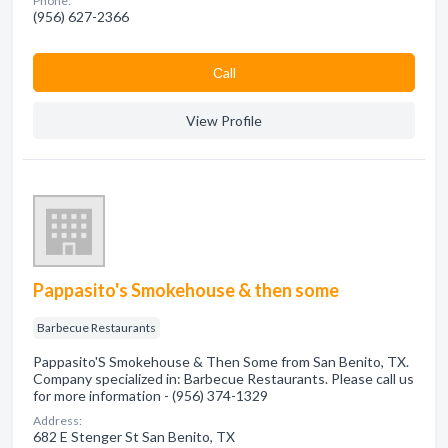
Phone:
(956) 627-2366
Сall
View Profile
Pappasito's Smokehouse & then some
Barbecue Restaurants
Pappasito'S Smokehouse & Then Some from San Benito, TX.
Company specialized in: Barbecue Restaurants. Please call us
for more information - (956) 374-1329
Address:
682 E Stenger St San Benito, TX