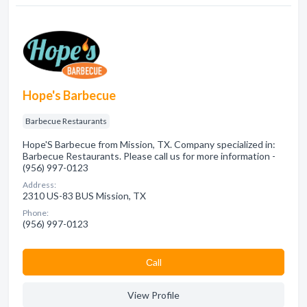
Hope's Barbecue
Barbecue Restaurants
Hope'S Barbecue from Mission, TX. Company specialized in:
Barbecue Restaurants. Please call us for more information -
(956) 997-0123
Address:
2310 US-83 BUS Mission, TX
Phone:
(956) 997-0123
Сall
View Profile