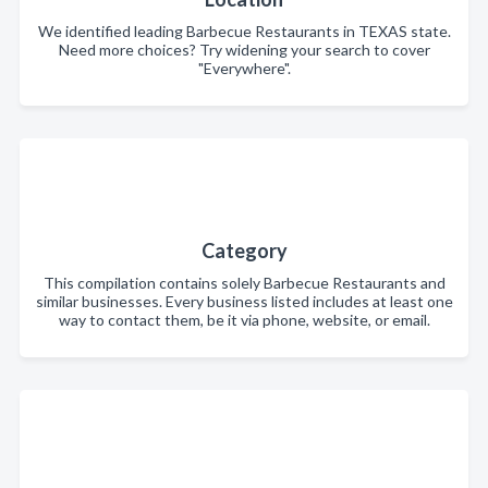
We identified leading Barbecue Restaurants in TEXAS state.
Need more choices? Try widening your search to cover
"Everywhere".
Category
This compilation contains solely Barbecue Restaurants and
similar businesses. Every business listed includes at least one
way to contact them, be it via phone, website, or email.